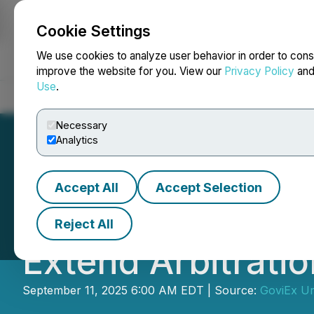
Cookie Settings
NEWSFILE
We use cookies to analyze user behavior in order to cons
improve the website for you. View our
Privacy Policy
an
Use
.
Home
About
Services
Newsroom
Blog
Contact
Necessary
Analytics
Accept All
Accept Selection
GoviEx Uranium a
Reject All
Extend Arbitrati
September 11, 2025 6:00 AM EDT | Source:
GoviEx Ur