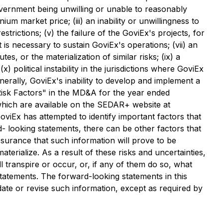
Government being unwilling or unable to reasonably
m market price; (iii) an inability or unwillingness to
trictions; (v) the failure of the GoviEx's projects, for
t is necessary to sustain GoviEx's operations; (vii) an
es, or the materialization of similar risks; (ix) a
) political instability in the jurisdictions where GoviEx
nerally, GoviEx's inability to develop and implement a
 "Risk Factors" in the MD&A for the year ended
hich are available on the SEDAR+ website at
oviEx has attempted to identify important factors that
- looking statements, there can be other factors that
surance that such information will prove to be
erialize. As a result of these risks and uncertainties,
 transpire or occur, or, if any of them do so, what
tatements. The forward-looking statements in this
date or revise such information, except as required by