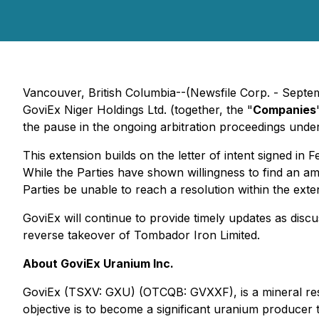
Vancouver, British Columbia--(Newsfile Corp. - Sep
GoviEx Niger Holdings Ltd. (together, the "
Companies
the pause in the ongoing arbitration proceedings unde
This extension builds on the letter of intent signed i
While the Parties have shown willingness to find an amic
Parties be unable to reach a resolution within the ext
GoviEx will continue to provide timely updates as disc
reverse takeover of Tombador Iron Limited.
About GoviEx Uranium Inc.
GoviEx (TSXV: GXU) (OTCQB: GVXXF), is a mineral res
objective is to become a significant uranium producer