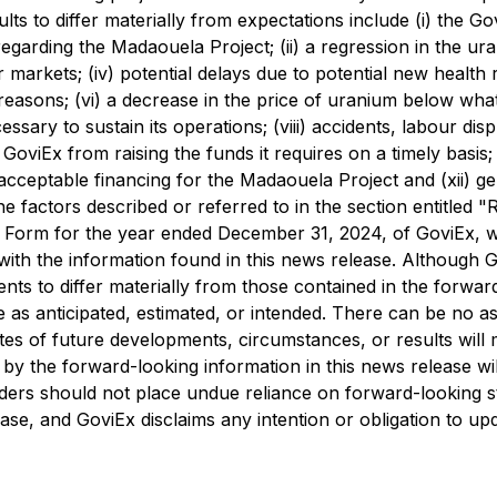
lts to differ materially from expectations include (i) the 
rding the Madaouela Project; (ii) a regression in the uraniu
rkets; (iv) potential delays due to potential new health res
er reasons; (vi) a decrease in the price of uranium below wha
ary to sustain its operations; (viii) accidents, labour disput
GoviEx from raising the funds it requires on a timely basis; (x
acceptable financing for the Madaouela Project and (xii) ge
he factors described or referred to in the section entitled
 Form for the year ended December 31, 2024, of GoviEx, w
with the information found in this news release. Although G
ts to differ materially from those contained in the forward
 as anticipated, estimated, or intended. There can be no as
 of future developments, circumstances, or results will mat
by the forward-looking information in this news release will
aders should not place undue reliance on forward-looking s
ase, and GoviEx disclaims any intention or obligation to up