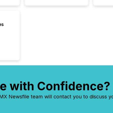
distribu
Yahoo a
reflect
discove
es
each a
Insights.
e with Confidence?
 Newsfile team will contact you to discuss y