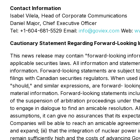
Contact Information
Isabel Vilela, Head of Corporate Communications
Daniel Major, Chief Executive Officer
Tel: +1-604-681-5529 Email:
info@goviex.com
Web:
w
Cautionary Statement Regarding Forward-Looking I
This news release may contain "forward-looking inform
applicable securities laws. All information and stateme
information. Forward-looking statements are subject to
filings with Canadian securities regulators. When used i
"should," and similar expressions, are forward- lookin
material information. Forward-looking statements includ
of the suspension of arbitration proceedings under th
to engage in dialogue to find an amicable resolution.
Al
assumptions, it can give no assurances that its expecta
Companies will be able to reach an amicable agreement 
and expand; (iii) that the integration of nuclear power 
remain sufficiently high and the costs of advancing Gov