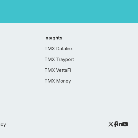
Insights
TMX Datalinx
TMX Trayport
TMX VettaFi
TMX Money
icy