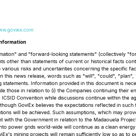
ww.goviex.com
nformation
ation" and "forward-looking statements" (collectively "fo
nts other than statements of current or historical facts con
 various risks and uncertainties concerning the specific fa
n this news release, words such as "will", "could", "plan", 
g statements. Information provided in this document is nec
e those in relation to (i) the Companies continuing their e
e ICSID Convention while discussions continue within the ag
though GoviEx believes the expectations reflected in suc
tions will be achieved. Such assumptions, which may prove i
with the Government in relation to the Madaouela Project; 
into power grids world-wide will continue as a clean energy a
iEx's mining projects will remain sufficiently low so as to 