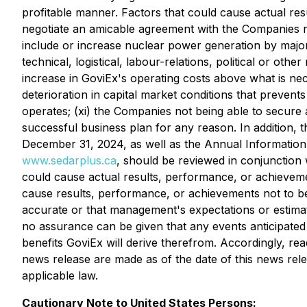
profitable manner. Factors that could cause actual resu
negotiate an amicable agreement with the Companies rega
include or increase nuclear power generation by major ma
technical, logistical, labour-relations, political or oth
increase in GoviEx's operating costs above what is necess
deterioration in capital market conditions that prevents 
operates; (xi) the Companies not being able to secure 
successful business plan for any reason. In addition, t
December 31, 2024, as well as the Annual Information
www.sedarplus.ca
, should be reviewed in conjunction 
could cause actual results, performance, or achievemen
cause results, performance, or achievements not to be
accurate or that management's expectations or estimates
no assurance can be given that any events anticipated 
benefits GoviEx will derive therefrom. Accordingly, re
news release are made as of the date of this news rele
applicable law.
Cautionary Note to United States Persons: