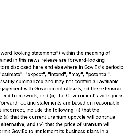
rward-looking statements") within the meaning of
tained in this news release are forward-looking
ctors disclosed here and elsewhere in GoviEx's periodic
"estimate", "expect", "intend", "may", "potential",
essarily summarized and may not contain all available
ngagement with Government officials, (ii) the extension
reed framework, and (iii) the Government's willingness
h forward-looking statements are based on reasonable
ncorrect, include the following: (i) that the
(ii) that the current uranium upcycle will continue
lternative; and (iv) that the price of uranium will
permit GoviEx to implement its business plans in a