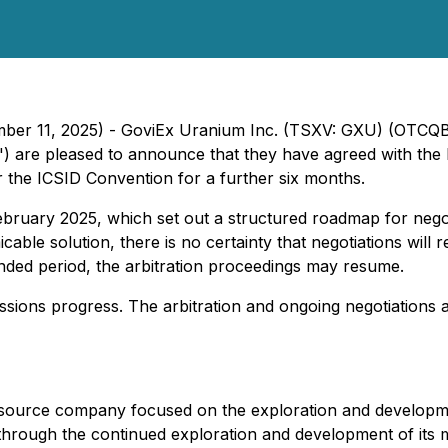
tember 11, 2025) - GoviEx Uranium Inc. (TSXV: GXU) (OTC
") are pleased to announce that they have agreed with the R
r the ICSID Convention for a further six months.
n February 2025, which set out a structured roadmap for ne
able solution, there is no certainty that negotiations will r
ended period, the arbitration proceedings may resume.
ussions progress. The arbitration and ongoing negotiations
ource company focused on the exploration and development
 through the continued exploration and development of its