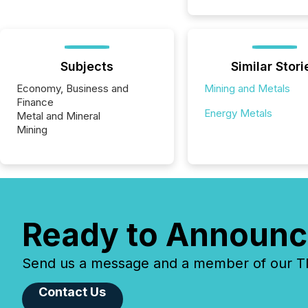
Subjects
Similar Stori
Economy, Business and
Mining and Metals
Finance
Energy Metals
Metal and Mineral
Mining
Ready to Announc
Send us a message and a member of our TMX
Contact Us