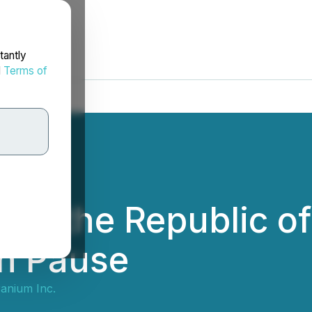
tantly
d
Terms of
nd the Republic of
on Pause
anium Inc.