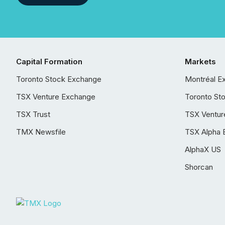
Capital Formation
Markets
Toronto Stock Exchange
Montréal E
TSX Venture Exchange
Toronto St
TSX Trust
TSX Ventur
TMX Newsfile
TSX Alpha 
AlphaX US
Shorcan