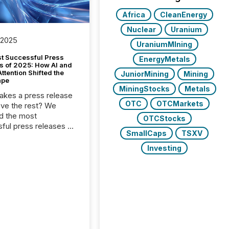
Africa
CleanEnergy
Nuclear
Uranium
 2025
UraniumMIning
t Successful Press
EnergyMetals
s of 2025: How AI and
tention Shifted the
JuniorMining
Mining
ape
MiningStocks
Metals
kes a press release
OTC
OTCMarkets
ove the rest? We
d the most
OTCStocks
ful press releases of
SmallCaps
TSXV
 see what caught
on and why. This year’s
Investing
looks at total views
man readers and AI
 across the top five
d public company
eleases distributed
 TMX Newsfile in
These views come
 of Newsfile’s general