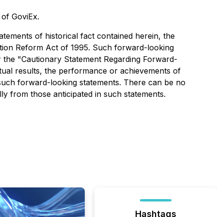
s of GoviEx.
tements of historical fact contained herein, the
gation Reform Act of 1995. Such forward-looking
der the "Cautionary Statement Regarding Forward-
tual results, the performance or achievements of
 such forward-looking statements. There can be no
lly from those anticipated in such statements.
Hashtags