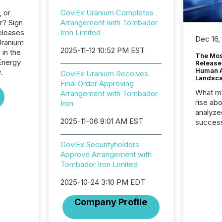
, or
GoviEx Uranium Completes
r? Sign
Arrangement with Tombador
eleases
Iron Limited
Dec 16,
Uranium
2025-11-12 10:52 PM EST
 in the
The Mos
Energy
Release
Human At
.
GoviEx Uranium Receives
Landsc
Final Order Approving
What ma
Arrangement with Tombador
rise ab
Iron
analyze
2025-11-06 8:01 AM EST
success
2025 to
attenti
GoviEx Securityholders
review 
Approve Arrangement with
from hu
Tombador Iron Limited
systems
hundre
2025-10-24 3:10 PM EDT
press r
Company Profile
through
2025. 
from all