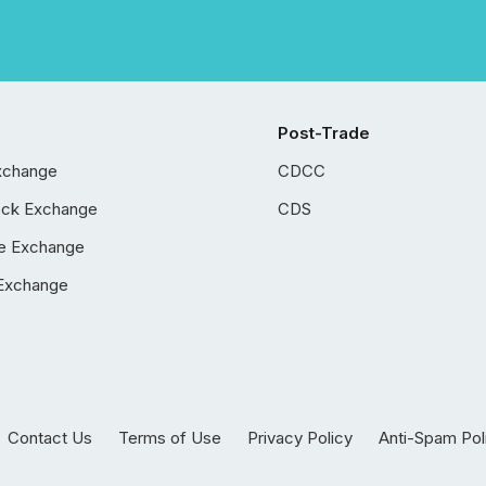
Post-Trade
xchange
CDCC
ock Exchange
CDS
e Exchange
Exchange
Contact Us
Terms of Use
Privacy Policy
Anti-Spam Pol