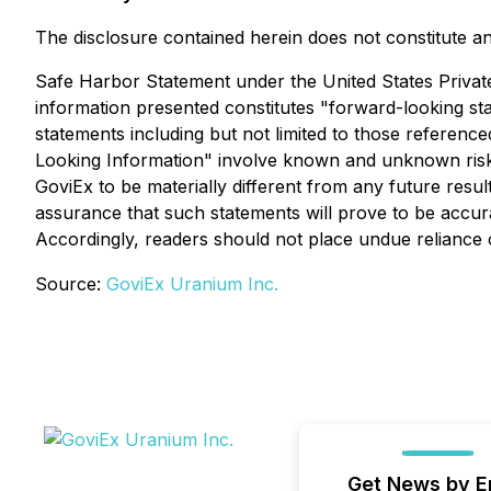
The disclosure contained herein does not constitute an o
Safe Harbor Statement under the United States Private S
information presented constitutes "forward-looking sta
statements including but not limited to those referen
Looking Information" involve known and unknown risks
GoviEx to be materially different from any future res
assurance that such statements will prove to be accurat
Accordingly, readers should not place undue reliance
Source:
GoviEx Uranium Inc.
Get News by E