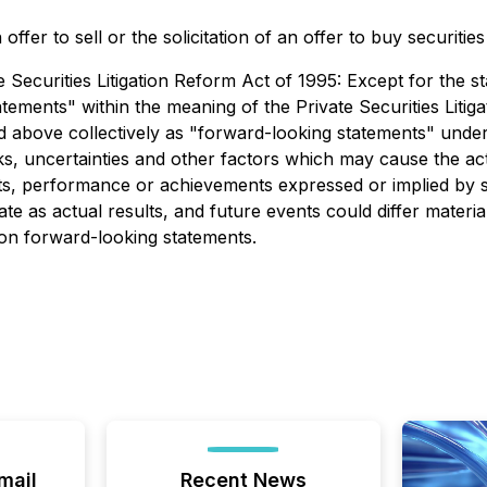
ffer to sell or the solicitation of an offer to buy securitie
ecurities Litigation Reform Act of 1995: Except for the sta
tements" within the meaning of the Private Securities Liti
ced above collectively as "forward-looking statements" un
, uncertainties and other factors which may cause the ac
ults, performance or achievements expressed or implied by
e as actual results, and future events could differ materia
 on forward-looking statements.
mail
Recent News