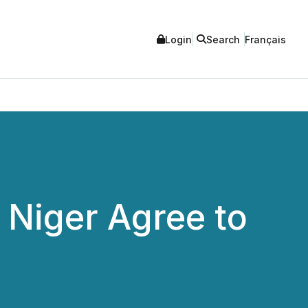
Login
Search
Français
 Niger Agree to