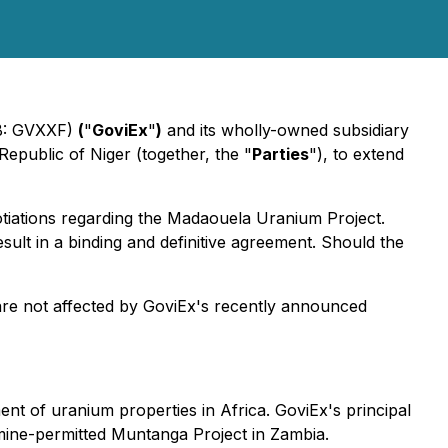
QB: GVXXF)
(
"
GoviEx
"
)
and its wholly-owned subsidiary
epublic of Niger (together, the "
Parties
"), to extend
gotiations regarding the Madaouela Uranium Project.
esult in a binding and definitive agreement. Should the
 are not affected by GoviEx's recently announced
 of uranium properties in Africa. GoviEx's principal
 mine-permitted Muntanga Project in Zambia.