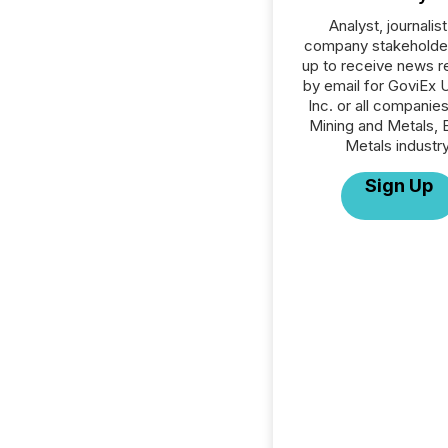
Analyst, journalist
company stakeholde
up to receive news r
by email for GoviEx 
Inc. or all companies
Mining and Metals, 
Metals industry
Sign Up