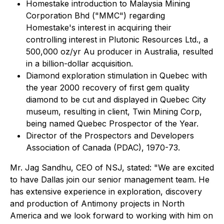
Homestake introduction to Malaysia Mining
Corporation Bhd ("MMC") regarding
Homestake's interest in acquiring their
controlling interest in Plutonic Resources Ltd., a
500,000 oz/yr Au producer in Australia, resulted
in a billion-dollar acquisition.
Diamond exploration stimulation in Quebec with
the year 2000 recovery of first gem quality
diamond to be cut and displayed in Quebec City
museum, resulting in client, Twin Mining Corp,
being named Quebec Prospector of the Year.
Director of the Prospectors and Developers
Association of Canada (PDAC), 1970-73.
Mr. Jag Sandhu, CEO of NSJ, stated: "We are excited
to have Dallas join our senior management team. He
has extensive experience in exploration, discovery
and production of Antimony projects in North
America and we look forward to working with him on