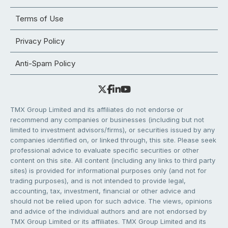
Terms of Use
Privacy Policy
Anti-Spam Policy
TMX Group Limited and its affiliates do not endorse or
recommend any companies or businesses (including but not
limited to investment advisors/firms), or securities issued by any
companies identified on, or linked through, this site. Please seek
professional advice to evaluate specific securities or other
content on this site. All content (including any links to third party
sites) is provided for informational purposes only (and not for
trading purposes), and is not intended to provide legal,
accounting, tax, investment, financial or other advice and
should not be relied upon for such advice. The views, opinions
and advice of the individual authors and are not endorsed by
TMX Group Limited or its affiliates. TMX Group Limited and its