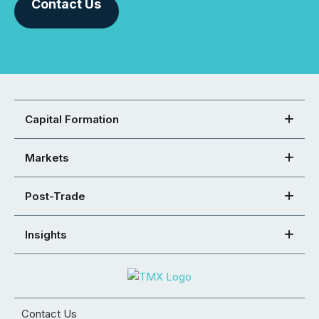
Contact Us
Capital Formation
Markets
Post-Trade
Insights
Contact Us