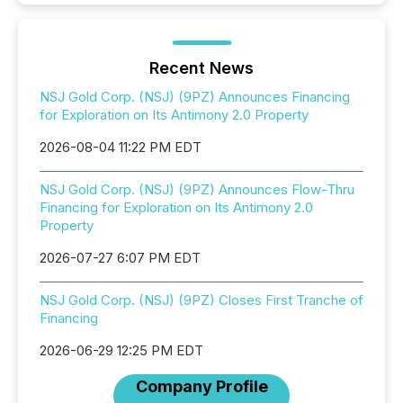
Recent News
NSJ Gold Corp. (NSJ) (9PZ) Announces Financing
for Exploration on Its Antimony 2.0 Property
2026-08-04 11:22 PM EDT
NSJ Gold Corp. (NSJ) (9PZ) Announces Flow-Thru
Financing for Exploration on Its Antimony 2.0
Property
2026-07-27 6:07 PM EDT
NSJ Gold Corp. (NSJ) (9PZ) Closes First Tranche of
Financing
2026-06-29 12:25 PM EDT
Company Profile