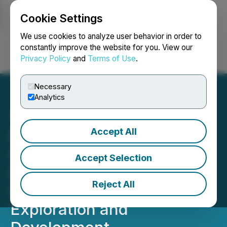
Cookie Settings
NEWSFILE
We use cookies to analyze user behavior in order to
constantly improve the website for you. View our
Privacy Policy
and
Terms of Use
.
Login
Search
Français
Necessary
Analytics
Accept All
NSJ Gold Corp. (NSJ)
(9PZ) Appoints VP of
Accept Selection
Exploration with Extensive
Reject All
Expertise in Antimony
Exploration and