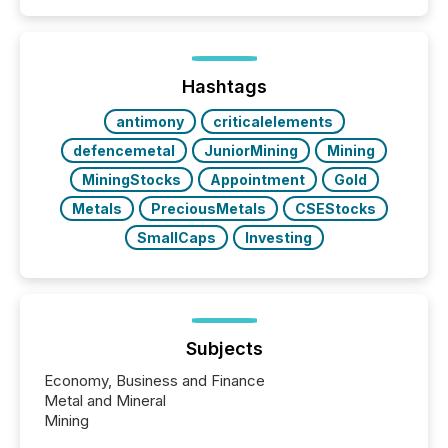
Papua New Guinea, with its team based in Australia.
In this environment, disclosure is not just about
generating information. It is about executing it with
precise timing and coordination across time zones.
“The ability to file 24/7 with immediate...
Hashtags
antimony
criticalelements
defencemetal
JuniorMining
Mining
MiningStocks
Appointment
Gold
Metals
PreciousMetals
CSEStocks
SmallCaps
Investing
Subjects
Economy, Business and Finance
Metal and Mineral
Mining