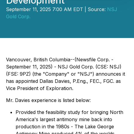
Development
September 11, 2025 7:00 AM EDT | Source:
NSJ
Gold Corp.
Vancouver, British Columbia--(Newsfile Corp. -
September 11, 2025) - NSJ Gold Corp. (CSE: NSJ)
(FSE: 9PZ) (the "Company" or "NSJ") announces it
has appointed Dallas Davies, P.Eng., FEC., FGC. as
Vice President of Exploration.
Mr. Davies experience is listed below:
Provided the feasibility study for bringing North
America's largest antimony mine back into
production in the 1980s - The Lake George
Antimony Mine produced 4% of the worlds