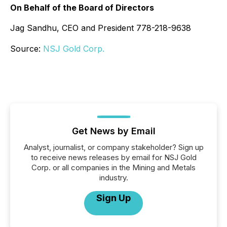
On Behalf of the Board of Directors
Jag Sandhu, CEO and President 778-218-9638
Source:
NSJ Gold Corp.
Get News by Email
Analyst, journalist, or company stakeholder? Sign up
to receive news releases by email for NSJ Gold
Corp. or all companies in the Mining and Metals
industry.
Sign Up