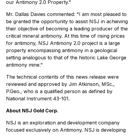
our Antimony 2.0 Property."
Mr. Dallas Davies commented: "I am most pleased to
be granted the opportunity to assist NSJ in achieving
their objective of becoming a leading producer of the
critical mineral antimony. At this time of rising prices
for antimony, NSJ Antimony 2.0 project is a large
property encompassing antimony in a geological
setting analogous to that of the historic Lake George
antimony mine."
The technical contents of this news release were
reviewed and approved by Jim Atkinson, MSc.,
P.Geo., who is a qualified person as defined by
National Instrument 43-101.
About NSJ Gold Corp.
NSJ is an exploration and development company
focused exclusively on Antimony. NSJ is developing