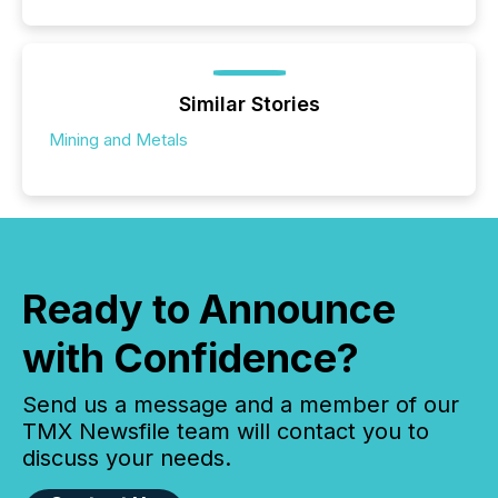
Similar Stories
Mining and Metals
Ready to Announce
with Confidence?
Send us a message and a member of our
TMX Newsfile team will contact you to
discuss your needs.