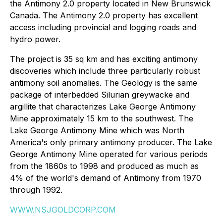
the Antimony 2.0 property located in New Brunswick
Canada. The Antimony 2.0 property has excellent
access including provincial and logging roads and
hydro power.
The project is 35 sq km and has exciting antimony
discoveries which include three particularly robust
antimony soil anomalies. The Geology is the same
package of interbedded Silurian greywacke and
argillite that characterizes Lake George Antimony
Mine approximately 15 km to the southwest. The
Lake George Antimony Mine which was North
America's only primary antimony producer. The Lake
George Antimony Mine operated for various periods
from the 1860s to 1998 and produced as much as
4% of the world's demand of Antimony from 1970
through 1992.
WWW.NSJGOLDCORP.COM