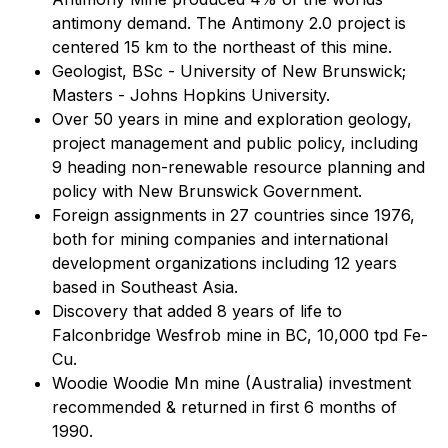
antimony demand. The Antimony 2.0 project is
centered 15 km to the northeast of this mine.
Geologist, BSc - University of New Brunswick;
Masters - Johns Hopkins University.
Over 50 years in mine and exploration geology,
project management and public policy, including
9 heading non-renewable resource planning and
policy with New Brunswick Government.
Foreign assignments in 27 countries since 1976,
both for mining companies and international
development organizations including 12 years
based in Southeast Asia.
Discovery that added 8 years of life to
Falconbridge Wesfrob mine in BC, 10,000 tpd Fe-
Cu.
Woodie Woodie Mn mine (Australia) investment
recommended & returned in first 6 months of
1990.