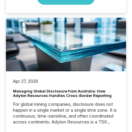
Apr 27, 2026
Managing Global Disclosure from Australia: How
Adyton Resources Handles Cross-Border Reporting
For global mining companies, disclosure does not
happen in a single market or a single time zone. It is
continuous, time-sensitive, and often coordinated
across continents. Adyton Resources is a TSX
Venture-listed exploration company operating in