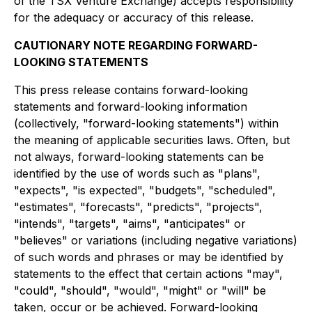
of the TSX Venture Exchange) accepts responsibility
for the adequacy or accuracy of this release.
CAUTIONARY NOTE REGARDING FORWARD-
LOOKING STATEMENTS
This press release contains forward-looking
statements and forward-looking information
(collectively, "forward-looking statements") within
the meaning of applicable securities laws. Often, but
not always, forward-looking statements can be
identified by the use of words such as "plans",
"expects", "is expected", "budgets", "scheduled",
"estimates", "forecasts", "predicts", "projects",
"intends", "targets", "aims", "anticipates" or
"believes" or variations (including negative variations)
of such words and phrases or may be identified by
statements to the effect that certain actions "may",
"could", "should", "would", "might" or "will" be
taken, occur or be achieved. Forward-looking