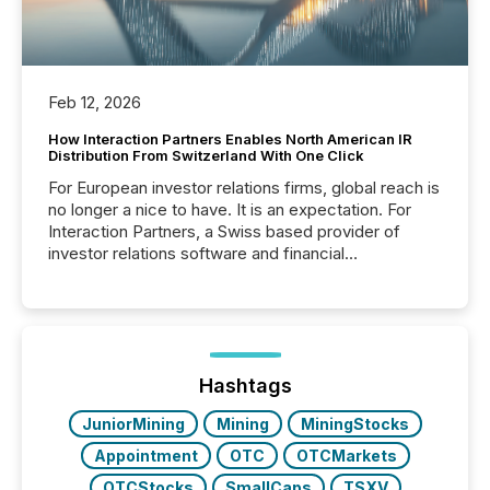
Feb 12, 2026
How Interaction Partners Enables North American IR
Distribution From Switzerland With One Click
For European investor relations firms, global reach is
no longer a nice to have. It is an expectation. For
Interaction Partners, a Swiss based provider of
investor relations software and financial
communications services, the challenge was not
capability. It was geography. By partnering with TMX
Newsfile, they found a way to bridge the gap
between European markets and North American
press release distribution through a shared
approach to execution. “Switzerland and Canada
Hashtags
really do seem to...
JuniorMining
Mining
MiningStocks
Appointment
OTC
OTCMarkets
OTCStocks
SmallCaps
TSXV