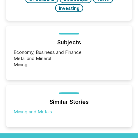
Investing
Subjects
Economy, Business and Finance
Metal and Mineral
Mining
Similar Stories
Mining and Metals