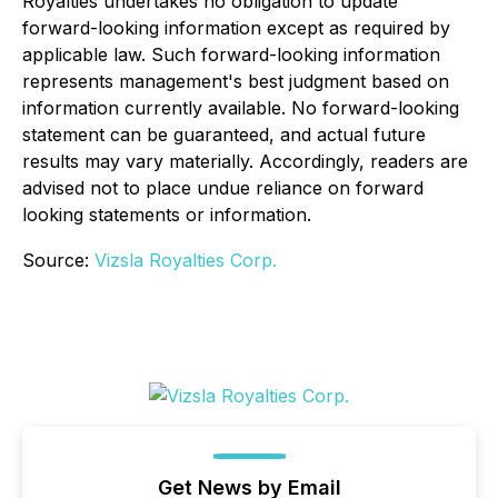
Royalties undertakes no obligation to update
forward-looking information except as required by
applicable law. Such forward-looking information
represents management's best judgment based on
information currently available. No forward-looking
statement can be guaranteed, and actual future
results may vary materially. Accordingly, readers are
advised not to place undue reliance on forward
looking statements or information.
Source:
Vizsla Royalties Corp.
Get News by Email