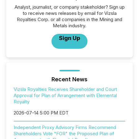
Analyst, journalist, or company stakeholder? Sign up
to receive news releases by email for Vizsla
Royalties Corp. or all companies in the Mining and
Metals industry.
Sign Up
Recent News
Vizsla Royalties Receives Shareholder and Court
Approval for Plan of Arrangement with Elemental
Royalty
2026-07-14 5:00 PM EDT
Independent Proxy Advisory Firms Recommend
Shareholders Vote "FOR" the Proposed Plan of