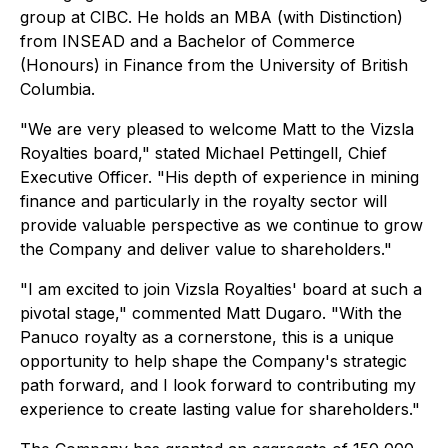
group at CIBC. He holds an MBA (with Distinction)
from INSEAD and a Bachelor of Commerce
(Honours) in Finance from the University of British
Columbia.
"We are very pleased to welcome Matt to the Vizsla
Royalties board," stated Michael Pettingell, Chief
Executive Officer. "His depth of experience in mining
finance and particularly in the royalty sector will
provide valuable perspective as we continue to grow
the Company and deliver value to shareholders."
"I am excited to join Vizsla Royalties' board at such a
pivotal stage," commented Matt Dugaro. "With the
Panuco royalty as a cornerstone, this is a unique
opportunity to help shape the Company's strategic
path forward, and I look forward to contributing my
experience to create lasting value for shareholders."