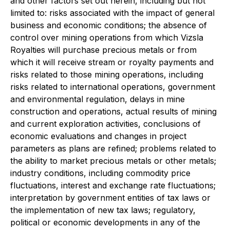
and other factors set out herein, including but not
limited to: risks associated with the impact of general
business and economic conditions; the absence of
control over mining operations from which Vizsla
Royalties will purchase precious metals or from
which it will receive stream or royalty payments and
risks related to those mining operations, including
risks related to international operations, government
and environmental regulation, delays in mine
construction and operations, actual results of mining
and current exploration activities, conclusions of
economic evaluations and changes in project
parameters as plans are refined; problems related to
the ability to market precious metals or other metals;
industry conditions, including commodity price
fluctuations, interest and exchange rate fluctuations;
interpretation by government entities of tax laws or
the implementation of new tax laws; regulatory,
political or economic developments in any of the