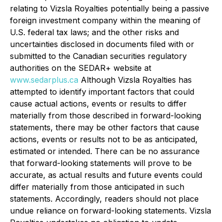
relating to Vizsla Royalties potentially being a passive
foreign investment company within the meaning of
U.S. federal tax laws; and the other risks and
uncertainties disclosed in documents filed with or
submitted to the Canadian securities regulatory
authorities on the SEDAR+ website at
www.sedarplus.ca
Although Vizsla Royalties has
attempted to identify important factors that could
cause actual actions, events or results to differ
materially from those described in forward-looking
statements, there may be other factors that cause
actions, events or results not to be as anticipated,
estimated or intended. There can be no assurance
that forward-looking statements will prove to be
accurate, as actual results and future events could
differ materially from those anticipated in such
statements. Accordingly, readers should not place
undue reliance on forward-looking statements. Vizsla