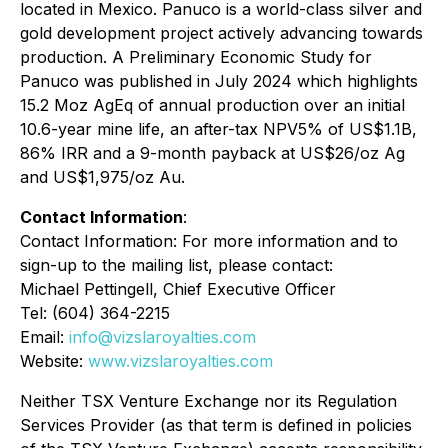
located in Mexico. Panuco is a world-class silver and
gold development project actively advancing towards
production. A Preliminary Economic Study for
Panuco was published in July 2024 which highlights
15.2 Moz AgEq of annual production over an initial
10.6-year mine life, an after-tax NPV5% of US$1.1B,
86% IRR and a 9-month payback at US$26/oz Ag
and US$1,975/oz Au.
Contact Information
:
Contact Information: For more information and to
sign-up to the mailing list, please contact:
Michael Pettingell, Chief Executive Officer
Tel: (604) 364-2215
Email:
info@vizslaroyalties.com
Website:
www.vizslaroyalties.com
Neither TSX Venture Exchange nor its Regulation
Services Provider (as that term is defined in policies