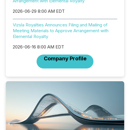
Arrangement with Elemental Royalty
2026-06-29 8:00 AM EDT
Vizsla Royalties Announces Filing and Mailing of
Meeting Materials to Approve Arrangement with
Elemental Royalty
2026-06-16 8:00 AM EDT
Company Profile