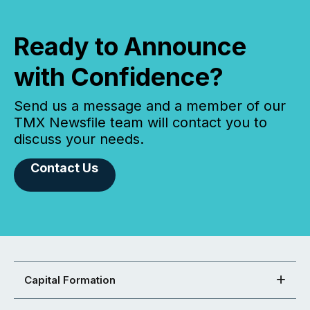
Ready to Announce
with Confidence?
Send us a message and a member of our
TMX Newsfile team will contact you to
discuss your needs.
Contact Us
Capital Formation