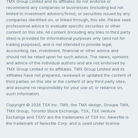
TMX Group Limited and its affiliates do not endorse or
recommend any companies or businesses (including but not
limited to investment advisors/firms), or securities issued by any
companies identified on, or linked through, this site. Please seek
professional advice to evaluate specific securities or other
content on this site. All content (including any links to third party
sites) is provided for informational purposes only (and not for
trading purposes), and is not intended to provide legal,
accounting, tax, investment, financial or other advice and
should not be relied upon for such advice. The views, opinions
and advice of the individual authors and are not endorsed by
TMX Group Limited or its affiliates. TMX Group Limited and its
affiliates have not prepared, reviewed or updated the content of
third parties on this site or the content of any third party sites,
and assume no responsibility for your use of, or reliance on,
such information.
Copyright © 2026 TSX Inc. TMX, the TMX design, Groupe TMX,
TMX Group, Toronto Stock Exchange, TSX, TSX Venture
Exchange and TSXV are the trademarks of TSX Inc. Newsfile is
the trademark of Newsfile Corp. and is used under license.