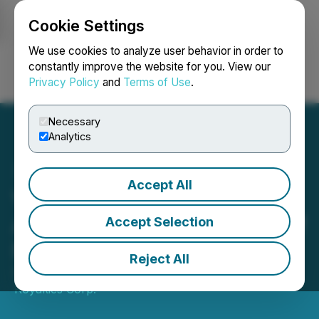
Cookie Settings
NEWSFILE
We use cookies to analyze user behavior in order to
constantly improve the website for you. View our
Privacy Policy
and
Terms of Use
.
Login
Search
Français
Necessary
Analytics
Accept All
Vizsla Royalties
Announces Appointment of
Accept Selection
New Independent Director
Reject All
September 10, 2025 4:30 PM EDT | Source:
Vizsla
Royalties Corp.