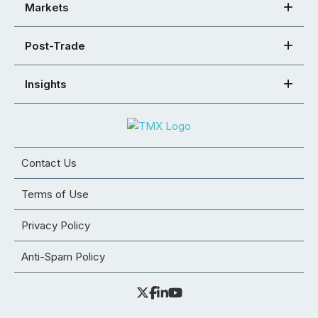
Markets
Post-Trade
Insights
Contact Us
Terms of Use
Privacy Policy
Anti-Spam Policy