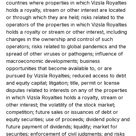
countries where properties in which Vizsla Royalties
holds a royalty, stream or other interest are located
or through which they are held; risks related to the
operators of the properties in which Vizsla Royalties
holds a royalty or stream or other interest, including
changes in the ownership and control of such
operators; risks related to global pandemics and the
spread of other viruses or pathogens; influence of
macroeconomic developments; business
opportunities that become available to, or are
pursued by Vizsla Royalties; reduced access to debt
and equity capital; litigation; title, permit or license
disputes related to interests on any of the properties
in which Vizsla Royalties holds a royalty, stream or
other interest; the volatility of the stock market;
competition; future sales or issuances of debt or
equity securities; use of proceeds; dividend policy and
future payment of dividends; liquidity; market for
securities; enforcement of civil judgments; and risks