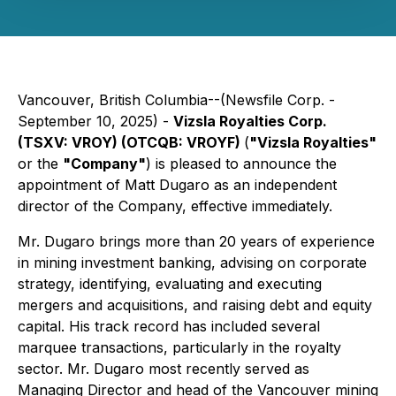
Vancouver, British Columbia--(Newsfile Corp. -
September 10, 2025) -
Vizsla Royalties Corp.
(TSXV: VROY) (OTCQB: VROYF)
(
"Vizsla Royalties"
or the
"Company"
) is pleased to announce the
appointment of Matt Dugaro as an independent
director of the Company, effective immediately.
Mr. Dugaro brings more than 20 years of experience
in mining investment banking, advising on corporate
strategy, identifying, evaluating and executing
mergers and acquisitions, and raising debt and equity
capital. His track record has included several
marquee transactions, particularly in the royalty
sector. Mr. Dugaro most recently served as
Managing Director and head of the Vancouver mining