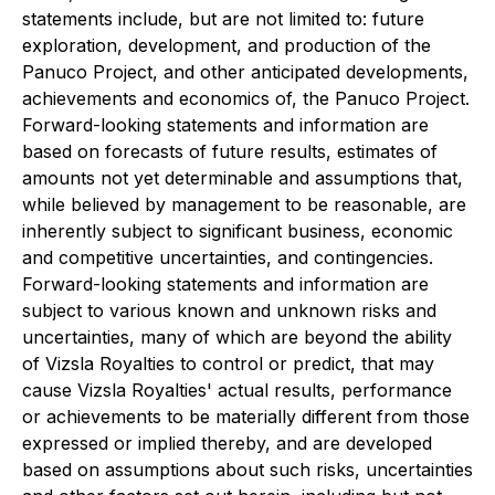
statements include, but are not limited to: future
exploration, development, and production of the
Panuco Project, and other anticipated developments,
achievements and economics of, the Panuco Project.
Forward-looking statements and information are
based on forecasts of future results, estimates of
amounts not yet determinable and assumptions that,
while believed by management to be reasonable, are
inherently subject to significant business, economic
and competitive uncertainties, and contingencies.
Forward-looking statements and information are
subject to various known and unknown risks and
uncertainties, many of which are beyond the ability
of Vizsla Royalties to control or predict, that may
cause Vizsla Royalties' actual results, performance
or achievements to be materially different from those
expressed or implied thereby, and are developed
based on assumptions about such risks, uncertainties