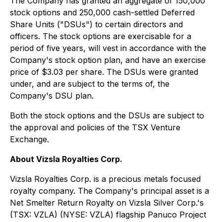
The Company has granted an aggregate of 150,000
stock options and 250,000 cash-settled Deferred
Share Units ("DSUs") to certain directors and
officers. The stock options are exercisable for a
period of five years, will vest in accordance with the
Company's stock option plan, and have an exercise
price of $3.03 per share. The DSUs were granted
under, and are subject to the terms of, the
Company's DSU plan.
Both the stock options and the DSUs are subject to
the approval and policies of the TSX Venture
Exchange.
About Vizsla Royalties Corp.
Vizsla Royalties Corp. is a precious metals focused
royalty company. The Company's principal asset is a
Net Smelter Return Royalty on Vizsla Silver Corp.'s
(TSX: VZLA) (NYSE: VZLA) flagship Panuco Project