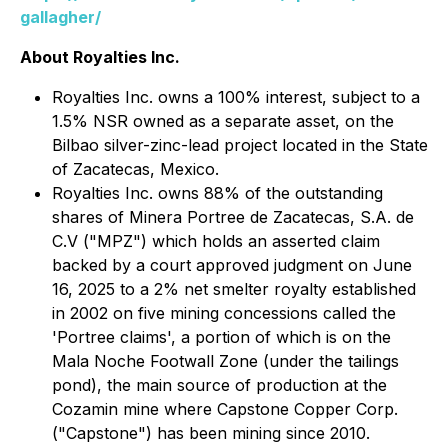
gallagher/
About Royalties Inc.
Royalties Inc. owns a 100% interest, subject to a
1.5% NSR owned as a separate asset, on the
Bilbao silver-zinc-lead project located in the State
of Zacatecas, Mexico.
Royalties Inc. owns 88% of the outstanding
shares of Minera Portree de Zacatecas, S.A. de
C.V ("MPZ") which holds an asserted claim
backed by a court approved judgment on June
16, 2025 to a 2% net smelter royalty established
in 2002 on five mining concessions called the
'Portree claims', a portion of which is on the
Mala Noche Footwall Zone (under the tailings
pond), the main source of production at the
Cozamin mine where Capstone Copper Corp.
("Capstone") has been mining since 2010.