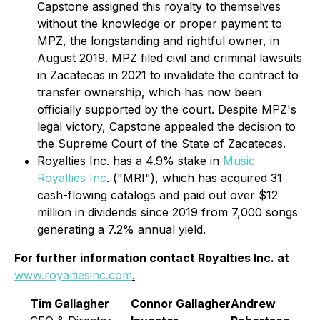
Capstone assigned this royalty to themselves
without the knowledge or proper payment to
MPZ, the longstanding and rightful owner, in
August 2019. MPZ filed civil and criminal lawsuits
in Zacatecas in 2021 to invalidate the contract to
transfer ownership, which has now been
officially supported by the court. Despite MPZ's
legal victory, Capstone appealed the decision to
the Supreme Court of the State of Zacatecas.
Royalties Inc. has a 4.9% stake in
Music
Royalties Inc
. ("MRI"), which has acquired 31
cash-flowing catalogs and paid out over $12
million in dividends since 2019 from 7,000 songs
generating a 7.2% annual yield.
For further information contact Royalties Inc. at
www.royaltiesinc.com
.
Tim Gallagher
Connor Gallagher
Andrew