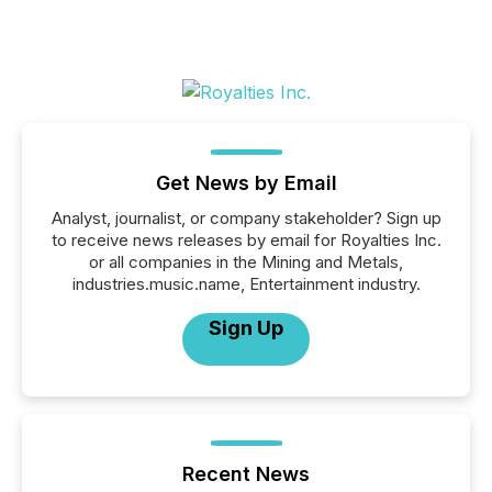
Get News by Email
Analyst, journalist, or company stakeholder? Sign up
to receive news releases by email for Royalties Inc.
or all companies in the Mining and Metals,
industries.music.name, Entertainment industry.
Sign Up
Recent News