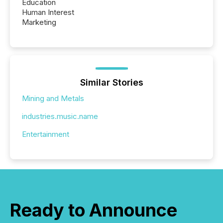
Education
Human Interest
Marketing
Similar Stories
Mining and Metals
industries.music.name
Entertainment
Ready to Announce