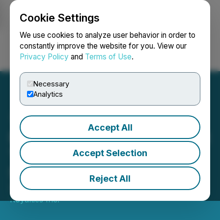
Cookie Settings
NEWSFILE
We use cookies to analyze user behavior in order to
constantly improve the website for you. View our
Privacy Policy
and
Terms of Use
.
Login
Search
Français
Necessary
Analytics
Accept All
Royalties Inc. Presenting at
Toronto MoneyShow
Accept Selection
September 12-13, 2025
Reject All
September 10, 2025 10:32 AM EDT | Source:
Royalties Inc.