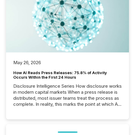
May 26, 2026
How AI Reads Press Releases: 75.8% of Activity
Occurs Within the First 24 Hours
Disclosure Intelligence Series How disclosure works
in modern capital markets When a press release is
distributed, most issuer teams treat the process as
complete. In reality, this marks the point at which AI
systems begin processing, interpreting, and
positioning the announcement for the market. To
better understand how press releases are
processed in modern markets, TMX Newsfile
analyzed AI crawler activity across a 72-hour