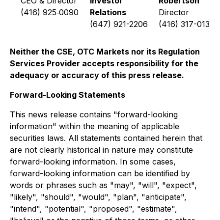
CEO & Director
Investor
Robertson
(416) 925‐0090
Relations
Director
(647) 921-2206
(416) 317-0137
Neither the CSE, OTC Markets nor its Regulation
Services Provider accepts responsibility for the
adequacy or accuracy of this press release.
Forward-Looking Statements
This news release contains "forward-looking
information" within the meaning of applicable
securities laws. All statements contained herein that
are not clearly historical in nature may constitute
forward-looking information. In some cases,
forward-looking information can be identified by
words or phrases such as "may", "will", "expect",
"likely", "should", "would", "plan", "anticipate",
"intend", "potential", "proposed", "estimate",