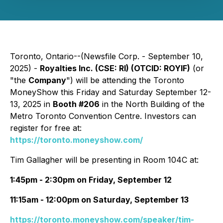
Toronto, Ontario--(Newsfile Corp. - September 10,
2025) -
Royalties Inc. (CSE: RI) (OTCID: ROYIF)
(or
"the
Company
") will be attending the Toronto
MoneyShow this Friday and Saturday September 12-
13, 2025 in
Booth #206
in the North Building of the
Metro Toronto Convention Centre. Investors can
register for free at:
https://toronto.moneyshow.com/
Tim Gallagher will be presenting in Room 104C at:
1:45pm - 2:30pm on Friday, September 12
11:15am - 12:00pm on Saturday, September 13
https://toronto.moneyshow.com/speaker/tim-