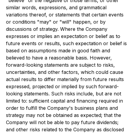
"believe" or the negative of those terms, or other
similar words, expressions, and grammatical
variations thereof, or statements that certain events
or conditions "may" or "will" happen, or by
discussions of strategy. Where the Company
expresses or implies an expectation or belief as to
future events or results, such expectation or belief is
based on assumptions made in good faith and
believed to have a reasonable basis. However,
forward-looking statements are subject to risks,
uncertainties, and other factors, which could cause
actual results to differ materially from future results
expressed, projected or implied by such forward-
looking statements. Such risks include, but are not
limited to: sufficient capital and financing required in
order to fulfill the Company's business plans and
strategy may not be obtained as expected; that the
Company will not be able to pay future dividends;
and other risks related to the Company as disclosed