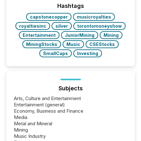
window following press release distribution. The
Hashtags
study tracked...
capstonecopper
musicroyalties
royaltiesinc
silver
torontomoneyshow
Entertainment
JuniorMining
Mining
MiningStocks
Music
CSEStocks
SmallCaps
Investing
Subjects
Arts, Culture and Entertainment
Entertainment (general)
Economy, Business and Finance
Media
Metal and Mineral
Mining
Music Industry