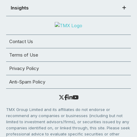
Insights
Contact Us
Terms of Use
Privacy Policy
Anti-Spam Policy
TMX Group Limited and its affiliates do not endorse or
recommend any companies or businesses (including but not
limited to investment advisors/firms), or securities issued by any
companies identified on, or linked through, this site. Please seek
professional advice to evaluate specific securities or other