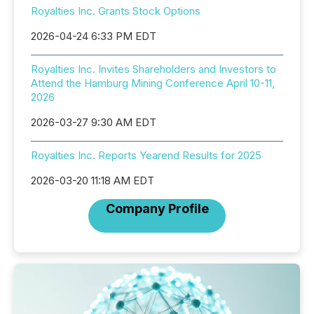
Royalties Inc. Grants Stock Options
2026-04-24 6:33 PM EDT
Royalties Inc. Invites Shareholders and Investors to
Attend the Hamburg Mining Conference April 10-11,
2026
2026-03-27 9:30 AM EDT
Royalties Inc. Reports Yearend Results for 2025
2026-03-20 11:18 AM EDT
Company Profile