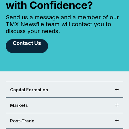
with Confidence?
Send us a message and a member of our
TMX Newsfile team will contact you to
discuss your needs.
Contact Us
Capital Formation
Markets
Post-Trade