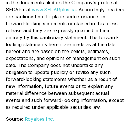
in the documents filed on the Company's profile at
SEDAR+ at
www.SEDARplus.ca
. Accordingly, readers
are cautioned not to place undue reliance on
forward-looking statements contained in this press
release and they are expressly qualified in their
entirety by this cautionary statement. The forward-
looking statements herein are made as at the date
hereof and are based on the beliefs, estimates,
expectations, and opinions of management on such
date. The Company does not undertake any
obligation to update publicly or revise any such
forward-looking statements whether as a result of
new information, future events or to explain any
material difference between subsequent actual
events and such forward-looking information, except
as required under applicable securities law.
Source:
Royalties Inc.