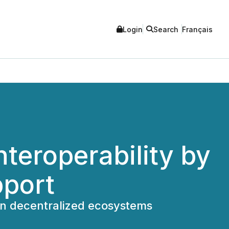
Login
Search
Français
teroperability by
pport
y in decentralized ecosystems