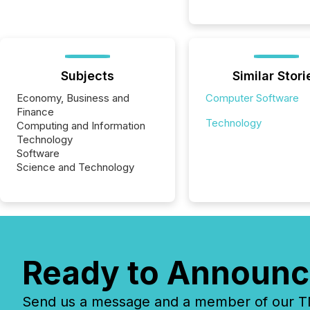
Subjects
Similar Stori
Economy, Business and
Computer Software
Finance
Technology
Computing and Information
Technology
Software
Science and Technology
Ready to Announc
Send us a message and a member of our TMX