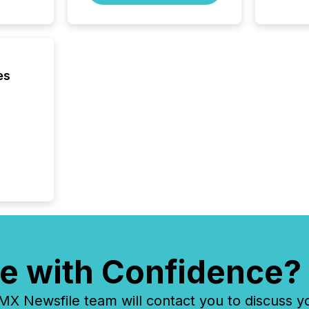
es
e with Confidence?
 Newsfile team will contact you to discuss y