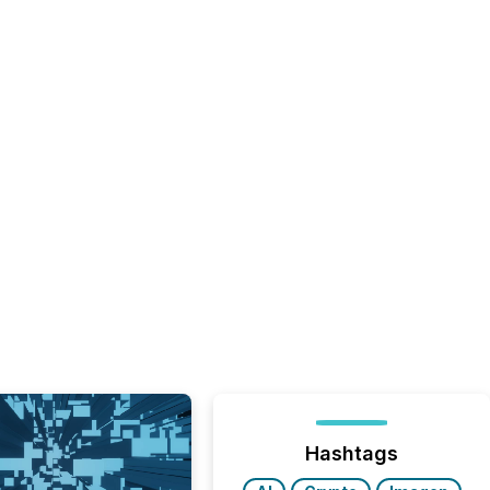
Hashtags