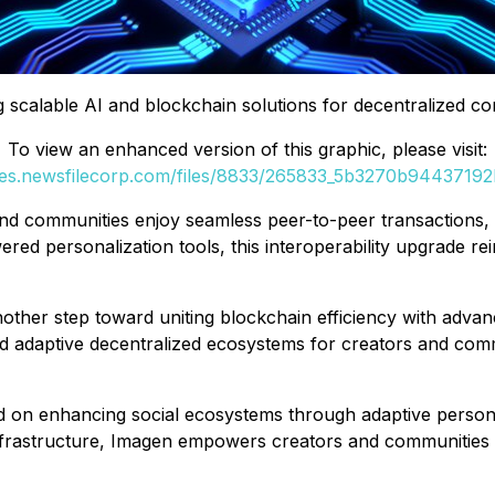
g scalable AI and blockchain solutions for decentralized con
To view an enhanced version of this graphic, please visit:
ges.newsfilecorp.com/files/8833/265833_5b3270b94437192b
nd communities enjoy seamless peer-to-peer transactions, r
 personalization tools, this interoperability upgrade rein
ther step toward uniting blockchain efficiency with advan
and adaptive decentralized ecosystems for creators and com
d on enhancing social ecosystems through adaptive persona
e infrastructure, Imagen empowers creators and communities 