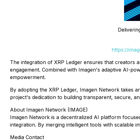
Deliverin
https://ima
The integration of XRP Ledger ensures that creators a
engagement. Combined with Imagen's adaptive AI-powered
empowerment.
By adopting the XRP Ledger, Imagen Network takes ano
project's dedication to building transparent, secure, 
About Imagen Network (IMAGE)
Imagen Network is a decentralized AI platform focuse
integration. By merging intelligent tools with scalabl
Media Contact