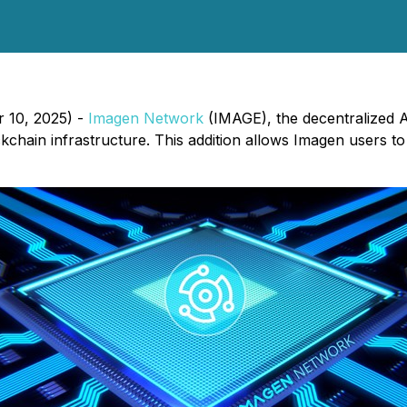
 10, 2025) -
Imagen Network
(IMAGE), the decentralized A
chain infrastructure. This addition allows Imagen users to 