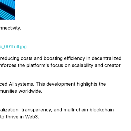
nectivity.
_001full.jpg
educing costs and boosting efficiency in decentralized
forces the platform's focus on scalability and creator
ced AI systems. This development highlights the
munities worldwide.
lization, transparency, and multi-chain blockchain
to thrive in Web3.