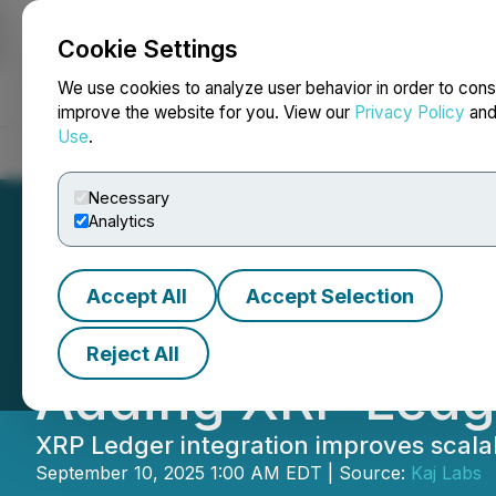
Cookie Settings
NEWSFILE
We use cookies to analyze user behavior in order to cons
improve the website for you. View our
Privacy Policy
an
Use
.
Home
About
Services
Newsroom
Blog
Contact
Necessary
Analytics
Accept All
Accept Selection
Imagen Network (
Reject All
Adding XRP Ledg
XRP Ledger integration improves scalabi
September 10, 2025 1:00 AM EDT | Source:
Kaj Labs