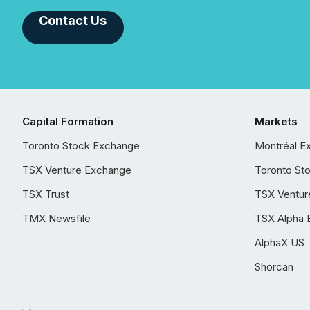
Contact Us
Capital Formation
Markets
Toronto Stock Exchange
Montréal E
TSX Venture Exchange
Toronto St
TSX Trust
TSX Ventur
TMX Newsfile
TSX Alpha 
AlphaX US
Shorcan