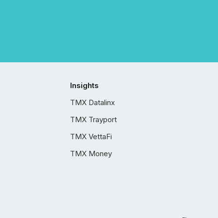
Insights
TMX Datalinx
TMX Trayport
TMX VettaFi
TMX Money