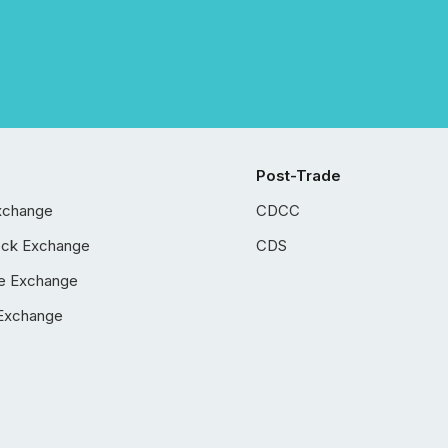
Post-Trade
xchange
CDCC
ock Exchange
CDS
e Exchange
Exchange