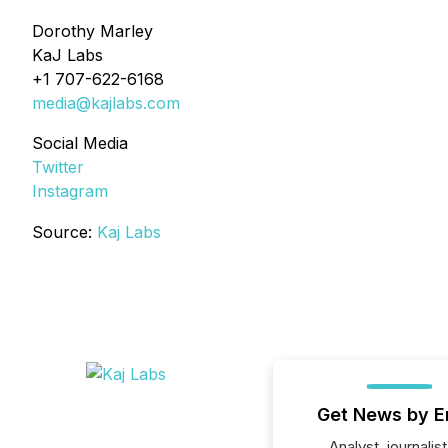
Dorothy Marley
KaJ Labs
+1 707-622-6168
media@kajlabs.com
Social Media
Twitter
Instagram
Source:
Kaj Labs
Get News by E
Analyst, journalist