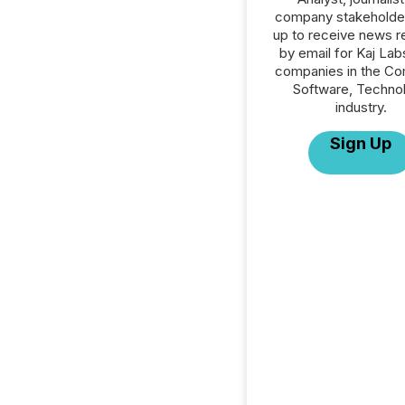
company stakeholde
up to receive news r
by email for Kaj Labs
companies in the C
Software, Techno
industry.
Sign Up