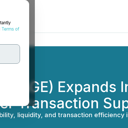
tantly
d
Terms of
IMAGE) Expands In
er Transaction Su
lity, liquidity, and transaction efficienc