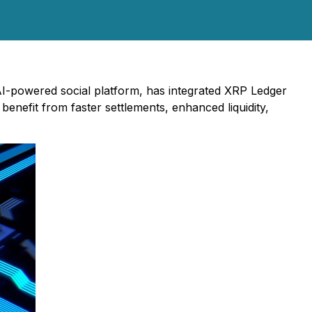
I-powered social platform, has integrated XRP Ledger
benefit from faster settlements, enhanced liquidity,