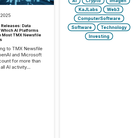
AI
Crypto
Imagen
KaJLabs
Web3
 2025
ComputerSoftware
 Releases: Data
Software
Technology
 Which AI Platforms
e Most TMX Newsfile
Investing
s
ing to TMX Newsfile
penAI and Microsoft
ount for more than
ll AI activity
ed reading TMX
e press releases,
g how deeply these
s engage with
te news.