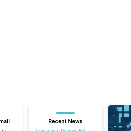
mail
Recent News
, or
Lithosphere Deploys Full-