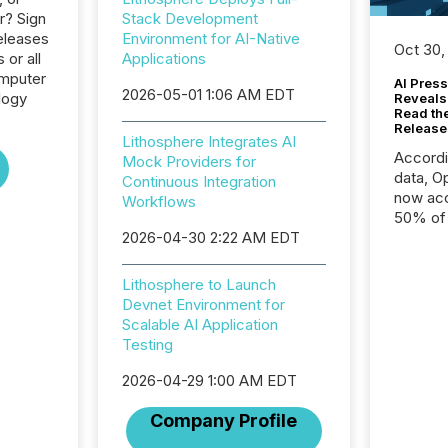
r? Sign
Stack Development
eleases
Environment for AI-Native
Oct 30,
 or all
Applications
omputer
AI Press
2026-05-01 1:06 AM EDT
logy
Reveals
Read th
Release
Lithosphere Integrates AI
Accord
Mock Providers for
data, O
Continuous Integration
now acc
Workflows
50% of a
2026-04-30 2:22 AM EDT
detect
Newsfil
showin
Lithosphere to Launch
system
Devnet Environment for
corpora
Scalable AI Application
Testing
2026-04-29 1:00 AM EDT
Company Profile