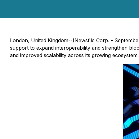
London, United Kingdom--(Newsfile Corp. - September
support to expand interoperability and strengthen block
and improved scalability across its growing ecosystem.