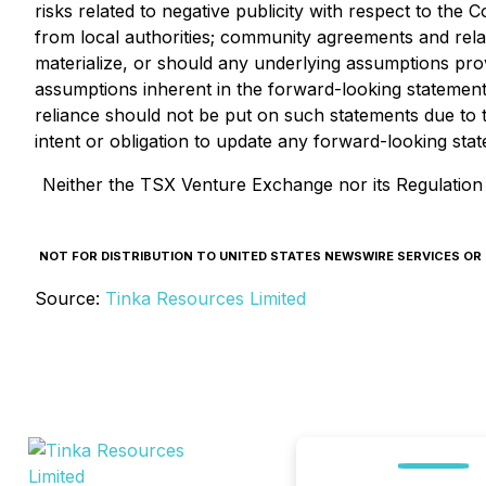
risks related to negative publicity with respect to the
from local authorities; community agreements and rela
materialize, or should any underlying assumptions prov
assumptions inherent in the forward-looking statemen
reliance should not be put on such statements due to t
intent or obligation to update any forward-looking sta
Neither the TSX Venture Exchange nor its Regulation S
NOT FOR DISTRIBUTION TO UNITED STATES NEWSWIRE SERVICES OR FO
Source:
Tinka Resources Limited