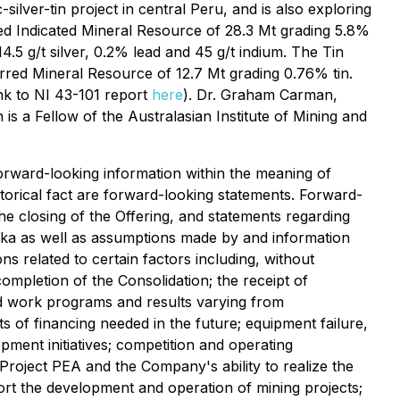
lver-tin project in central Peru, and is also exploring
ted Indicated Mineral Resource of 28.3 Mt grading 5.8%
4.5 g/t silver, 0.2% lead and 45 g/t indium. The Tin
erred Mineral Resource of 12.7 Mt grading 0.76% tin.
nk to NI 43-101 report
here
). Dr. Graham Carman,
is a Fellow of the Australasian Institute of Mining and
orward-looking information within the meaning of
istorical fact are forward-looking statements. Forward-
the closing of the Offering, and statements regarding
inka as well as assumptions made by and information
s related to certain factors including, without
completion of the Consolidation; the receipt of
ed work programs and results varying from
sts of financing needed in the future; equipment failure,
pment initiatives; competition and operating
 Project PEA and the Company's ability to realize the
ort the development and operation of mining projects;