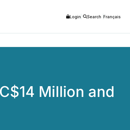
Login
Search
Français
 C$14 Million and