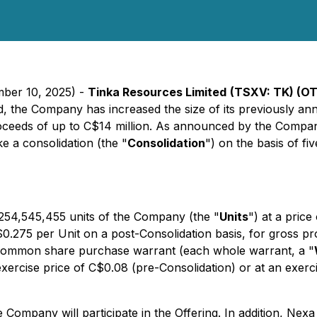
mber 10, 2025) -
Tinka Resources Limited
(TSXV: TK) (O
d, the Company has increased the size of its previously an
roceeds of up to C$14 million. As announced by the Compan
e a consolidation (the "
Consolidation
") on the basis of fi
o 254,545,455 units of the Company (the "
Units
") at a price
f $0.275 per Unit on a post-Consolidation basis, for gross
 common share purchase warrant (each whole warrant, a "
ercise price of C$0.08 (pre-Consolidation) or at an exercis
the Company will participate in the Offering. In addition, Ne