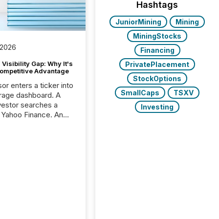
Hashtags
JuniorMining
Mining
MiningStocks
 2026
Financing
Visibility Gap: Why It's
PrivatePlacement
ompetitive Advantage
StockOptions
or enters a ticker into
SmallCaps
TSXV
rage dashboard. A
nvestor searches a
Investing
 Yahoo Finance. An
ional analyst checks a
l feed before a client
ent,
e not simply looking
rice quote. They are
 for context. And
ngly, what they see is
. The global ETF
 now exceeds $20