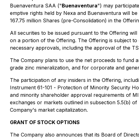
Buenaventura SAA ("
Buenaventura
") may participate
emptive rights held by Nexa and Buenaventura will be e
167.75 million Shares (pre-Consolidation) in the Offer
All securities to be issued pursuant to the Offering wi
on a portion of the Offering. The Offering is subject to 
necessary approvals, including the approval of the T
The Company plans to use the net proceeds to fund an i
grade zinc mineralization, and for corporate and gene
The participation of any insiders in the Offering, inc
Instrument 61-101 -
Protection of Minority Security Ho
and minority shareholder approval requirements of MI 6
exchanges or markets outlined in subsection 5.5(b) of M
Company's market capitalization.
GRANT OF STOCK OPTIONS
The Company also announces that its Board of Directo