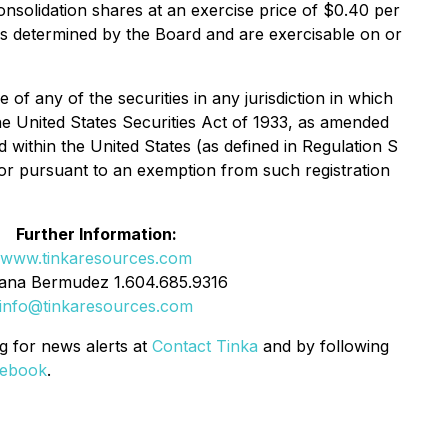
nsolidation shares at an exercise price of $0.40 per
s as determined by the Board and are exercisable on or
e of any of the securities in any jurisdiction in which
the United States Securities Act of 1933, as amended
d within the United States (as defined in Regulation S
s or pursuant to an exemption from such registration
Further Information:
www.tinkaresources.com
ana Bermudez 1.604.685.9316
info@tinkaresources.com
g for news alerts at
Contact Tinka
and by following
ebook
.