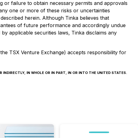
ing or failure to obtain necessary permits and approvals
any one or more of these risks or uncertainties
 described herein. Although Tinka believes that
arantees of future performance and accordingly undue
by applicable securities laws, Tinka disclaims any
f the TSX Venture Exchange) accepts responsibility for
INDIRECTLY, IN WHOLE OR IN PART, IN OR INTO THE UNITED STATES.