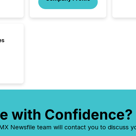
managem
Novembe
included 
es
e with Confidence?
 Newsfile team will contact you to discuss y