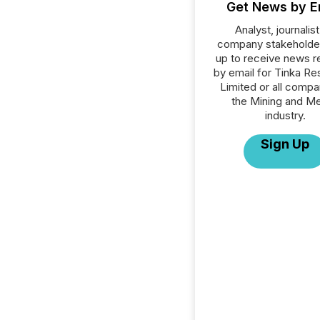
Get News by E
Analyst, journalist
company stakeholde
up to receive news r
by email for Tinka R
Limited or all compa
the Mining and Me
industry.
Sign Up