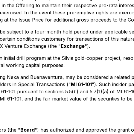
 in the Offering to maintain their respective pro-rata interes
xercised. In the event these pre-emptive rights are exercis
ing at the Issue Price for additional gross proceeds to the 
ll be subject to a four-month hold period under applicable 
certain conditions customary for transactions of this nature, 
SX Venture Exchange (the "
Exchange
").
nitial drill program at the Silvia gold-copper project, reso
ral working capital purposes.
luding Nexa and Buenaventura, may be considered a related pa
lders in Special Transactions
("
MI 61-101
"). Such insider p
1-101 pursuant to sections 5.5(b) and 5.7(1)(a) of MI 61-1
I 61-101, and the fair market value of the securities to be 
rs (the "
Board
") has authorized and approved the grant of