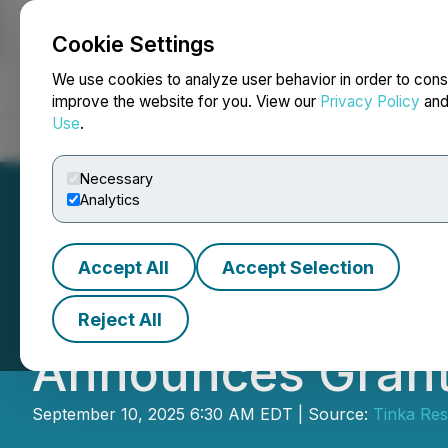
Cookie Settings
NEWSFILE
We use cookies to analyze user behavior in order to cons
improve the website for you. View our
Privacy Policy
an
Use
.
Home
About
Services
Newsroom
Blog
Contact
Necessary
Analytics
Accept All
Accept Selection
Tinka Upsizes Pr
Reject All
Announces Grant
September 10, 2025 6:30 AM EDT | Source:
Tinka Res