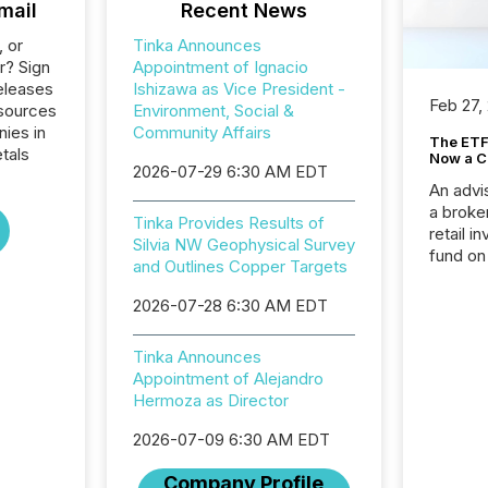
mail
Recent News
, or
Tinka Announces
r? Sign
Appointment of Ignacio
eleases
Ishizawa as Vice President -
Feb 27,
esources
Environment, Social &
nies in
Community Affairs
The ETF 
tals
Now a C
2026-07-29 6:30 AM EDT
An advis
a broke
Tinka Provides Results of
retail i
Silvia NW Geophysical Survey
fund on
and Outlines Copper Targets
institut
termina
2026-07-28 6:30 AM EDT
meeting. In that mom
they ar
Tinka Announces
for a p
Appointment of Alejandro
looking
Hermoza as Director
increasi
silence
2026-07-09 6:30 AM EDT
market
trillion in assets under
Company Profile