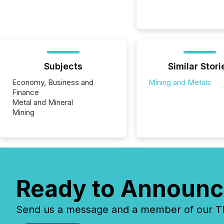
Subjects
Similar Stori
Economy, Business and
Mining and Metals
Finance
Metal and Mineral
Mining
Ready to Announc
Send us a message and a member of our TMX