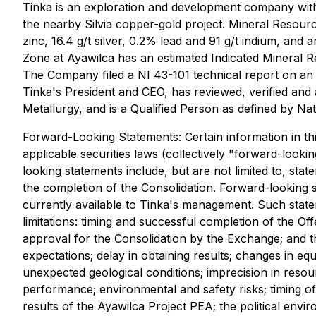
Tinka is an exploration and development company with i
the nearby Silvia copper-gold project. Mineral Resour
zinc, 16.4 g/t silver, 0.2% lead and 91 g/t indium, and
Zone at Ayawilca has an estimated Indicated Mineral R
The Company filed a NI 43-101 technical report on an 
Tinka's President and CEO, has reviewed, verified and a
Metallurgy, and is a Qualified Person as defined by Na
Forward-Looking Statements: Certain information in th
applicable securities laws (collectively "forward-looki
looking statements include, but are not limited to, sta
the completion of the Consolidation. Forward-looking 
currently available to Tinka's management. Such stateme
limitations: timing and successful completion of the Of
approval for the Consolidation by the Exchange; and t
expectations; delay in obtaining results; changes in equi
unexpected geological conditions; imprecision in resou
performance; environmental and safety risks; timing of
results of the Ayawilca Project PEA; the political en