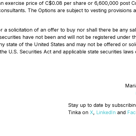
n exercise price of C$0.08 per share or 6,600,000 post Co
d consultants. The Options are subject to vesting provision
 a solicitation of an offer to buy nor shall there be any sal
 securities have not been and will not be registered under 
any state of the United States and may not be offered or sol
the U.S. Securities Act and applicable state securities law
Mari
Stay up to date by subscribin
Tinka on
X
,
LinkedIn
and
Fac