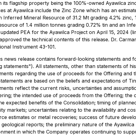
ts flagship property being the 100%-owned Ayawilca zinc-si
ces at Ayawilca include the Zinc Zone which has an estima
 an Inferred Mineral Resource of 31.2 Mt grading 4.2% zinc, 1
esource of 1.4 million tonnes grading 0.72% tin and an Inf
updated PEA for the Ayawilca Project on April 15, 2024 (li
pproved the technical contents of this release. Dr. Carman 
tional Instrument 43-101.
is news release contains forward-looking statements and f
ng statements"). All statements, other than statements of h
tements regarding the use of proceeds for the Offering and 
statements are based on the beliefs and expectations of T
nts reflect the current risks, uncertainties and assumption
fering; the intended use of proceeds from the Offering; the 
he expected benefits of the Consolidation; timing of plann
ty markets; uncertainties relating to the availability and co
rce estimates or metal recoveries; success of future develo
 geological reports; the preliminary nature of the Ayawilca
vironment in which the Company operates continuing to supp