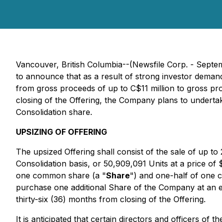
Vancouver, British Columbia--(Newsfile Corp. - Septe
to announce that as a result of strong investor deman
from gross proceeds of up to C$11 million to gross p
closing of the Offering, the Company plans to undertak
Consolidation share.
UPSIZING OF OFFERING
The upsized Offering shall consist of the sale of up t
Consolidation basis, or 50,909,091 Units at a price o
one common share (a "
Share
") and one-half of one
purchase one additional Share of the Company at an ex
thirty-six (36) months from closing of the Offering.
It is anticipated that certain directors and officers of 