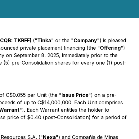
TCQB: TKRFF)
("
Tinka
" or the "
Company
") is pleased
nounced private placement financing (the "
Offering
")
y on September 8, 2025, immediately prior to the
ve (5) pre-Consolidation shares for every one (1) post-
 of C$0.055 per Unit (the "
Issue Price
") on a pre-
 proceeds of up to C$14,000,000. Each Unit comprises
Warrant
"). Each Warrant entitles the holder to
e price of $0.40 (post-Consolidation) for a period of
xa Resources S.A. ("
Nexa
") and Compañia de Minas