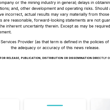
 Company or the mining industry in general; delays in obtain
tions; and, other development and operating risks. Should 
e incorrect, actual results may vary materially from those
ts are reasonable, forward-looking statements are not gu
he inherent uncertainty therein. Except as may be required 
tement.
ervices Provider (as that term is defined in the policies o
the adequacy or accuracy of this news release.
R RELEASE, PUBLICATION, DISTRIBUTION OR DISSEMINATION DIRECTLY OR 