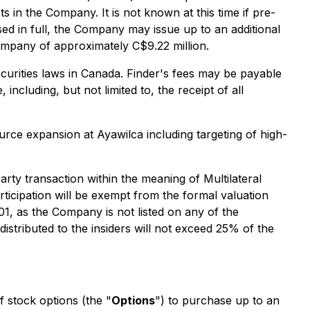
ts in the Company. It is not known at this time if pre-
ed in full, the Company may issue up to an additional
Company of approximately C$9.22 million.
securities laws in Canada. Finder's fees may be payable
including, but not limited to, the receipt of all
urce expansion at Ayawilca including targeting of high-
rty transaction within the meaning of Multilateral
articipation will be exempt from the formal valuation
01, as the Company is not listed on any of the
distributed to the insiders will not exceed 25% of the
 stock options (the "
Options
") to purchase up to an