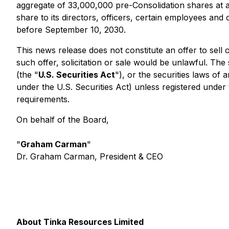
aggregate of 33,000,000 pre-Consolidation shares at a
share to its directors, officers, certain employees an
before September 10, 2030.
This news release does not constitute an offer to sell or
such offer, solicitation or sale would be unlawful. The
(the "
U.S. Securities Act
"), or the securities laws of 
under the U.S. Securities Act) unless registered under 
requirements.
On behalf of the Board,
"
Graham Carman
"
Dr. Graham Carman, President & CEO
About Tinka Resources Limited