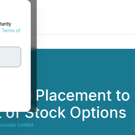
tantly
d
Terms of
ivate Placement to
 of Stock Options
ources Limited