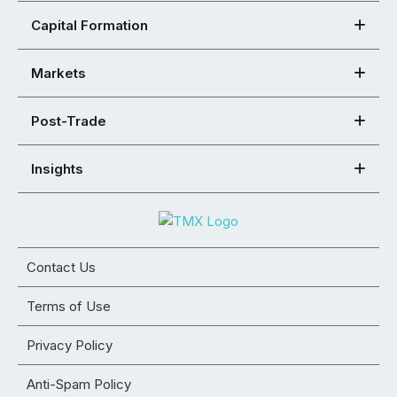
Capital Formation
Markets
Post-Trade
Insights
Contact Us
Terms of Use
Privacy Policy
Anti-Spam Policy