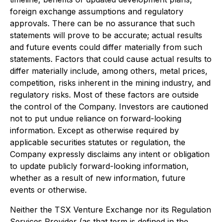
foreign exchange assumptions and regulatory
approvals. There can be no assurance that such
statements will prove to be accurate; actual results
and future events could differ materially from such
statements. Factors that could cause actual results to
differ materially include, among others, metal prices,
competition, risks inherent in the mining industry, and
regulatory risks. Most of these factors are outside
the control of the Company. Investors are cautioned
not to put undue reliance on forward-looking
information. Except as otherwise required by
applicable securities statutes or regulation, the
Company expressly disclaims any intent or obligation
to update publicly forward-looking information,
whether as a result of new information, future
events or otherwise.
Neither the TSX Venture Exchange nor its Regulation
Services Provider (as that term is defined in the