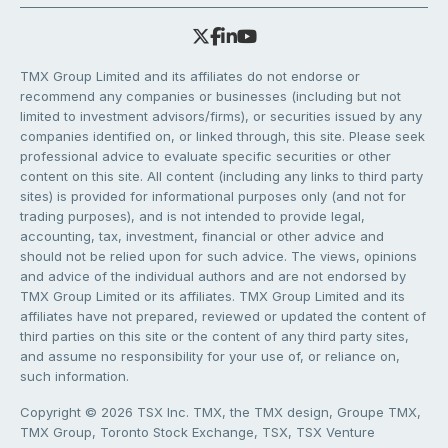
TMX Group Limited and its affiliates do not endorse or
recommend any companies or businesses (including but not
limited to investment advisors/firms), or securities issued by any
companies identified on, or linked through, this site. Please seek
professional advice to evaluate specific securities or other
content on this site. All content (including any links to third party
sites) is provided for informational purposes only (and not for
trading purposes), and is not intended to provide legal,
accounting, tax, investment, financial or other advice and
should not be relied upon for such advice. The views, opinions
and advice of the individual authors and are not endorsed by
TMX Group Limited or its affiliates. TMX Group Limited and its
affiliates have not prepared, reviewed or updated the content of
third parties on this site or the content of any third party sites,
and assume no responsibility for your use of, or reliance on,
such information.
Copyright © 2026 TSX Inc. TMX, the TMX design, Groupe TMX,
TMX Group, Toronto Stock Exchange, TSX, TSX Venture