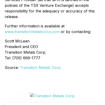
policies of the TSX Venture Exchange) accepts
responsibility for the adequacy or accuracy of this
release.
Further information is available at
www.transitionmetalscorp.com
or by contacting:
Scott McLean
President and CEO
Transition Metals Corp.
Tel: (705) 669-1777
Source:
Transition Metals Corp.