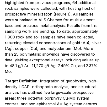
highlighted from previous programs, 64 additional
rock samples were collected, with hosting host of
prospective mineralization (Figure 1). All samples
were submitted to ALS Chemex for multi-element
base and precious metal analysis. Results from this
sampling work are pending. To date, approximately
1,900 rock and soil samples have been collected,
returning elevated concentrations of gold (Au), silver
(Ag), copper (Cu), and molybdenum (Mo). More
than 25 polymetallic showings have discovered to
date, yielding exceptional assays including values up
to 48.1 g/t Au, 11,270 g/t Ag, 7.49% Cu, and 2.37%
Mo.
Target Definition:
Integration of geophysics, high-
density LiDAR, orthophoto analysis, and structural
analysis has outlined five large-scale prospective
areas: three potential porphyry Cu-Mo system
centres, and two epithermal Au-Ag system centres