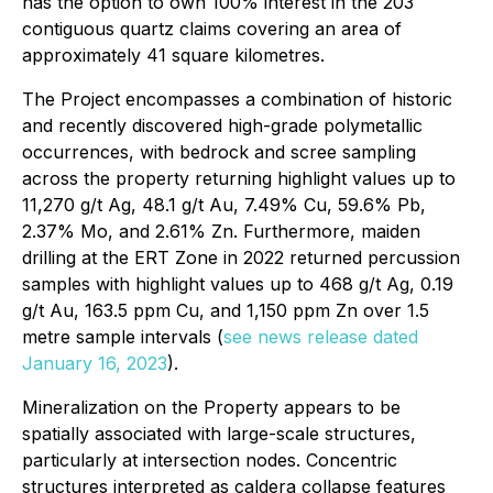
has the option to own 100% interest in the 203
contiguous quartz claims covering an area of
approximately 41 square kilometres.
The Project encompasses a combination of historic
and recently discovered high-grade polymetallic
occurrences, with bedrock and scree sampling
across the property returning highlight values up to
11,270 g/t Ag, 48.1 g/t Au, 7.49% Cu, 59.6% Pb,
2.37% Mo, and 2.61% Zn. Furthermore, maiden
drilling at the ERT Zone in 2022 returned percussion
samples with highlight values up to 468 g/t Ag, 0.19
g/t Au, 163.5 ppm Cu, and 1,150 ppm Zn over 1.5
metre sample intervals (
see news release dated
January 16, 2023
).
Mineralization on the Property appears to be
spatially associated with large-scale structures,
particularly at intersection nodes. Concentric
structures interpreted as caldera collapse features