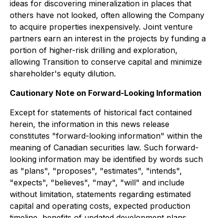
ideas for discovering mineralization in places that
others have not looked, often allowing the Company
to acquire properties inexpensively. Joint venture
partners earn an interest in the projects by funding a
portion of higher-risk drilling and exploration,
allowing Transition to conserve capital and minimize
shareholder's equity dilution.
Cautionary Note on Forward-Looking Information
Except for statements of historical fact contained
herein, the information in this news release
constitutes "forward-looking information" within the
meaning of Canadian securities law. Such forward-
looking information may be identified by words such
as "plans", "proposes", "estimates", "intends",
"expects", "believes", "may", "will" and include
without limitation, statements regarding estimated
capital and operating costs, expected production
timeline, benefits of updated development plans,