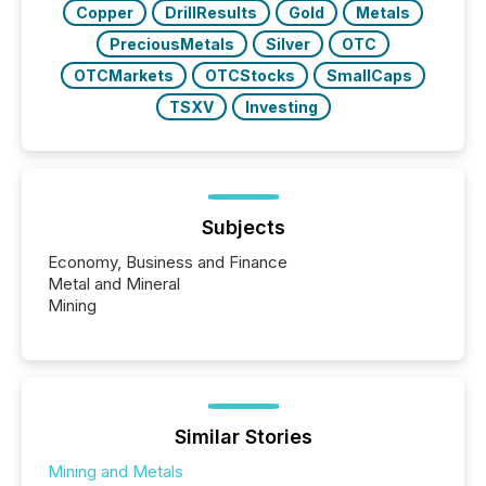
Copper
DrillResults
Gold
Metals
PreciousMetals
Silver
OTC
OTCMarkets
OTCStocks
SmallCaps
TSXV
Investing
Subjects
Economy, Business and Finance
Metal and Mineral
Mining
Similar Stories
Mining and Metals