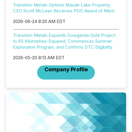
Transition Metals Options Maude Lake Property;
CEO Scott McLean Receives PGO Award of Merit
2026-06-24 8:20 AM EDT
Transition Metals Expands Gowganda Gold Project
to 65 Kilometres-Squared, Commences Summer
Exploration Program, and Confirms DTC Eligibility
2026-05-20 8:13 AM EDT
Company Profile