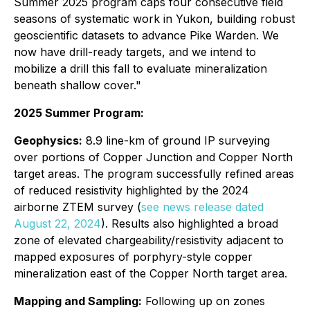
Summer 2025 program caps four consecutive field
seasons of systematic work in Yukon, building robust
geoscientific datasets to advance Pike Warden. We
now have drill-ready targets, and we intend to
mobilize a drill this fall to evaluate mineralization
beneath shallow cover."
2025 Summer Program:
Geophysics:
8.9 line-km of ground IP surveying
over portions of Copper Junction and Copper North
target areas. The program successfully refined areas
of reduced resistivity highlighted by the 2024
airborne ZTEM survey (
see news release dated
August 22, 2024
). Results also highlighted a broad
zone of elevated chargeability/resistivity adjacent to
mapped exposures of porphyry-style copper
mineralization east of the Copper North target area.
Mapping and Sampling:
Following up on zones