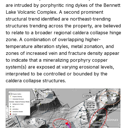
are intruded by porphyritic ring dykes of the Bennett
Lake Volcanic Complex. A second prominent
structural trend identified are northeast-trending
structures trending across the property, are believed
to relate to a broader regional caldera collapse hinge
zone. A combination of overlapping higher-
temperature alteration styles, metal zonation, and
zones of increased vein and fracture density appear
to indicate that a mineralizing porphyry copper
system(s) are exposed at varying erosional levels,
interpreted to be controlled or bounded by the
caldera collapse structures.