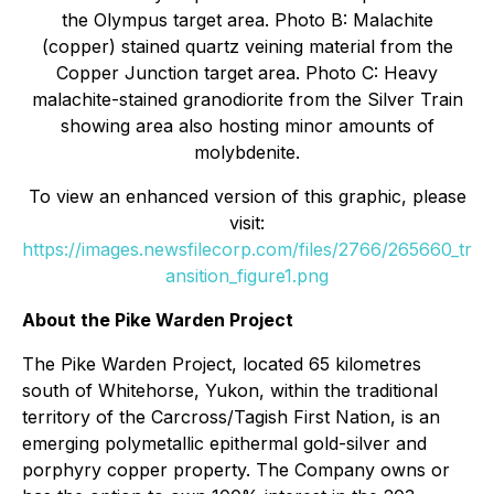
the Olympus target area. Photo B: Malachite
(copper) stained quartz veining material from the
Copper Junction target area. Photo C: Heavy
malachite-stained granodiorite from the Silver Train
showing area also hosting minor amounts of
molybdenite.
To view an enhanced version of this graphic, please
visit:
https://images.newsfilecorp.com/files/2766/265660_tr
ansition_figure1.png
About the Pike Warden Project
The Pike Warden Project, located 65 kilometres
south of Whitehorse, Yukon, within the traditional
territory of the Carcross/Tagish First Nation, is an
emerging polymetallic epithermal gold-silver and
porphyry copper property. The Company owns or