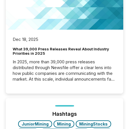
Dec 18, 2025
What 39,000 Press Releases Reveal About Industry
Priorities in 2025
In 2025, more than 39,000 press releases
distributed through Newsfile offer a clear lens into
how public companies are communicating with the
market. At this scale, individual announcements fade
into the background, and what emerges instead are
patterns . The language companies choose reveals
how industries are evolving, where credibility is
being built, and what investors are being asked to
trust. Last year, this analysis focused on identifying
the most common keywords by industry. This...
Hashtags
JuniorMining
Mining
MiningStocks