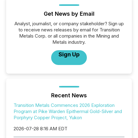
Get News by Email
Analyst, journalist, or company stakeholder? Sign up
to receive news releases by email for Transition
Metals Corp. or all companies in the Mining and
Metals industry.
Sign Up
Recent News
Transition Metals Commences 2026 Exploration
Program at Pike Warden Epithermal Gold-Silver and
Porphyry Copper Project, Yukon
2026-07-28 8:16 AM EDT