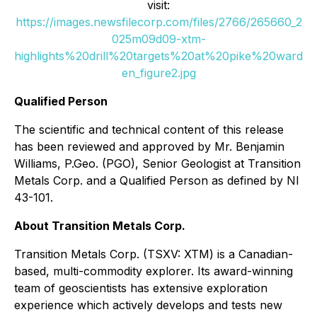
visit:
https://images.newsfilecorp.com/files/2766/265660_2
025m09d09-xtm-
highlights%20drill%20targets%20at%20pike%20ward
en_figure2.jpg
Qualified Person
The scientific and technical content of this release
has been reviewed and approved by Mr. Benjamin
Williams, P.Geo. (PGO), Senior Geologist at Transition
Metals Corp. and a Qualified Person as defined by NI
43-101.
About Transition Metals Corp.
Transition Metals Corp. (TSXV: XTM) is a Canadian-
based, multi-commodity explorer. Its award-winning
team of geoscientists has extensive exploration
experience which actively develops and tests new