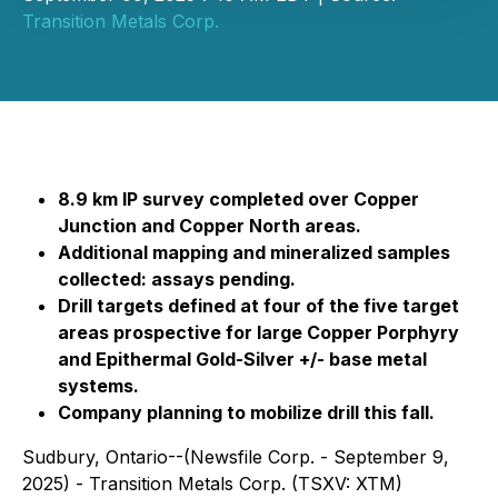
Transition Metals Corp.
8.9 km IP survey completed over Copper
Junction and Copper North areas.
Additional mapping and mineralized samples
collected: assays pending.
Drill targets defined at four of the five target
areas prospective for large Copper Porphyry
and Epithermal Gold-Silver +/- base metal
systems.
Company planning to mobilize drill this fall.
Sudbury, Ontario--(Newsfile Corp. - September 9,
2025) - Transition Metals Corp. (TSXV: XTM)