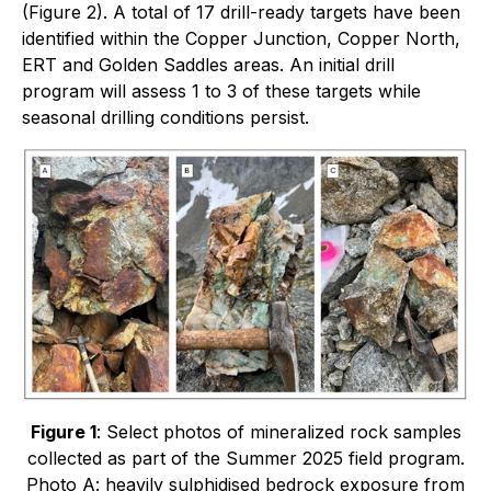
(Figure 2). A total of 17 drill-ready targets have been
identified within the Copper Junction, Copper North,
ERT and Golden Saddles areas. An initial drill
program will assess 1 to 3 of these targets while
seasonal drilling conditions persist.
Figure 1
: Select photos of mineralized rock samples
collected as part of the Summer 2025 field program.
Photo A: heavily sulphidised bedrock exposure from