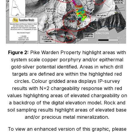
Figure 2:
Pike Warden Property highlight areas with
system scale copper porphyry and/or epithermal
gold-silver potential identified. Areas in which drill
targets are defined are within the highlighted red
circles. Colour gridded area displays IP-survey
results with N=2 chargeability response with red
values highlighting areas of elevated chargeability on
a backdrop of the digital elevation model. Rock and
soil sampling results highlight areas of elevated base
and/or precious metal mineralization.
To view an enhanced version of this graphic, please