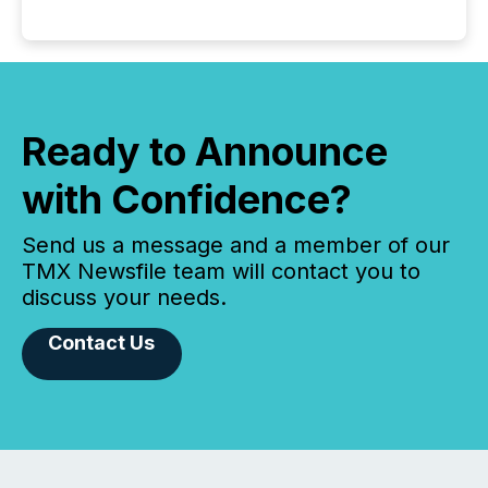
Ready to Announce
with Confidence?
Send us a message and a member of our
TMX Newsfile team will contact you to
discuss your needs.
Contact Us