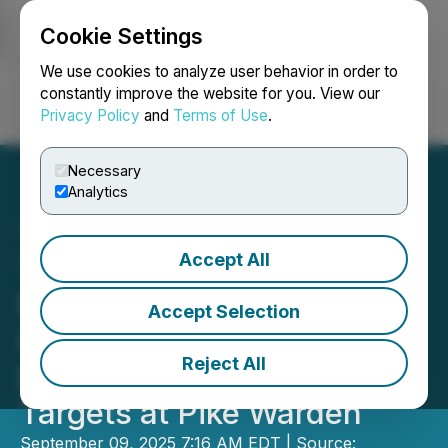
Cookie Settings
NEWSFILE
We use cookies to analyze user behavior in order to
constantly improve the website for you. View our
Privacy Policy
and
Terms of Use
.
Login
Search
Français
Necessary
Analytics
Accept All
Transition Metals Defines
Multiple Drill-Ready
Accept Selection
Copper Porphyry and
Reject All
Epithermal Gold-Silver
Targets at Pike Warden
September 09, 2025 7:16 AM EDT | Source: