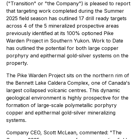
("Transition" or "the Company") is pleased to report
that targeting work completed during the Summer
2025 field season has outlined 17 drill ready targets
across 4 of the 5 mineralized prospective areas
previously identified at its 100% optioned Pike
Warden Project in Southern Yukon. Work to Date
has outlined the potential for both large copper
porphyry and epithermal gold-silver systems on the
property.
The Pike Warden Project sits on the northern rim of
the Bennett Lake Caldera Complex, one of Canada's
largest collapsed volcanic centres. This dynamic
geological environment is highly prospective for the
formation of large-scale polymetallic porphyry
copper and epithermal gold-silver mineralizing
systems.
Company CEO, Scott McLean, commented:
"The