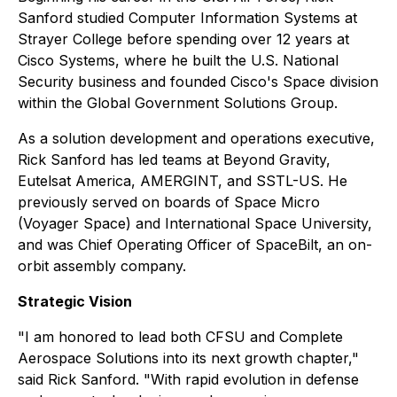
Sanford studied Computer Information Systems at
Strayer College before spending over 12 years at
Cisco Systems, where he built the U.S. National
Security business and founded Cisco's Space division
within the Global Government Solutions Group.
As a solution development and operations executive,
Rick Sanford has led teams at Beyond Gravity,
Eutelsat America, AMERGINT, and SSTL-US. He
previously served on boards of Space Micro
(Voyager Space) and International Space University,
and was Chief Operating Officer of SpaceBilt, an on-
orbit assembly company.
Strategic Vision
"I am honored to lead both CFSU and Complete
Aerospace Solutions into its next growth chapter,"
said Rick Sanford. "With rapid evolution in defense