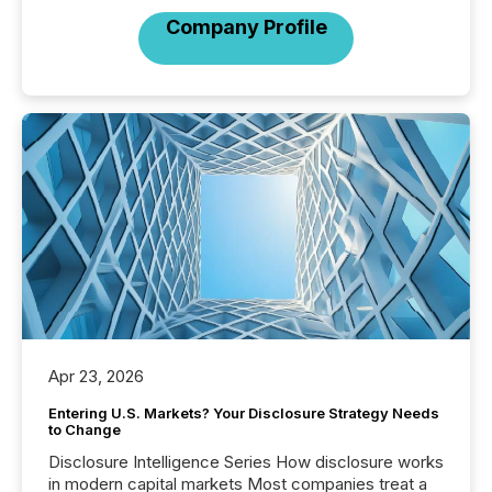
Company Profile
Apr 23, 2026
Entering U.S. Markets? Your Disclosure Strategy Needs
to Change
Disclosure Intelligence Series How disclosure works
in modern capital markets Most companies treat a