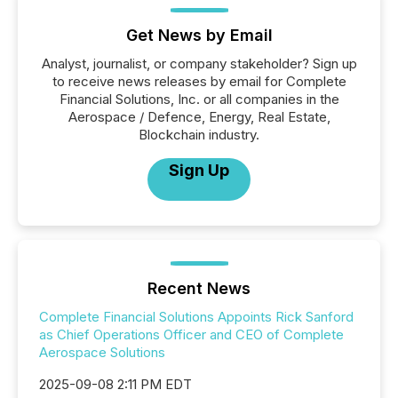
Get News by Email
Analyst, journalist, or company stakeholder? Sign up
to receive news releases by email for Complete
Financial Solutions, Inc. or all companies in the
Aerospace / Defence, Energy, Real Estate,
Blockchain industry.
Sign Up
Recent News
Complete Financial Solutions Appoints Rick Sanford
as Chief Operations Officer and CEO of Complete
Aerospace Solutions
2025-09-08 2:11 PM EDT