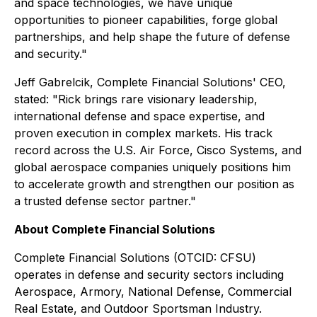
and space technologies, we have unique
opportunities to pioneer capabilities, forge global
partnerships, and help shape the future of defense
and security."
Jeff Gabrelcik, Complete Financial Solutions' CEO,
stated: "Rick brings rare visionary leadership,
international defense and space expertise, and
proven execution in complex markets. His track
record across the U.S. Air Force, Cisco Systems, and
global aerospace companies uniquely positions him
to accelerate growth and strengthen our position as
a trusted defense sector partner."
About Complete Financial Solutions
Complete Financial Solutions (OTCID: CFSU)
operates in defense and security sectors including
Aerospace, Armory, National Defense, Commercial
Real Estate, and Outdoor Sportsman Industry.