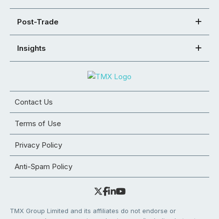
Post-Trade
Insights
Contact Us
Terms of Use
Privacy Policy
Anti-Spam Policy
TMX Group Limited and its affiliates do not endorse or