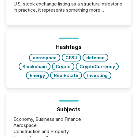
U.S. stock exchange listing as a structural milestone.
In practice, it represents something more
significant. Entering U.S. markets is not just a listing
event. It is a fundamental shift in how a company’s
information is communicated, interpreted, and acted
on. As of March 2026, 187 TSX and TSX Venture
issuers are interlisted on U.S. exchanges, within a
broader group of 258 interlisted...
Hashtags
aerospace
CFSU
defense
Blockchain
Crypto
CryptoCurrency
Energy
RealEstate
Investing
Subjects
Economy, Business and Finance
Aerospace
Construction and Property