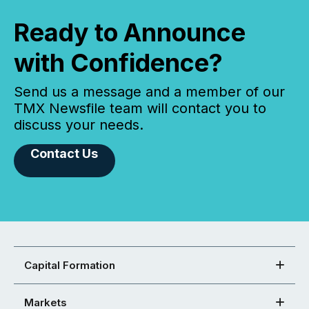
Ready to Announce
with Confidence?
Send us a message and a member of our
TMX Newsfile team will contact you to
discuss your needs.
Contact Us
Capital Formation
Markets