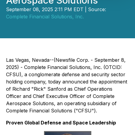
Aerospace Solutions
September 08, 2025 2:11 PM EDT | Source:
Complete Financial Solutions, Inc.
Las Vegas, Nevada--(Newsfile Corp. - September 8,
2025) - Complete Financial Solutions, Inc. (OTCID:
CFSU), a conglomerate defense and security sector
holding company, today announced the appointment
of Richard "Rick" Sanford as Chief Operations
Officer and Chief Executive Officer of Complete
Aerospace Solutions, an operating subsidiary of
Complete Financial Solutions ("CFSU").
Proven Global Defense and Space Leadership