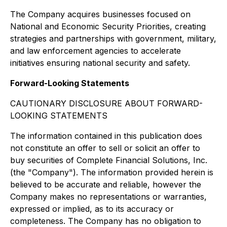
The Company acquires businesses focused on
National and Economic Security Priorities, creating
strategies and partnerships with government, military,
and law enforcement agencies to accelerate
initiatives ensuring national security and safety.
Forward-Looking Statements
CAUTIONARY DISCLOSURE ABOUT FORWARD-
LOOKING STATEMENTS
The information contained in this publication does
not constitute an offer to sell or solicit an offer to
buy securities of Complete Financial Solutions, Inc.
(the "Company"). The information provided herein is
believed to be accurate and reliable, however the
Company makes no representations or warranties,
expressed or implied, as to its accuracy or
completeness. The Company has no obligation to