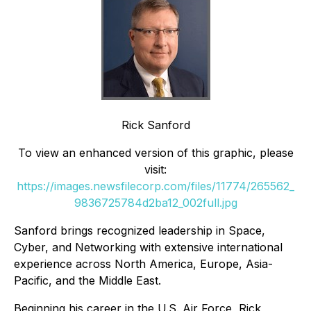
Rick Sanford
To view an enhanced version of this graphic, please
visit:
https://images.newsfilecorp.com/files/11774/265562_
9836725784d2ba12_002full.jpg
Sanford brings recognized leadership in Space,
Cyber, and Networking with extensive international
experience across North America, Europe, Asia-
Pacific, and the Middle East.
Beginning his career in the U.S. Air Force, Rick