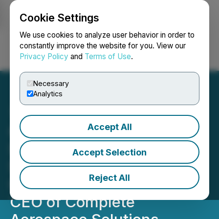
Cookie Settings
NEWSFILE
We use cookies to analyze user behavior in order to
constantly improve the website for you. View our
Privacy Policy
and
Terms of Use
.
Login
Search
Français
Necessary
Analytics
Accept All
Complete Financial
Solutions Appoints Rick
Accept Selection
Sanford as Chief
Reject All
Operations Officer and
CEO of Complete