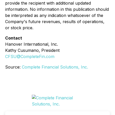
provide the recipient with additional updated
information. No information in this publication should
be interpreted as any indication whatsoever of the
Company's future revenues, results of operations,
or stock price.
Contact
Hanover International, Inc.
Kathy Cusumano, President
CFSU@CompleteFin.com
Source:
Complete Financial Solutions, Inc.