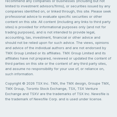
recommend any companies or businesses (including but not
limited to investment advisors/firms), or securities issued by any
companies identified on, or linked through, this site. Please seek
professional advice to evaluate specific securities or other
content on this site. All content (including any links to third party
sites) is provided for informational purposes only (and not for
trading purposes), and is not intended to provide legal,
accounting, tax, investment, financial or other advice and
should not be relied upon for such advice. The views, opinions
and advice of the individual authors and are not endorsed by
TMX Group Limited or its affiliates. TMX Group Limited and its
affiliates have not prepared, reviewed or updated the content of
third parties on this site or the content of any third party sites,
and assume no responsibility for your use of, or reliance on,
such information.
Copyright © 2026 TSX Inc. TMX, the TMX design, Groupe TMX,
TMX Group, Toronto Stock Exchange, TSX, TSX Venture
Exchange and TSXV are the trademarks of TSX Inc. Newsfile is
the trademark of Newsfile Corp. and is used under license.