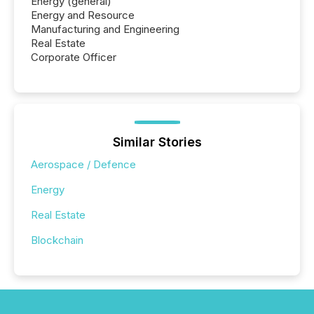
Energy (general)
Energy and Resource
Manufacturing and Engineering
Real Estate
Corporate Officer
Similar Stories
Aerospace / Defence
Energy
Real Estate
Blockchain