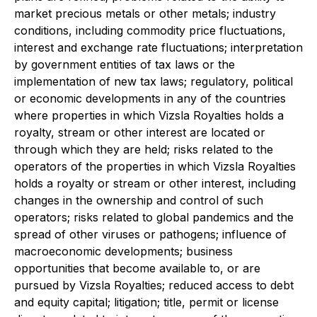
market precious metals or other metals; industry
conditions, including commodity price fluctuations,
interest and exchange rate fluctuations; interpretation
by government entities of tax laws or the
implementation of new tax laws; regulatory, political
or economic developments in any of the countries
where properties in which Vizsla Royalties holds a
royalty, stream or other interest are located or
through which they are held; risks related to the
operators of the properties in which Vizsla Royalties
holds a royalty or stream or other interest, including
changes in the ownership and control of such
operators; risks related to global pandemics and the
spread of other viruses or pathogens; influence of
macroeconomic developments; business
opportunities that become available to, or are
pursued by Vizsla Royalties; reduced access to debt
and equity capital; litigation; title, permit or license