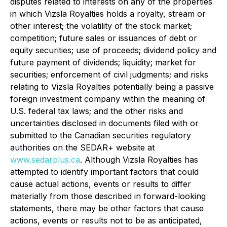
disputes related to interests on any of the properties
in which Vizsla Royalties holds a royalty, stream or
other interest; the volatility of the stock market;
competition; future sales or issuances of debt or
equity securities; use of proceeds; dividend policy and
future payment of dividends; liquidity; market for
securities; enforcement of civil judgments; and risks
relating to Vizsla Royalties potentially being a passive
foreign investment company within the meaning of
U.S. federal tax laws; and the other risks and
uncertainties disclosed in documents filed with or
submitted to the Canadian securities regulatory
authorities on the SEDAR+ website at
www.sedarplus.ca
. Although Vizsla Royalties has
attempted to identify important factors that could
cause actual actions, events or results to differ
materially from those described in forward-looking
statements, there may be other factors that cause
actions, events or results not to be as anticipated,