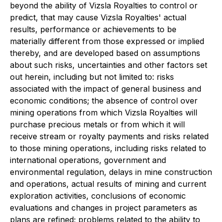
beyond the ability of Vizsla Royalties to control or
predict, that may cause Vizsla Royalties' actual
results, performance or achievements to be
materially different from those expressed or implied
thereby, and are developed based on assumptions
about such risks, uncertainties and other factors set
out herein, including but not limited to: risks
associated with the impact of general business and
economic conditions; the absence of control over
mining operations from which Vizsla Royalties will
purchase precious metals or from which it will
receive stream or royalty payments and risks related
to those mining operations, including risks related to
international operations, government and
environmental regulation, delays in mine construction
and operations, actual results of mining and current
exploration activities, conclusions of economic
evaluations and changes in project parameters as
plans are refined; problems related to the ability to