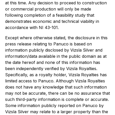
at this time. Any decision to proceed to construction
or commercial production will only be made
following completion of a feasibility study that
demonstrates economic and technical viability in
accordance with NI 43-101.
Except where otherwise stated, the disclosure in this
press release relating to Panuco is based on
information publicly disclosed by Vizsla Silver and
information/data available in the public domain as at
the date hereof and none of this information has
been independently verified by Vizsla Royalties.
Specifically, as a royalty holder, Vizsla Royalties has
limited access to Panuco. Although Vizsla Royalties
does not have any knowledge that such information
may not be accurate, there can be no assurance that
such third-party information is complete or accurate.
Some information publicly reported on Panuco by
Vizsla Silver may relate to a larger property than the