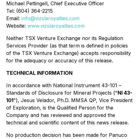
Michael Pettingell, Chief Executive Officer
Tel: (604) 364-2215
Email:
info@vizslaroyalties.com
Website:
www.vizslaroyalties.com
Neither TSX Venture Exchange nor its Regulation
Services Provider (as that term is defined in policies
of the TSX Venture Exchange) accepts responsibility
for the adequacy or accuracy of this release.
TECHNICAL INFORMATION
In accordance with National Instrument 43-101 ⁠–⁠
Standards of Disclosure for Mineral Projects
("
NI 43-
101
"), Jesus Velador, Ph.D. MMSA QP, Vice President
of Exploration, is the Qualified Person for the
Company and has reviewed and approved the
technical and scientific content of this news release.
No production decision has been made for Panuco