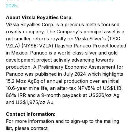
2025
.
About Vizsla Royalties Corp.
Vizsla Royalties Corp. is a precious metals focused
royalty company. The Company's principal asset is a
net smelter returns royalty on Vizsla Silver's (TSX:
VZLA) (NYSE: VZLA) flagship Panuco Project located
in Mexico. Panuco is a world-class silver and gold
development project actively advancing towards
production. A Preliminary Economic Assessment for
Panuco was published in July 2024 which highlights
15.2 Moz AgEq of annual production over an initial
10.6-year mine life, an after-tax NPV5% of US$1.1B,
86% IRR and a 9-month payback at US$26/oz Ag
and US$1,975/oz Au.
Contact Information
:
For more information and to sign-up to the mailing
list, please contact: