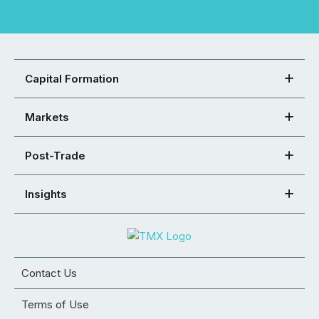
Capital Formation
Markets
Post-Trade
Insights
Contact Us
Terms of Use