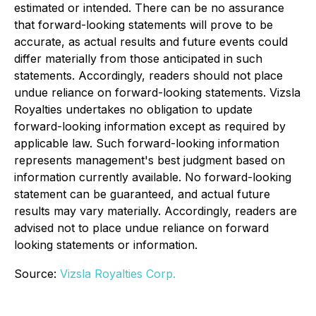
estimated or intended. There can be no assurance
that forward-looking statements will prove to be
accurate, as actual results and future events could
differ materially from those anticipated in such
statements. Accordingly, readers should not place
undue reliance on forward-looking statements. Vizsla
Royalties undertakes no obligation to update
forward-looking information except as required by
applicable law. Such forward-looking information
represents management's best judgment based on
information currently available. No forward-looking
statement can be guaranteed, and actual future
results may vary materially. Accordingly, readers are
advised not to place undue reliance on forward
looking statements or information.
Source:
Vizsla Royalties Corp.