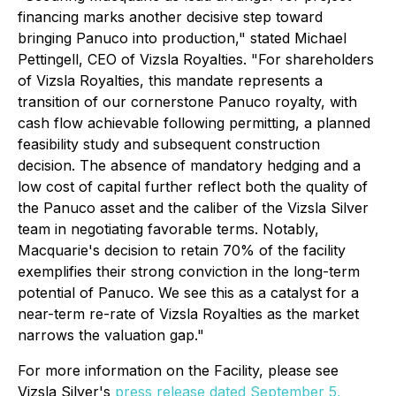
financing marks another decisive step toward
bringing Panuco into production,"
stated Michael
Pettingell, CEO of Vizsla Royalties.
"For shareholders
of Vizsla Royalties, this mandate represents a
transition of our cornerstone Panuco royalty, with
cash flow achievable following permitting, a planned
feasibility study and subsequent construction
decision. The absence of mandatory hedging and a
low cost of capital further reflect both the quality of
the Panuco asset and the caliber of the Vizsla Silver
team in negotiating favorable terms. Notably,
Macquarie's decision to retain 70% of the facility
exemplifies their strong conviction in the long-term
potential of Panuco. We see this as a catalyst for a
near-term re-rate of Vizsla Royalties as the market
narrows the valuation gap."
For more information on the Facility, please see
Vizsla Silver's
press release dated September 5,