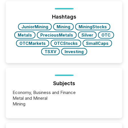
between European markets and North American
press release distribution through a shared
approach to execution. “Switzerland and Canada
Hashtags
really do seem to...
JuniorMining
Mining
MiningStocks
Metals
PreciousMetals
Silver
OTC
OTCMarkets
OTCStocks
SmallCaps
TSXV
Investing
Subjects
Economy, Business and Finance
Metal and Mineral
Mining