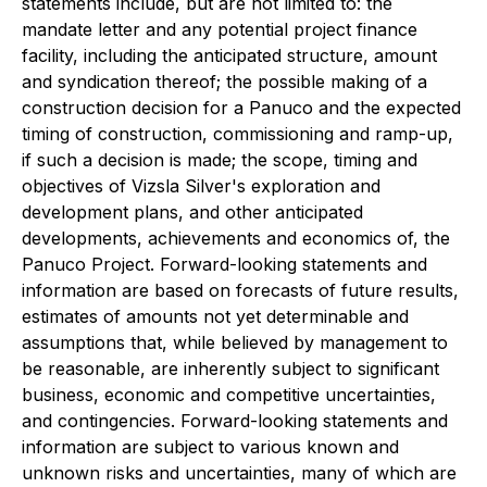
statements include, but are not limited to: the
mandate letter and any potential project finance
facility, including the anticipated structure, amount
and syndication thereof; the possible making of a
construction decision for a Panuco and the expected
timing of construction, commissioning and ramp-up,
if such a decision is made; the scope, timing and
objectives of Vizsla Silver's exploration and
development plans, and other anticipated
developments, achievements and economics of, the
Panuco Project. Forward-looking statements and
information are based on forecasts of future results,
estimates of amounts not yet determinable and
assumptions that, while believed by management to
be reasonable, are inherently subject to significant
business, economic and competitive uncertainties,
and contingencies. Forward-looking statements and
information are subject to various known and
unknown risks and uncertainties, many of which are