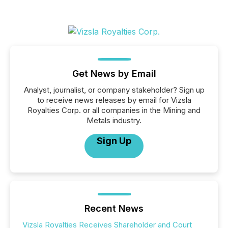
Get News by Email
Analyst, journalist, or company stakeholder? Sign up
to receive news releases by email for Vizsla
Royalties Corp. or all companies in the Mining and
Metals industry.
Sign Up
Recent News
Vizsla Royalties Receives Shareholder and Court