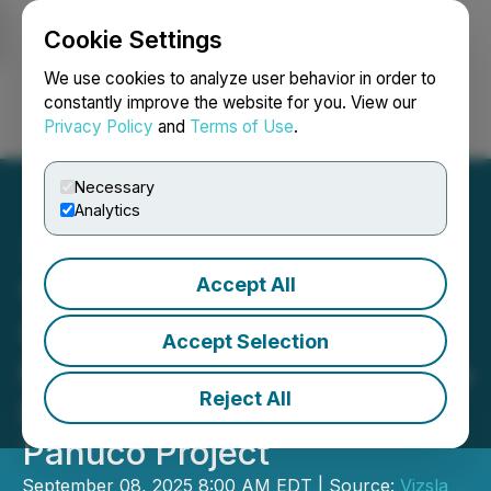
Cookie Settings
NEWSFILE
We use cookies to analyze user behavior in order to
constantly improve the website for you. View our
Privacy Policy
and
Terms of Use
.
Login
Search
Français
Necessary
Analytics
Accept All
Vizsla Silver Enters
US$220M Project Finance
Accept Selection
Mandate with Macquarie to
Reject All
Fund Development of the
Panuco Project
September 08, 2025 8:00 AM EDT | Source:
Vizsla