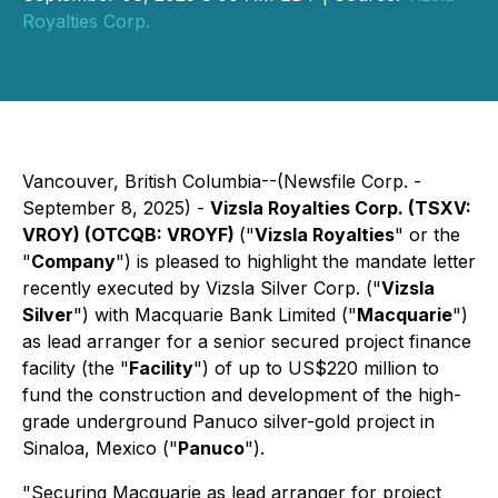
Royalties Corp.
Vancouver, British Columbia--(Newsfile Corp. -
September 8, 2025) -
Vizsla Royalties Corp. (TSXV:
VROY) (OTCQB: VROYF)
("
Vizsla Royalties
" or the
"
Company
") is pleased to highlight the mandate letter
recently executed by Vizsla Silver Corp. ("
Vizsla
Silver
") with Macquarie Bank Limited ("
Macquarie
")
as lead arranger for a senior secured project finance
facility (the "
Facility
") of up to US$220 million to
fund the construction and development of the high-
grade underground Panuco silver-gold project in
Sinaloa, Mexico ("
Panuco
").
"Securing Macquarie as lead arranger for project