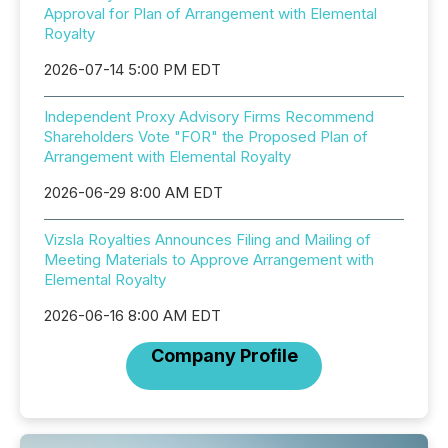
Approval for Plan of Arrangement with Elemental
Royalty
2026-07-14 5:00 PM EDT
Independent Proxy Advisory Firms Recommend
Shareholders Vote "FOR" the Proposed Plan of
Arrangement with Elemental Royalty
2026-06-29 8:00 AM EDT
Vizsla Royalties Announces Filing and Mailing of
Meeting Materials to Approve Arrangement with
Elemental Royalty
2026-06-16 8:00 AM EDT
Company Profile