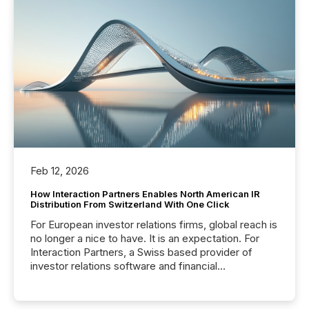
Feb 12, 2026
How Interaction Partners Enables North American IR
Distribution From Switzerland With One Click
For European investor relations firms, global reach is
no longer a nice to have. It is an expectation. For
Interaction Partners, a Swiss based provider of
investor relations software and financial
communications services, the challenge was not
capability. It was geography. By partnering with TMX
Newsfile, they found a way to bridge the gap