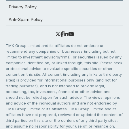
Privacy Policy
Anti-Spam Policy
TMX Group Limited and its affiliates do not endorse or
recommend any companies or businesses (including but not
limited to investment advisors/firms), or securities issued by any
companies identified on, or linked through, this site. Please seek
professional advice to evaluate specific securities or other
content on this site. All content (including any links to third party
sites) is provided for informational purposes only (and not for
trading purposes), and is not intended to provide legal,
accounting, tax, investment, financial or other advice and
should not be relied upon for such advice. The views, opinions
and advice of the individual authors and are not endorsed by
TMX Group Limited or its affiliates. TMX Group Limited and its
affiliates have not prepared, reviewed or updated the content of
third parties on this site or the content of any third party sites,
and assume no responsibility for your use of, or reliance on,