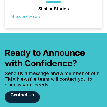
Similar Stories
Mining and Metals
Ready to Announce
with Confidence?
Send us a message and a member of our
TMX Newsfile team will contact you to
discuss your needs.
Contact Us