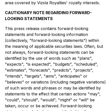
area covered by Vizsla Royalties' royalty interests.
CAUTIONARY NOTE REGARDING FORWARD-
LOOKING STATEMENTS
This press release contains forward-looking
statements and forward-looking information
(collectively, "forward-looking statements") within
the meaning of applicable securities laws. Often, but
not always, forward-looking statements can be
identified by the use of words such as "plans",
"expects", "is expected", "budgets", "scheduled",
"estimates", "forecasts", "predicts", "projects",
"intends", "targets", "aims", "anticipates" or
"believes" or variations (including negative variations)
of such words and phrases or may be identified by
statements to the effect that certain actions "may",
"could", "should", "would", "might" or "will" be
taken, occur or be achieved. Forward-looking