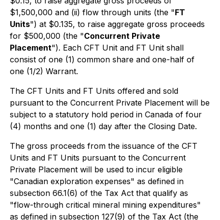
$0.15, to raise aggregate gross proceeds of
$1,500,000 and (ii) flow through units (the "
FT
Units
") at $0.135, to raise aggregate gross proceeds
for $500,000 (the "
Concurrent Private
Placement
"). Each CFT Unit and FT Unit shall
consist of one (1) common share and one-half of
one (1/2) Warrant.
The CFT Units and FT Units offered and sold
pursuant to the Concurrent Private Placement will be
subject to a statutory hold period in Canada of four
(4) months and one (1) day after the Closing Date.
The gross proceeds from the issuance of the CFT
Units and FT Units pursuant to the Concurrent
Private Placement will be used to incur eligible
"Canadian exploration expenses" as defined in
subsection 66.1(6) of the Tax Act that qualify as
"flow-through critical mineral mining expenditures"
as defined in subsection 127(9) of the Tax Act (the