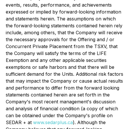
events, results, performance, and achievements
expressed or implied by forward-looking information
and statements herein. The assumptions on which
the forward-looking statements contained herein rely
include, among others, that the Company will receive
the necessary approvals for the Offering and / or
Concurrent Private Placement from the TSXV, that
the Company will satisfy the terms of the LIFE
Exemption and any other applicable securities
exemptions or safe harbors and that there will be
sufficient demand for the Units. Additional risk factors
that may impact the Company or cause actual results
and performance to differ from the forward looking
statements contained herein are set forth in the
Company's most recent management's discussion
and analysis of financial condition (a copy of which
can be obtained under the Company's profile on
SEDAR + at
www.sedarplus.ca
). Although the