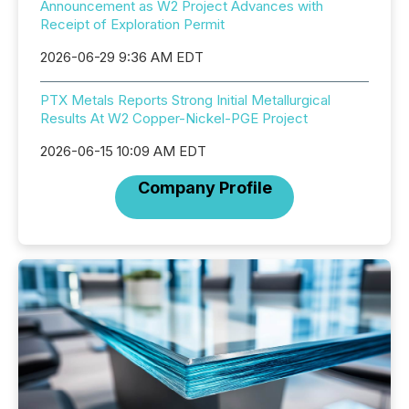
Announcement as W2 Project Advances with
Receipt of Exploration Permit
2026-06-29 9:36 AM EDT
PTX Metals Reports Strong Initial Metallurgical
Results At W2 Copper-Nickel-PGE Project
2026-06-15 10:09 AM EDT
Company Profile