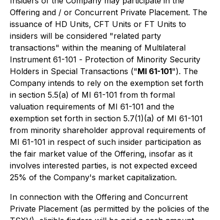
Insiders of the Company may participate in the
Offering and / or Concurrent Private Placement. The
issuance of HD Units, CFT Units or FT Units to
insiders will be considered "related party
transactions" within the meaning of Multilateral
Instrument 61-101 -
Protection of Minority Security
Holders in Special Transactions
("
MI 61-101
"). The
Company intends to rely on the exemption set forth
in section 5.5(a) of MI 61-101 from th formal
valuation requirements of MI 61-101 and the
exemption set forth in section 5.7(1)(a) of MI 61-101
from minority shareholder approval requirements of
MI 61-101 in respect of such insider participation as
the fair market value of the Offering, insofar as it
involves interested parties, is not expected exceed
25% of the Company's market capitalization.
In connection with the Offering and Concurrent
Private Placement (as permitted by the policies of the