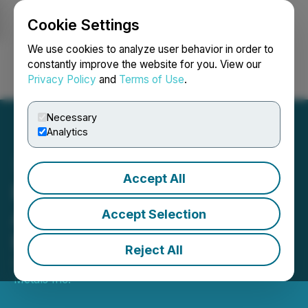
Cookie Settings
NEWSFILE
We use cookies to analyze user behavior in order to
constantly improve the website for you. View our
Privacy Policy
and
Terms of Use
.
Login
Search
Français
Necessary
Analytics
Accept All
PTX Metals Inc.
Announces Private
Accept Selection
Placement Offerings
Reject All
September 08, 2025 7:30 AM EDT | Source:
PTX
Metals Inc.