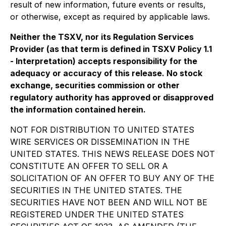
result of new information, future events or results,
or otherwise, except as required by applicable laws.
Neither the TSXV, nor its Regulation Services
Provider (as that term is defined in TSXV Policy 1.1
- Interpretation) accepts responsibility for the
adequacy or accuracy of this release. No stock
exchange, securities commission or other
regulatory authority has approved or disapproved
the information contained herein.
NOT FOR DISTRIBUTION TO UNITED STATES
WIRE SERVICES OR DISSEMINATION IN THE
UNITED STATES. THIS NEWS RELEASE DOES NOT
CONSTITUTE AN OFFER TO SELL OR A
SOLICITATION OF AN OFFER TO BUY ANY OF THE
SECURITIES IN THE UNITED STATES. THE
SECURITIES HAVE NOT BEEN AND WILL NOT BE
REGISTERED UNDER THE UNITED STATES