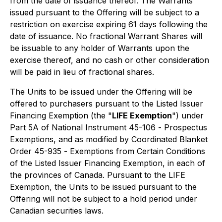
from the date of issuance thereof. The Warrants
issued pursuant to the Offering will be subject to a
restriction on exercise expiring 61 days following the
date of issuance. No fractional Warrant Shares will
be issuable to any holder of Warrants upon the
exercise thereof, and no cash or other consideration
will be paid in lieu of fractional shares.
The Units to be issued under the Offering will be
offered to purchasers pursuant to the Listed Issuer
Financing Exemption (the "
LIFE Exemption
") under
Part 5A of National Instrument 45-106 -
Prospectus
Exemptions
, and as modified by Coordinated Blanket
Order 45-935 -
Exemptions from Certain Conditions
of the Listed Issuer Financing Exemption
, in each of
the provinces of Canada. Pursuant to the LIFE
Exemption, the Units to be issued pursuant to the
Offering will not be subject to a hold period under
Canadian securities laws.