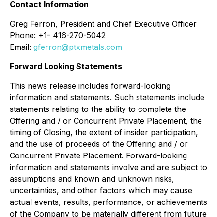
Contact Information
Greg Ferron, President and Chief Executive Officer
Phone: +1- 416-270-5042
Email:
gferron@ptxmetals.com
Forward Looking Statements
This news release includes forward-looking
information and statements. Such statements include
statements relating to the ability to complete the
Offering and / or Concurrent Private Placement, the
timing of Closing, the extent of insider participation,
and the use of proceeds of the Offering and / or
Concurrent Private Placement. Forward-looking
information and statements involve and are subject to
assumptions and known and unknown risks,
uncertainties, and other factors which may cause
actual events, results, performance, or achievements
of the Company to be materially different from future