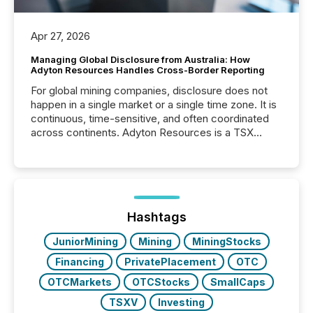
Apr 27, 2026
Managing Global Disclosure from Australia: How
Adyton Resources Handles Cross-Border Reporting
For global mining companies, disclosure does not
happen in a single market or a single time zone. It is
continuous, time-sensitive, and often coordinated
across continents. Adyton Resources is a TSX
Venture-listed exploration company operating in
Papua New Guinea, with its team based in Australia.
In this environment, disclosure is not just about
generating information. It is about executing it with
precise timing and coordination across time zones.
“The ability to file 24/7 with immediate...
Hashtags
JuniorMining
Mining
MiningStocks
Financing
PrivatePlacement
OTC
OTCMarkets
OTCStocks
SmallCaps
TSXV
Investing