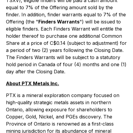
TSXV), eligible finders will be paid a cash amount
equal to 7% of the Offering amount sold by the
finder. In addition, finder warrants equal to 7% of the
Offering (the "
Finders Warrants
") will be issued to
eligible finders. Each Finders Warrant will entitle the
holder thereof to purchase one additional Common
Share at a price of C$0.14 (subject to adjustment) for
a period of two (2) years following the Closing Date.
The Finders Warrants will be subject to a statutory
hold period in Canada of four (4) months and one (1)
day after the Closing Date.
About PTX Metals Inc.
PTX is a mineral exploration company focused on
high-quality strategic metals assets in northern
Ontario, allowing exposure for shareholders to
Copper, Gold, Nickel, and PGEs discovery. The
Province of Ontario is renowned as a first-class
mining jurisdiction for its abundance of mineral