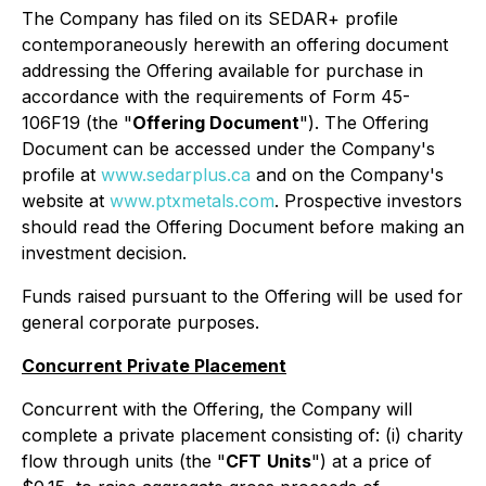
The Company has filed on its SEDAR+ profile
contemporaneously herewith an offering document
addressing the Offering available for purchase in
accordance with the requirements of Form 45-
106F19 (the "
Offering Document
"). The Offering
Document can be accessed under the Company's
profile at
www.sedarplus.ca
and on the Company's
website at
www.ptxmetals.com
. Prospective investors
should read the Offering Document before making an
investment decision.
Funds raised pursuant to the Offering will be used for
general corporate purposes.
Concurrent Private Placement
Concurrent with the Offering, the Company will
complete a private placement consisting of: (i) charity
flow through units (the "
CFT
Units
") at a price of