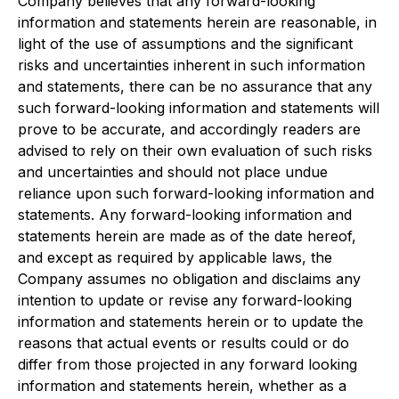
Company believes that any forward-looking
information and statements herein are reasonable, in
light of the use of assumptions and the significant
risks and uncertainties inherent in such information
and statements, there can be no assurance that any
such forward-looking information and statements will
prove to be accurate, and accordingly readers are
advised to rely on their own evaluation of such risks
and uncertainties and should not place undue
reliance upon such forward-looking information and
statements. Any forward-looking information and
statements herein are made as of the date hereof,
and except as required by applicable laws, the
Company assumes no obligation and disclaims any
intention to update or revise any forward-looking
information and statements herein or to update the
reasons that actual events or results could or do
differ from those projected in any forward looking
information and statements herein, whether as a