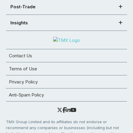
Post-Trade
Insights
Contact Us
Terms of Use
Privacy Policy
Anti-Spam Policy
TMX Group Limited and its affiliates do not endorse or
recommend any companies or businesses (including but not