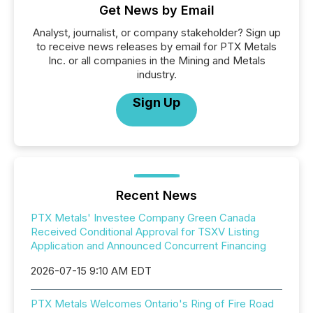
Get News by Email
Analyst, journalist, or company stakeholder? Sign up
to receive news releases by email for PTX Metals
Inc. or all companies in the Mining and Metals
industry.
Sign Up
Recent News
PTX Metals' Investee Company Green Canada
Received Conditional Approval for TSXV Listing
Application and Announced Concurrent Financing
2026-07-15 9:10 AM EDT
PTX Metals Welcomes Ontario's Ring of Fire Road