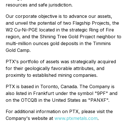
resources and safe jurisdiction.
Our corporate objective is to advance our assets,
and unveil the potential of two Flagship Projects, the
W2 Cu-Ni-PGE located in the strategic Ring of Fire
region, and the Shining Tree Gold Project neighbor to
multi-million ounces gold deposits in the Timmins
Gold Camp.
PTX's portfolio of assets was strategically acquired
for their geologically favorable attributes, and
proximity to established mining companies.
PTX is based in Toronto, Canada. The Company is
also listed in Frankfurt under the symbol "9PF" and
on the OTCQB in the United States as "PANXF".
For additional information on PTX, please visit the
Company's website at
www.ptxmetals.com
.