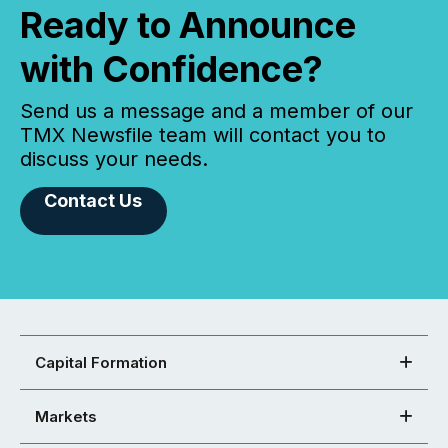
Ready to Announce
with Confidence?
Send us a message and a member of our
TMX Newsfile team will contact you to
discuss your needs.
Contact Us
Capital Formation
Markets