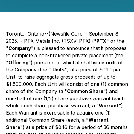
Toronto, Ontario--(Newsfile Corp. - September 8,
2025) - PTX Metals Inc. (TSXV: PTX) ("
PTX
" or the
"
Company
") is pleased to announce that it proposes
to complete a non-brokered private placement (the
"
Offering
") pursuant to which it shall issue units of
the Company (the "
Units
") at a price of $0.10 per
Unit, to raise aggregate gross proceeds of up to
$1,500,000. Each Unit will consist of one (1) common
share of the Company (a "
Common Share
") and
one-half of one (1/2) share purchase warrant (each
whole such share purchase warrant, a "
Warrant
").
Each Warrant is exercisable to acquire one (1)
additional Common Share (each, a "
Warrant
Share
") at a price of $0.16 for a period of 36 months