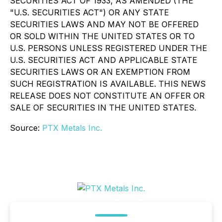
SECURITIES ACT OF 1933, AS AMENDED (THE
"U.S. SECURITIES ACT") OR ANY STATE
SECURITIES LAWS AND MAY NOT BE OFFERED
OR SOLD WITHIN THE UNITED STATES OR TO
U.S. PERSONS UNLESS REGISTERED UNDER THE
U.S. SECURITIES ACT AND APPLICABLE STATE
SECURITIES LAWS OR AN EXEMPTION FROM
SUCH REGISTRATION IS AVAILABLE. THIS NEWS
RELEASE DOES NOT CONSTITUTE AN OFFER OR
SALE OF SECURITIES IN THE UNITED STATES.
Source:
PTX Metals Inc.