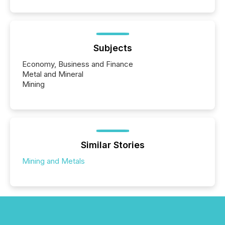
Subjects
Economy, Business and Finance
Metal and Mineral
Mining
Similar Stories
Mining and Metals