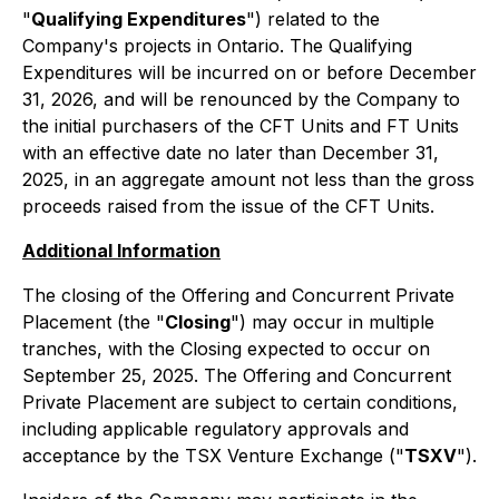
"
Qualifying Expenditures
") related to the
Company's projects in Ontario. The Qualifying
Expenditures will be incurred on or before December
31, 2026, and will be renounced by the Company to
the initial purchasers of the CFT Units and FT Units
with an effective date no later than December 31,
2025, in an aggregate amount not less than the gross
proceeds raised from the issue of the CFT Units.
Additional Information
The closing of the Offering and Concurrent Private
Placement (the "
Closing
") may occur in multiple
tranches, with the Closing expected to occur on
September 25, 2025. The Offering and Concurrent
Private Placement are subject to certain conditions,
including applicable regulatory approvals and
acceptance by the TSX Venture Exchange ("
TSXV
").