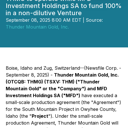
Investment Holdings SA to fund 100%
in a non-dilutive Venture
September 08, 2025 8:00 AM EDT | Source:
Thunder Mountain Gold, Inc.
Boise, Idaho and Zug, Switzerland--(Newsfile Corp. -
September 8, 2025) -
Thunder Mountain Gold, Inc.
(OTCQB: THMG) (TSXV: THM) ("Thunder
Mountain Gold" or the "Company") and MFD
Investment Holdings SA ("MFD")
have executed a
small-scale production agreement (the "Agreement")
for the South Mountain Project in Owyhee County,
Idaho (the "
Project
"). Under the small-scale
production Agreement, Thunder Mountain Gold will