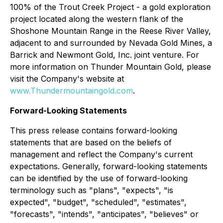
100% of the Trout Creek Project - a gold exploration
project located along the western flank of the
Shoshone Mountain Range in the Reese River Valley,
adjacent to and surrounded by Nevada Gold Mines, a
Barrick and Newmont Gold, Inc. joint venture. For
more information on Thunder Mountain Gold, please
visit the Company's website at
www.Thundermountaingold.com
.
Forward-Looking Statements
This press release contains forward-looking
statements that are based on the beliefs of
management and reflect the Company's current
expectations. Generally, forward-looking statements
can be identified by the use of forward-looking
terminology such as "plans", "expects", "is
expected", "budget", "scheduled", "estimates",
"forecasts", "intends", "anticipates", "believes" or