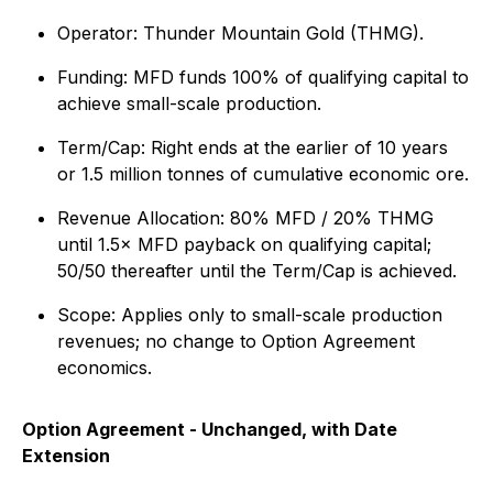
Operator: Thunder Mountain Gold (THMG).
Funding: MFD funds 100% of qualifying capital to
achieve small-scale production.
Term/Cap: Right ends at the earlier of 10 years
or 1.5 million tonnes of cumulative economic ore.
Revenue Allocation: 80% MFD / 20% THMG
until 1.5× MFD payback on qualifying capital;
50/50 thereafter until the Term/Cap is achieved.
Scope: Applies only to small-scale production
revenues; no change to Option Agreement
economics.
Option Agreement - Unchanged, with Date
Extension