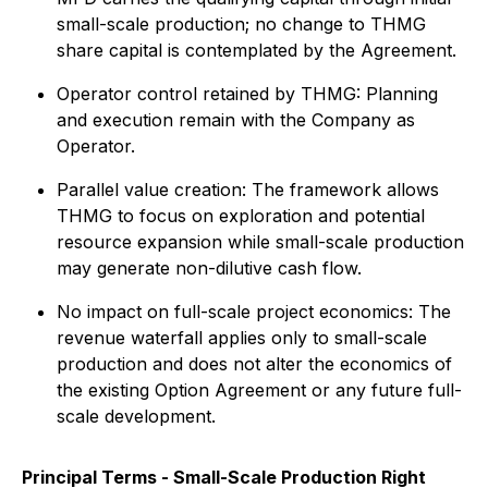
small-scale production; no change to THMG
share capital is contemplated by the Agreement.
Operator control retained by THMG: Planning
and execution remain with the Company as
Operator.
Parallel value creation: The framework allows
THMG to focus on exploration and potential
resource expansion while small-scale production
may generate non-dilutive cash flow.
No impact on full-scale project economics: The
revenue waterfall applies only to small-scale
production and does not alter the economics of
the existing Option Agreement or any future full-
scale development.
Principal Terms - Small-Scale Production Right