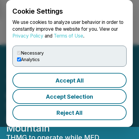
Cookie Settings
NEWSFILE
We use cookies to analyze user behavior in order to
constantly improve the website for you. View our
Privacy Policy
and
Terms of Use
.
Login
Search
Français
Necessary
Analytics
Accept All
Thunder Mountain Gold
and MFD Establish Small-
Accept Selection
Scale Production
Reject All
Agreement at South
Mountain
THMG to operate while MFD