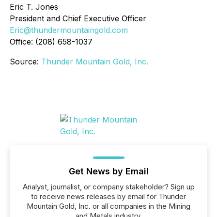
Eric T. Jones
President and Chief Executive Officer
Eric@thundermountaingold.com
Office: (208) 658-1037
Source:
Thunder Mountain Gold, Inc.
Get News by Email
Analyst, journalist, or company stakeholder? Sign up
to receive news releases by email for Thunder
Mountain Gold, Inc. or all companies in the Mining
and Metals industry.