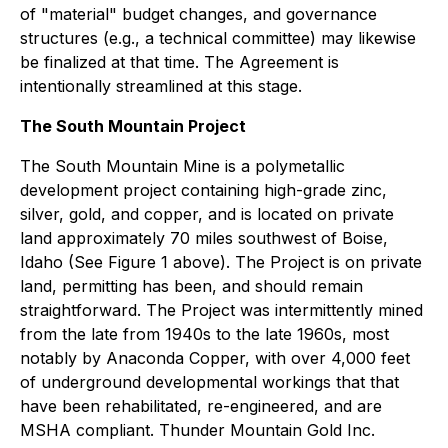
of "material" budget changes, and governance
structures (e.g., a technical committee) may likewise
be finalized at that time. The Agreement is
intentionally streamlined at this stage.
The South Mountain Project
The South Mountain Mine is a polymetallic
development project containing high-grade zinc,
silver, gold, and copper, and is located on private
land approximately 70 miles southwest of Boise,
Idaho (See Figure 1 above). The Project is on private
land, permitting has been, and should remain
straightforward. The Project was intermittently mined
from the late from 1940s to the late 1960s, most
notably by Anaconda Copper, with over 4,000 feet
of underground developmental workings that that
have been rehabilitated, re-engineered, and are
MSHA compliant. Thunder Mountain Gold Inc.