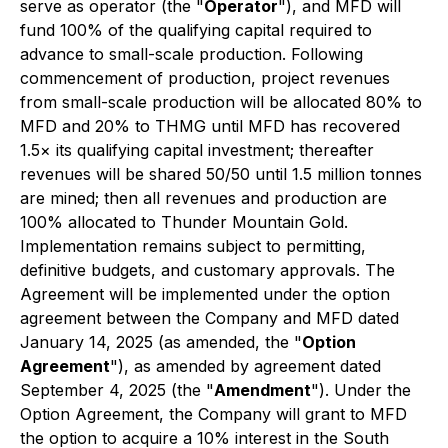
serve as operator (the "
Operator
"), and MFD will
fund 100% of the qualifying capital required to
advance to small-scale production. Following
commencement of production, project revenues
from small-scale production will be allocated 80% to
MFD and 20% to THMG until MFD has recovered
1.5× its qualifying capital investment; thereafter
revenues will be shared 50/50 until 1.5 million tonnes
are mined; then all revenues and production are
100% allocated to Thunder Mountain Gold.
Implementation remains subject to permitting,
definitive budgets, and customary approvals. The
Agreement will be implemented under the option
agreement between the Company and MFD dated
January 14, 2025 (as amended, the "
Option
Agreement
"), as amended by agreement dated
September 4, 2025 (the "
Amendment
"). Under the
Option Agreement, the Company will grant to MFD
the option to acquire a 10% interest in the South