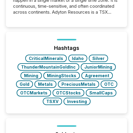
happen in a single market or a single time zone. It is
continuous, time-sensitive, and often coordinated
across continents. Adyton Resources is a TSX
Venture-listed exploration company operating in
Papua New Guinea, with its team based in Australia.
In this environment, disclosure is not just about
generating information. It is about executing it with
precise timing and coordination across time zones.
“The ability to file 24/7 with immediate...
Hashtags
CriticalMinerals
Idaho
Silver
ThunderMountainGoldInc
JuniorMining
Mining
MiningStocks
Agreement
Gold
Metals
PreciousMetals
OTC
OTCMarkets
OTCStocks
SmallCaps
TSXV
Investing