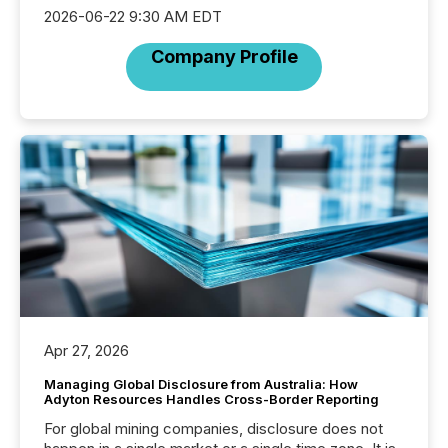
2026-06-22 9:30 AM EDT
Company Profile
Apr 27, 2026
Managing Global Disclosure from Australia: How
Adyton Resources Handles Cross-Border Reporting
For global mining companies, disclosure does not