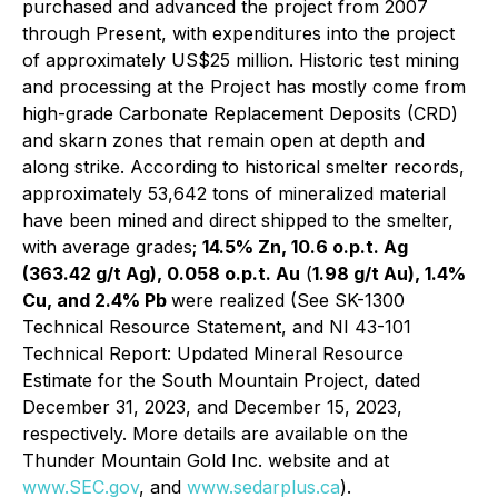
purchased and advanced the project from 2007
through Present, with expenditures into the project
of approximately US$25 million. Historic test mining
and processing at the Project has mostly come from
high-grade Carbonate Replacement Deposits (CRD)
and skarn zones that remain open at depth and
along strike. According to historical smelter records,
approximately 53,642 tons of mineralized material
have been mined and direct shipped to the smelter,
with average grades;
14.5% Zn, 10.6 o.p.t. Ag
(363.42 g/t Ag), 0.058 o.p.t. Au
(
1.98 g/t Au), 1.4%
Cu, and 2.4% Pb
were realized (See SK-1300
Technical Resource Statement, and NI 43-101
Technical Report: Updated Mineral Resource
Estimate for the South Mountain Project, dated
December 31, 2023, and December 15, 2023,
respectively. More details are available on the
Thunder Mountain Gold Inc. website and at
www.SEC.gov
, and
www.sedarplus.ca
).