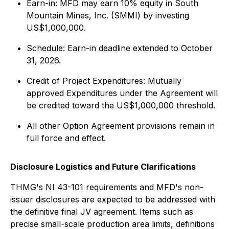
Earn-in: MFD may earn 10% equity in South
Mountain Mines, Inc. (SMMI) by investing
US$1,000,000.
Schedule: Earn-in deadline extended to October
31, 2026.
Credit of Project Expenditures: Mutually
approved Expenditures under the Agreement will
be credited toward the US$1,000,000 threshold.
All other Option Agreement provisions remain in
full force and effect.
Disclosure Logistics and Future Clarifications
THMG's NI 43-101 requirements and MFD's non-
issuer disclosures are expected to be addressed with
the definitive final JV agreement. Items such as
precise small-scale production area limits, definitions