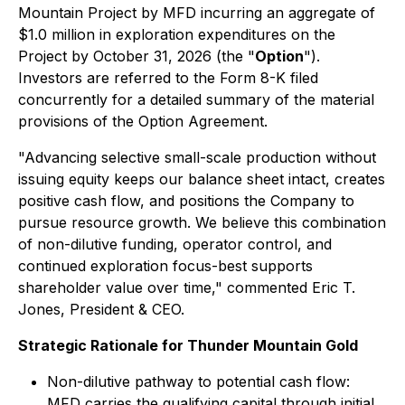
Mountain Project by MFD incurring an aggregate of
$1.0 million in exploration expenditures on the
Project by October 31, 2026 (the "
Option
").
Investors are referred to the Form 8-K filed
concurrently for a detailed summary of the material
provisions of the Option Agreement.
"Advancing selective small-scale production without
issuing equity keeps our balance sheet intact, creates
positive cash flow, and positions the Company to
pursue resource growth. We believe this combination
of non-dilutive funding, operator control, and
continued exploration focus-best supports
shareholder value over time," commented Eric T.
Jones, President & CEO.
Strategic Rationale for Thunder Mountain Gold
Non-dilutive pathway to potential cash flow:
MFD carries the qualifying capital through initial