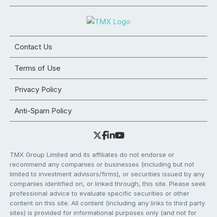
Contact Us
Terms of Use
Privacy Policy
Anti-Spam Policy
TMX Group Limited and its affiliates do not endorse or
recommend any companies or businesses (including but not
limited to investment advisors/firms), or securities issued by any
companies identified on, or linked through, this site. Please seek
professional advice to evaluate specific securities or other
content on this site. All content (including any links to third party
sites) is provided for informational purposes only (and not for