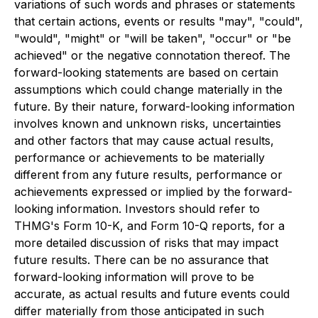
variations of such words and phrases or statements
that certain actions, events or results "may", "could",
"would", "might" or "will be taken", "occur" or "be
achieved" or the negative connotation thereof. The
forward-looking statements are based on certain
assumptions which could change materially in the
future. By their nature, forward-looking information
involves known and unknown risks, uncertainties
and other factors that may cause actual results,
performance or achievements to be materially
different from any future results, performance or
achievements expressed or implied by the forward-
looking information. Investors should refer to
THMG's Form 10-K, and Form 10-Q reports, for a
more detailed discussion of risks that may impact
future results. There can be no assurance that
forward-looking information will prove to be
accurate, as actual results and future events could
differ materially from those anticipated in such