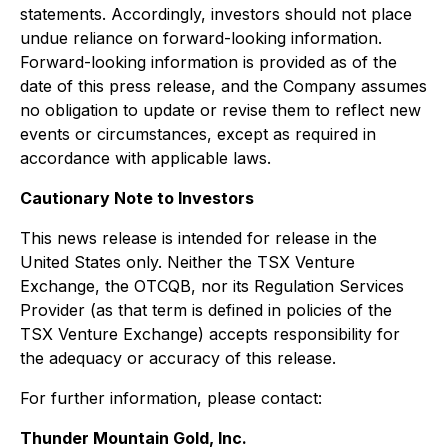
statements. Accordingly, investors should not place
undue reliance on forward-looking information.
Forward-looking information is provided as of the
date of this press release, and the Company assumes
no obligation to update or revise them to reflect new
events or circumstances, except as required in
accordance with applicable laws.
Cautionary Note to Investors
This news release is intended for release in the
United States only. Neither the TSX Venture
Exchange, the OTCQB, nor its Regulation Services
Provider (as that term is defined in policies of the
TSX Venture Exchange) accepts responsibility for
the adequacy or accuracy of this release.
For further information, please contact:
Thunder Mountain Gold, Inc.