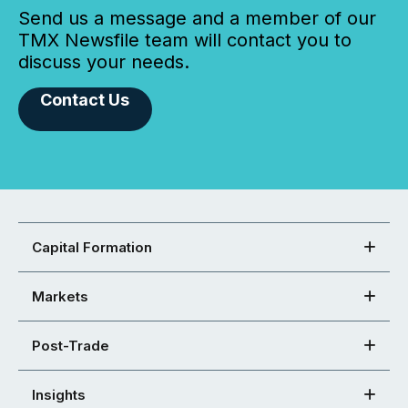
Send us a message and a member of our
TMX Newsfile team will contact you to
discuss your needs.
Contact Us
Capital Formation
Markets
Post-Trade
Insights