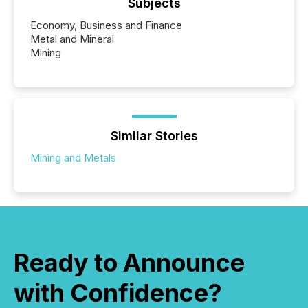
Subjects
Economy, Business and Finance
Metal and Mineral
Mining
Similar Stories
Mining and Metals
Ready to Announce
with Confidence?