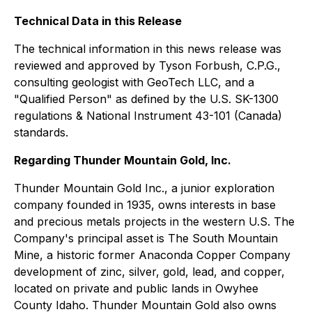
Technical Data in this Release
The technical information in this news release was
reviewed and approved by Tyson Forbush, C.P.G.,
consulting geologist with GeoTech LLC, and a
"Qualified Person" as defined by the U.S. SK-1300
regulations & National Instrument 43-101 (Canada)
standards.
Regarding Thunder Mountain Gold, Inc.
Thunder Mountain Gold Inc., a junior exploration
company founded in 1935, owns interests in base
and precious metals projects in the western U.S. The
Company's principal asset is The South Mountain
Mine, a historic former Anaconda Copper Company
development of zinc, silver, gold, lead, and copper,
located on private and public lands in Owyhee
County Idaho. Thunder Mountain Gold also owns