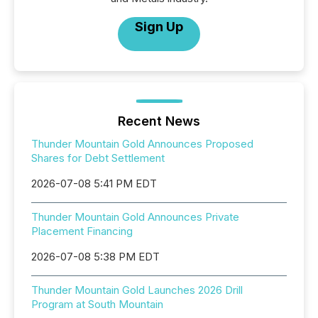
Sign Up
Recent News
Thunder Mountain Gold Announces Proposed
Shares for Debt Settlement
2026-07-08 5:41 PM EDT
Thunder Mountain Gold Announces Private
Placement Financing
2026-07-08 5:38 PM EDT
Thunder Mountain Gold Launches 2026 Drill
Program at South Mountain