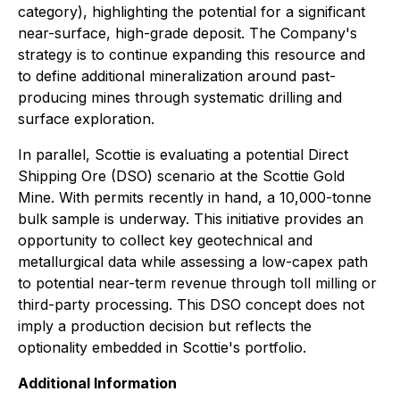
category), highlighting the potential for a significant
near-surface, high-grade deposit. The Company's
strategy is to continue expanding this resource and
to define additional mineralization around past-
producing mines through systematic drilling and
surface exploration.
In parallel, Scottie is evaluating a potential Direct
Shipping Ore (DSO) scenario at the Scottie Gold
Mine. With permits recently in hand, a 10,000-tonne
bulk sample is underway. This initiative provides an
opportunity to collect key geotechnical and
metallurgical data while assessing a low-capex path
to potential near-term revenue through toll milling or
third-party processing. This DSO concept does not
imply a production decision but reflects the
optionality embedded in Scottie's portfolio.
Additional Information