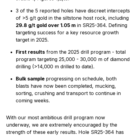
3 of the 5 reported holes have discreet intercepts
of >5 g/t gold in the siltstone host rock, including
29.8 g/t gold over 1.05 m
in SR25-364. Defining
targeting success for a key resource growth
target in 2025.
First results
from the 2025 drill program - total
program targeting 25,000 - 30,000 m of diamond
drilling (>14,000 m drilled to date).
Bulk sample
progressing on schedule, both
blasts have now been completed, mucking,
sorting, crushing and transport to continue in
coming weeks.
With our most ambitious drill program now
underway, we are extremely encouraged by the
strength of these early results. Hole SR25-364 has