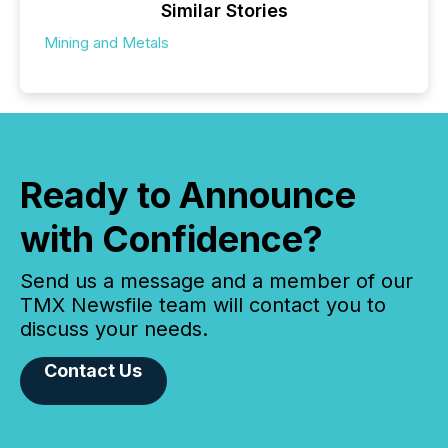
Similar Stories
Mining and Metals
Ready to Announce
with Confidence?
Send us a message and a member of our
TMX Newsfile team will contact you to
discuss your needs.
Contact Us