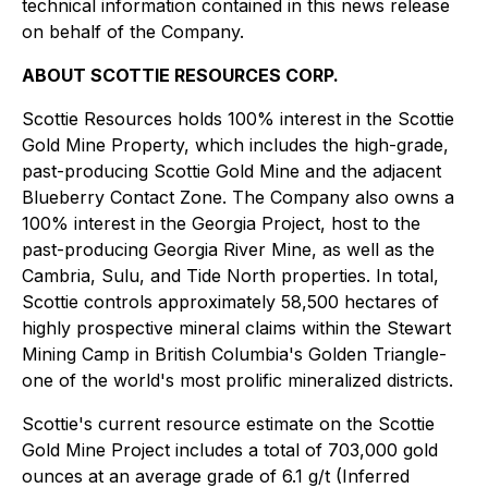
technical information contained in this news release
on behalf of the Company.
ABOUT SCOTTIE RESOURCES CORP.
Scottie Resources holds 100% interest in the Scottie
Gold Mine Property, which includes the high-grade,
past-producing Scottie Gold Mine and the adjacent
Blueberry Contact Zone. The Company also owns a
100% interest in the Georgia Project, host to the
past-producing Georgia River Mine, as well as the
Cambria, Sulu, and Tide North properties. In total,
Scottie controls approximately 58,500 hectares of
highly prospective mineral claims within the Stewart
Mining Camp in British Columbia's Golden Triangle-
one of the world's most prolific mineralized districts.
Scottie's current resource estimate on the Scottie
Gold Mine Project includes a total of 703,000 gold
ounces at an average grade of 6.1 g/t (Inferred