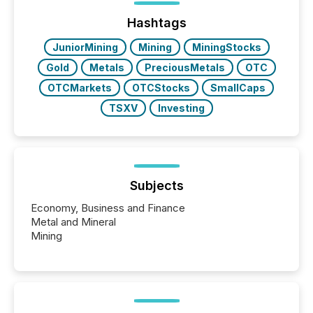
issuers are interlisted on U.S. exchanges, within a
broader group of 258 interlisted...
Hashtags
JuniorMining
Mining
MiningStocks
Gold
Metals
PreciousMetals
OTC
OTCMarkets
OTCStocks
SmallCaps
TSXV
Investing
Subjects
Economy, Business and Finance
Metal and Mineral
Mining