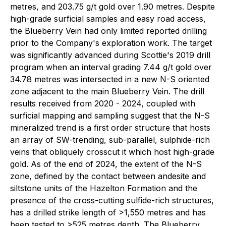
metres, and 203.75 g/t gold over 1.90 metres. Despite
high-grade surficial samples and easy road access,
the Blueberry Vein had only limited reported drilling
prior to the Company's exploration work. The target
was significantly advanced during Scottie's 2019 drill
program when an interval grading 7.44 g/t gold over
34.78 metres was intersected in a new N-S oriented
zone adjacent to the main Blueberry Vein. The drill
results received from 2020 - 2024, coupled with
surficial mapping and sampling suggest that the N-S
mineralized trend is a first order structure that hosts
an array of SW-trending, sub-parallel, sulphide-rich
veins that obliquely crosscut it which host high-grade
gold. As of the end of 2024, the extent of the N-S
zone, defined by the contact between andesite and
siltstone units of the Hazelton Formation and the
presence of the cross-cutting sulfide-rich structures,
has a drilled strike length of >1,550 metres and has
been tested to >525 metres depth. The Blueberry