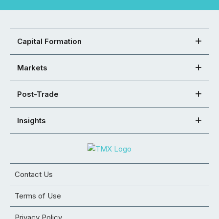
Capital Formation
Markets
Post-Trade
Insights
Contact Us
Terms of Use
Privacy Policy