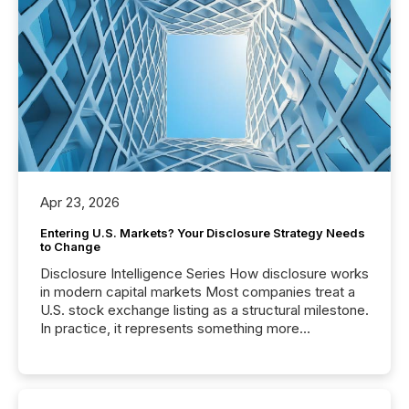
Apr 23, 2026
Entering U.S. Markets? Your Disclosure Strategy Needs
to Change
Disclosure Intelligence Series How disclosure works
in modern capital markets Most companies treat a
U.S. stock exchange listing as a structural milestone.
In practice, it represents something more
significant. Entering U.S. markets is not just a listing
event. It is a fundamental shift in how a company’s
information is communicated, interpreted, and acted
on. As of March 2026, 187 TSX and TSX Venture