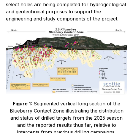
select holes are being completed for hydrogeological
and geotechnical purposes to support the
engineering and study components of the project.
Figure 1:
Segmented vertical long section of the
Blueberry Contact Zone illustrating the distribution
and status of drilled targets from the 2025 season
and the reported results thus far, relative to
intercepts from previous drilling campaigns.