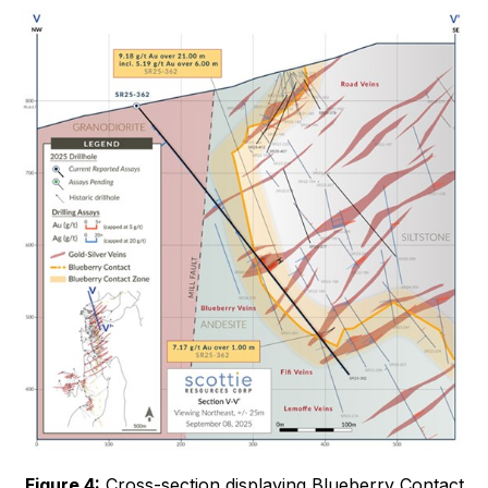
Figure 4:
Cross-section displaying Blueberry Contact