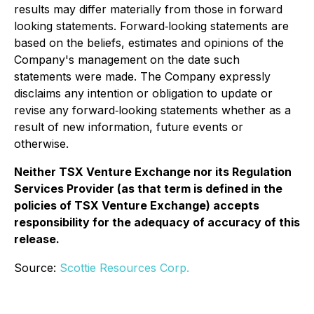
results may differ materially from those in forward
looking statements. Forward‐looking statements are
based on the beliefs, estimates and opinions of the
Company's management on the date such
statements were made. The Company expressly
disclaims any intention or obligation to update or
revise any forward‐looking statements whether as a
result of new information, future events or
otherwise.
Neither TSX Venture Exchange nor its Regulation
Services Provider (as that term is defined in the
policies of TSX Venture Exchange) accepts
responsibility for the adequacy of accuracy of this
release.
Source:
Scottie Resources Corp.