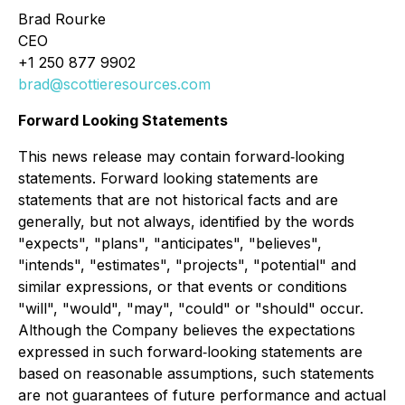
Brad Rourke
CEO
+1 250 877 9902
brad@scottieresources.com
Forward Looking Statements
This news release may contain forward‐looking
statements. Forward looking statements are
statements that are not historical facts and are
generally, but not always, identified by the words
"expects", "plans", "anticipates", "believes",
"intends", "estimates", "projects", "potential" and
similar expressions, or that events or conditions
"will", "would", "may", "could" or "should" occur.
Although the Company believes the expectations
expressed in such forward‐looking statements are
based on reasonable assumptions, such statements
are not guarantees of future performance and actual