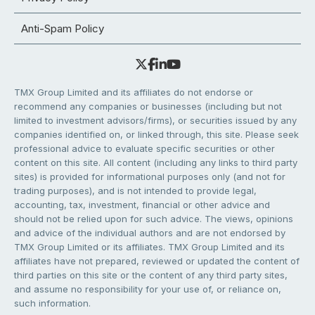
Anti-Spam Policy
TMX Group Limited and its affiliates do not endorse or
recommend any companies or businesses (including but not
limited to investment advisors/firms), or securities issued by any
companies identified on, or linked through, this site. Please seek
professional advice to evaluate specific securities or other
content on this site. All content (including any links to third party
sites) is provided for informational purposes only (and not for
trading purposes), and is not intended to provide legal,
accounting, tax, investment, financial or other advice and
should not be relied upon for such advice. The views, opinions
and advice of the individual authors and are not endorsed by
TMX Group Limited or its affiliates. TMX Group Limited and its
affiliates have not prepared, reviewed or updated the content of
third parties on this site or the content of any third party sites,
and assume no responsibility for your use of, or reliance on,
such information.