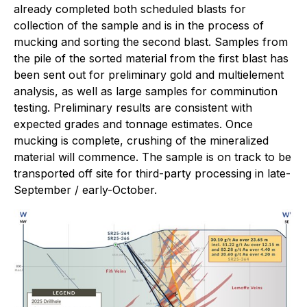
already completed both scheduled blasts for
collection of the sample and is in the process of
mucking and sorting the second blast. Samples from
the pile of the sorted material from the first blast has
been sent out for preliminary gold and multielement
analysis, as well as large samples for comminution
testing. Preliminary results are consistent with
expected grades and tonnage estimates. Once
mucking is complete, crushing of the mineralized
material will commence. The sample is on track to be
transported off site for third-party processing in late-
September / early-October.