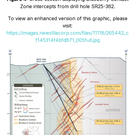
Zone intercepts from drill hole SR25-362.
To view an enhanced version of this graphic, please
visit:
https://images.newsfilecorp.com/files/11118/265442_c
f145314f4bfd871_005full.jpg