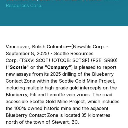
Resources Corp.
Vancouver, British Columbia--(Newsfile Corp. -
September 8, 2025) - Scottie Resources
Corp. (TSXV: SCOT) (OTCQB: SCTSF) (FSE: SR80)
("
Scottie
" or the "
Company
") is pleased to report
new assays from its 2025 drilling of the Blueberry
Contact Zone within the Scottie Gold Mine Project,
including multiple high-grade gold intercepts on the
Blueberry, Fifi and Lemoffe vein zones. The road
accessible Scottie Gold Mine Project, which includes
the 100% owned historic mine and the adjacent
Blueberry Contact Zone is located 35 kilometres
north of the town of Stewart, BC.