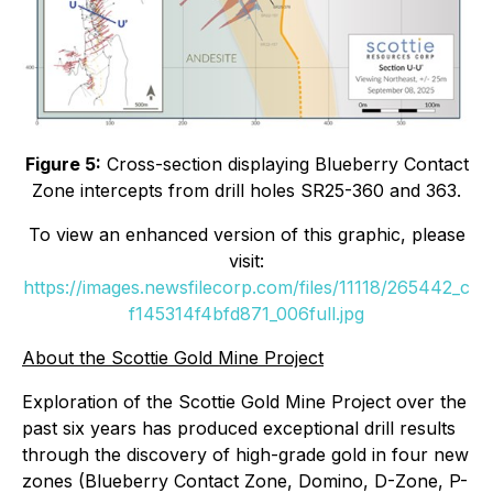
Figure 5:
Cross-section displaying Blueberry Contact
Zone intercepts from drill holes SR25-360 and 363.
To view an enhanced version of this graphic, please
visit:
https://images.newsfilecorp.com/files/11118/265442_c
f145314f4bfd871_006full.jpg
About the Scottie Gold Mine Project
Exploration of the Scottie Gold Mine Project over the
past six years has produced exceptional drill results
through the discovery of high-grade gold in four new
zones (Blueberry Contact Zone, Domino, D-Zone, P-