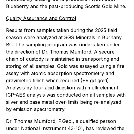
Blueberry and the past-producing Scottie Gold Mine.
Quality Assurance and Control
Results from samples taken during the 2025 field
season were analyzed at SGS Minerals in Burnaby,
BC. The sampling program was undertaken under
the direction of Dr. Thomas Mumford. A secure
chain of custody is maintained in transporting and
storing of all samples. Gold was assayed using a fire
assay with atomic absorption spectrometry and
gravimetric finish when required (+9 g/t gold).
Analysis by four acid digestion with multi-element
ICP-AES analysis was conducted on all samples with
silver and base metal over-limits being re-analyzed
by emission spectrometry.
Dr. Thomas Mumford, P.Geo., a qualified person
under National Instrument 43-101, has reviewed the