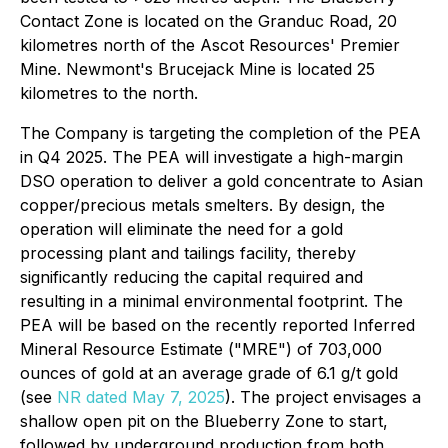
Contact Zone is located on the Granduc Road, 20
kilometres north of the Ascot Resources' Premier
Mine. Newmont's Brucejack Mine is located 25
kilometres to the north.
The Company is targeting the completion of the PEA
in Q4 2025. The PEA will investigate a high-margin
DSO operation to deliver a gold concentrate to Asian
copper/precious metals smelters. By design, the
operation will eliminate the need for a gold
processing plant and tailings facility, thereby
significantly reducing the capital required and
resulting in a minimal environmental footprint. The
PEA will be based on the recently reported Inferred
Mineral Resource Estimate ("MRE") of 703,000
ounces of gold at an average grade of 6.1 g/t gold
(see
NR dated May 7, 2025
). The project envisages a
shallow open pit on the Blueberry Zone to start,
followed by underground production from both