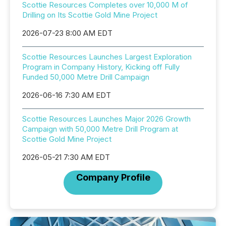
Scottie Resources Completes over 10,000 M of
Drilling on Its Scottie Gold Mine Project
2026-07-23 8:00 AM EDT
Scottie Resources Launches Largest Exploration
Program in Company History, Kicking off Fully
Funded 50,000 Metre Drill Campaign
2026-06-16 7:30 AM EDT
Scottie Resources Launches Major 2026 Growth
Campaign with 50,000 Metre Drill Program at
Scottie Gold Mine Project
2026-05-21 7:30 AM EDT
Company Profile