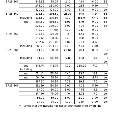
SR25-360
145.95
148.05
2.10
1.61
6.00
BB Vei
278.00
280.00
2.00
23.1
9.50
FiFi
320.20
323.00
2.80
1.42
0.00
Lemoff
SR25-362
272.50
293.50
21.00
9.18
3.24
BB Vei
including
274.50
275.50
1.00
153.0
64.0
BB Vei
and
287.50
293.50
6.00
5.19
0.00
BB Vei
326.00
329.00
3.00
1.04
0.00
BB Vei
410.00
411.00
1.00
7.17
0.00
FiFi
SR25-363
219.85
221.00
1.15
8.43
0.00
FiFi
240.55
241.55
1.00
11.0
0.00
FiFi
262.15
266.95
4.80
2.54
3.33
FiFi
including
263.30
264.30
1.00
7.38
2.00
FiFi
SR25-364
144.65
168.30
23.65
30.1
8.98
FiFi /
Lemoff
including
144.65
156.80
12.15
51.2
15.5
FiFi /
Lemoff
and
145.75
146.75
1.00
228.00
71.0
Fifi
including
and
151.20
155.60
4.40
83.3
16.9
Lemoff
and
164.10
168.30
4.20
20.6
4.73
Lemoff
197.80
198.85
1.05
29.8
17.0
Lemoff
SR25-366
152.50
154.50
2.00
3.06
5.50
Fifi
163.00
166.00
3.00
4.55
15.3
Lemoff
177.90
179.00
1.10
5.76
17.0
Lemoff
186.00
189.00
3.00
2.00
2.00
Lemoff
193.00
194.00
1.00
2.19
3.00
Lemoff
*True width of the intervals has not yet been established by drilling