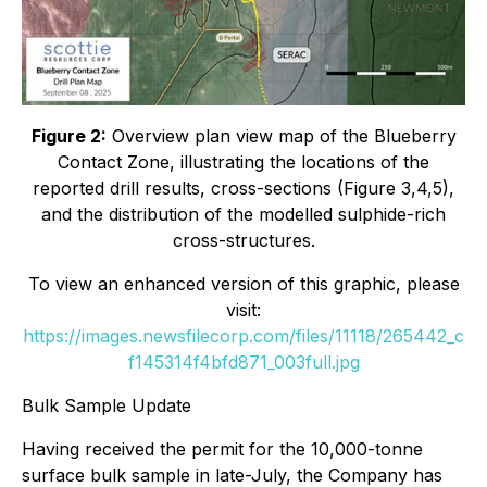
Figure 2:
Overview plan view map of the Blueberry
Contact Zone, illustrating the locations of the
reported drill results, cross-sections (Figure 3,4,5),
and the distribution of the modelled sulphide-rich
cross-structures.
To view an enhanced version of this graphic, please
visit:
https://images.newsfilecorp.com/files/11118/265442_c
f145314f4bfd871_003full.jpg
Bulk Sample Update
Having received the permit for the 10,000-tonne
surface bulk sample in late-July, the Company has