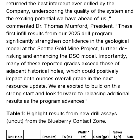
returned the best intercept ever drilled by the
Company, underscoring the quality of the system and
the exciting potential we have ahead of us.,"
commented Dr. Thomas Mumford, President. "These
first infill results from our 2025 drill program
significantly strengthen confidence in the geological
model at the Scottie Gold Mine Project, further de-
risking and enhancing the DSO model. Importantly,
many of these reported grades exceed those of
adjacent historical holes, which could positively
impact both ounces overall grade in the next
resource update. We are excited to build on this
strong start and look forward to releasing additional
results as the program advances."
Table 1:
Highlight results from new drill assays
(uncut) from the Blueberry Contact Zone.
Width*
Silver
Drill Hole
From (m)
To (m)
(m)
Gold (g/t)
(g/t)
Sub Zo