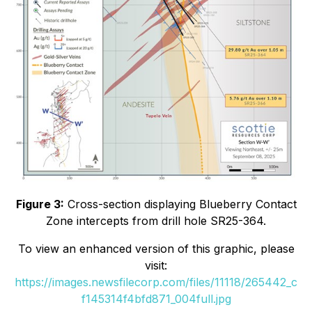
Figure 3:
Cross-section displaying Blueberry Contact
Zone intercepts from drill hole SR25-364.
To view an enhanced version of this graphic, please
visit:
https://images.newsfilecorp.com/files/11118/265442_c
f145314f4bfd871_004full.jpg