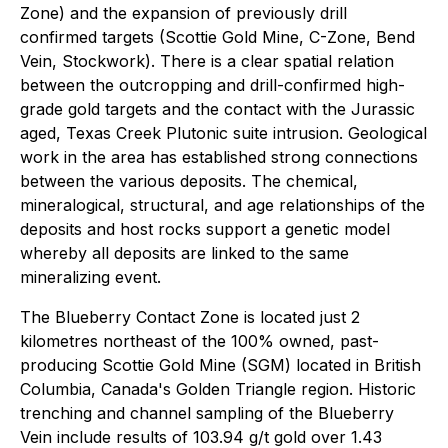
Zone) and the expansion of previously drill
confirmed targets (Scottie Gold Mine, C-Zone, Bend
Vein, Stockwork). There is a clear spatial relation
between the outcropping and drill-confirmed high-
grade gold targets and the contact with the Jurassic
aged, Texas Creek Plutonic suite intrusion. Geological
work in the area has established strong connections
between the various deposits. The chemical,
mineralogical, structural, and age relationships of the
deposits and host rocks support a genetic model
whereby all deposits are linked to the same
mineralizing event.
The Blueberry Contact Zone is located just 2
kilometres northeast of the 100% owned, past-
producing Scottie Gold Mine (SGM) located in British
Columbia, Canada's Golden Triangle region. Historic
trenching and channel sampling of the Blueberry
Vein include results of 103.94 g/t gold over 1.43