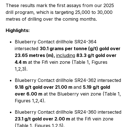
These results mark the first assays from our 2025
drill program, which is targeting 25,000 to 30,000
metres of drilling over the coming months.
Highlights:
Blueberry Contact drillhole SR24-364
intersected
30.1 grams per tonne (g/t) gold over
23.65 metres (m),
including
83.3 g/t gold over
4.4 m
at the Fifi vein zone (Table 1, Figures
1,2,3).
Blueberry Contact drillhole SR24-362 intersected
9.18 g/t gold over 21.00 m
and
5.19 g/t gold
over 6.00 m
at the Blueberry vein zone (Table 1,
Figures 1,2,4).
Blueberry Contact drillhole SR24-360 intersected
23.1 g/t gold over 2.00 m
at the Fifi vein zone
(Table 1, Figures 1,2,5).