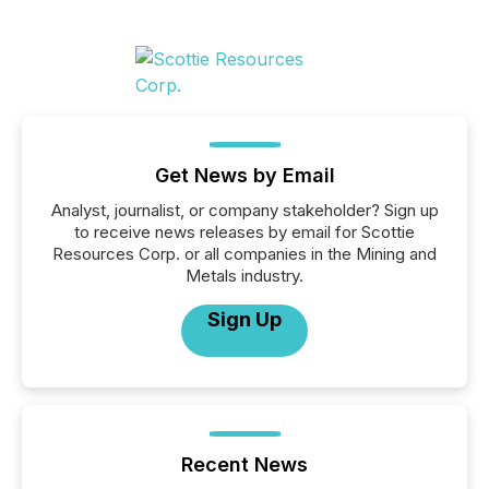
Get News by Email
Analyst, journalist, or company stakeholder? Sign up
to receive news releases by email for Scottie
Resources Corp. or all companies in the Mining and
Metals industry.
Sign Up
Recent News