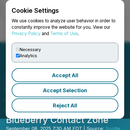
Cookie Settings
NEWSFILE
We use cookies to analyze user behavior in order to
constantly improve the website for you. View our
Privacy Policy
and
Terms of Use
.
Login
Search
Français
Necessary
Analytics
Accept All
Scottie Resources
Intercepts 30.1 g/t Gold
Accept Selection
over 23.65 m and 9.2 g/t
Reject All
Gold over 21.00 m at
Blueberry Contact Zone
September 08, 2025 7:30 AM EDT | Source:
Scottie