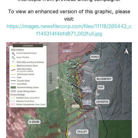
To view an enhanced version of this graphic, please
visit:
https://images.newsfilecorp.com/files/11118/265442_c
f145314f4bfd871_002full.jpg