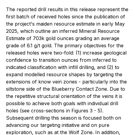
The reported drill results in this release represent the
first batch of received holes since the publication of
the project's maiden resource estimate in early May
2025, which outline an inferred Mineral Resource
Estimate of 703k gold ounces grading an average
grade of 6.1 g/t gold. The primary objectives for the
released holes were two-fold: (1) increase geological
confidence to transition ounces from inferred to
indicated classification with infill drilling, and (2) to
expand modelled resource shapes by targeting the
extensions of know vein zones - particularly into the
siltstone side of the Blueberry Contact Zone. Due to
the repetitive structural orientation of the veins it is
possible to achieve both goals with individual drill
holes (see cross-sections in Figures 3 - 5).
Subsequent drilling this season is focused both on
advancing our targeting initiative and on pure
exploration, such as at the Wolf Zone. In addition,