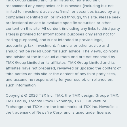
TMX Group Limited and its affiliates do not endorse or
recommend any companies or businesses (including but not
limited to investment advisors/firms), or securities issued by any
companies identified on, or linked through, this site. Please seek
professional advice to evaluate specific securities or other
content on this site. All content (including any links to third party
sites) is provided for informational purposes only (and not for
trading purposes), and is not intended to provide legal,
accounting, tax, investment, financial or other advice and
should not be relied upon for such advice. The views, opinions
and advice of the individual authors and are not endorsed by
TMX Group Limited or its affiliates. TMX Group Limited and its
affiliates have not prepared, reviewed or updated the content of
third parties on this site or the content of any third party sites,
and assume no responsibility for your use of, or reliance on,
such information.
Copyright © 2026 TSX Inc. TMX, the TMX design, Groupe TMX,
TMX Group, Toronto Stock Exchange, TSX, TSX Venture
Exchange and TSXV are the trademarks of TSX Inc. Newsfile is
the trademark of Newsfile Corp. and is used under license.