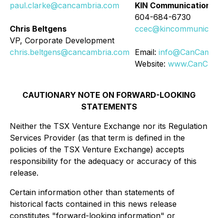
paul.clarke@cancambria.com
KIN Communications 
604-684-6730
Chris Beltgens
ccec@kincommunicati
VP, Corporate Development
chris.beltgens@cancambria.com
Email:
info@CanCambr
Website:
www.CanCam
CAUTIONARY NOTE ON FORWARD-LOOKING
STATEMENTS
Neither the TSX Venture Exchange nor its Regulation
Services Provider (as that term is defined in the
policies of the TSX Venture Exchange) accepts
responsibility for the adequacy or accuracy of this
release.
Certain information other than statements of
historical facts contained in this news release
constitutes "forward-looking information" or