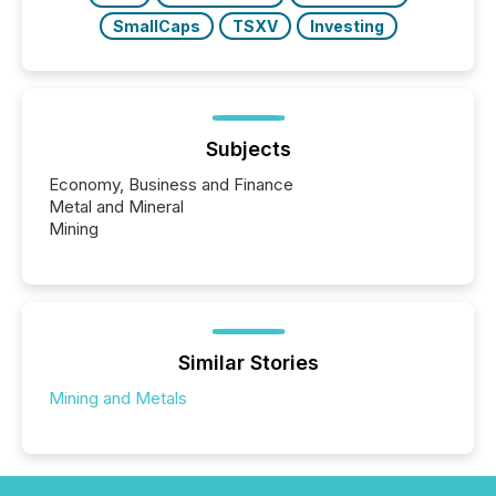
SmallCaps
TSXV
Investing
Subjects
Economy, Business and Finance
Metal and Mineral
Mining
Similar Stories
Mining and Metals