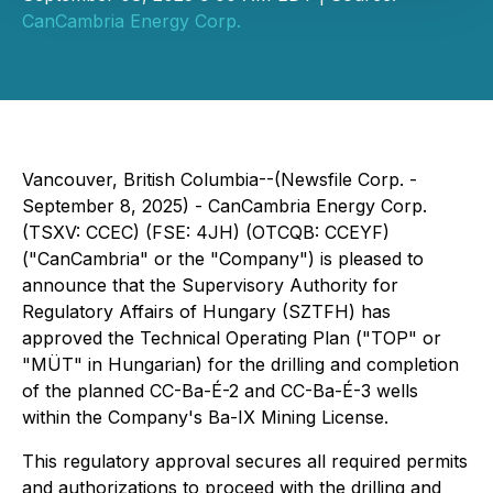
CanCambria Energy Corp.
Vancouver, British Columbia--(Newsfile Corp. -
September 8, 2025) - CanCambria Energy Corp.
(TSXV: CCEC) (FSE: 4JH) (OTCQB: CCEYF)
("CanCambria" or the "Company") is pleased to
announce that the Supervisory Authority for
Regulatory Affairs of Hungary (SZTFH) has
approved the Technical Operating Plan ("TOP" or
"MÜT" in Hungarian) for the drilling and completion
of the planned CC-Ba-É-2 and CC-Ba-É-3 wells
within the Company's Ba-IX Mining License.
This regulatory approval secures all required permits
and authorizations to proceed with the drilling and