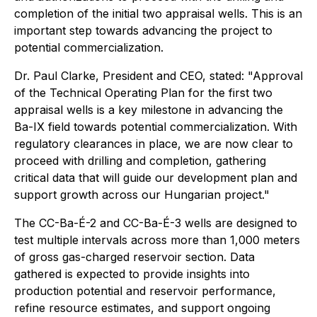
completion of the initial two appraisal wells. This is an
important step towards advancing the project to
potential commercialization.
Dr. Paul Clarke, President and CEO, stated: "Approval
of the Technical Operating Plan for the first two
appraisal wells is a key milestone in advancing the
Ba-IX field towards potential commercialization. With
regulatory clearances in place, we are now clear to
proceed with drilling and completion, gathering
critical data that will guide our development plan and
support growth across our Hungarian project."
The CC-Ba-É-2 and CC-Ba-É-3 wells are designed to
test multiple intervals across more than 1,000 meters
of gross gas-charged reservoir section. Data
gathered is expected to provide insights into
production potential and reservoir performance,
refine resource estimates, and support ongoing