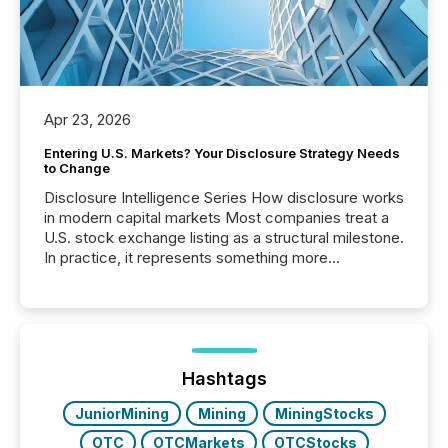
Apr 23, 2026
Entering U.S. Markets? Your Disclosure Strategy Needs
to Change
Disclosure Intelligence Series How disclosure works
in modern capital markets Most companies treat a
U.S. stock exchange listing as a structural milestone.
In practice, it represents something more
significant. Entering U.S. markets is not just a listing
event. It is a fundamental shift in how a company’s
information is communicated, interpreted, and acted
on. As of March 2026, 187 TSX and TSX Venture
issuers are interlisted on U.S. exchanges, within a
broader group of 258 interlisted...
Hashtags
JuniorMining
Mining
MiningStocks
OTC
OTCMarkets
OTCStocks