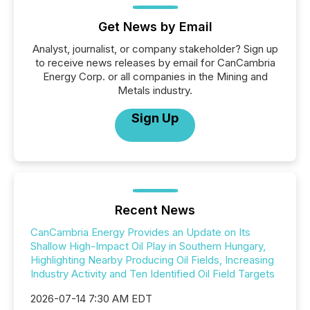
Get News by Email
Analyst, journalist, or company stakeholder? Sign up
to receive news releases by email for CanCambria
Energy Corp. or all companies in the Mining and
Metals industry.
Sign Up
Recent News
CanCambria Energy Provides an Update on Its
Shallow High-Impact Oil Play in Southern Hungary,
Highlighting Nearby Producing Oil Fields, Increasing
Industry Activity and Ten Identified Oil Field Targets
2026-07-14 7:30 AM EDT