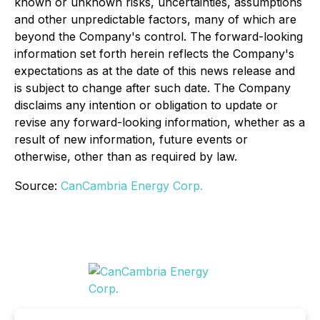
known or unknown risks, uncertainties, assumptions
and other unpredictable factors, many of which are
beyond the Company's control. The forward-looking
information set forth herein reflects the Company's
expectations as at the date of this news release and
is subject to change after such date. The Company
disclaims any intention or obligation to update or
revise any forward-looking information, whether as a
result of new information, future events or
otherwise, other than as required by law.
Source:
CanCambria Energy Corp.