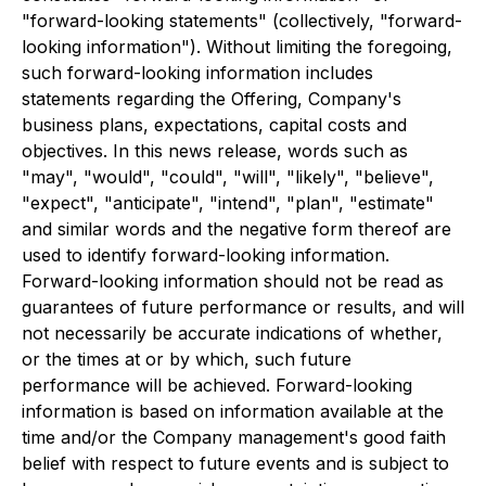
"forward-looking statements" (collectively, "forward-
looking information"). Without limiting the foregoing,
such forward-looking information includes
statements regarding the Offering, Company's
business plans, expectations, capital costs and
objectives. In this news release, words such as
"may", "would", "could", "will", "likely", "believe",
"expect", "anticipate", "intend", "plan", "estimate"
and similar words and the negative form thereof are
used to identify forward-looking information.
Forward-looking information should not be read as
guarantees of future performance or results, and will
not necessarily be accurate indications of whether,
or the times at or by which, such future
performance will be achieved. Forward-looking
information is based on information available at the
time and/or the Company management's good faith
belief with respect to future events and is subject to