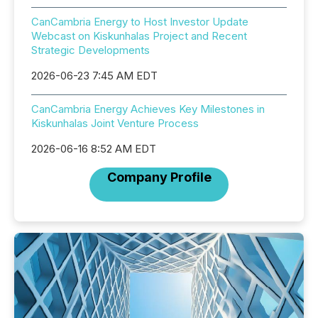
CanCambria Energy to Host Investor Update
Webcast on Kiskunhalas Project and Recent
Strategic Developments
2026-06-23 7:45 AM EDT
CanCambria Energy Achieves Key Milestones in
Kiskunhalas Joint Venture Process
2026-06-16 8:52 AM EDT
Company Profile