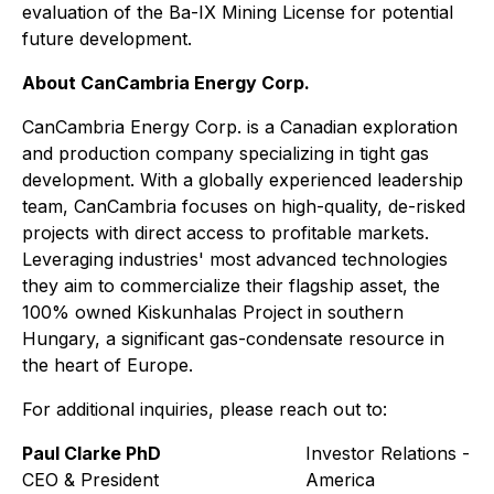
evaluation of the Ba-IX Mining License for potential
future development.
About CanCambria Energy Corp.
CanCambria Energy Corp. is a Canadian exploration
and production company specializing in tight gas
development. With a globally experienced leadership
team, CanCambria focuses on high-quality, de-risked
projects with direct access to profitable markets.
Leveraging industries' most advanced technologies
they aim to commercialize their flagship asset, the
100% owned Kiskunhalas Project in southern
Hungary, a significant gas-condensate resource in
the heart of Europe.
For additional inquiries, please reach out to:
Paul Clarke PhD
Investor Relations - N
CEO & President
America