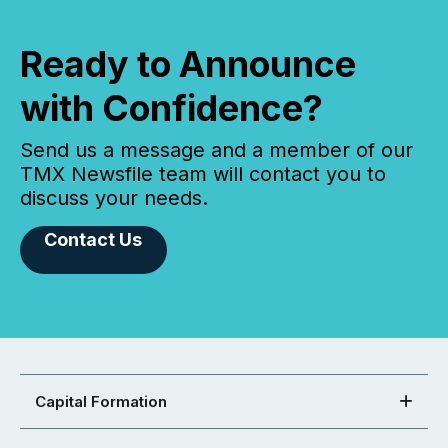
Ready to Announce
with Confidence?
Send us a message and a member of our
TMX Newsfile team will contact you to
discuss your needs.
Contact Us
Capital Formation