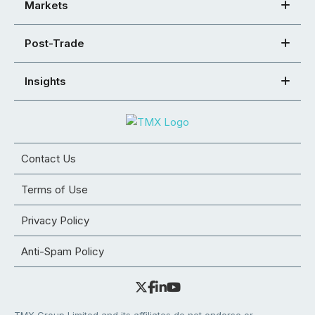
Markets
Post-Trade
Insights
Contact Us
Terms of Use
Privacy Policy
Anti-Spam Policy