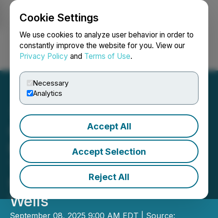
Cookie Settings
NEWSFILE
We use cookies to analyze user behavior in order to
constantly improve the website for you. View our
Privacy Policy
and
Terms of Use
.
Login
Search
Français
Necessary
Analytics
Accept All
CanCambria Energy Corp
Receives Approval of
Accept Selection
Technical Operating Plan
Reject All
for First Two Appraisal
Wells
September 08, 2025 9:00 AM EDT | Source: