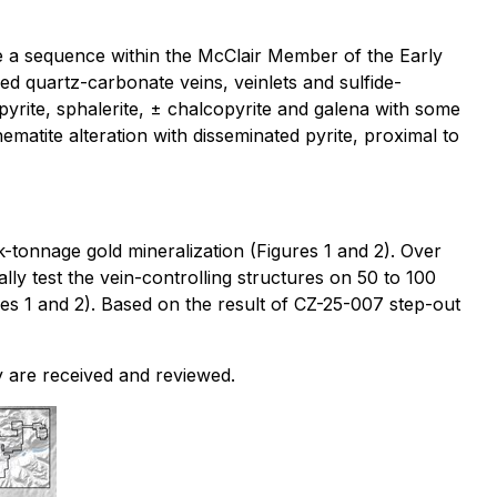
be a sequence within the McClair Member of the Early
ed quartz-carbonate veins, veinlets and sulfide-
 pyrite, sphalerite, ± chalcopyrite and galena with some
hematite alteration with disseminated pyrite, proximal to
lk-tonnage gold mineralization (Figures 1 and 2). Over
ly test the vein-controlling structures on 50 to 100
es 1 and 2). Based on the result of CZ-25-007 step-out
y are received and reviewed.