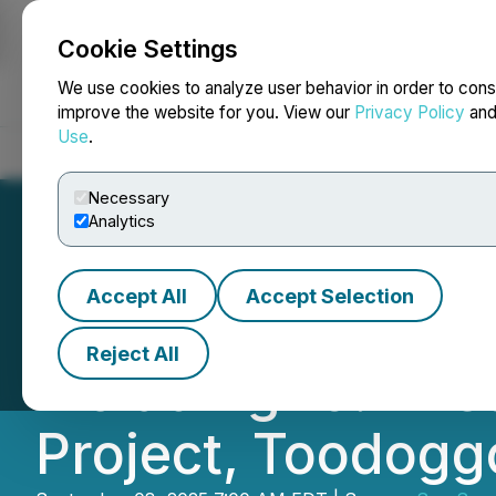
Cookie Settings
NEWSFILE
We use cookies to analyze user behavior in order to cons
improve the website for you. View our
Privacy Policy
an
Use
.
Home
About
Services
Newsroom
Blog
Contact
Necessary
Analytics
Accept All
Accept Selection
Sun Summit Drills
Reject All
Including 19.1 Met
Project, Toodoggo