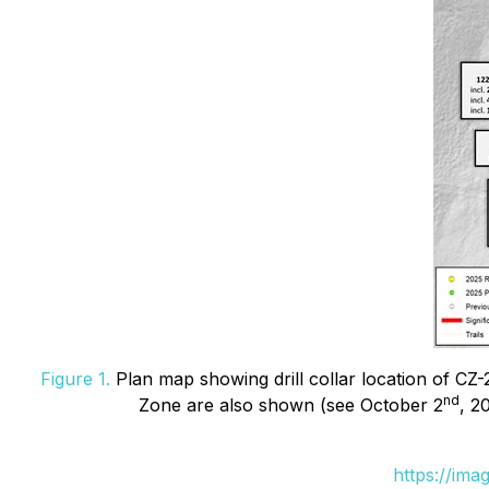
Figure 1.
Plan map showing drill collar location of CZ-2
nd
Zone are also shown (see October 2
, 2
https://ima