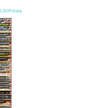
_002full.jpg