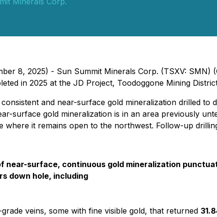
it Minerals Corp.
tember 8, 2025) - Sun Summit Minerals Corp. (TSXV: SMN)
ompleted in 2025 at the JD Project, Toodoggone Mining Distric
consistent and near-surface gold mineralization drilled to 
near-surface gold mineralization is in an area previously unte
e where it remains open to the northwest. Follow-up drilling
of near-surface, continuous gold mineralization punctua
rs down hole, including
-grade veins, some with fine visible gold, that returned
31.8