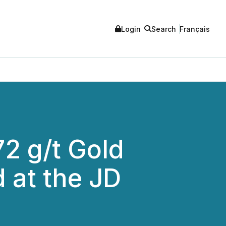
Login
Search
Français
72 g/t Gold
d at the JD