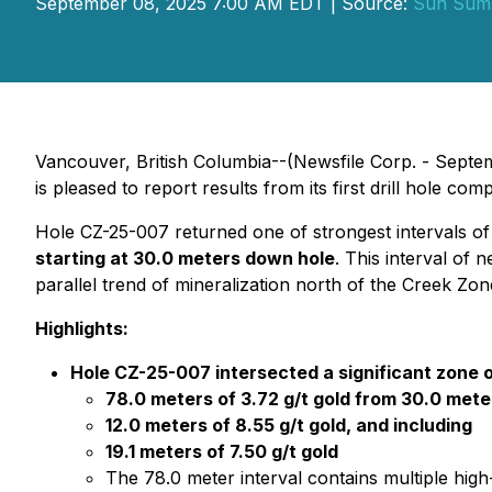
September 08, 2025 7:00 AM EDT | Source:
Sun Summ
Vancouver, British Columbia--(Newsfile Corp. - Sep
is pleased to report results from its first drill hole c
Hole CZ-25-007 returned one of strongest intervals of 
starting at 30.0 meters down hole
. This interval of 
parallel trend of mineralization north of the Creek Zon
Highlights:
Hole CZ-25-007 intersected a significant zone 
78.0 meters of 3.72 g/t gold from 30.0 mete
12.0 meters of 8.55 g/t gold, and including
19.1 meters of 7.50 g/t gold
The 78.0 meter interval contains multiple high