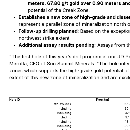
meters, 67.80 g/t gold over 0.90 meters and
potential of the Creek Zone.
Establishes a new zone of high-grade and disse
represent a parallel zone of mineralization north 
Follow-up drilling planned:
Based on the exception
northwest strike extent.
Additional assay results pending:
Assays from the
"The first hole of this year's drill program at our JD P
Marotta, CEO of Sun Summit Minerals. "The hole interse
zones which supports the high-grade gold potential of
extent of this new zone of mineralization and are excit
Hole ID
From (m)
CZ-25-007
30.
including
30.
including
37.
including
37
including
48.
including
59.