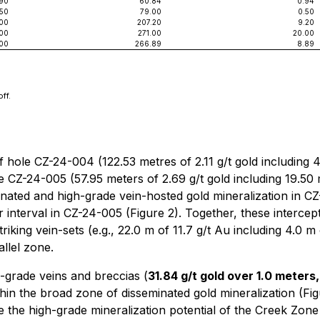
90
60.84
0.94
.50
79.00
0.50
.00
207.20
9.20
.00
271.00
20.00
00
266.89
8.89
ff.
 hole CZ-24-004 (122.53 metres of 2.11 g/t gold including 
CZ-24-005 (57.95 meters of 2.69 g/t gold including 19.50 m
minated and high-grade vein-hosted gold mineralization in CZ
 interval in CZ-24-005 (Figure 2). Together, these intercep
riking vein-sets (e.g., 22.0 m of 11.7 g/t Au including 4.0 
allel zone.
-grade veins and breccias (
31.84 g/t gold over 1.0 meters,
thin the broad zone of disseminated gold mineralization (Fi
te the high-grade mineralization potential of the Creek Zon