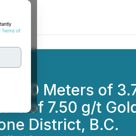
tantly
d
Terms of
 78.0 Meters of 3.
ers of 7.50 g/t Gol
ne District, B.C.