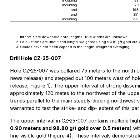
including
59.
including
78
and
198
and
251
including
258.
Intervals are downhole core lengths. True widths are unknown.
Calculations are uncut and length-weighted using a 0.10 g/t gold cut-o
Grades have not been capped in the length-weighted averaging.
Drill Hole CZ-25-007
Hole CZ-25-007 was collared 75 meters to the north of
news release) and stepped out 100 meters west of hole 
release, Figure 1). The upper interval of strong disse
approximately 120 metes to the northwest of the upper
trends parallel to the main steeply-dipping northwest-st
warranted to test the strike- and dip- extent of this par
The upper interval in CZ-25-007 contains multiple high
0.90 meters and 98.80 g/t gold over 0.5 meters
) wi
fine visible gold (Figure 4). These intervals demonstra