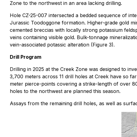
Zone to the northwest in an area lacking drilling.
Hole CZ-25-007 intersected a bedded sequence of inter
Jurassic Toodoggone formation. Higher-grade gold miner
cemented breccias with locally strong potassium feldspa
veins containing visible gold. Bulk-tonnage mineralizati
vein-associated potassic alteration (Figure 3).
Drill Program
Drilling in 2025 at the Creek Zone was designed to inve
3,700 meters across 11 drill holes at Creek have so fa
meter pierce-points covering a strike-length of over 
holes to the northwest are planned this season.
Assays from the remaining drill holes, as well as surf