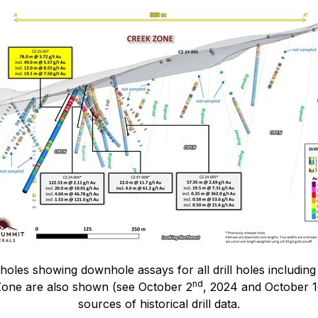
holes showing downhole assays for all drill holes includin
nd
 Zone are also shown (see October 2
, 2024 and October 
sources of historical drill data.