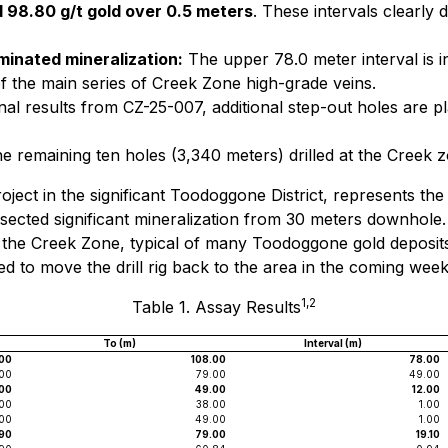
 98.80 g/t gold over 0.5 meters
. These intervals clearly
minated mineralization:
The upper 78.0 meter interval is i
of the main series of Creek Zone high-grade veins.
al results from CZ-25-007, additional step-out holes are p
 remaining ten holes (3,340 meters) drilled at the Creek 
roject in the significant Toodoggone District, represents the 
cted significant mineralization from 30 meters downhole. T
 the Creek Zone, typical of many Toodoggone gold deposits.
ed to move the drill rig back to the area in the coming week
1,2
Table 1. Assay Results
To (m)
Interval (m)
00
108.00
78.00
00
79.00
49.00
00
49.00
12.00
.00
38.00
1.00
00
49.00
1.00
90
79.00
19.10