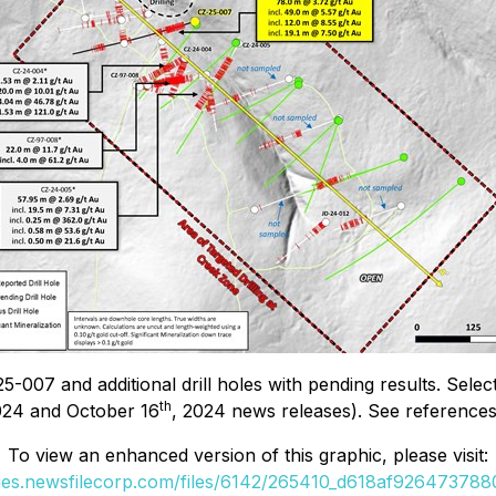
5-007 and additional drill holes with pending results. Selec
th
024 and October 16
, 2024 news releases). See references 1
To view an enhanced version of this graphic, please visit:
ges.newsfilecorp.com/files/6142/265410_d618af9264737880_