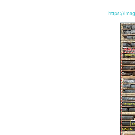
https://ima