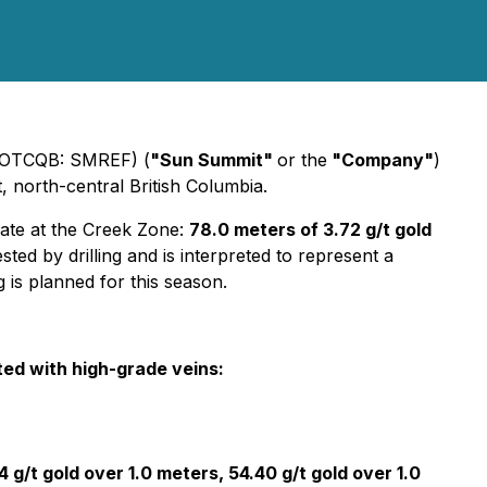
 (OTCQB: SMREF) (
"Sun Summit"
or the
"Company"
)
t, north-central British Columbia.
date at the Creek Zone:
78.0 meters of 3.72 g/t gold
sted by drilling and is interpreted to represent a
 is planned for this season.
ted with high-grade veins:
4 g/t gold over 1.0 meters, 54.40 g/t gold over 1.0