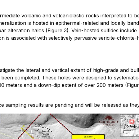
mediate volcanic and volcaniclastic rocks interpreted to 
alization is hosted in epithermal-related and locally band
r alteration halos (Figure 3). Vein-hosted sulfides include
on is associated with selectively pervasive sericite-chlorite-
stigate the lateral and vertical extent of high-grade and bu
r been completed. These holes were designed to systematical
800 meters and a down-dip extent of over 200 meters (Figur
ace sampling results are pending and will be released as the