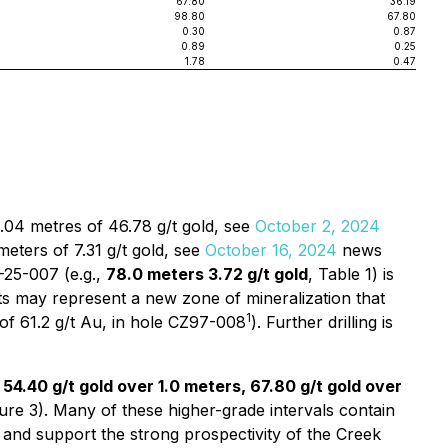
67.80
36.19
98.80
67.80
0.30
0.87
0.89
0.25
1.78
0.47
4.04 metres of 46.78 g/t gold, see
October 2, 2024
eters of 7.31 g/t gold, see
October 16, 2024
news
-25-007 (e.g.,
78.0 meters 3.72 g/t gold
, Table 1) is
ts may represent a new zone of mineralization that
1
m of 61.2 g/t Au, in hole CZ97-008
). Further drilling is
 54.40 g/t gold over 1.0 meters, 67.80 g/t gold over
gure 3). Many of these higher-grade intervals contain
e and support the strong prospectivity of the Creek