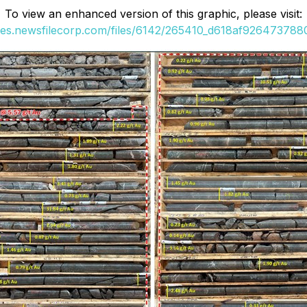
To view an enhanced version of this graphic, please visit:
ges.newsfilecorp.com/files/6142/265410_d618af9264737880