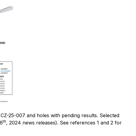
g CZ-25-007 and holes with pending results. Selected
th
16
, 2024 news releases). See references 1 and 2 for