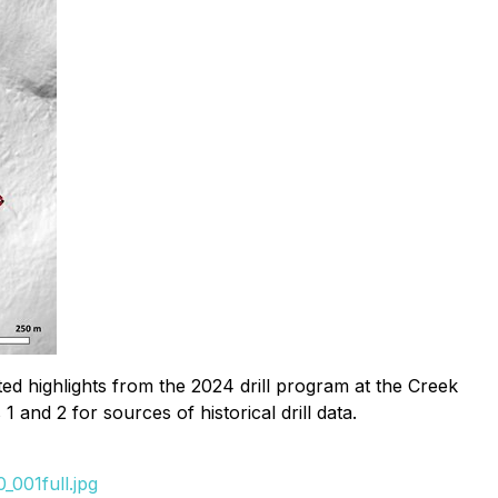
ted highlights from the 2024 drill program at the Creek
 and 2 for sources of historical drill data.
001full.jpg