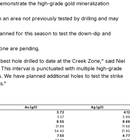
 demonstrate the high-grade gold mineralization
n an area not previously tested by drilling and may
lanned for this season to test the down-dip and
zone are pending.
best hole drilled to date at the Creek Zone," said Niel
his interval is punctuated with multiple high-grade
 We have planned additional holes to test the strike
s."
Au (g/t)
Ag (g/t)
3.72
4.12
5.57
5.89
8.55
8.69
31.84
11.66
54.40
31.90
7.50
4.77