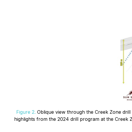
Figure 2.
Oblique view through the Creek Zone drill 
highlights from the 2024 drill program at the Creek