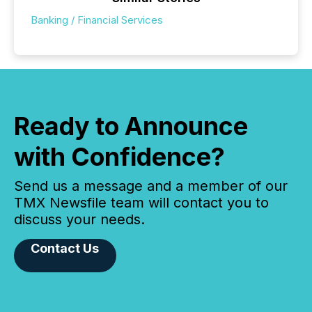
Banking / Financial Services
Ready to Announce
with Confidence?
Send us a message and a member of our
TMX Newsfile team will contact you to
discuss your needs.
Contact Us