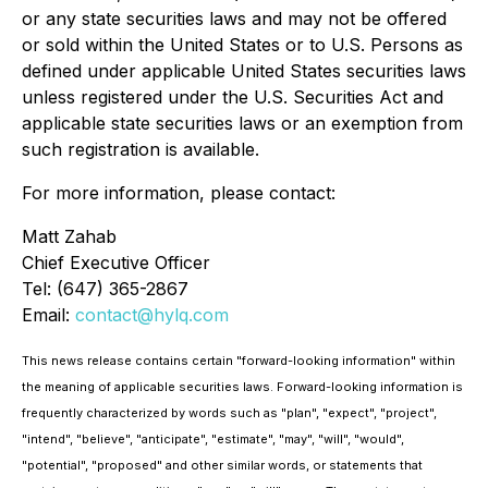
or any state securities laws and may not be offered
or sold within the United States or to U.S. Persons as
defined under applicable United States securities laws
unless registered under the U.S. Securities Act and
applicable state securities laws or an exemption from
such registration is available.
For more information, please contact:
Matt Zahab
Chief Executive Officer
Tel: (647) 365-2867
Email:
contact@hylq.com
This news release contains certain "forward-looking information" within
the meaning of applicable securities laws. Forward-looking information is
frequently characterized by words such as "plan", "expect", "project",
"intend", "believe", "anticipate", "estimate", "may", "will", "would",
"potential", "proposed" and other similar words, or statements that