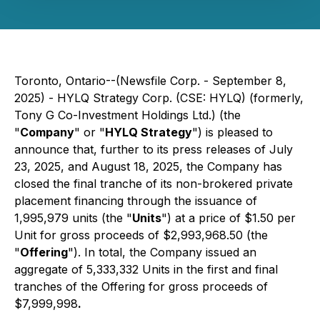
Toronto, Ontario--(Newsfile Corp. - September 8,
2025) - HYLQ Strategy Corp. (CSE: HYLQ) (formerly,
Tony G Co-Investment Holdings Ltd.) (the
"
Company
" or "
HYLQ Strategy
") is pleased to
announce that, further to its press releases of July
23, 2025, and August 18, 2025, the Company has
closed the final tranche of its non-brokered private
placement financing through the issuance of
1,995,979 units (the "
Units
") at a price of $1.50 per
Unit for gross proceeds of $2,993,968.50 (the
"
Offering
"). In total, the Company issued an
aggregate of 5,333,332 Units in the first and final
tranches of the Offering for gross proceeds of
$7,999,998
.