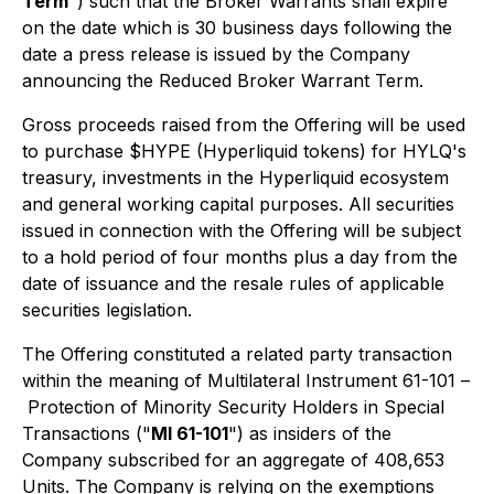
Term
") such that the Broker Warrants shall expire
on the date which is 30 business days following the
date a press release is issued by the Company
announcing the Reduced Broker Warrant Term.
Gross proceeds raised from the Offering will be used
to purchase $HYPE (Hyperliquid tokens) for HYLQ's
treasury, investments in the Hyperliquid ecosystem
and general working capital purposes. All securities
issued in connection with the Offering will be subject
to a hold period of four months plus a day from the
date of issuance and the resale rules of applicable
securities legislation.
The Offering constituted a related party transaction
within the meaning of Multilateral Instrument 61-101 –
Protection of Minority Security Holders in Special
Transactions
("
MI 61-101
") as insiders of the
Company subscribed for an aggregate of 408,653
Units. The Company is relying on the exemptions