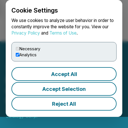
Cookie Settings
NEWSFILE
We use cookies to analyze user behavior in order to
constantly improve the website for you. View our
Privacy Policy
and
Terms of Use
.
Login
Search
Français
Necessary
Analytics
Accept All
HYLQ Announces Closing
of Final Tranche of Private
Accept Selection
Placement
Reject All
September 08, 2025 7:30 AM EDT | Source:
HYLQ
Strategy Corp.