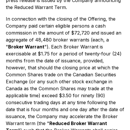
press release is issued by the Company announcing
the Reduced Warrant Term.
In connection with the closing of the Offering, the
Company paid certain eligible persons a cash
commission in the amount of $72,720 and issued an
aggregate of 48,480 broker warrants (each, a
"
Broker Warrant
"). Each Broker Warrant is
exercisable at $1.75 for a period of twenty-four (24)
months from the date of issuance, provided,
however, that should the closing price at which the
Common Shares trade on the Canadian Securities
Exchange (or any such other stock exchange in
Canada as the Common Shares may trade at the
applicable time) exceed $3.50 for ninety (90)
consecutive trading days at any time following the
date that is four months and one day after the date of
issuance, the Company may accelerate the Broker
Warrant term (the "
Reduced Broker Warrant