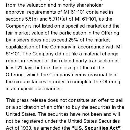
from the valuation and minority shareholder
approval requirements of MI 61-101 contained in
sections 5.5(b) and 5.7(1)(a) of MI 61-101, as the
Company is not listed on a specified market and the
fair market value of the participation in the Offering
by insiders does not exceed 25% of the market
capitalization of the Company in accordance with MI
61-101. The Company did not file a material change
report in respect of the related party transaction at
least 21 days before the closing of the of the
Offering, which the Company deems reasonable in
the circumstances in order to complete the Offering
in an expeditious manner.
This press release does not constitute an offer to sell
or a solicitation of an offer to buy the securities in the
United States. The securities have not been and will
not be registered under the United States Securities
Act of 1933, as amended (the "
U.S. Securities Act
")