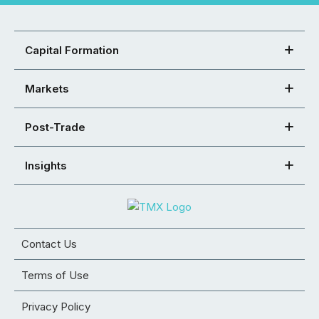
Capital Formation
Markets
Post-Trade
Insights
Contact Us
Terms of Use
Privacy Policy