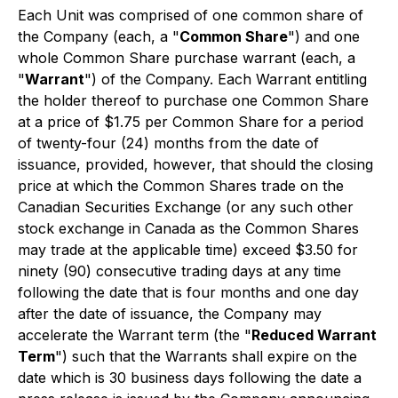
Each Unit was comprised of one common share of
the Company (each, a "
Common Share
") and one
whole Common Share purchase warrant (each, a
"
Warrant
") of the Company. Each Warrant entitling
the holder thereof to purchase one Common Share
at a price of $1.75 per Common Share for a period
of twenty-four (24) months from the date of
issuance, provided, however, that should the closing
price at which the Common Shares trade on the
Canadian Securities Exchange (or any such other
stock exchange in Canada as the Common Shares
may trade at the applicable time) exceed $3.50 for
ninety (90) consecutive trading days at any time
following the date that is four months and one day
after the date of issuance, the Company may
accelerate the Warrant term (the "
Reduced Warrant
Term
") such that the Warrants shall expire on the
date which is 30 business days following the date a