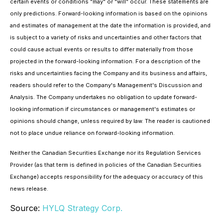
certain events or conditions "may" or "will" occur. These statements are
only predictions. Forward-looking information is based on the opinions
and estimates of management at the date the information is provided, and
is subject to a variety of risks and uncertainties and other factors that
could cause actual events or results to differ materially from those
projected in the forward-looking information. For a description of the
risks and uncertainties facing the Company and its business and affairs,
readers should refer to the Company's Management's Discussion and
Analysis. The Company undertakes no obligation to update forward-
looking information if circumstances or management's estimates or
opinions should change, unless required by law. The reader is cautioned
not to place undue reliance on forward-looking information.
Neither the Canadian Securities Exchange nor its Regulation Services
Provider (as that term is defined in policies of the Canadian Securities
Exchange) accepts responsibility for the adequacy or accuracy of this
news release.
Source:
HYLQ Strategy Corp.