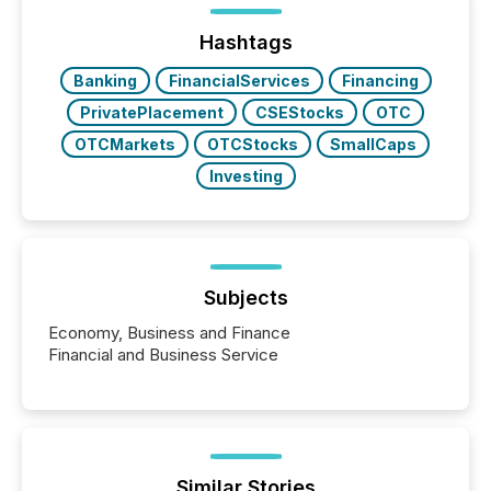
trust. Last year, this analysis focused on identifying
the most common keywords by industry. This...
Hashtags
Banking
FinancialServices
Financing
PrivatePlacement
CSEStocks
OTC
OTCMarkets
OTCStocks
SmallCaps
Investing
Subjects
Economy, Business and Finance
Financial and Business Service
Similar Stories