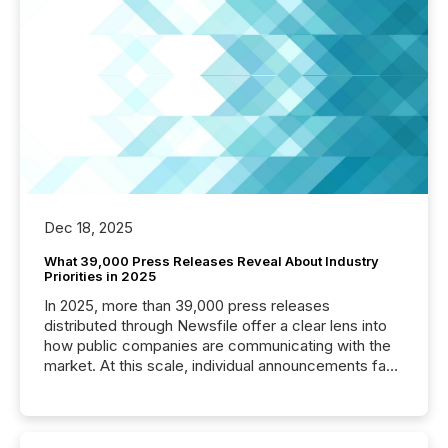
Dec 18, 2025
What 39,000 Press Releases Reveal About Industry
Priorities in 2025
In 2025, more than 39,000 press releases
distributed through Newsfile offer a clear lens into
how public companies are communicating with the
market. At this scale, individual announcements fade
into the background, and what emerges instead are
patterns . The language companies choose reveals
how industries are evolving, where credibility is
being built, and what investors are being asked to