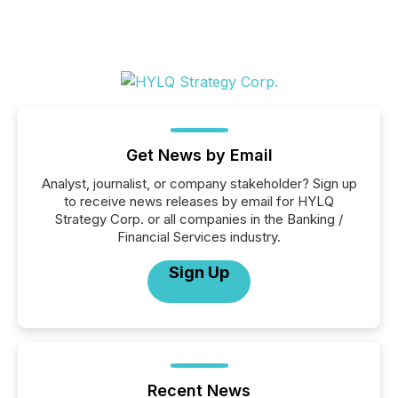
Get News by Email
Analyst, journalist, or company stakeholder? Sign up
to receive news releases by email for HYLQ
Strategy Corp. or all companies in the Banking /
Financial Services industry.
Sign Up
Recent News