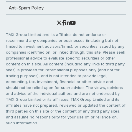
Anti-Spam Policy
TMX Group Limited and its affiliates do not endorse or
recommend any companies or businesses (including but not
limited to investment advisors/firms), or securities issued by any
companies identified on, or linked through, this site. Please seek
professional advice to evaluate specific securities or other
content on this site. All content (including any links to third party
sites) is provided for informational purposes only (and not for
trading purposes), and is not intended to provide legal,
accounting, tax, investment, financial or other advice and
should not be relied upon for such advice. The views, opinions
and advice of the individual authors and are not endorsed by
TMX Group Limited or its affiliates. TMX Group Limited and its
affiliates have not prepared, reviewed or updated the content of
third parties on this site or the content of any third party sites,
and assume no responsibility for your use of, or reliance on,
such information.