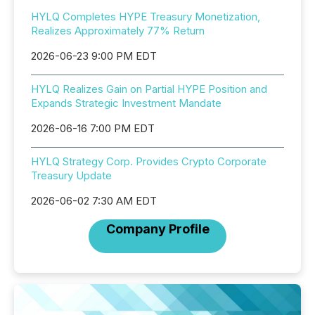
HYLQ Completes HYPE Treasury Monetization,
Realizes Approximately 77% Return
2026-06-23 9:00 PM EDT
HYLQ Realizes Gain on Partial HYPE Position and
Expands Strategic Investment Mandate
2026-06-16 7:00 PM EDT
HYLQ Strategy Corp. Provides Crypto Corporate
Treasury Update
2026-06-02 7:30 AM EDT
Company Profile