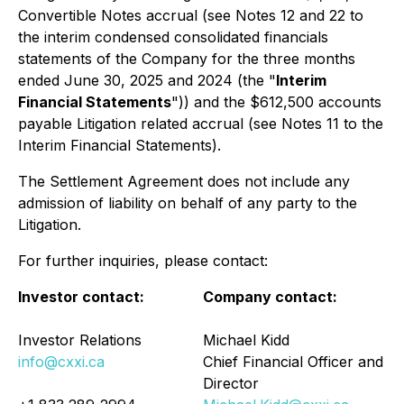
Convertible Notes accrual (see Notes 12 and 22 to
the interim condensed consolidated financials
statements of the Company for the three months
ended June 30, 2025 and 2024 (the "
Interim
Financial Statements
")) and the $612,500 accounts
payable Litigation related accrual (see Notes 11 to the
Interim Financial Statements).
The Settlement Agreement does not include any
admission of liability on behalf of any party to the
Litigation.
For further inquiries, please contact:
Investor contact:
Company contact:
Investor Relations
Michael Kidd
info@cxxi.ca
Chief Financial Officer and
Director