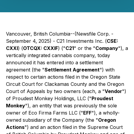
Vancouver, British Columbia--(Newsfile Corp. -
September 4, 2025) - C21 Investments Inc. (
CSE:
CXXI
) (
OTCQX: CXXIF
) ("
C21
" or the "
Company
"), a
vertically integrated cannabis company, today
announced it has entered into a settlement
agreement (the "
Settlement Agreement
") with
respect to certain actions filed in the Oregon State
Circuit Court for Clackamas County and the Oregon
Court of Appeals by two owners (each, a "
Vendor
")
of Proudest Monkey Holdings, LLC ("
Proudest
Monkey
"), an entity that was previously the sole
owner of Eco Firma Farms LLC ("
EFF
"), a wholly-
owned subsidiary of the Company (the "
Oregon
Actions
") and an action filed in the Supreme Court