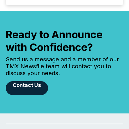
Ready to Announce
with Confidence?
Send us a message and a member of our
TMX Newsfile team will contact you to
discuss your needs.
Contact Us