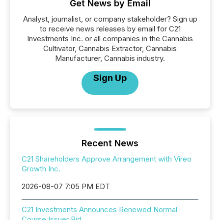
Get News by Email
Analyst, journalist, or company stakeholder? Sign up
to receive news releases by email for C21
Investments Inc. or all companies in the Cannabis
Cultivator, Cannabis Extractor, Cannabis
Manufacturer, Cannabis industry.
Sign Up
Recent News
C21 Shareholders Approve Arrangement with Vireo
Growth Inc.
2026-08-07 7:05 PM EDT
C21 Investments Announces Renewed Normal
Course Issuer Bid