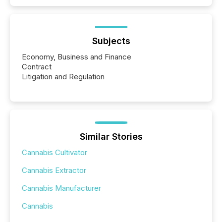
Subjects
Economy, Business and Finance
Contract
Litigation and Regulation
Similar Stories
Cannabis Cultivator
Cannabis Extractor
Cannabis Manufacturer
Cannabis