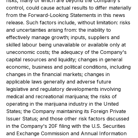
risks, many of which are beyond the Company's
control, could cause actual results to differ materially
from the Forward-Looking Statements in this news
release. Such factors include, without limitation: risks
and uncertainties arising from: the inability to
effectively manage growth; inputs, suppliers and
skilled labour being unavailable or available only at
uneconomic costs; the adequacy of the Company's
capital resources and liquidity; changes in general
economic, business and political conditions, including
changes in the financial markets; changes in
applicable laws generally and adverse future
legislative and regulatory developments involving
medical and recreational marijuana; the risks of
operating in the marijuana industry in the United
States; the Company maintaining its Foreign Private
Issuer Status; and those other risk factors discussed
in the Company's 20F filing with the U.S. Securities
and Exchange Commission and Annual Information