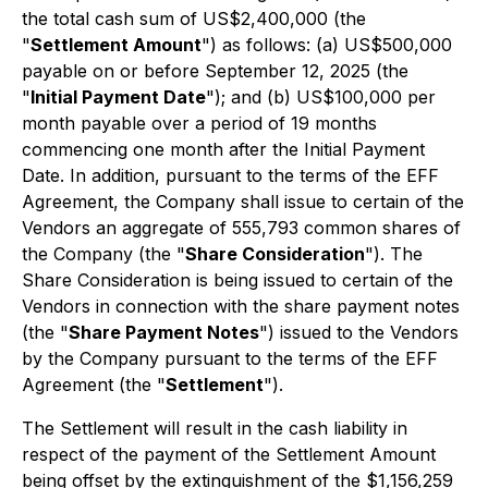
the total cash sum of US$2,400,000 (the
"
Settlement Amount
") as follows: (a) US$500,000
payable on or before September 12, 2025 (the
"
Initial Payment Date
"); and (b) US$100,000 per
month payable over a period of 19 months
commencing one month after the Initial Payment
Date. In addition, pursuant to the terms of the EFF
Agreement, the Company shall issue to certain of the
Vendors an aggregate of 555,793 common shares of
the Company (the "
Share Consideration
"). The
Share Consideration is being issued to certain of the
Vendors in connection with the share payment notes
(the "
Share Payment Notes
") issued to the Vendors
by the Company pursuant to the terms of the EFF
Agreement (the "
Settlement
").
The Settlement will result in the cash liability in
respect of the payment of the Settlement Amount
being offset by the extinguishment of the $1,156,259