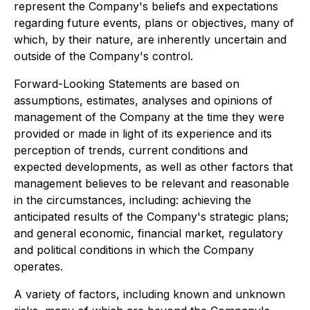
represent the Company's beliefs and expectations
regarding future events, plans or objectives, many of
which, by their nature, are inherently uncertain and
outside of the Company's control.
Forward-Looking Statements are based on
assumptions, estimates, analyses and opinions of
management of the Company at the time they were
provided or made in light of its experience and its
perception of trends, current conditions and
expected developments, as well as other factors that
management believes to be relevant and reasonable
in the circumstances, including: achieving the
anticipated results of the Company's strategic plans;
and general economic, financial market, regulatory
and political conditions in which the Company
operates.
A variety of factors, including known and unknown