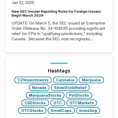
Jan 22, 2026
New SEC Insider Reporting Rules for Foreign Issuers
Begin March 2026
UPDATE: On March 5, the SEC issued an Exemptive
Order (Release No. 34-104931) providing significant
relief for FPIs in "qualifying jurisdictions," including
Canada . Because the SEC now recognizes
Canada’s reporting standards as "substantially
similar," most Canadian directors and officers are
exempt from the Section 16(a) filings described
below. However, this relief depends on the
jurisdiction of incorporation; FPIs incorporated in
"offshore" jurisdictions (e.g., Cayman Islands or
Hashtags
BVI)...
C21Investments
Cannabis
Marijuana
Nevada
SilverStateRelief
MarijuanaStocks
PotStocks
CSEStocks
OTC
OTCMarkets
OTCStocks
SmallCaps
Investing