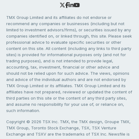
TMX Group Limited and its affiliates do not endorse or
recommend any companies or businesses (including but not
limited to investment advisors/firms), or securities issued by any
companies identified on, or linked through, this site. Please seek
professional advice to evaluate specific securities or other
content on this site. All content (including any links to third party
sites) is provided for informational purposes only (and not for
trading purposes), and is not intended to provide legal,
accounting, tax, investment, financial or other advice and
should not be relied upon for such advice. The views, opinions
and advice of the individual authors and are not endorsed by
TMX Group Limited or its affiliates. TMX Group Limited and its
affiliates have not prepared, reviewed or updated the content of
third parties on this site or the content of any third party sites,
and assume no responsibility for your use of, or reliance on,
such information.
Copyright © 2026 TSX Inc. TMX, the TMX design, Groupe TMX,
TMX Group, Toronto Stock Exchange, TSX, TSX Venture
Exchange and TSXV are the trademarks of TSX Inc. Newsfile is