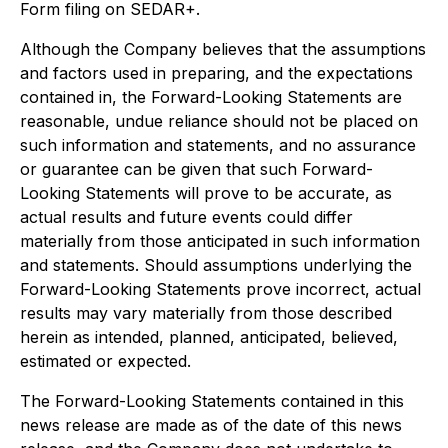
Form filing on SEDAR+.
Although the Company believes that the assumptions
and factors used in preparing, and the expectations
contained in, the Forward-Looking Statements are
reasonable, undue reliance should not be placed on
such information and statements, and no assurance
or guarantee can be given that such Forward-
Looking Statements will prove to be accurate, as
actual results and future events could differ
materially from those anticipated in such information
and statements. Should assumptions underlying the
Forward-Looking Statements prove incorrect, actual
results may vary materially from those described
herein as intended, planned, anticipated, believed,
estimated or expected.
The Forward-Looking Statements contained in this
news release are made as of the date of this news