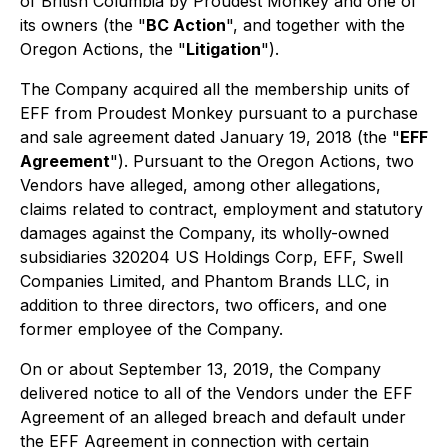
of British Columbia by Proudest Monkey and one of
its owners (the "
BC Action
", and together with the
Oregon Actions, the "
Litigation
").
The Company acquired all the membership units of
EFF from Proudest Monkey pursuant to a purchase
and sale agreement dated January 19, 2018 (the "
EFF
Agreement
"). Pursuant to the Oregon Actions, two
Vendors have alleged, among other allegations,
claims related to contract, employment and statutory
damages against the Company, its wholly-owned
subsidiaries 320204 US Holdings Corp, EFF, Swell
Companies Limited, and Phantom Brands LLC, in
addition to three directors, two officers, and one
former employee of the Company.
On or about September 13, 2019, the Company
delivered notice to all of the Vendors under the EFF
Agreement of an alleged breach and default under
the EFF Agreement in connection with certain