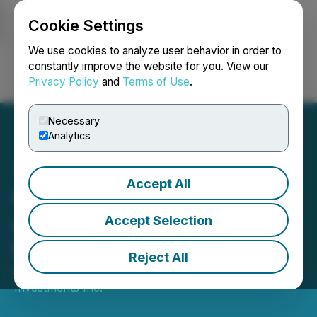
Cookie Settings
NEWSFILE
We use cookies to analyze user behavior in order to
constantly improve the website for you. View our
Privacy Policy
and
Terms of Use
.
Login
Search
Français
Necessary
Analytics
Accept All
C21 Investments
Announces Settlement of
Accept Selection
Eco Firma Farms Litigation
Reject All
September 04, 2025 10:59 PM EDT | Source:
C21
Investments Inc.