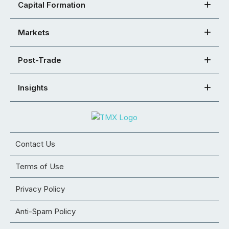
Capital Formation
Markets
Post-Trade
Insights
Contact Us
Terms of Use
Privacy Policy
Anti-Spam Policy