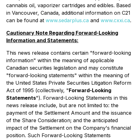
cannabis oil, vaporizer cartridges and edibles. Based
in Vancouver, Canada, additional information on C21
can be found at
www.sedarplus.ca
and
www.cxxi.ca
.
Cautionary Note Regarding Forward-Looking
Information and Statements:
This news release contains certain "forward-looking
information" within the meaning of applicable
Canadian securities legislation and may constitute
"forward-looking statements" within the meaning of
the United States Private Securities Litigation Reform
Act of 1995 (collectively, "
Forward-Looking
Statements
"). Forward-Looking Statements in this
news release include, but are not limited to: the
payment of the Settlement Amount and the issuance
of the Share Consideration; and the anticipated
impact of the Settlement on the Company's financial
position. Such Forward-Looking Statements