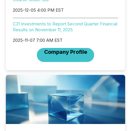
2025-12-05 4:00 PM EST
C21 Investments to Report Second Quarter Financial
Results on November 11, 2025
2025-11-07 7:00 AM EST
Company Profile