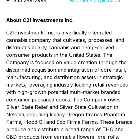
+1 833 289-2994
Michael.Kidd@cxxi.ca
About C21 Investments Inc.
C21 Investments Inc. is a vertically integrated
cannabis company that cultivates, processes, and
distributes quality cannabis and hemp-derived
consumer products in the United States. The
Company is focused on value creation through the
disciplined acquisition and integration of core retail,
manufacturing, and distribution assets in strategic
markets, leveraging industry-leading retail revenues
with high-growth potential multi-market branded
consumer packaged goods. The Company owns
Silver State Relief and Silver State Cultivation in
Nevada, including legacy Oregon brands Phantom
Farms, Hood Oil and Eco Firma Farms. These brands
produce and distribute a broad range of THC and
CBD products from cannabis flowers, pre-rolls,