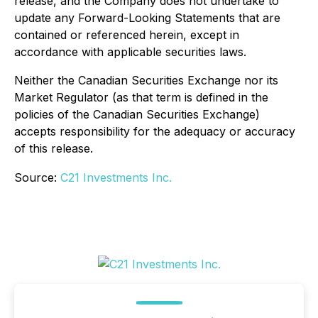
release, and the Company does not undertake to
update any Forward-Looking Statements that are
contained or referenced herein, except in
accordance with applicable securities laws.
Neither the Canadian Securities Exchange nor its
Market Regulator (as that term is defined in the
policies of the Canadian Securities Exchange)
accepts responsibility for the adequacy or accuracy
of this release.
Source:
C21 Investments Inc.