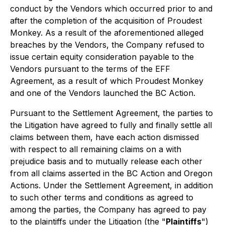
conduct by the Vendors which occurred prior to and
after the completion of the acquisition of Proudest
Monkey. As a result of the aforementioned alleged
breaches by the Vendors, the Company refused to
issue certain equity consideration payable to the
Vendors pursuant to the terms of the EFF
Agreement, as a result of which Proudest Monkey
and one of the Vendors launched the BC Action.
Pursuant to the Settlement Agreement, the parties to
the Litigation have agreed to fully and finally settle all
claims between them, have each action dismissed
with respect to all remaining claims on a with
prejudice basis and to mutually release each other
from all claims asserted in the BC Action and Oregon
Actions. Under the Settlement Agreement, in addition
to such other terms and conditions as agreed to
among the parties, the Company has agreed to pay
to the plaintiffs under the Litigation (the "
Plaintiffs
")