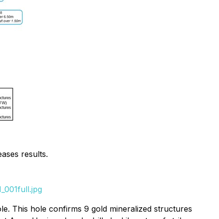
eases results.
001full.jpg
e. This hole confirms 9 gold mineralized structures