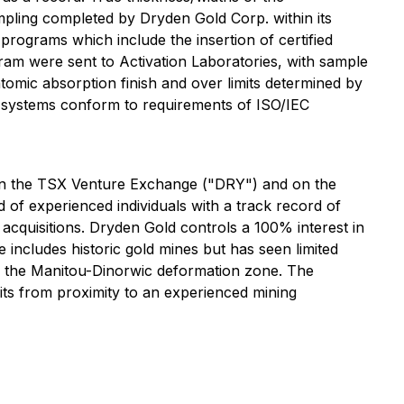
ampling completed by Dryden Gold Corp. within its
programs which include the insertion of certified
gram were sent to Activation Laboratories, with sample
tomic absorption finish and over limits determined by
es systems conform to requirements of ISO/IEC
d on the TSX Venture Exchange ("DRY") and on the
 experienced individuals with a track record of
acquisitions. Dryden Gold controls a 100% interest in
 includes historic gold mines but has seen limited
ng the Manitou-Dinorwic deformation zone. The
fits from proximity to an experienced mining