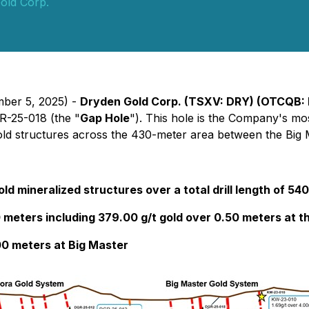
old Corp.
mber 5, 2025) -
Dryden Gold Corp. (TSXV: DRY) (OTCQB:
GR-25-018 (the "
Gap Hole
"). This hole is the Company's mos
 gold structures across the 430-meter area between the Big
ld mineralized structures over a total drill length of 54
0 meters including 379.00 g/t gold over 0.50 meters at t
00 meters at Big Master