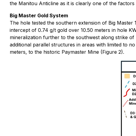
the Manitou Anticline as it is clearly one of the factors
Big Master Gold System
The hole tested the southern extension of Big Master 1
intercept of 0.74 g/t gold over 10.50 meters in hole K
mineralization further to the southwest along strike o
additional parallel structures in areas with limited to n
meters, to the historic Paymaster Mine (Figure 2).