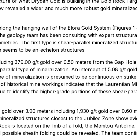
ure of what Dryden Gold is building in the Gold Rock Target
w revealed a wider and much more robust gold mineralized 
ong the hanging wall of the Elora Gold System (Figures 1 &
 The geology team has been consulting with expert structura
metries. The first type is shear-parallel mineralized struct
yle seems to be en-echelon structures.
ncluding 379.00 g/t gold over 0.50 meters from the Gap Hole
rallel type of mineralization. An intercept of 5.08 g/t go
pe of mineralization is presumed to be continuous on strike
 of historical mine workings indicates that the Laurentian 
ue to identify the higher-grade portions of these shear-para
/t gold over 3.90 meters including 1,930 g/t gold over 0.60 
mineralized structures closest to the Jubilee Zone show ev
k is located on the limb of a fold, the Manitou Anticline. Wi
d possible sheath folding could be revealed. The team conti