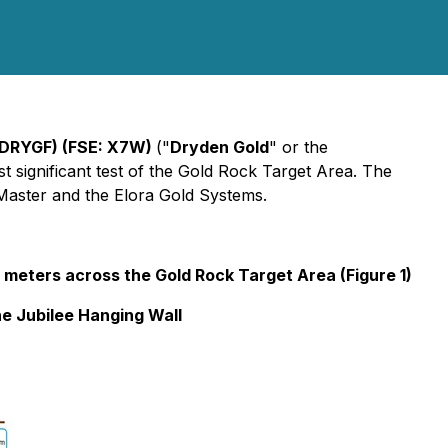
 DRYGF) (FSE: X7W)
("
Dryden Gold
" or the
t significant test of the Gold Rock Target Area. The
 Master and the Elora Gold Systems.
0 meters across the Gold Rock Target Area (Figure 1)
he Jubilee Hanging Wall