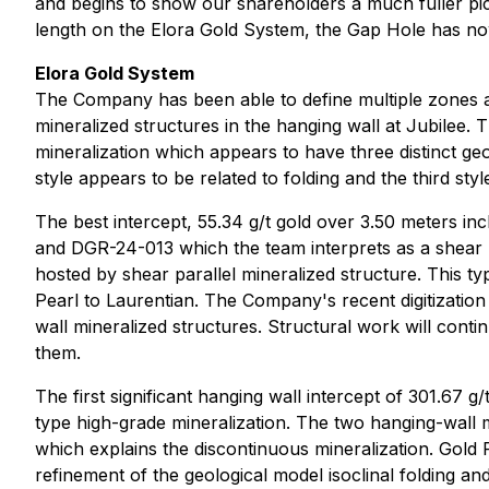
and begins to show our shareholders a much fuller pict
length on the Elora Gold System, the Gap Hole has no
Elora Gold System
The Company has been able to define multiple zones al
mineralized structures in the hanging wall at Jubilee.
mineralization which appears to have three distinct geo
style appears to be related to folding and the third st
The best intercept, 55.34 g/t gold over 3.50 meters i
and DGR-24-013 which the team interprets as a shear pa
hosted by shear parallel mineralized structure. This ty
Pearl to Laurentian. The Company's recent digitization
wall mineralized structures. Structural work will contin
them.
The first significant hanging wall intercept of 301.67 g
type high-grade mineralization. The two hanging-wall 
which explains the discontinuous mineralization. Gold Roc
refinement of the geological model isoclinal folding an