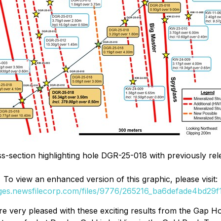
ss-section highlighting hole DGR-25-018 with previously rel
To view an enhanced version of this graphic, please visit:
ages.newsfilecorp.com/files/9776/265216_ba6defade4bd29f1_
 very pleased with these exciting results from the Gap Hol