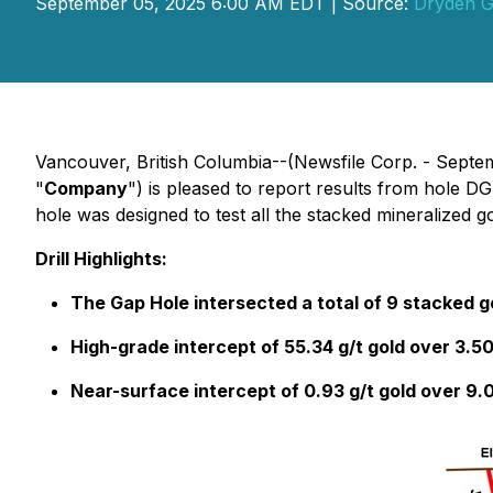
September 05, 2025 6:00 AM EDT | Source:
Dryden G
Vancouver, British Columbia--(Newsfile Corp. - Septe
"
Company
") is pleased to report results from hole D
hole was designed to test all the stacked mineralized
Drill Highlights:
The Gap Hole intersected a total of 9 stacked go
High-grade intercept of 55.34 g/t gold over 3.5
Near-surface intercept of 0.93 g/t gold over 9.