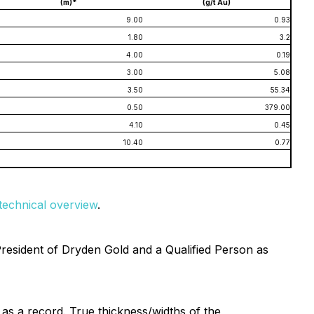
(m)*
(g/t Au)
9.00
0.93
1.80
3.2
4.00
0.19
3.00
5.08
3.50
55.34
0.50
379.00
4.10
0.45
10.40
0.77
d technical overview
.
President of Dryden Gold and a Qualified Person as
t as a record. True thickness/widths of the