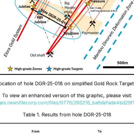
Location of hole DGR-25-018 on simplified Gold Rock Targe
To view an enhanced version of this graphic, please visit:
ages.newsfilecorp.com/files/9776/265216_ba6defade4bd29f1_
Table 1. Results from hole DGR-25-018
From
To