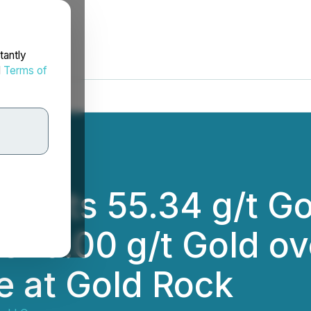
tantly
d
Terms of
rcepts 55.34 g/t Go
 379.00 g/t Gold o
e at Gold Rock