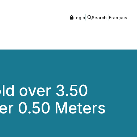
Login
Search
Français
ld over 3.50
ver 0.50 Meters