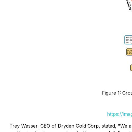
Figure 1: Cro
https://im
Trey Wasser, CEO of Dryden Gold Corp, stated, "We are