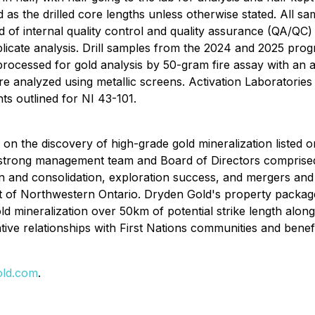
d as the drilled core lengths unless otherwise stated. All s
of internal quality control and quality assurance (QA/QC) 
uplicate analysis. Drill samples from the 2024 and 2025 pro
rocessed for gold analysis by 50-gram fire assay with an a
ere analyzed using metallic screens. Activation Laboratori
s outlined for NI 43-101.
on the discovery of high-grade gold mineralization liste
ong management team and Board of Directors comprised of
n and consolidation, exploration success, and mergers and 
ict of Northwestern Ontario. Dryden Gold's property package
d mineralization over 50km of potential strike length alo
ative relationships with First Nations communities and bene
ld.com
.