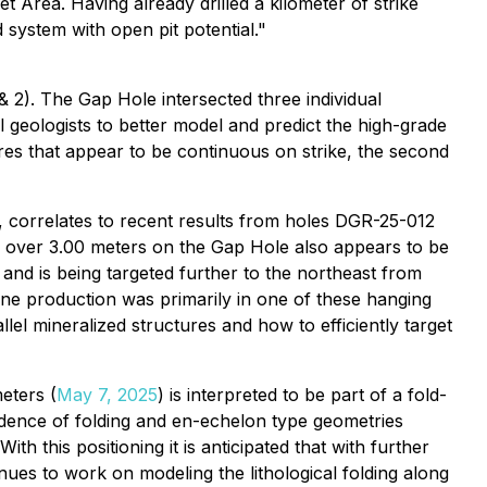
 Area. Having already drilled a kilometer of strike
system with open pit potential."
 2). The Gap Hole intersected three individual
l geologists to better model and predict the high-grade
ures that appear to be continuous on strike, the second
, correlates to recent results from holes DGR-25-012
ld over 3.00 meters on the Gap Hole also appears to be
 and is being targeted further to the northeast from
Mine production was primarily in one of these hanging
llel mineralized structures and how to efficiently target
meters (
May 7, 2025
) is interpreted to be part of a fold-
idence of folding and en-echelon type geometries
th this positioning it is anticipated that with further
nues to work on modeling the lithological folding along