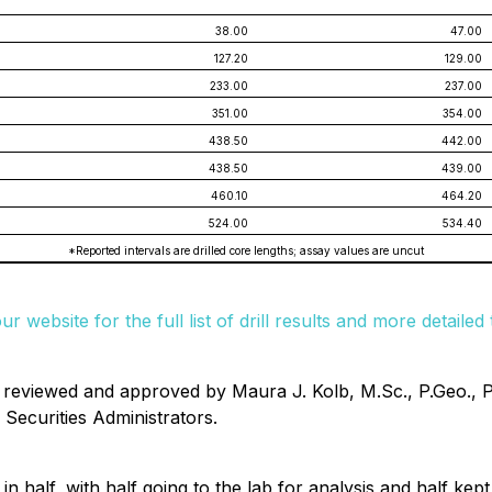
38.00
47.00
127.20
129.00
233.00
237.00
351.00
354.00
438.50
442.00
438.50
439.00
460.10
464.20
524.00
534.40
*Reported intervals are drilled core lengths; assay values are uncut
our website for the full list of drill results and more detaile
n reviewed and approved by Maura J. Kolb, M.Sc., P.Geo., 
Securities Administrators.
n half, with half going to the lab for analysis and half kep