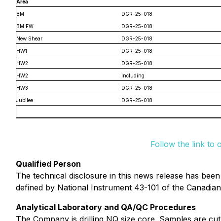
Area
BM
DGR-25-018
BM FW
DGR-25-018
New Shear
DGR-25-018
HW1
DGR-25-018
HW2
DGR-25-018
HW2
Including
HW3
DGR-25-018
Jubilee
DGR-25-018
Follow the link to 
Qualified Person
The technical disclosure in this news release has bee
defined by National Instrument 43-101 of the Canadian 
Analytical Laboratory and QA/QC Procedures
The Company is drilling NQ size core. Samples are cut i