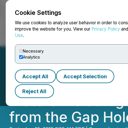
Cookie Settings
NEWSFILE
We use cookies to analyze user behavior in order to cons
improve the website for you. View our
Privacy Policy
an
Use
.
Home
About
Services
Newsroom
Blog
Contact
Necessary
Analytics
Accept All
Accept Selection
Dryden Gold Inte
Reject All
Meters Including
from the Gap Hol