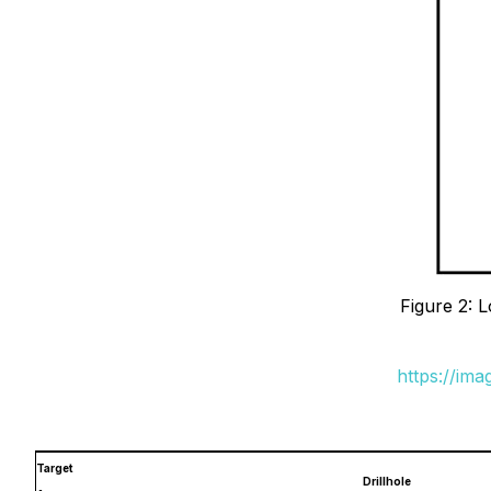
Figure 2: 
https://im
Target
Drillhole