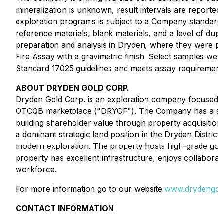
mineralization is unknown, result intervals are reporte
exploration programs is subject to a Company standard 
reference materials, blank materials, and a level of d
preparation and analysis in Dryden, where they were p
Fire Assay with a gravimetric finish. Select samples w
Standard 17025 guidelines and meets assay requirement
ABOUT DRYDEN GOLD CORP.
Dryden Gold Corp. is an exploration company focused 
OTCQB marketplace ("DRYGF"). The Company has a str
building shareholder value through property acquisitio
a dominant strategic land position in the Dryden Distr
modern exploration. The property hosts high-grade gol
property has excellent infrastructure, enjoys collabor
workforce.
For more information go to our website
www.drydengo
CONTACT INFORMATION