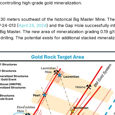
 controlling high-grade gold mineralization.
30 meters southeast of the historical Big Master Mine. The
W-24-013 (
April 24, 2024
) and the Gap Hole successfully in
f Big Master. The new area of mineralization grading 0.19 g/
o drilling. The potential exists for additional stacked minera