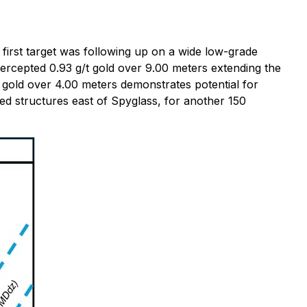
 first target was following up on a wide low-grade
tercepted 0.93 g/t gold over 9.00 meters extending the
t gold over 4.00 meters demonstrates potential for
lized structures east of Spyglass, for another 150