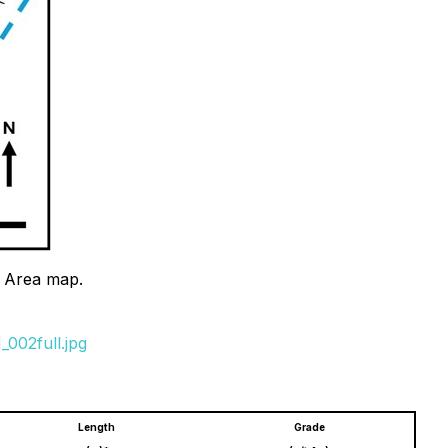
t Area map.
002full.jpg
Length
Grade