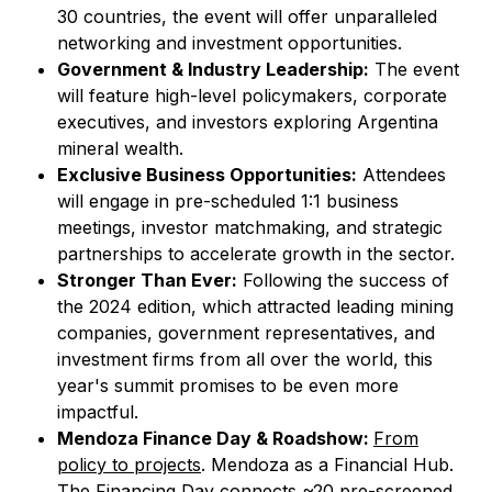
30 countries, the event will offer unparalleled
networking and investment opportunities.
Government & Industry Leadership:
The event
will feature high-level policymakers, corporate
executives, and investors exploring Argentina
mineral wealth.
Exclusive Business Opportunities:
Attendees
will engage in pre-scheduled 1:1 business
meetings, investor matchmaking, and strategic
partnerships to accelerate growth in the sector.
Stronger Than Ever:
Following the success of
the 2024 edition, which attracted leading mining
companies, government representatives, and
investment firms from all over the world, this
year's summit promises to be even more
impactful.
Mendoza Finance Day & Roadshow:
From
policy to projects
. Mendoza as a Financial Hub.
The Financing Day connects ~20 pre-screened