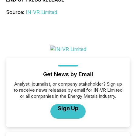
Source:
IN-VR Limited
Get News by Email
Analyst, journalist, or company stakeholder? Sign up
to receive news releases by email for IN-VR Limited
or all companies in the Energy Metals industry.
Sign Up