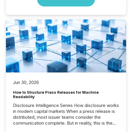
Jun 30, 2026
How to Structure Press Releases for Machine
Readability
Disclosure Intelligence Series How disclosure works
in modern capital markets When a press release is
distributed, most issuer teams consider the
communication complete. But in reality, this is the
point at which another audience begins reading it.