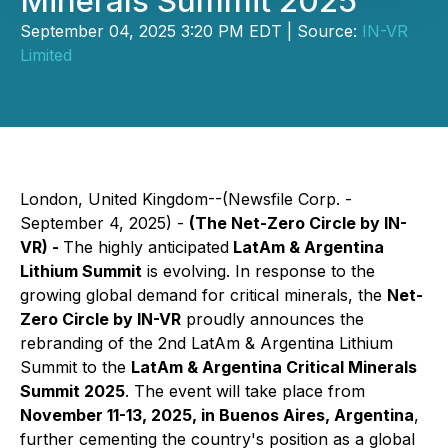
Minerals Summit 2025
September 04, 2025 3:20 PM EDT | Source:
IN-VR
Limited
London, United Kingdom--(Newsfile Corp. -
September 4, 2025) -
(The Net-Zero Circle by IN-
VR) -
The highly anticipated
LatAm & Argentina
Lithium Summit
is evolving. In response to the
growing global demand for critical minerals, the
Net-
Zero Circle by IN-VR
proudly announces the
rebranding of the 2nd LatAm & Argentina Lithium
Summit to the
LatAm & Argentina Critical Minerals
Summit 2025
. The event will take place from
November 11-13, 2025, in Buenos Aires, Argentina
,
further cementing the country's position as a global