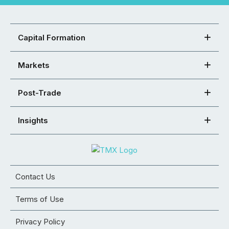
Capital Formation
Markets
Post-Trade
Insights
Contact Us
Terms of Use
Privacy Policy