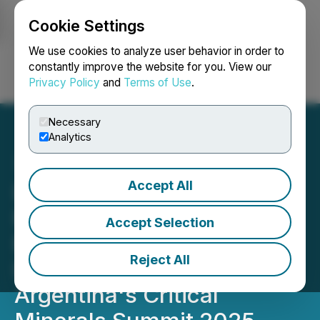
Cookie Settings
NEWSFILE
We use cookies to analyze user behavior in order to
constantly improve the website for you. View our
Privacy Policy
and
Terms of Use
.
Login
Search
Français
Necessary
Analytics
Accept All
LatAm & Argentina's
Premier Lithium Event
Accept Selection
Expands Scope:
Reject All
Introducing the LatAm &
Argentina's Critical