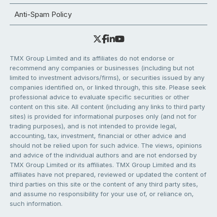
Anti-Spam Policy
TMX Group Limited and its affiliates do not endorse or
recommend any companies or businesses (including but not
limited to investment advisors/firms), or securities issued by any
companies identified on, or linked through, this site. Please seek
professional advice to evaluate specific securities or other
content on this site. All content (including any links to third party
sites) is provided for informational purposes only (and not for
trading purposes), and is not intended to provide legal,
accounting, tax, investment, financial or other advice and
should not be relied upon for such advice. The views, opinions
and advice of the individual authors and are not endorsed by
TMX Group Limited or its affiliates. TMX Group Limited and its
affiliates have not prepared, reviewed or updated the content of
third parties on this site or the content of any third party sites,
and assume no responsibility for your use of, or reliance on,
such information.