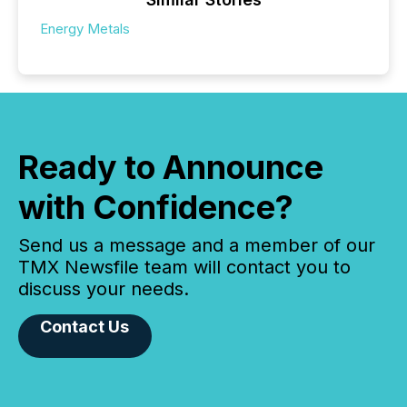
Energy Metals
Ready to Announce
with Confidence?
Send us a message and a member of our
TMX Newsfile team will contact you to
discuss your needs.
Contact Us