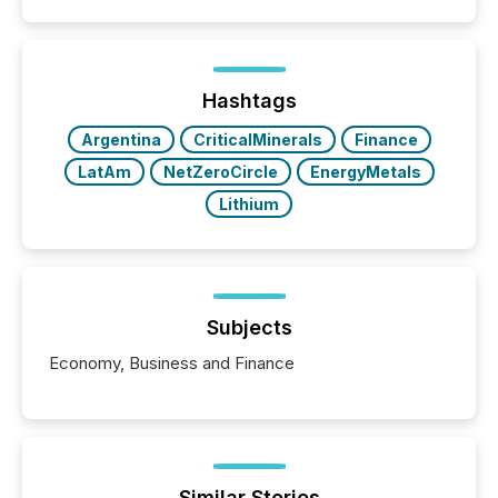
Search engines, AI models, financial data platforms,
and brokerage systems start processing corporate
announcements within seconds of publication.
Before many investors read a press release,
machines identify companies, extract key facts,...
Hashtags
Argentina
CriticalMinerals
Finance
LatAm
NetZeroCircle
EnergyMetals
Lithium
Subjects
Economy, Business and Finance
Similar Stories