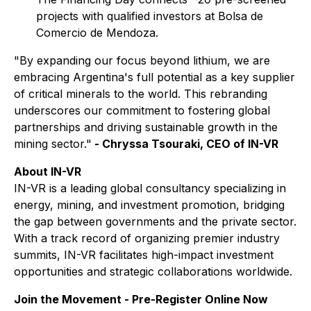
projects with qualified investors at Bolsa de
Comercio de Mendoza.
"By expanding our focus beyond lithium, we are
embracing Argentina's full potential as a key supplier
of critical minerals to the world. This rebranding
underscores our commitment to fostering global
partnerships and driving sustainable growth in the
mining sector."
- Chryssa Tsouraki, CEO of IN-VR
About IN-VR
IN-VR is a leading global consultancy specializing in
energy, mining, and investment promotion, bridging
the gap between governments and the private sector.
With a track record of organizing premier industry
summits, IN-VR facilitates high-impact investment
opportunities and strategic collaborations worldwide.
Join the Movement - Pre-Register Online Now