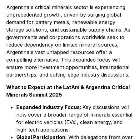
Argentina's critical minerals sector is experiencing
unprecedented growth, driven by surging global
demand for battery metals, renewable energy
storage solutions, and sustainable supply chains. As
governments and corporations worldwide seek to
reduce dependency on limited mineral sources,
Argentina's vast untapped resources offer a
compelling alternative. This expanded focus will
ensure more investment opportunities, international
partnerships, and cutting-edge industry discussions.
What to Expect at the LatAm & Argentina Critical
Minerals Summit 2025
Expanded Industry Focus:
Key discussions will
now cover a broader range of minerals essential
for electric vehicles (EVs), clean energy, and
high-tech applications.
Global Participation:
With delegations from over