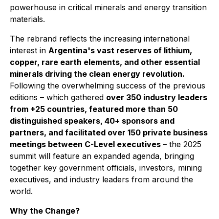
powerhouse in critical minerals and energy transition
materials.
The rebrand reflects the increasing international
interest in
Argentina's vast reserves of lithium,
copper, rare earth elements, and other essential
minerals driving the clean energy revolution.
Following the overwhelming success of the previous
editions – which gathered
over 350 industry leaders
from +25 countries, featured more than 50
distinguished speakers, 40+ sponsors and
partners, and facilitated over 150 private business
meetings between C-Level executives
– the 2025
summit will feature an expanded agenda, bringing
together key government officials, investors, mining
executives, and industry leaders from around the
world.
Why the Change?