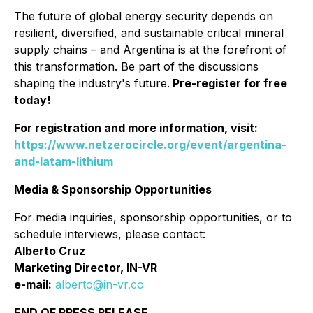
The future of global energy security depends on
resilient, diversified, and sustainable critical mineral
supply chains – and Argentina is at the forefront of
this transformation. Be part of the discussions
shaping the industry's future.
Pre-register for free
today!
For registration and more information, visit:
https://www.netzerocircle.org/event/argentina-
and-latam-lithium
Media & Sponsorship Opportunities
For media inquiries, sponsorship opportunities, or to
schedule interviews, please contact:
Alberto Cruz
Marketing Director, IN-VR
e-mail:
alberto@in-vr.co
END OF PRESS RELEASE