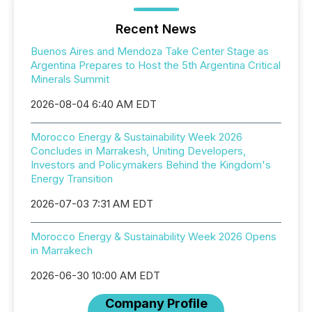
Recent News
Buenos Aires and Mendoza Take Center Stage as
Argentina Prepares to Host the 5th Argentina Critical
Minerals Summit
2026-08-04 6:40 AM EDT
Morocco Energy & Sustainability Week 2026
Concludes in Marrakesh, Uniting Developers,
Investors and Policymakers Behind the Kingdom's
Energy Transition
2026-07-03 7:31 AM EDT
Morocco Energy & Sustainability Week 2026 Opens
in Marrakech
2026-06-30 10:00 AM EDT
Company Profile