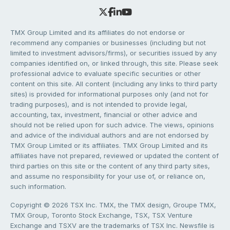
TMX Group Limited and its affiliates do not endorse or
recommend any companies or businesses (including but not
limited to investment advisors/firms), or securities issued by any
companies identified on, or linked through, this site. Please seek
professional advice to evaluate specific securities or other
content on this site. All content (including any links to third party
sites) is provided for informational purposes only (and not for
trading purposes), and is not intended to provide legal,
accounting, tax, investment, financial or other advice and
should not be relied upon for such advice. The views, opinions
and advice of the individual authors and are not endorsed by
TMX Group Limited or its affiliates. TMX Group Limited and its
affiliates have not prepared, reviewed or updated the content of
third parties on this site or the content of any third party sites,
and assume no responsibility for your use of, or reliance on,
such information.
Copyright © 2026 TSX Inc. TMX, the TMX design, Groupe TMX,
TMX Group, Toronto Stock Exchange, TSX, TSX Venture
Exchange and TSXV are the trademarks of TSX Inc. Newsfile is