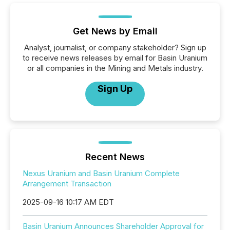
Get News by Email
Analyst, journalist, or company stakeholder? Sign up
to receive news releases by email for Basin Uranium
or all companies in the Mining and Metals industry.
Sign Up
Recent News
Nexus Uranium and Basin Uranium Complete
Arrangement Transaction
2025-09-16 10:17 AM EDT
Basin Uranium Announces Shareholder Approval for