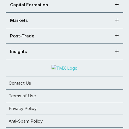
Capital Formation
Markets
Post-Trade
Insights
Contact Us
Terms of Use
Privacy Policy
Anti-Spam Policy