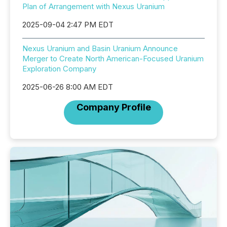
Plan of Arrangement with Nexus Uranium
2025-09-04 2:47 PM EDT
Nexus Uranium and Basin Uranium Announce
Merger to Create North American-Focused Uranium
Exploration Company
2025-06-26 8:00 AM EDT
Company Profile