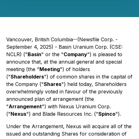
Vancouver, British Columbia--(Newsfile Corp. -
September 4, 2025) - Basin Uranium Corp. (CSE:
NCLR) ("
Basin
" or the "
Company
") is pleased to
announce that, at the annual general and special
meeting (the "
Meeting
") of holders
("
Shareholders
") of common shares in the capital of
the Company ("
Shares
") held today, Shareholders
overwhelmingly voted in favour of the previously
announced plan of arrangement (the
"
Arrangement
") with Nexus Uranium Corp.
("
Nexus
") and Blade Resources Inc. ("
Spinco
").
Under the Arrangement, Nexus will acquire all of the
issued and outstanding Shares for consideration of