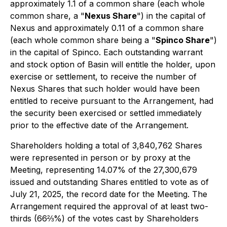
approximately 1.1 of a common share (each whole
common share, a "
Nexus Share
") in the capital of
Nexus and approximately 0.11 of a common share
(each whole common share being a "
Spinco Share
")
in the capital of Spinco. Each outstanding warrant
and stock option of Basin will entitle the holder, upon
exercise or settlement, to receive the number of
Nexus Shares that such holder would have been
entitled to receive pursuant to the Arrangement, had
the security been exercised or settled immediately
prior to the effective date of the Arrangement.
Shareholders holding a total of 3,840,762 Shares
were represented in person or by proxy at the
Meeting, representing 14.07% of the 27,300,679
issued and outstanding Shares entitled to vote as of
July 21, 2025, the record date for the Meeting. The
Arrangement required the approval of at least two-
thirds (66⅔%) of the votes cast by Shareholders