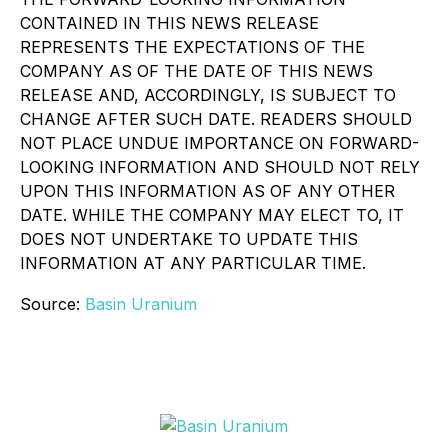
CONTAINED IN THIS NEWS RELEASE
REPRESENTS THE EXPECTATIONS OF THE
COMPANY AS OF THE DATE OF THIS NEWS
RELEASE AND, ACCORDINGLY, IS SUBJECT TO
CHANGE AFTER SUCH DATE. READERS SHOULD
NOT PLACE UNDUE IMPORTANCE ON FORWARD-
LOOKING INFORMATION AND SHOULD NOT RELY
UPON THIS INFORMATION AS OF ANY OTHER
DATE. WHILE THE COMPANY MAY ELECT TO, IT
DOES NOT UNDERTAKE TO UPDATE THIS
INFORMATION AT ANY PARTICULAR TIME.
Source:
Basin Uranium