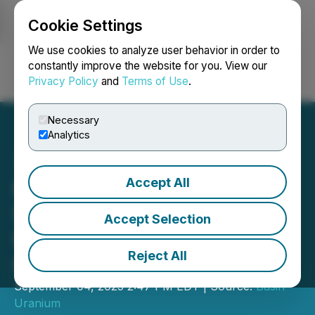
Cookie Settings
NEWSFILE
We use cookies to analyze user behavior in order to
constantly improve the website for you. View our
Privacy Policy
and
Terms of Use
.
Login
Search
Français
Necessary
Analytics
Accept All
Basin Uranium Announces
Shareholder Approval for
Accept Selection
Plan of Arrangement with
Reject All
Nexus Uranium
September 04, 2025 2:47 PM EDT | Source:
Basin
Uranium