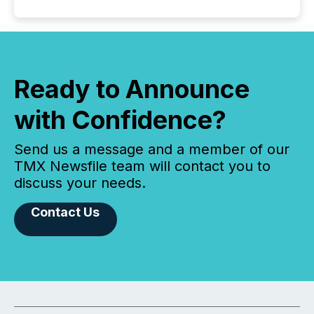
Ready to Announce
with Confidence?
Send us a message and a member of our
TMX Newsfile team will contact you to
discuss your needs.
Contact Us