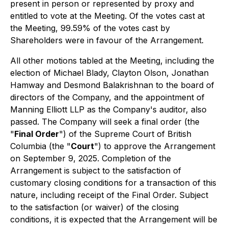
present in person or represented by proxy and
entitled to vote at the Meeting. Of the votes cast at
the Meeting, 99.59% of the votes cast by
Shareholders were in favour of the Arrangement.
All other motions tabled at the Meeting, including the
election of Michael Blady, Clayton Olson, Jonathan
Hamway and Desmond Balakrishnan to the board of
directors of the Company, and the appointment of
Manning Elliott LLP as the Company's auditor, also
passed. The Company will seek a final order (the
"
Final Order
") of the Supreme Court of British
Columbia (the "
Court
") to approve the Arrangement
on September 9, 2025. Completion of the
Arrangement is subject to the satisfaction of
customary closing conditions for a transaction of this
nature, including receipt of the Final Order. Subject
to the satisfaction (or waiver) of the closing
conditions, it is expected that the Arrangement will be