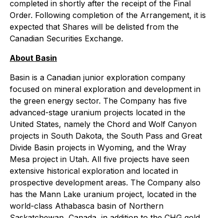
completed in shortly after the receipt of the Final
Order. Following completion of the Arrangement, it is
expected that Shares will be delisted from the
Canadian Securities Exchange.
About Basin
Basin is a Canadian junior exploration company
focused on mineral exploration and development in
the green energy sector. The Company has five
advanced-stage uranium projects located in the
United States, namely the Chord and Wolf Canyon
projects in South Dakota, the South Pass and Great
Divide Basin projects in Wyoming, and the Wray
Mesa project in Utah. All five projects have seen
extensive historical exploration and located in
prospective development areas. The Company also
has the Mann Lake uranium project, located in the
world-class Athabasca basin of Northern
Saskatchewan, Canada, in addition to the CHG gold