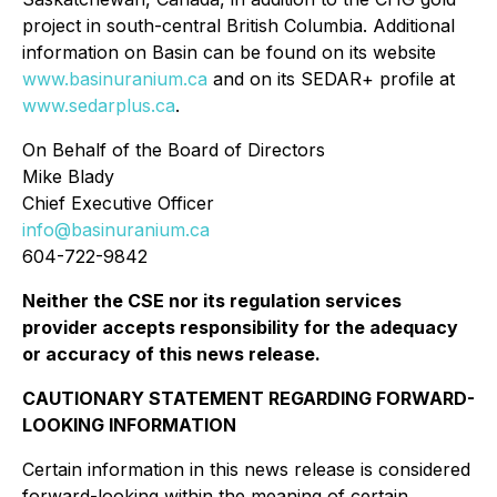
project in south-central British Columbia. Additional
information on Basin can be found on its website
www.basinuranium.ca
and on its SEDAR+ profile at
www.sedarplus.ca
.
On Behalf of the Board of Directors
Mike Blady
Chief Executive Officer
info@basinuranium.ca
604-722-9842
Neither the CSE nor its regulation services
provider accepts responsibility for the adequacy
or accuracy of this news release.
CAUTIONARY STATEMENT REGARDING FORWARD-
LOOKING INFORMATION
Certain information in this news release is considered
forward-looking within the meaning of certain