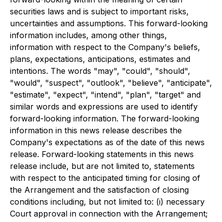
securities laws and is subject to important risks,
uncertainties and assumptions. This forward-looking
information includes, among other things,
information with respect to the Company's beliefs,
plans, expectations, anticipations, estimates and
intentions. The words "may", "could", "should",
"would", "suspect", "outlook", "believe", "anticipate",
"estimate", "expect", "intend", "plan", "target" and
similar words and expressions are used to identify
forward-looking information. The forward-looking
information in this news release describes the
Company's expectations as of the date of this news
release. Forward-looking statements in this news
release include, but are not limited to, statements
with respect to the anticipated timing for closing of
the Arrangement and the satisfaction of closing
conditions including, but not limited to: (i) necessary
Court approval in connection with the Arrangement;