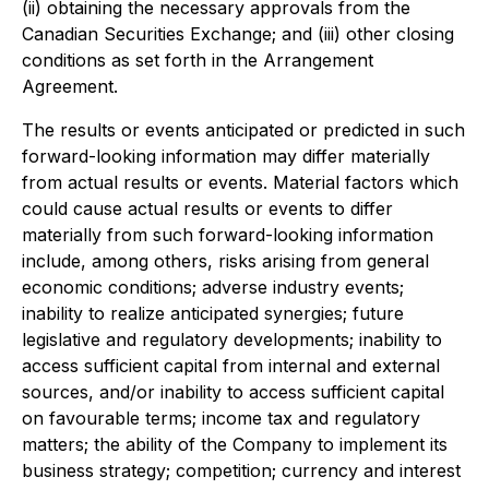
(ii) obtaining the necessary approvals from the
Canadian Securities Exchange; and (iii) other closing
conditions as set forth in the Arrangement
Agreement.
The results or events anticipated or predicted in such
forward-looking information may differ materially
from actual results or events. Material factors which
could cause actual results or events to differ
materially from such forward-looking information
include, among others, risks arising from general
economic conditions; adverse industry events;
inability to realize anticipated synergies; future
legislative and regulatory developments; inability to
access sufficient capital from internal and external
sources, and/or inability to access sufficient capital
on favourable terms; income tax and regulatory
matters; the ability of the Company to implement its
business strategy; competition; currency and interest