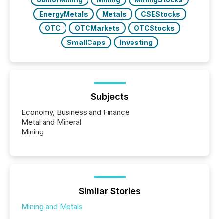
EnergyMetals
Metals
CSEStocks
OTC
OTCMarkets
OTCStocks
SmallCaps
Investing
Subjects
Economy, Business and Finance
Metal and Mineral
Mining
Similar Stories
Mining and Metals