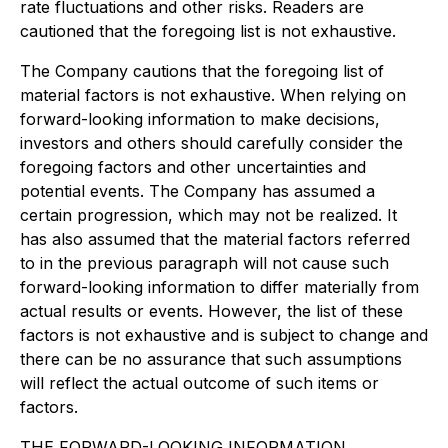
rate fluctuations and other risks. Readers are
cautioned that the foregoing list is not exhaustive.
The Company cautions that the foregoing list of
material factors is not exhaustive. When relying on
forward-looking information to make decisions,
investors and others should carefully consider the
foregoing factors and other uncertainties and
potential events. The Company has assumed a
certain progression, which may not be realized. It
has also assumed that the material factors referred
to in the previous paragraph will not cause such
forward-looking information to differ materially from
actual results or events. However, the list of these
factors is not exhaustive and is subject to change and
there can be no assurance that such assumptions
will reflect the actual outcome of such items or
factors.
THE FORWARD-LOOKING INFORMATION