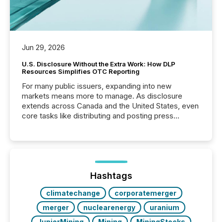
Jun 29, 2026
U.S. Disclosure Without the Extra Work: How DLP
Resources Simplifies OTC Reporting
For many public issuers, expanding into new
markets means more to manage. As disclosure
extends across Canada and the United States, even
core tasks like distributing and posting press
releases can involve additional steps, systems, and
coordination. For DLP Resources Inc., a publicly
traded mineral exploration company, the focus has
been on keeping the distribution and cross-border
posting of its news simple. “They seamlessly post
our news on the OTC Markets site. I don’t even
Hashtags
have to think...
climatechange
corporatemerger
merger
nuclearenergy
uranium
JuniorMining
Mining
MiningStocks