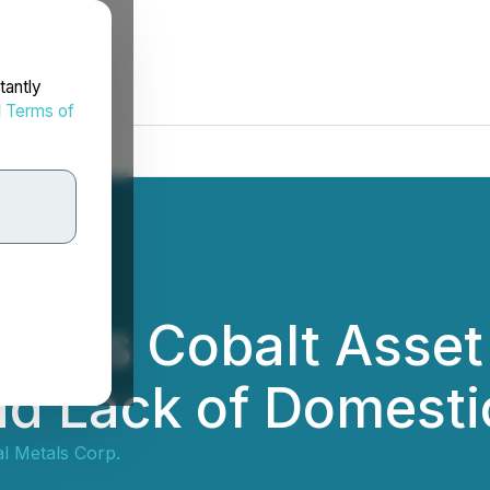
tantly
d
Terms of
ynes Cobalt Asset 
nd Lack of Domesti
al Metals Corp.