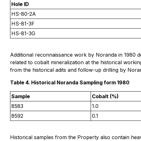
Hole ID
HS-80-2A
HS-81-3F
HS-81-3G
Additional reconnaissance work by Noranda in 1980 def
related to cobalt mineralization at the historical wor
from the historical adits and follow-up drilling by No
Table 4. Historical Noranda Sampling form 1980
Sample
Cobalt (%)
8583
1.0
8592
0.1
Historical samples from the Property also contain hea