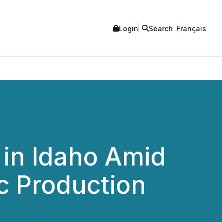
Login
Search
Français
in Idaho Amid
c Production