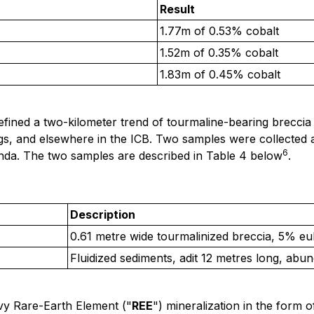
Result
1.77m of 0.53% cobalt
1.52m of 0.35% cobalt
1.83m of 0.45% cobalt
ined a two-kilometer trend of tourmaline-bearing breccia 
kings, and elsewhere in the ICB. Two samples were collected
6
randa. The two samples are described in Table 4 below
.
Description
0.61 metre wide tourmalinized breccia, 5% euh
Fluidized sediments, adit 12 metres long, abun
vy Rare-Earth Element ("
REE
") mineralization in the form o