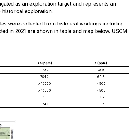
tigated as an exploration target and represents an
historical exploration.
es were collected from historical workings including
lected in 2021 are shown in table and map below. USCM
As (ppm)
Y (ppm)
4230
359
7540
69.6
> 10000
> 500
> 10000
> 500
6300
90.7
8740
95.7