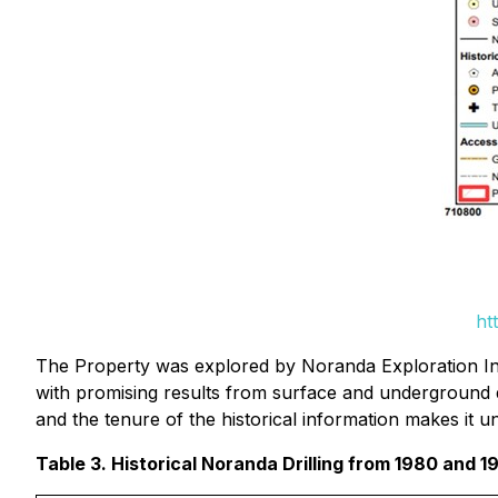
ht
The Property was explored by Noranda Exploration In
with promising results from surface and underground dr
and the tenure of the historical information makes it 
Table 3. Historical Noranda Drilling from 1980 and 1