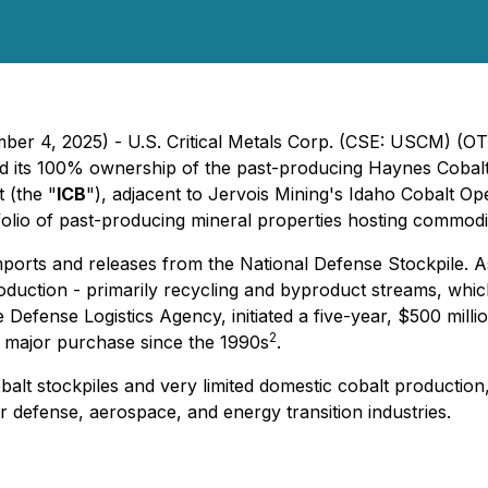
mber 4, 2025) - U.S. Critical Metals Corp. (CSE: USCM) (
ned its 100% ownership of the past-producing Haynes Cobalt
t (the "
ICB
"), adjacent to Jervois Mining's Idaho Cobalt Op
olio of past-producing mineral properties hosting commoditie
ports and releases from the National Defense Stockpile. As
oduction - primarily recycling and byproduct streams, whi
the Defense Logistics Agency, initiated a five-year, $500 mi
2
rst major purchase since the 1990s
.
 cobalt stockpiles and very limited domestic cobalt product
or defense, aerospace, and energy transition industries.