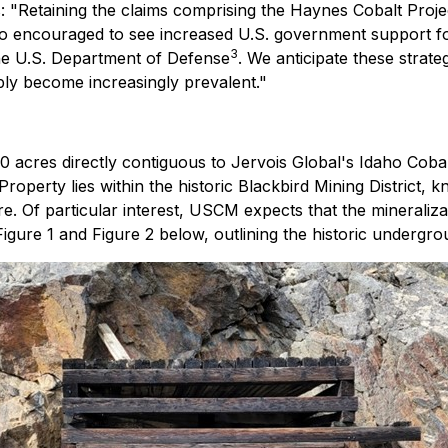
"Retaining the claims comprising the Haynes Cobalt Projec
so encouraged to see increased U.S. government support fo
3
the U.S. Department of Defense
. We anticipate these strate
ly become increasingly prevalent."
cres directly contiguous to Jervois Global's Idaho Cobalt
Property lies within the historic Blackbird Mining District, 
re. Of particular interest, USCM expects that the mineraliz
Figure 1 and Figure 2 below, outlining the historic undergr