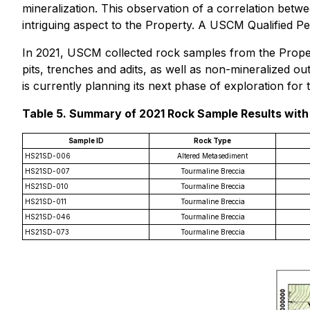
mineralization. This observation of a correlation betw
intriguing aspect to the Property. A USCM Qualified Pe
In 2021, USCM collected rock samples from the Property
pits, trenches and adits, as well as non-mineralized 
is currently planning its next phase of exploration for
Table 5. Summary of 2021 Rock Sample Results with 
Sample ID
Rock Type
HS21SD-006
Altered Metasediment
HS21SD-007
Tourmaline Breccia
HS21SD-010
Tourmaline Breccia
HS21SD-011
Tourmaline Breccia
HS21SD-046
Tourmaline Breccia
HS21SD-073
Tourmaline Breccia