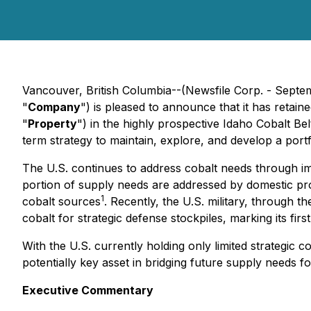
Vancouver, British Columbia--(Newsfile Corp. - Septe
"
Company
") is pleased to announce that it has retai
"
Property
") in the highly prospective Idaho Cobalt Bel
term strategy to maintain, explore, and develop a portf
The U.S. continues to address cobalt needs through im
portion of supply needs are addressed by domestic pr
1
cobalt sources
. Recently, the U.S. military, through 
cobalt for strategic defense stockpiles, marking its fi
With the U.S. currently holding only limited strategic
potentially key asset in bridging future supply needs f
Executive Commentary