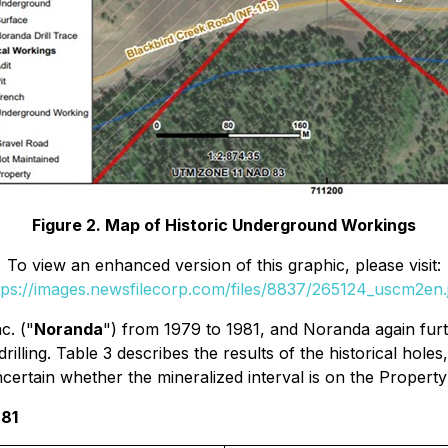
Figure 2. Map of Historic Underground Workings
To view an enhanced version of this graphic, please visit:
tps://images.newsfilecorp.com/files/8837/265124_uscm2en.
c. ("
Noranda
") from 1979 to 1981, and Noranda again furth
illing. Table 3 describes the results of the historical hol
uncertain whether the mineralized interval is on the Propert
981