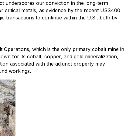
t underscores our conviction in the long-term
r critical metals, as evidence by the recent US$400
gic transactions to continue within the U.S., both by
 Operations, which is the only primary cobalt mine in
known for its cobalt, copper, and gold mineralization,
ation associated with the adjunct property may
ound workings.