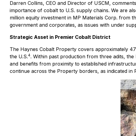
Darren Collins, CEO and Director of USCM, comments: 
importance of cobalt to U.S. supply chains. We are al
million equity investment in MP Materials Corp. from 
government and corporates, as issues with under supp
Strategic Asset in Premier Cobalt District
The Haynes Cobalt Property covers approximately 470 a
4
the U.S.
. Within past production from three adits, the 
and benefits from proximity to established infrastructu
continue across the Property borders, as indicated in 