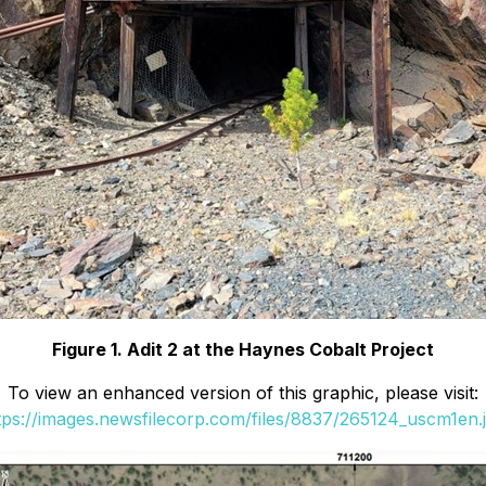
Figure 1. Adit 2 at the Haynes Cobalt Project
To view an enhanced version of this graphic, please visit:
tps://images.newsfilecorp.com/files/8837/265124_uscm1en.