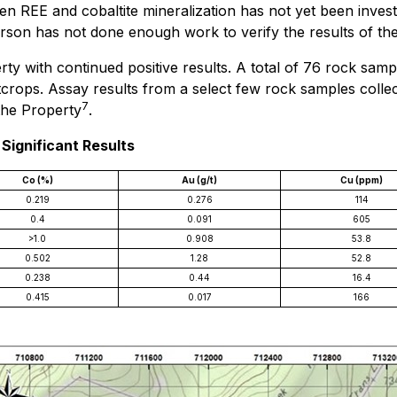
een REE and cobaltite mineralization has not yet been inves
rson has not done enough work to verify the results of the 
 with continued positive results. A total of 76 rock sampl
outcrops. Assay results from a select few rock samples col
7
 the Property
.
Significant Results
Co (%)
Au (g/t)
Cu (ppm)
0.219
0.276
114
0.4
0.091
605
>1.0
0.908
53.8
0.502
1.28
52.8
0.238
0.44
16.4
0.415
0.017
166