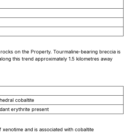
rocks on the Property. Tourmaline-bearing breccia is
 along this trend approximately 1.5 kilometres away
edral cobaltite
dant erythrite present
f xenotime and is associated with cobaltite