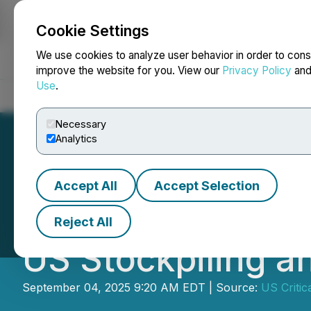
Cookie Settings
NEWSFILE
We use cookies to analyze user behavior in order to cons
improve the website for you. View our
Privacy Policy
an
Use
.
Home
About
Services
Newsroom
Blog
Contact
Necessary
Analytics
Accept All
Accept Selection
USCM Retains Ha
Reject All
US Stockpiling a
September 04, 2025 9:20 AM EDT | Source:
US Critic