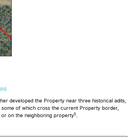
jpg
er developed the Property near three historical adits,
es, some of which cross the current Property border,
5
y or on the neighboring property
.