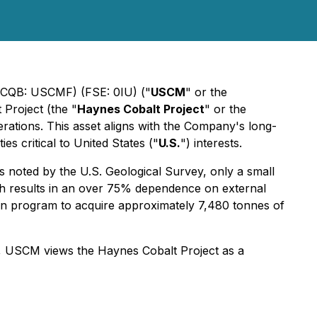
OTCQB: USCMF) (FSE: 0IU) ("
USCM
" or the
 Project (the "
Haynes Cobalt Project
" or the
erations. This asset aligns with the Company's long-
s critical to United States ("
U.S.
") interests.
 noted by the U.S. Geological Survey, only a small
ch results in an over 75% dependence on external
llion program to acquire approximately 7,480 tonnes of
ion, USCM views the Haynes Cobalt Project as a