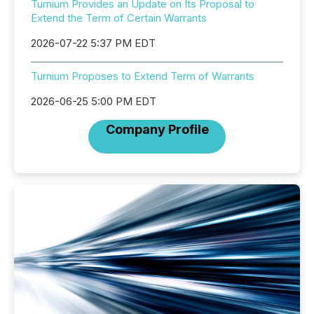
Turnium Provides an Update on Its Proposal to
Extend the Term of Certain Warrants
2026-07-22 5:37 PM EDT
Turnium Proposes to Extend Term of Warrants
2026-06-25 5:00 PM EDT
Company Profile