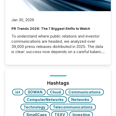
Jan 30, 2026
PR Trends 2026: The 7 Biggest Shifts to Watch
To understand where public relations and investor
communications are headed, we analyzed over
39,000 press releases distributed in 2025. The data
is clear: success now depends on a careful balance
between AI-readability and human trust. More than
50% of news activity on the TMX Newsfile network
is now driven by AI bots from OpenAI and Microsoft.
Yet these systems rely on human-verified facts to
ground their answers. We have entered a “ zero-
click ” reality, where Generative AI systems...
Hashtags
iot
SDWAN
Cloud
Communications
ComputerNetworks
Networks
Technology
Telecommunications
SmallCaps
TSXV
Investing