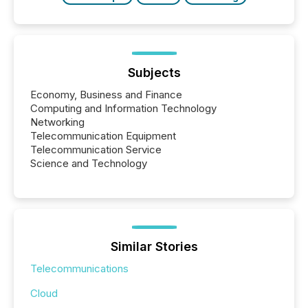
Subjects
Economy, Business and Finance
Computing and Information Technology
Networking
Telecommunication Equipment
Telecommunication Service
Science and Technology
Similar Stories
Telecommunications
Cloud