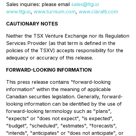
Sales inquiries: please email
sales@ttgi.io
www.ttgi.io
,
www.turnium.com
,
www.claratti.com
CAUTIONARY NOTES
Neither the TSX Venture Exchange nor its Regulation
Services Provider (as that term is defined in the
policies of the TSXV) accepts responsibility for the
adequacy or accuracy of this release.
FORWARD-LOOKING INFORMATION
This press release contains "forward-looking
information" within the meaning of applicable
Canadian securities legislation. Generally, forward-
looking information can be identified by the use of
forward-looking terminology such as "plans",
"expects" or "does not expect", "is expected",
"budget", "scheduled", "estimates", "forecasts",
"intends", "anticipates" or "does not anticipate", or