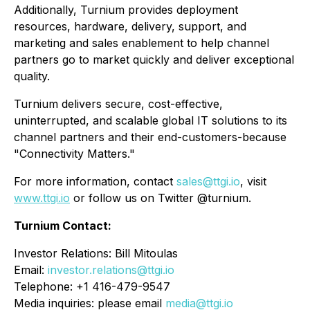
Additionally, Turnium provides deployment
resources, hardware, delivery, support, and
marketing and sales enablement to help channel
partners go to market quickly and deliver exceptional
quality.
Turnium delivers secure, cost-effective,
uninterrupted, and scalable global IT solutions to its
channel partners and their end-customers-because
"Connectivity Matters."
For more information, contact
sales@ttgi.io
, visit
www.ttgi.io
or follow us on Twitter @turnium.
Turnium Contact:
Investor Relations: Bill Mitoulas
Email:
investor.relations@ttgi.io
Telephone: +1 416-479-9547
Media inquiries: please email
media@ttgi.io