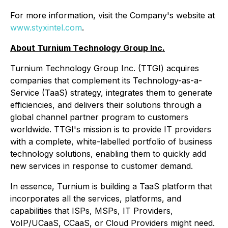
For more information, visit the Company's website at
www.styxintel.com
.
About Turnium Technology Group Inc.
Turnium Technology Group Inc. (TTGI) acquires
companies that complement its Technology-as-a-
Service (TaaS) strategy, integrates them to generate
efficiencies, and delivers their solutions through a
global channel partner program to customers
worldwide. TTGI's mission is to provide IT providers
with a complete, white-labelled portfolio of business
technology solutions, enabling them to quickly add
new services in response to customer demand.
In essence, Turnium is building a TaaS platform that
incorporates all the services, platforms, and
capabilities that ISPs, MSPs, IT Providers,
VoIP/UCaaS, CCaaS, or Cloud Providers might need.