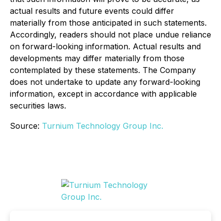
actual results and future events could differ
materially from those anticipated in such statements.
Accordingly, readers should not place undue reliance
on forward-looking information. Actual results and
developments may differ materially from those
contemplated by these statements. The Company
does not undertake to update any forward-looking
information, except in accordance with applicable
securities laws.
Source:
Turnium Technology Group Inc.