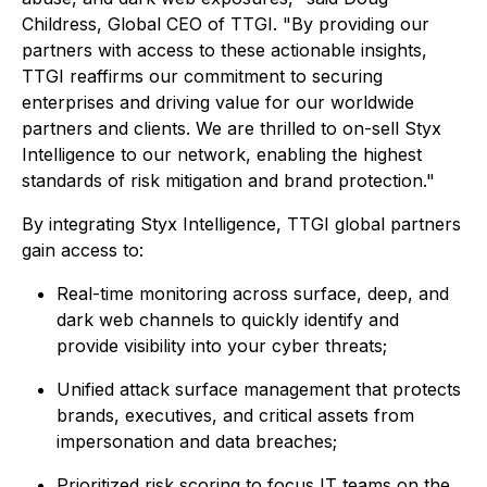
Childress, Global CEO of TTGI. "By providing our
partners with access to these actionable insights,
TTGI reaffirms our commitment to securing
enterprises and driving value for our worldwide
partners and clients. We are thrilled to on-sell Styx
Intelligence to our network, enabling the highest
standards of risk mitigation and brand protection."
By integrating Styx Intelligence, TTGI global partners
gain access to:
Real-time monitoring across surface, deep, and
dark web channels to quickly identify and
provide visibility into your cyber threats;
Unified attack surface management that protects
brands, executives, and critical assets from
impersonation and data breaches;
Prioritized risk scoring to focus IT teams on the