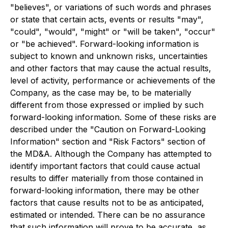
"believes", or variations of such words and phrases
or state that certain acts, events or results "may",
"could", "would", "might" or "will be taken", "occur"
or "be achieved". Forward-looking information is
subject to known and unknown risks, uncertainties
and other factors that may cause the actual results,
level of activity, performance or achievements of the
Company, as the case may be, to be materially
different from those expressed or implied by such
forward-looking information. Some of these risks are
described under the "Caution on Forward-Looking
Information" section and "Risk Factors" section of
the MD&A. Although the Company has attempted to
identify important factors that could cause actual
results to differ materially from those contained in
forward-looking information, there may be other
factors that cause results not to be as anticipated,
estimated or intended. There can be no assurance
that such information will prove to be accurate, as