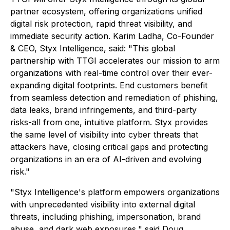
partner ecosystem, offering organizations unified
digital risk protection, rapid threat visibility, and
immediate security action. Karim Ladha, Co-Founder
& CEO, Styx Intelligence, said: "This global
partnership with TTGI accelerates our mission to arm
organizations with real-time control over their ever-
expanding digital footprints. End customers benefit
from seamless detection and remediation of phishing,
data leaks, brand infringements, and third-party
risks-all from one, intuitive platform. Styx provides
the same level of visibility into cyber threats that
attackers have, closing critical gaps and protecting
organizations in an era of AI-driven and evolving
risk."
"Styx Intelligence's platform empowers organizations
with unprecedented visibility into external digital
threats, including phishing, impersonation, brand
abuse, and dark web exposures," said Doug