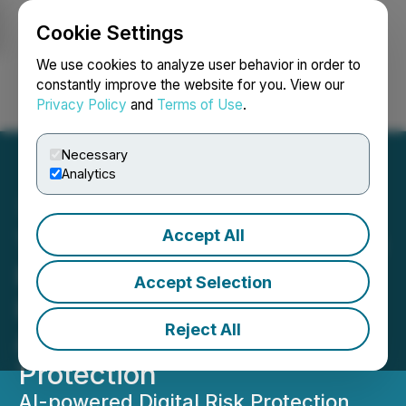
Cookie Settings
NEWSFILE
We use cookies to analyze user behavior in order to
constantly improve the website for you. View our
Privacy Policy
and
Terms of Use
.
Login
Search
Français
Necessary
Analytics
Accept All
Turnium Technology Group
Partners with Styx
Accept Selection
Intelligence to Deliver
Reject All
Advanced Digital Risk
Protection
AI-powered Digital Risk Protection