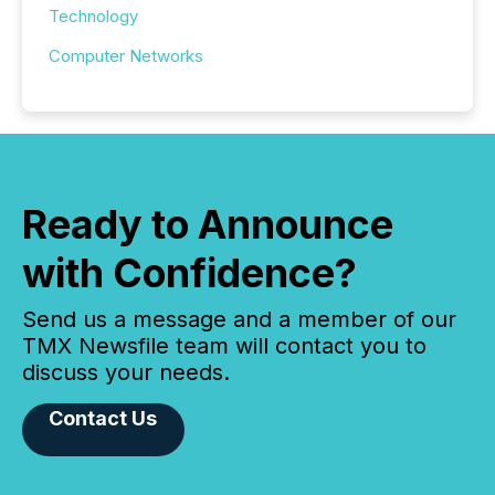
Technology
Computer Networks
Ready to Announce
with Confidence?
Send us a message and a member of our
TMX Newsfile team will contact you to
discuss your needs.
Contact Us