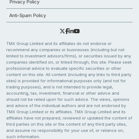
Privacy Policy
Anti-Spam Policy
TMX Group Limited and its affiliates do not endorse or
recommend any companies or businesses (including but not
limited to investment advisors/firms), or securities issued by any
companies identified on, or linked through, this site. Please seek
professional advice to evaluate specific securities or other
content on this site. All content (including any links to third party
sites) is provided for informational purposes only (and not for
trading purposes), and is not intended to provide legal,
accounting, tax, investment, financial or other advice and
should not be relied upon for such advice. The views, opinions
and advice of the individual authors and are not endorsed by
TMX Group Limited or its affiliates. TMX Group Limited and its
affiliates have not prepared, reviewed or updated the content of
third parties on this site or the content of any third party sites,
and assume no responsibility for your use of, or reliance on,
such information.