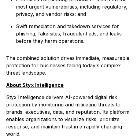
most urgent vulnerabilities, including regulatory,
privacy, and vendor risks; and
Swift remediation and takedown services for
phishing, fake sites, fraudulent ads, and leaks
before they harm operations.
The combined solution drives immediate, measurable
protection for businesses facing today's complex
threat landscape.
About Styx Intelligence
Styx Intelligence delivers AI-powered digital risk
protection by monitoring and mitigating threats to
brands, executives, data, and reputation. Its platform
enables organizations to visualize risks, prioritize
response, and maintain trust in a rapidly changing
world.