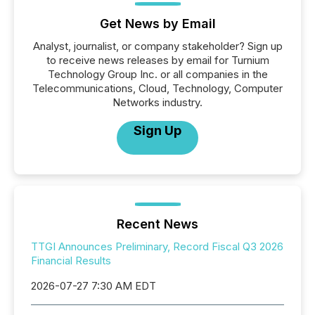
Get News by Email
Analyst, journalist, or company stakeholder? Sign up
to receive news releases by email for Turnium
Technology Group Inc. or all companies in the
Telecommunications, Cloud, Technology, Computer
Networks industry.
Sign Up
Recent News
TTGI Announces Preliminary, Record Fiscal Q3 2026
Financial Results
2026-07-27 7:30 AM EDT