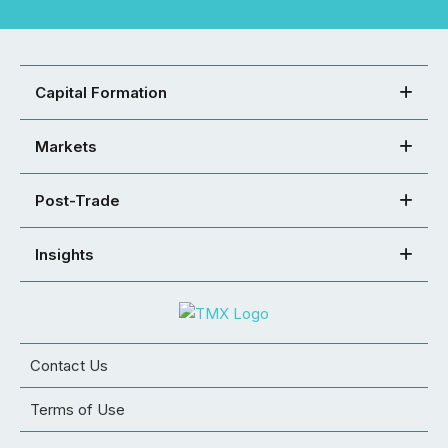
Capital Formation
Markets
Post-Trade
Insights
Contact Us
Terms of Use