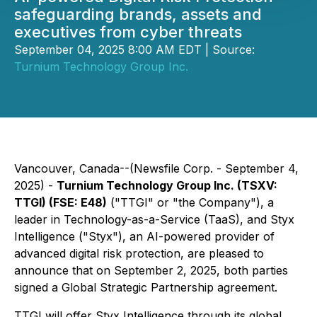
safeguarding brands, assets and
executives from cyber threats
September 04, 2025 8:00 AM EDT | Source:
Turnium Technology Group Inc.
Vancouver, Canada--(Newsfile Corp. - September 4,
2025) -
Turnium Technology Group Inc. (TSXV:
TTGI) (FSE: E48)
("TTGI" or "the Company"), a
leader in Technology-as-a-Service (TaaS), and Styx
Intelligence ("Styx"), an AI-powered provider of
advanced digital risk protection, are pleased to
announce that on September 2, 2025, both parties
signed a Global Strategic Partnership agreement.
TTGI will offer Styx Intelligence through its global