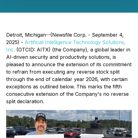
Detroit, Michigan--(Newsfile Corp. - September 4,
2025) -
Artificial Intelligence Technology Solutions,
Inc.
(OTCID: AITX) (the Company), a global leader in
AI-driven security and productivity solutions, is
pleased to announce the extension of its commitment
to refrain from executing any reverse stock split
through the end of calendar year 2026, with certain
exceptions as outlined below. This marks the fifth
consecutive extension of the Company's no reverse
split declaration.