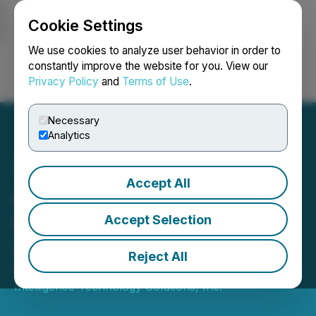
Cookie Settings
NEWSFILE
We use cookies to analyze user behavior in order to
constantly improve the website for you. View our
Privacy Policy
and
Terms of Use
.
Login
Search
Français
Necessary
Analytics
Accept All
AITX Extends No Reverse
Split Commitment Through
Accept Selection
2026
Reject All
September 04, 2025 8:40 AM EDT | Source:
Artificial
Intelligence Technology Solutions, Inc.