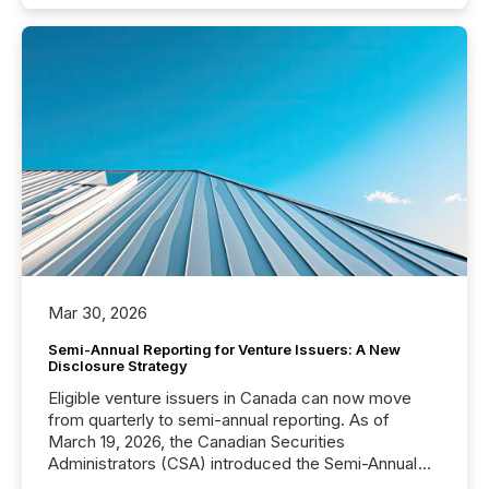
Mar 30, 2026
Semi-Annual Reporting for Venture Issuers: A New
Disclosure Strategy
Eligible venture issuers in Canada can now move
from quarterly to semi-annual reporting. As of
March 19, 2026, the Canadian Securities
Administrators (CSA) introduced the Semi-Annual
Reporting (SAR) Pilot . Implemented through