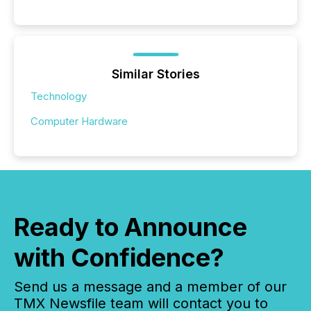
Similar Stories
Technology
Computer Hardware
Ready to Announce
with Confidence?
Send us a message and a member of our
TMX Newsfile team will contact you to