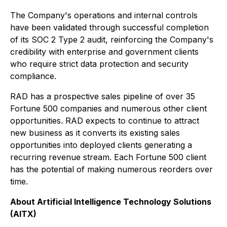
The Company's operations and internal controls
have been validated through successful completion
of its SOC 2 Type 2 audit, reinforcing the Company's
credibility with enterprise and government clients
who require strict data protection and security
compliance.
RAD has a prospective sales pipeline of over 35
Fortune 500 companies and numerous other client
opportunities. RAD expects to continue to attract
new business as it converts its existing sales
opportunities into deployed clients generating a
recurring revenue stream. Each Fortune 500 client
has the potential of making numerous reorders over
time.
About Artificial Intelligence Technology Solutions
(AITX)