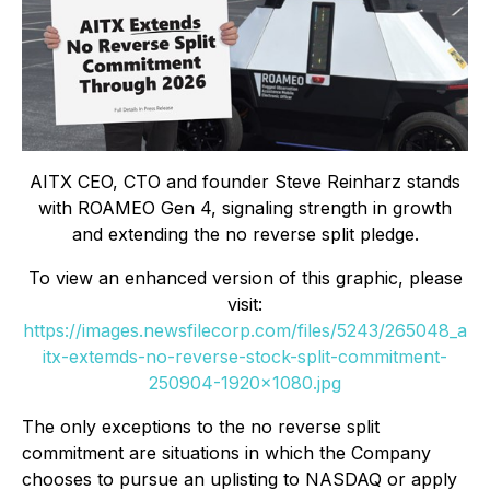
AITX CEO, CTO and founder Steve Reinharz stands
with ROAMEO Gen 4, signaling strength in growth
and extending the no reverse split pledge.
To view an enhanced version of this graphic, please
visit:
https://images.newsfilecorp.com/files/5243/265048_a
itx-extemds-no-reverse-stock-split-commitment-
250904-1920x1080.jpg
The only exceptions to the no reverse split
commitment are situations in which the Company
chooses to pursue an uplisting to NASDAQ or apply