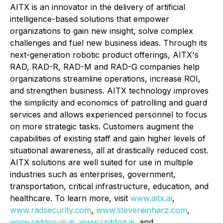
AITX is an innovator in the delivery of artificial
intelligence-based solutions that empower
organizations to gain new insight, solve complex
challenges and fuel new business ideas. Through its
next-generation robotic product offerings, AITX's
RAD, RAD-R, RAD-M and RAD-G companies help
organizations streamline operations, increase ROI,
and strengthen business. AITX technology improves
the simplicity and economics of patrolling and guard
services and allows experienced personnel to focus
on more strategic tasks. Customers augment the
capabilities of existing staff and gain higher levels of
situational awareness, all at drastically reduced cost.
AITX solutions are well suited for use in multiple
industries such as enterprises, government,
transportation, critical infrastructure, education, and
healthcare. To learn more, visit
www.aitx.ai
,
www.radsecurity.com
,
www.stevereinharz.com
,
www.radgroup.ai
,
www.raddog.ai
,
and