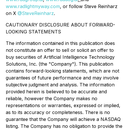
www.radlightmyway.com
, or follow Steve Reinharz
on X
@SteveReinharz
.
CAUTIONARY DISCLOSURE ABOUT FORWARD-
LOOKING STATEMENTS
The information contained in this publication does
not constitute an offer to sell or solicit an offer to
buy securities of Artificial Intelligence Technology
Solutions, Inc. (the "Company"). This publication
contains forward-looking statements, which are not
guarantees of future performance and may involve
subjective judgment and analysis. The information
provided herein is believed to be accurate and
reliable, however the Company makes no
representations or warranties, expressed or implied,
as to its accuracy or completeness. There is no
guarantee that the Company will achieve a NASDAQ
listing. The Company has no obligation to provide the