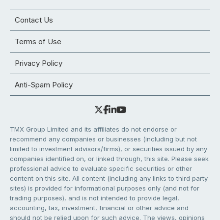
Contact Us
Terms of Use
Privacy Policy
Anti-Spam Policy
TMX Group Limited and its affiliates do not endorse or
recommend any companies or businesses (including but not
limited to investment advisors/firms), or securities issued by any
companies identified on, or linked through, this site. Please seek
professional advice to evaluate specific securities or other
content on this site. All content (including any links to third party
sites) is provided for informational purposes only (and not for
trading purposes), and is not intended to provide legal,
accounting, tax, investment, financial or other advice and
should not be relied upon for such advice. The views, opinions