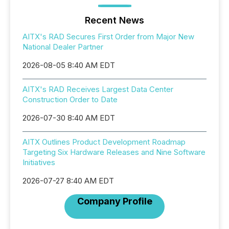
Recent News
AITX's RAD Secures First Order from Major New
National Dealer Partner
2026-08-05 8:40 AM EDT
AITX's RAD Receives Largest Data Center
Construction Order to Date
2026-07-30 8:40 AM EDT
AITX Outlines Product Development Roadmap
Targeting Six Hardware Releases and Nine Software
Initiatives
2026-07-27 8:40 AM EDT
Company Profile