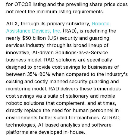
for OTCQB listing and the prevailing share price does
not meet the minimum listing requirements.
AITX, through its primary subsidiary,
Robotic
Assistance Devices, Inc.
(RAD), is redefining the
nearly $50 billion (US) security and guarding
i
services industry
through its broad lineup of
innovative, AI-driven Solutions-as-a-Service
business model. RAD solutions are specifically
designed to provide cost savings to businesses of
between 35%-80% when compared to the industry's
existing and costly manned security guarding and
monitoring model. RAD delivers these tremendous
cost savings via a suite of stationary and mobile
robotic solutions that complement, and at times,
directly replace the need for human personnel in
environments better suited for machines. All RAD
technologies, AI-based analytics and software
platforms are developed in-house.