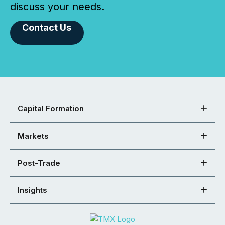
discuss your needs.
Contact Us
Capital Formation
Markets
Post-Trade
Insights