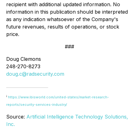
recipient with additional updated information. No
information in this publication should be interpreted
as any indication whatsoever of the Company's
future revenues, results of operations, or stock
price.
###
Doug Clemons
248-270-8273
doug.c@radsecurity.com
i
https://www.ibisworld.com/united-states/market-research-
reports/security-services-industry/
Source:
Artificial Intelligence Technology Solutions,
Inc.