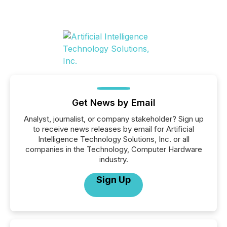
Get News by Email
Analyst, journalist, or company stakeholder? Sign up
to receive news releases by email for Artificial
Intelligence Technology Solutions, Inc. or all
companies in the Technology, Computer Hardware
industry.
Sign Up