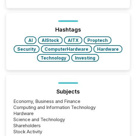
Coordinated Blanket Order 51-933, it allows certain
issuers listed on the TSX Venture Exchange (TSXV)
or the Canadian Securities Exchange (CSE) to
optionally skip first and third quarter financial filings .
This reduces overall reporting burdens and costs. It
Hashtags
also...
AI
AIStock
AITX
Proptech
Security
ComputerHardware
Hardware
Technology
Investing
Subjects
Economy, Business and Finance
Computing and Information Technology
Hardware
Science and Technology
Shareholders
Stock Activity