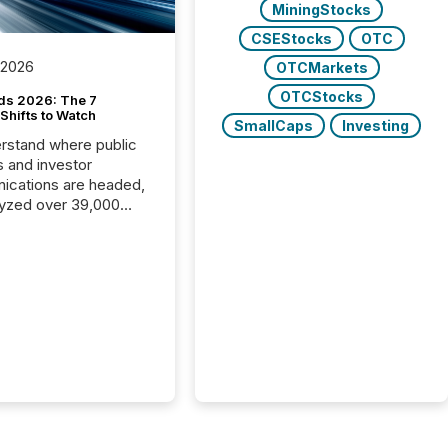
MiningStocks
CSEStocks
OTC
 2026
OTCMarkets
OTCStocks
ds 2026: The 7
Shifts to Watch
SmallCaps
Investing
rstand where public
s and investor
cations are headed,
yzed over 39,000
leases distributed in
e data is clear:
s now depends on a
 balance between AI-
ity and human trust.
50% of news
y on the TMX Newsfile
 is now driven by AI
om OpenAI and
ft. Yet these systems
 human-verified facts
nd their answers. We