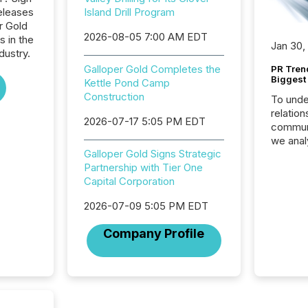
eleases
Island Drill Program
r Gold
2026-08-05 7:00 AM EDT
s in the
Jan 30,
dustry.
Galloper Gold Completes the
PR Tren
Biggest 
Kettle Pond Camp
Construction
To unde
relation
2026-07-17 5:05 PM EDT
communi
we anal
Galloper Gold Signs Strategic
press re
Partnership with Tier One
2025. Th
Capital Corporation
succes
careful
2026-07-09 5:05 PM EDT
readabil
More than 
Company Profile
activit
network
bots fr
Microso
rely on
to grou