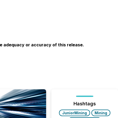
he adequacy or accuracy of this release.
Hashtags
JuniorMining
Mining