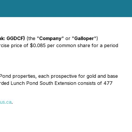
nk: GGDCF)
(the "
Company
" or "
Galloper
")
ercise price of $0.085 per common share for a period
 Pond properties, each prospective for gold and base
arded Lunch Pond South Extension consists of 477
us.ca
.