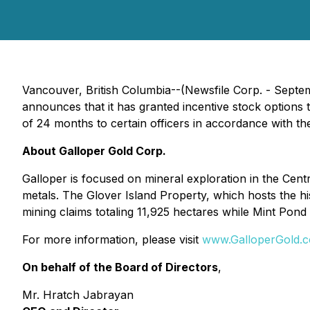
Vancouver, British Columbia--(Newsfile Corp. - Septe
announces that it has granted incentive stock option
of 24 months to certain officers in accordance with the
About Galloper Gold Corp.
Galloper is focused on mineral exploration in the Cen
metals. The Glover Island Property, which hosts the 
mining claims totaling 11,925 hectares while Mint Pond 
For more information, please visit
www.GalloperGold.
On behalf of the Board of Directors
,
Mr. Hratch Jabrayan