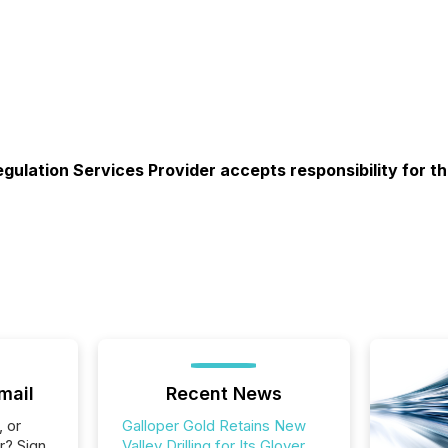
gulation Services Provider accepts responsibility for t
mail
Recent News
, or
Galloper Gold Retains New
r? Sign
Valley Drilling for Its Glover