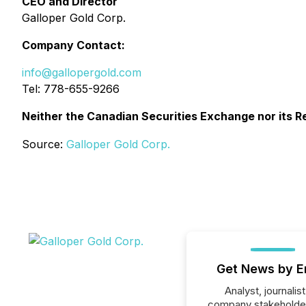
CEO and Director
Galloper Gold Corp.
Company Contact:
info@gallopergold.com
Tel: 778-655-9266
Neither the Canadian Securities Exchange nor its Re
Source:
Galloper Gold Corp.
Get News by E
Analyst, journalist
company stakeholde