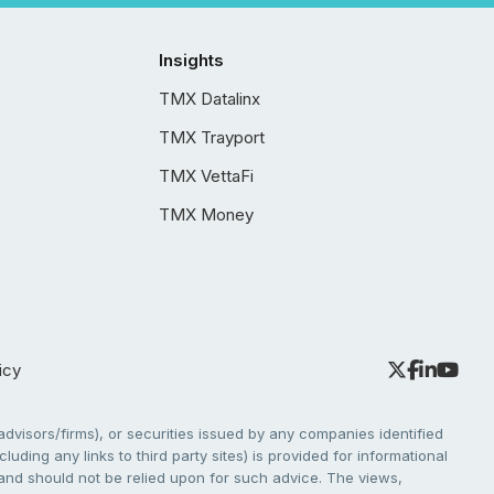
Insights
TMX Datalinx
TMX Trayport
TMX VettaFi
TMX Money
icy
dvisors/firms), or securities issued by any companies identified
cluding any links to third party sites) is provided for informational
e and should not be relied upon for such advice. The views,