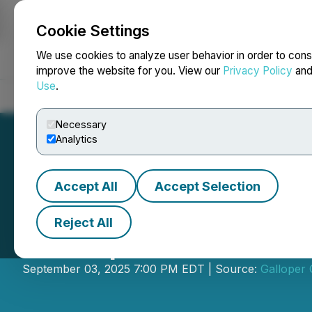
Cookie Settings
NEWSFILE
We use cookies to analyze user behavior in order to cons
improve the website for you. View our
Privacy Policy
an
Use
.
Home
About
Services
Newsroom
Blog
Contact
Necessary
Analytics
Accept All
Accept Selection
Reject All
Galloper Announ
September 03, 2025 7:00 PM EDT | Source:
Galloper 