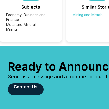
Subjects
Similar Stori
Economy, Business and
Mining and Metals
Finance
Metal and Mineral
Mining
Ready to Announc
Send us a message and a member of our TMX
Contact Us