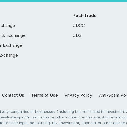
Post-Trade
xchange
CDCC
ock Exchange
CDS
e Exchange
Exchange
Contact Us
Terms of Use
Privacy Policy
Anti-Spam Pol
any companies or businesses (including but not limited to investment a
evaluate specific securities or other content on this site. All content (in
to provide legal, accounting, tax, investment, financial or other advic