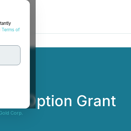
tantly
d
Terms of
ces Option Grant
Gold Corp.