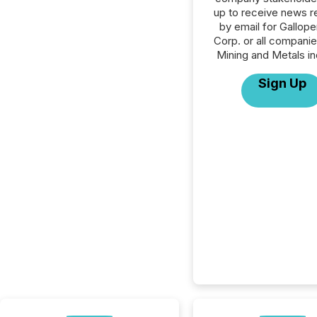
up to receive news r
by email for Gallope
Corp. or all companie
Mining and Metals in
Sign Up