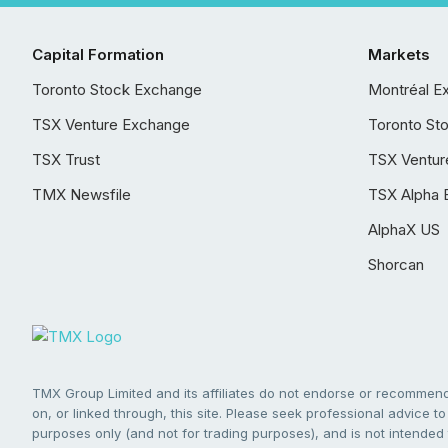
Capital Formation
Markets
Toronto Stock Exchange
Montréal E
TSX Venture Exchange
Toronto St
TSX Trust
TSX Ventur
TMX Newsfile
TSX Alpha 
AlphaX US
Shorcan
TMX Group Limited and its affiliates do not endorse or recommend 
on, or linked through, this site. Please seek professional advice to 
purposes only (and not for trading purposes), and is not intended 