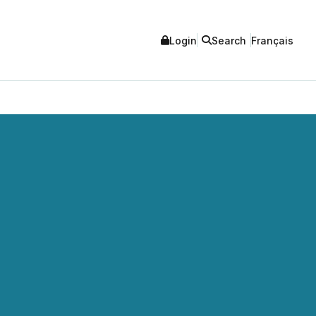
Login
Search
Français