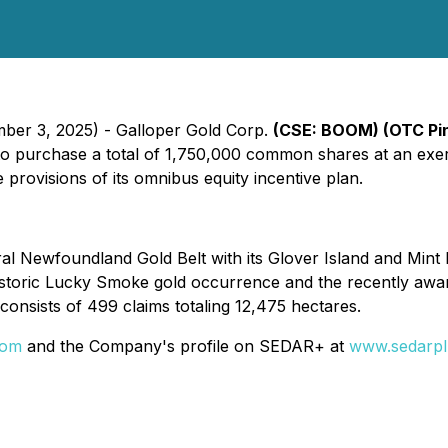
mber 3, 2025) - Galloper Gold Corp.
(CSE: BOOM) (OTC Pi
s to purchase a total of 1,750,000 common shares at an ex
 provisions of its omnibus equity incentive plan.
tral Newfoundland Gold Belt with its Glover Island and Mint
historic Lucky Smoke gold occurrence and the recently aw
consists of 499 claims totaling 12,475 hectares.
com
and the Company's profile on SEDAR+ at
www.sedarpl