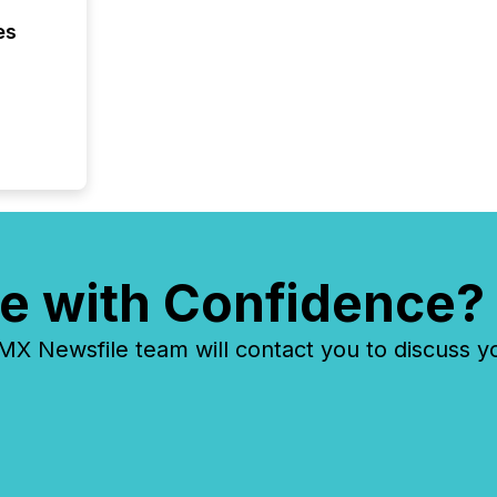
have en
es
reality
systems
e with Confidence?
 Newsfile team will contact you to discuss y