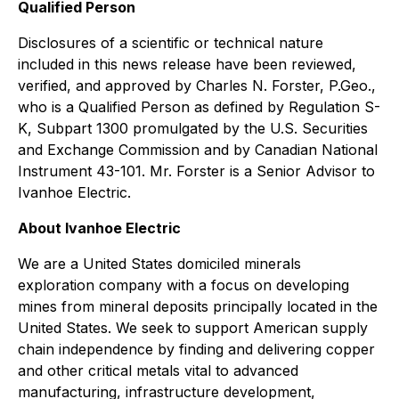
Qualified Person
Disclosures of a scientific or technical nature
included in this news release have been reviewed,
verified, and approved by Charles N. Forster, P.Geo.,
who is a Qualified Person as defined by Regulation S-
K, Subpart 1300 promulgated by the U.S. Securities
and Exchange Commission and by Canadian National
Instrument 43-101. Mr. Forster is a Senior Advisor to
Ivanhoe Electric.
About Ivanhoe Electric
We are a United States domiciled minerals
exploration company with a focus on developing
mines from mineral deposits principally located in the
United States. We seek to support American supply
chain independence by finding and delivering copper
and other critical metals vital to advanced
manufacturing, infrastructure development,