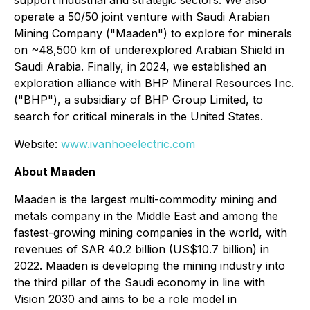
operate a 50/50 joint venture with Saudi Arabian
Mining Company ("Maaden") to explore for minerals
on ~48,500 km of underexplored Arabian Shield in
Saudi Arabia. Finally, in 2024, we established an
exploration alliance with BHP Mineral Resources Inc.
("BHP"), a subsidiary of BHP Group Limited, to
search for critical minerals in the United States.
Website:
www.ivanhoeelectric.com
About Maaden
Maaden is the largest multi-commodity mining and
metals company in the Middle East and among the
fastest-growing mining companies in the world, with
revenues of SAR 40.2 billion (US$10.7 billion) in
2022. Maaden is developing the mining industry into
the third pillar of the Saudi economy in line with
Vision 2030 and aims to be a role model in