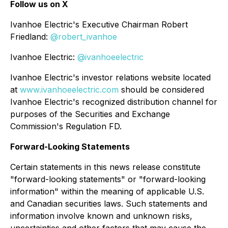
Follow us on X
Ivanhoe Electric's Executive Chairman Robert
Friedland:
@robert_ivanhoe
Ivanhoe Electric:
@ivanhoeelectric
Ivanhoe Electric's investor relations website located
at
www.ivanhoeelectric.com
should be considered
Ivanhoe Electric's recognized distribution channel for
purposes of the Securities and Exchange
Commission's Regulation FD.
Forward-Looking Statements
Certain statements in this news release constitute
"forward-looking statements" or "forward-looking
information" within the meaning of applicable U.S.
and Canadian securities laws. Such statements and
information involve known and unknown risks,
uncertainties and other factors that may cause the