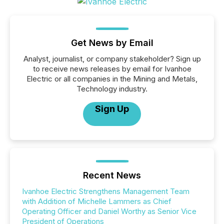
Get News by Email
Analyst, journalist, or company stakeholder? Sign up
to receive news releases by email for Ivanhoe
Electric or all companies in the Mining and Metals,
Technology industry.
Sign Up
Recent News
Ivanhoe Electric Strengthens Management Team
with Addition of Michelle Lammers as Chief
Operating Officer and Daniel Worthy as Senior Vice
President of Operations