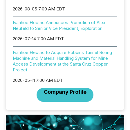
2026-08-05 7:00 AM EDT
Ivanhoe Electric Announces Promotion of Alex
Neufeld to Senior Vice President, Exploration
2026-07-14 7:00 AM EDT
Ivanhoe Electric to Acquire Robbins Tunnel Boring
Machine and Material Handling System for Mine
Access Development at the Santa Cruz Copper
Project
2026-05-11 7:00 AM EDT
Company Profile