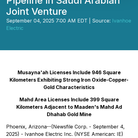
Pipeline in Saudi Arabian
Joint Venture
September 04, 2025 7:00 AM EDT | Source:
Ivanhoe
Electric
Musayna'ah Licenses Include 946 Square
Kilometers Exhibiting Strong Iron Oxide-Copper-
Gold Characteristics
Mahd Area Licenses Include 399 Square
Kilometers Adjacent to Maaden's Mahd Ad
Dhahab Gold Mine
Phoenix, Arizona--(Newsfile Corp. - September 4,
2025) - Ivanhoe Electric Inc. (NYSE American: IE)