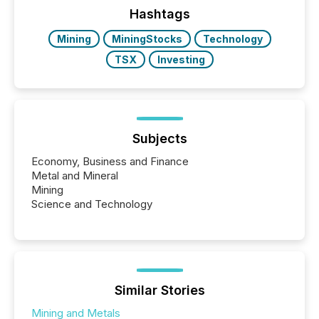
companies are using OpenAI's technology...
Hashtags
Mining
MiningStocks
Technology
TSX
Investing
Subjects
Economy, Business and Finance
Metal and Mineral
Mining
Science and Technology
Similar Stories
Mining and Metals