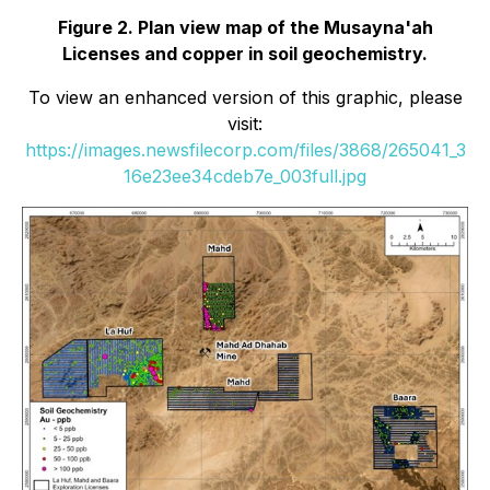
Figure 2. Plan view map of the Musayna'ah
Licenses and copper in soil geochemistry.
To view an enhanced version of this graphic, please
visit:
https://images.newsfilecorp.com/files/3868/265041_3
16e23ee34cdeb7e_003full.jpg