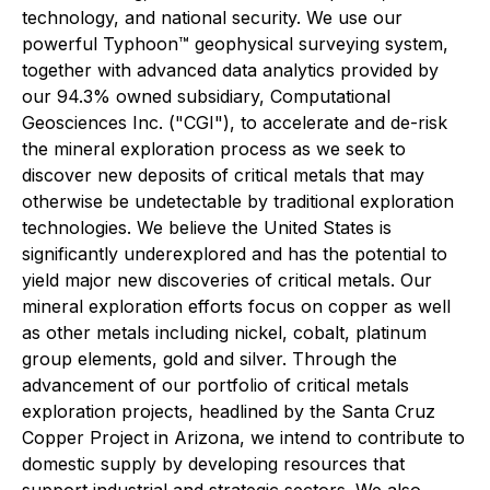
technology, and national security. We use our
powerful Typhoon™ geophysical surveying system,
together with advanced data analytics provided by
our 94.3% owned subsidiary, Computational
Geosciences Inc. ("CGI"), to accelerate and de-risk
the mineral exploration process as we seek to
discover new deposits of critical metals that may
otherwise be undetectable by traditional exploration
technologies. We believe the United States is
significantly underexplored and has the potential to
yield major new discoveries of critical metals. Our
mineral exploration efforts focus on copper as well
as other metals including nickel, cobalt, platinum
group elements, gold and silver. Through the
advancement of our portfolio of critical metals
exploration projects, headlined by the Santa Cruz
Copper Project in Arizona, we intend to contribute to
domestic supply by developing resources that
support industrial and strategic sectors. We also