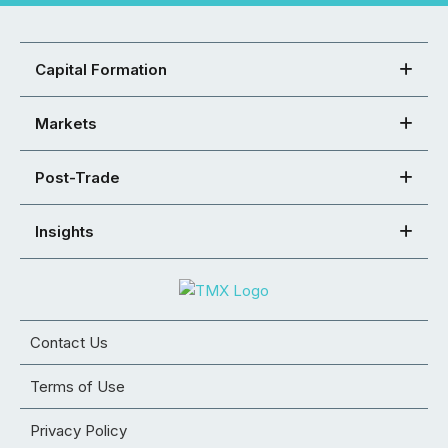
Capital Formation
Markets
Post-Trade
Insights
Contact Us
Terms of Use
Privacy Policy