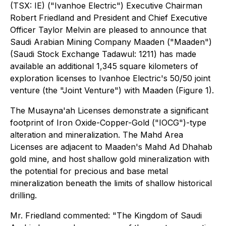
(TSX: IE) ("Ivanhoe Electric") Executive Chairman
Robert Friedland and President and Chief Executive
Officer Taylor Melvin are pleased to announce that
Saudi Arabian Mining Company Maaden ("Maaden")
(Saudi Stock Exchange Tadawul: 1211) has made
available an additional 1,345 square kilometers of
exploration licenses to Ivanhoe Electric's 50/50 joint
venture (the "Joint Venture") with Maaden (Figure 1).
The Musayna'ah Licenses demonstrate a significant
footprint of Iron Oxide-Copper-Gold ("IOCG")-type
alteration and mineralization. The Mahd Area
Licenses are adjacent to Maaden's Mahd Ad Dhahab
gold mine, and host shallow gold mineralization with
the potential for precious and base metal
mineralization beneath the limits of shallow historical
drilling.
Mr. Friedland commented: "The Kingdom of Saudi