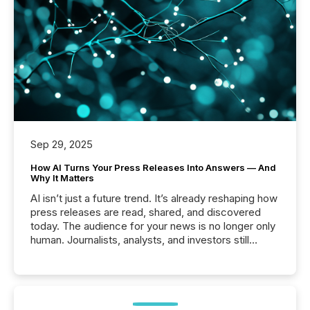
Sep 29, 2025
How AI Turns Your Press Releases Into Answers — And
Why It Matters
AI isn’t just a future trend. It’s already reshaping how
press releases are read, shared, and discovered
today. The audience for your news is no longer only
human. Journalists, analysts, and investors still
matter, but now AI systems are scanning, indexing,
and summarizing your announcements at scale.
Here are a few numbers that show the size of this
shift: 78% of companies now use AI in at least one
function (McKinsey, 2025) 92% of Fortune 500