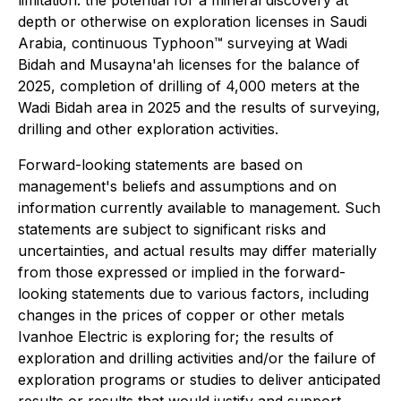
depth or otherwise on exploration licenses in Saudi
Arabia, continuous Typhoon™ surveying at Wadi
Bidah and Musayna'ah licenses for the balance of
2025, completion of drilling of 4,000 meters at the
Wadi Bidah area in 2025 and the results of surveying,
drilling and other exploration activities.
Forward-looking statements are based on
management's beliefs and assumptions and on
information currently available to management. Such
statements are subject to significant risks and
uncertainties, and actual results may differ materially
from those expressed or implied in the forward-
looking statements due to various factors, including
changes in the prices of copper or other metals
Ivanhoe Electric is exploring for; the results of
exploration and drilling activities and/or the failure of
exploration programs or studies to deliver anticipated
results or results that would justify and support