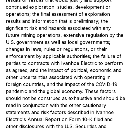
continued exploration, studies, development or
operations; the final assessment of exploration
results and information that is preliminary; the
significant risk and hazards associated with any
future mining operations, extensive regulation by the
U.S. government as well as local governments;
changes in laws, rules or regulations, or their
enforcement by applicable authorities; the failure of
parties to contracts with Ivanhoe Electric to perform
as agreed; and the impact of political, economic and
other uncertainties associated with operating in
foreign countries, and the impact of the COVID-19
pandemic and the global economy. These factors
should not be construed as exhaustive and should be
read in conjunction with the other cautionary
statements and risk factors described in Ivanhoe
Electric's Annual Report on Form 10-K filed and
other disclosures with the U.S. Securities and