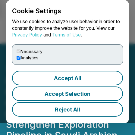
Cookie Settings
NEWSFILE
We use cookies to analyze user behavior in order to
constantly improve the website for you. View our
Privacy Policy
and
Terms of Use
.
Login
Search
Français
Necessary
Analytics
Accept All
Ivanhoe Electric and
Maaden Add 1,345 Square
Accept Selection
Kilometers of New
Reject All
Exploration Licenses to
Strengthen Exploration