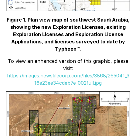
Figure 1. Plan view map of southwest Saudi Arabia,
showing the new Exploration Licenses, existing
Exploration Licenses and Exploration License
Applications, and licenses surveyed to date by
Typhoon™.
To view an enhanced version of this graphic, please
visit:
https://images.newsfilecorp.com/files/3868/265041_3
16e23ee34cdeb7e_002full.jpg