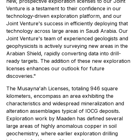
new, prospective exploration licenses to our Joint
Venture is a testament to their confidence in our
technology-driven exploration platform, and our
Joint Venture's success in efficiently deploying that
technology across large areas in Saudi Arabia. Our
Joint Venture's team of experienced geologists and
geophysicists is actively surveying new areas in the
Arabian Shield, rapidly converting data into drill-
ready targets. The addition of these new exploration
licenses enhances our outlook for future
discoveries."
The Musayna'ah Licenses, totaling 946 square
kilometers, encompass an area exhibiting the
characteristics and widespread mineralization and
alteration assemblages typical of IOCG deposits.
Exploration work by Maaden has defined several
large areas of highly anomalous copper in soil
geochemistry, where earlier exploration drilling