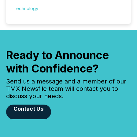
Technology
Ready to Announce
with Confidence?
Send us a message and a member of our
TMX Newsfile team will contact you to
discuss your needs.
Contact Us