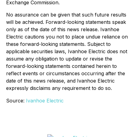
Exchange Commission.
No assurance can be given that such future results
will be achieved. Forward-looking statements speak
only as of the date of this news release. Ivanhoe
Electric cautions you not to place undue reliance on
these forward-looking statements. Subject to
applicable securities laws, Ivanhoe Electric does not
assume any obligation to update or revise the
forward-looking statements contained herein to
reflect events or circumstances occurring after the
date of this news release, and Ivanhoe Electric
expressly disclaims any requirement to do so.
Source:
Ivanhoe Electric