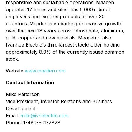
responsible and sustainable operations. Maaden
operates 17 mines and sites, has 6,000+ direct
employees and exports products to over 30
countries. Maaden is embarking on massive growth
over the next 18 years across phosphate, aluminum,
gold, copper and new minerals. Maaden is also
Ivanhoe Electric's third largest stockholder holding
approximately 8.9% of the currently issued common
stock.
Website
www.maaden.com
Contact Information
Mike Patterson
Vice President, Investor Relations and Business
Development
Email:
mike@ivnelectric.com
Phone: 1-480-601-7878