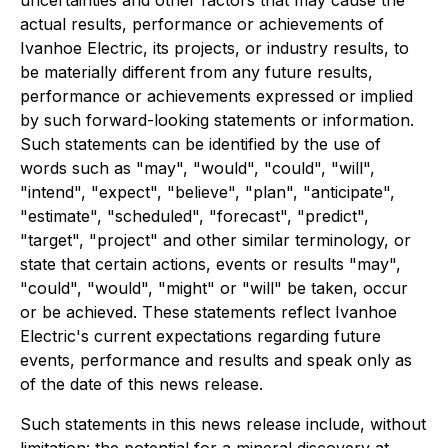
actual results, performance or achievements of
Ivanhoe Electric, its projects, or industry results, to
be materially different from any future results,
performance or achievements expressed or implied
by such forward-looking statements or information.
Such statements can be identified by the use of
words such as "may", "would", "could", "will",
"intend", "expect", "believe", "plan", "anticipate",
"estimate", "scheduled", "forecast", "predict",
"target", "project" and other similar terminology, or
state that certain actions, events or results "may",
"could", "would", "might" or "will" be taken, occur
or be achieved. These statements reflect Ivanhoe
Electric's current expectations regarding future
events, performance and results and speak only as
of the date of this news release.
Such statements in this news release include, without
limitation: the potential for a mineral discovery at