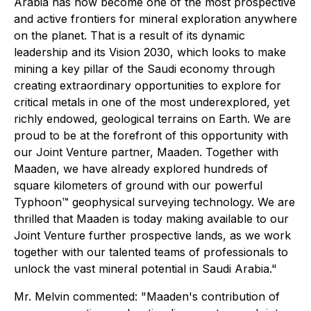
Arabia has now become one of the most prospective
and active frontiers for mineral exploration anywhere
on the planet. That is a result of its dynamic
leadership and its Vision 2030, which looks to make
mining a key pillar of the Saudi economy through
creating extraordinary opportunities to explore for
critical metals in one of the most underexplored, yet
richly endowed, geological terrains on Earth. We are
proud to be at the forefront of this opportunity with
our Joint Venture partner, Maaden. Together with
Maaden, we have already explored hundreds of
square kilometers of ground with our powerful
Typhoon™ geophysical surveying technology. We are
thrilled that Maaden is today making available to our
Joint Venture further prospective lands, as we work
together with our talented teams of professionals to
unlock the vast mineral potential in Saudi Arabia."
Mr. Melvin commented: "Maaden's contribution of