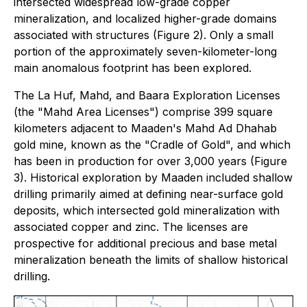
intersected widespread low-grade copper
mineralization, and localized higher-grade domains
associated with structures (Figure 2). Only a small
portion of the approximately seven-kilometer-long
main anomalous footprint has been explored.
The La Huf, Mahd, and Baara Exploration Licenses
(the "Mahd Area Licenses") comprise 399 square
kilometers adjacent to Maaden's Mahd Ad Dhahab
gold mine, known as the "Cradle of Gold", and which
has been in production for over 3,000 years (Figure
3). Historical exploration by Maaden included shallow
drilling primarily aimed at defining near-surface gold
deposits, which intersected gold mineralization with
associated copper and zinc. The licenses are
prospective for additional precious and base metal
mineralization beneath the limits of shallow historical
drilling.