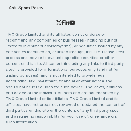
Anti-Spam Policy
TMX Group Limited and its affiliates do not endorse or
recommend any companies or businesses (including but not
limited to investment advisors/firms), or securities issued by any
companies identified on, or linked through, this site. Please seek
professional advice to evaluate specific securities or other
content on this site. All content (including any links to third party
sites) is provided for informational purposes only (and not for
trading purposes), and is not intended to provide legal,
accounting, tax, investment, financial or other advice and
should not be relied upon for such advice. The views, opinions
and advice of the individual authors and are not endorsed by
TMX Group Limited or its affiliates. TMX Group Limited and its
affiliates have not prepared, reviewed or updated the content of
third parties on this site or the content of any third party sites,
and assume no responsibility for your use of, or reliance on,
such information.