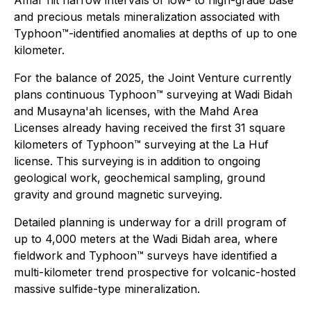
and precious metals mineralization associated with
Typhoon™-identified anomalies at depths of up to one
kilometer.
For the balance of 2025, the Joint Venture currently
plans continuous Typhoon™ surveying at Wadi Bidah
and Musayna'ah licenses, with the Mahd Area
Licenses already having received the first 31 square
kilometers of Typhoon™ surveying at the La Huf
license. This surveying is in addition to ongoing
geological work, geochemical sampling, ground
gravity and ground magnetic surveying.
Detailed planning is underway for a drill program of
up to 4,000 meters at the Wadi Bidah area, where
fieldwork and Typhoon™ surveys have identified a
multi-kilometer trend prospective for volcanic-hosted
massive sulfide-type mineralization.