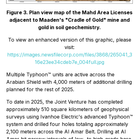
Figure 3. Plan view map of the Mahd Area Licenses
adjacent to Maaden's "Cradle of Gold" mine and
gold in soil geochemistry.
To view an enhanced version of this graphic, please
visit:
https://images.newsfilecorp.com/files/3868/265041_3
16e23ee34cdeb7e_004full.jpg
Multiple Typhoon™ units are active across the
Arabian Shield with 4,000 meters of additional drilling
planned for the rest of 2025.
To date in 2025, the Joint Venture has completed
approximately 510 square kilometers of geophysical
surveys using Ivanhoe Electric's advanced Typhoon™
system and drilled four holes totaling approximately
2,100 meters across the Al Amar Belt. Drilling at Al
Amar hit narrow intervals of low- to high-grade base