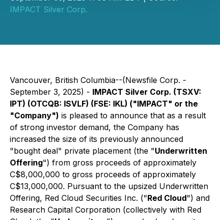
IMPACT Silver Corp.
Vancouver, British Columbia--(Newsfile Corp. -
September 3, 2025) -
IMPACT Silver Corp. (TSXV:
IPT) (OTCQB: ISVLF) (FSE: IKL) ("IMPACT" or the
"Company")
is pleased to announce that as a result
of strong investor demand, the Company has
increased the size of its previously announced
"bought deal" private placement (the "
Underwritten
Offering
") from gross proceeds of approximately
C$8,000,000 to gross proceeds of approximately
C$13,000,000. Pursuant to the upsized Underwritten
Offering, Red Cloud Securities Inc. ("
Red Cloud
") and
Research Capital Corporation (collectively with Red