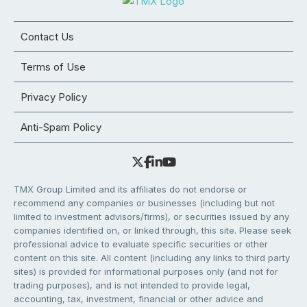
Contact Us
Terms of Use
Privacy Policy
Anti-Spam Policy
TMX Group Limited and its affiliates do not endorse or
recommend any companies or businesses (including but not
limited to investment advisors/firms), or securities issued by any
companies identified on, or linked through, this site. Please seek
professional advice to evaluate specific securities or other
content on this site. All content (including any links to third party
sites) is provided for informational purposes only (and not for
trading purposes), and is not intended to provide legal,
accounting, tax, investment, financial or other advice and