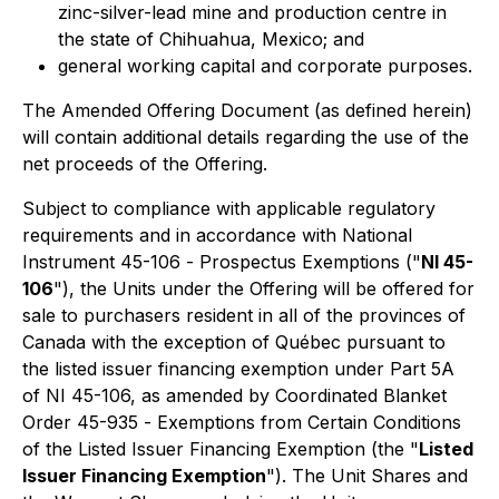
zinc-silver-lead mine and production centre in
the state of Chihuahua, Mexico; and
general working capital and corporate purposes.
The Amended Offering Document (as defined herein)
will contain additional details regarding the use of the
net proceeds of the Offering.
Subject to compliance with applicable regulatory
requirements and in accordance with National
Instrument 45-106 -
Prospectus Exemptions
("
NI 45-
106
"), the Units under the Offering will be offered for
sale to purchasers resident in all of the provinces of
Canada with the exception of Québec pursuant to
the listed issuer financing exemption under Part 5A
of NI 45-106, as amended by Coordinated Blanket
Order 45-935 -
Exemptions from Certain Conditions
of the Listed Issuer Financing Exemption
(the "
Listed
Issuer Financing Exemption
"). The Unit Shares and