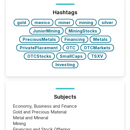
between European markets and North American
press release distribution through a shared
approach to execution. “Switzerland and Canada
Hashtags
really do seem to...
gold
mexico
miner
mining
silver
JuniorMining
MiningStocks
PreciousMetals
Financing
Metals
PrivatePlacement
OTC
OTCMarkets
OTCStocks
SmallCaps
TSXV
Investing
Subjects
Economy, Business and Finance
Gold and Precious Material
Metal and Mineral
Mining
Financing and Stock Offering