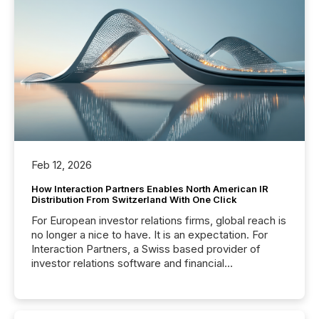
Feb 12, 2026
How Interaction Partners Enables North American IR
Distribution From Switzerland With One Click
For European investor relations firms, global reach is
no longer a nice to have. It is an expectation. For
Interaction Partners, a Swiss based provider of
investor relations software and financial
communications services, the challenge was not
capability. It was geography. By partnering with TMX
Newsfile, they found a way to bridge the gap