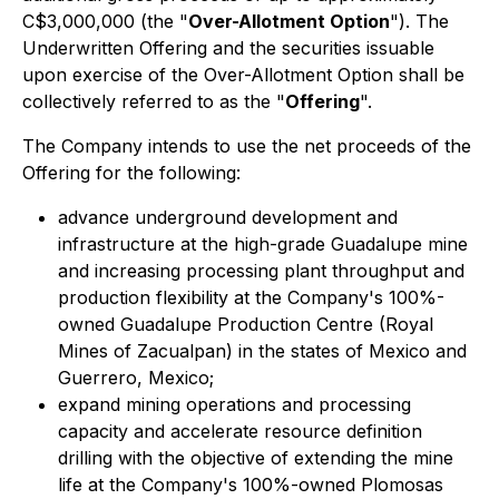
C$3,000,000 (the "
Over-Allotment Option
"). The
Underwritten Offering and the securities issuable
upon exercise of the Over-Allotment Option shall be
collectively referred to as the "
Offering
".
The Company intends to use the net proceeds of the
Offering for the following:
advance underground development and
infrastructure at the high-grade Guadalupe mine
and increasing processing plant throughput and
production flexibility at the Company's 100%-
owned Guadalupe Production Centre (Royal
Mines of Zacualpan) in the states of Mexico and
Guerrero, Mexico;
expand mining operations and processing
capacity and accelerate resource definition
drilling with the objective of extending the mine
life at the Company's 100%-owned Plomosas