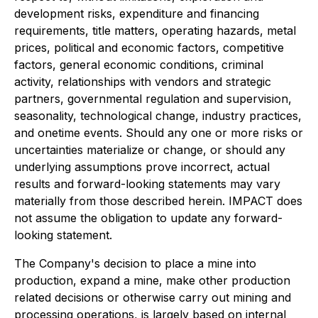
development risks, expenditure and financing
requirements, title matters, operating hazards, metal
prices, political and economic factors, competitive
factors, general economic conditions, criminal
activity, relationships with vendors and strategic
partners, governmental regulation and supervision,
seasonality, technological change, industry practices,
and onetime events. Should any one or more risks or
uncertainties materialize or change, or should any
underlying assumptions prove incorrect, actual
results and forward-looking statements may vary
materially from those described herein. IMPACT does
not assume the obligation to update any forward-
looking statement.
The Company's decision to place a mine into
production, expand a mine, make other production
related decisions or otherwise carry out mining and
processing operations, is largely based on internal