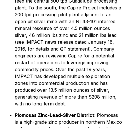
feed the central 500 tpd Guadalupe processing
plant. To the south, the Capire Project includes a
200 tpd processing pilot plant adjacent to an
open pit silver mine with an NI 43-101 inferred
mineral resource of over 4.5 million ounces
silver, 48 million lbs zinc and 21 million lbs lead
(see IMPACT news release dated January 18,
2016, for details and QP statement). Company
engineers are reviewing Capire for a potential
restart of operations to leverage improving
commodity prices. Over the past 19 years,
IMPACT has developed multiple exploration
zones into commercial production and has
produced over 13.5 million ounces of silver,
generating revenue of more than $298 million,
with no long-term debt.
Plomosas Zinc-Lead-Silver District
: Plomosas
is a high-grade zinc producer in northern Mexico