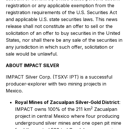
registration or any applicable exemption from the
registration requirements of the U.S. Securities Act
and applicable U.S. state securities laws. This news
release shall not constitute an offer to sell or the
solicitation of an offer to buy securities in the United
States, nor shall there be any sale of the securities in
any jurisdiction in which such offer, solicitation or
sale would be unlawful.
ABOUT IMPACT SILVER
IMPACT Silver Corp. (TSXV: IPT) is a successful
producer-explorer with two mining projects in
Mexico.
Royal Mines of Zacualpan Silver-Gold District
:
2
IMPACT owns 100% of the 211 km
Zacualpan
project in central Mexico where four producing
underground silver mines and one open pit mine