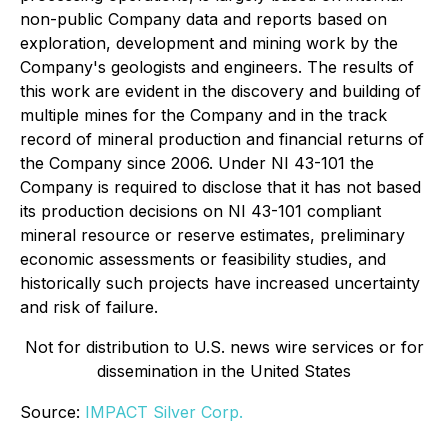
non-public Company data and reports based on
exploration, development and mining work by the
Company's geologists and engineers. The results of
this work are evident in the discovery and building of
multiple mines for the Company and in the track
record of mineral production and financial returns of
the Company since 2006. Under NI 43-101 the
Company is required to disclose that it has not based
its production decisions on NI 43-101 compliant
mineral resource or reserve estimates, preliminary
economic assessments or feasibility studies, and
historically such projects have increased uncertainty
and risk of failure.
Not for distribution to U.S. news wire services or for
dissemination in the United States
Source:
IMPACT Silver Corp.