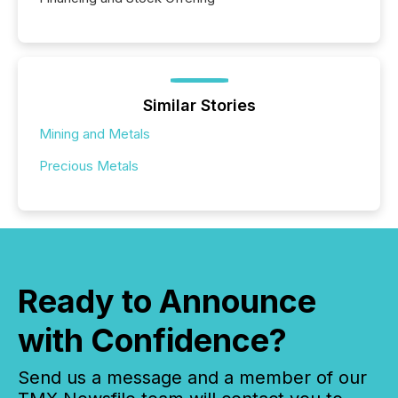
Similar Stories
Mining and Metals
Precious Metals
Ready to Announce
with Confidence?
Send us a message and a member of our