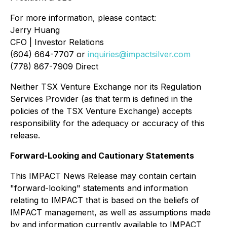
For more information, please contact:
Jerry Huang
CFO | Investor Relations
(604) 664-7707 or
inquiries@impactsilver.com
(778) 867-7909 Direct
Neither TSX Venture Exchange nor its Regulation
Services Provider (as that term is defined in the
policies of the TSX Venture Exchange) accepts
responsibility for the adequacy or accuracy of this
release.
Forward-Looking and Cautionary Statements
This IMPACT News Release may contain certain
"forward-looking" statements and information
relating to IMPACT that is based on the beliefs of
IMPACT management, as well as assumptions made
by and information currently available to IMPACT