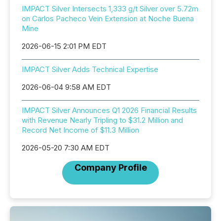
IMPACT Silver Intersects 1,333 g/t Silver over 5.72m
on Carlos Pacheco Vein Extension at Noche Buena
Mine
2026-06-15 2:01 PM EDT
IMPACT Silver Adds Technical Expertise
2026-06-04 9:58 AM EDT
IMPACT Silver Announces Q1 2026 Financial Results
with Revenue Nearly Tripling to $31.2 Million and
Record Net Income of $11.3 Million
2026-05-20 7:30 AM EDT
Company Profile