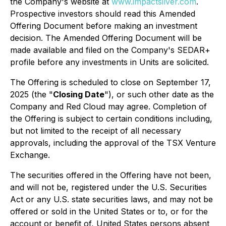
the Company's website at
www.impactsilver.com
.
Prospective investors should read this Amended
Offering Document before making an investment
decision. The Amended Offering Document will be
made available and filed on the Company's SEDAR+
profile before any investments in Units are solicited.
The Offering is scheduled to close on September 17,
2025 (the "
Closing Date
"), or such other date as the
Company and Red Cloud may agree. Completion of
the Offering is subject to certain conditions including,
but not limited to the receipt of all necessary
approvals, including the approval of the TSX Venture
Exchange.
The securities offered in the Offering have not been,
and will not be, registered under the U.S. Securities
Act or any U.S. state securities laws, and may not be
offered or sold in the United States or to, or for the
account or benefit of, United States persons absent