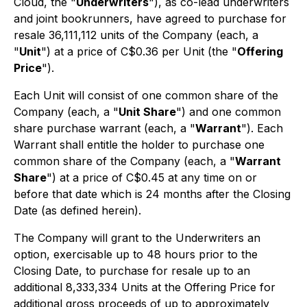
Cloud, the "
Underwriters
"), as co-lead underwriters
and joint bookrunners, have agreed to purchase for
resale 36,111,112 units of the Company (each, a
"
Unit
") at a price of C$0.36 per Unit (the "
Offering
Price
").
Each Unit will consist of one common share of the
Company (each, a "
Unit Share
") and one common
share purchase warrant (each, a "
Warrant
"). Each
Warrant shall entitle the holder to purchase one
common share of the Company (each, a "
Warrant
Share
") at a price of C$0.45 at any time on or
before that date which is 24 months after the Closing
Date (as defined herein).
The Company will grant to the Underwriters an
option, exercisable up to 48 hours prior to the
Closing Date, to purchase for resale up to an
additional 8,333,334 Units at the Offering Price for
additional gross proceeds of up to approximately