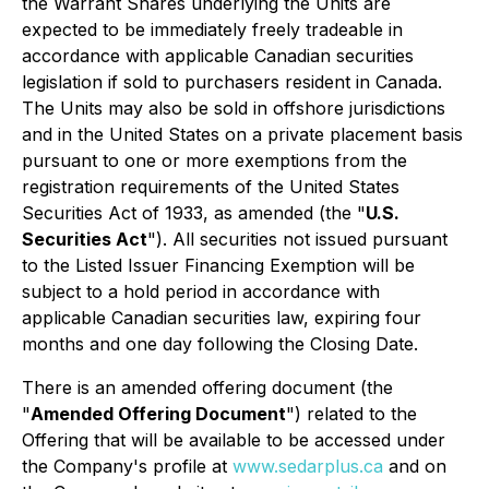
the Warrant Shares underlying the Units are
expected to be immediately freely tradeable in
accordance with applicable Canadian securities
legislation if sold to purchasers resident in Canada.
The Units may also be sold in offshore jurisdictions
and in the United States on a private placement basis
pursuant to one or more exemptions from the
registration requirements of the United States
Securities Act of 1933, as amended (the "
U.S.
Securities Act
"). All securities not issued pursuant
to the Listed Issuer Financing Exemption will be
subject to a hold period in accordance with
applicable Canadian securities law, expiring four
months and one day following the Closing Date.
There is an amended offering document (the
"
Amended Offering Document
") related to the
Offering that will be available to be accessed under
the Company's profile at
www.sedarplus.ca
and on