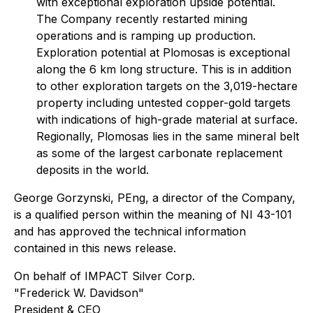
with exceptional exploration upside potential.
The Company recently restarted mining
operations and is ramping up production.
Exploration potential at Plomosas is exceptional
along the 6 km long structure. This is in addition
to other exploration targets on the 3,019-hectare
property including untested copper-gold targets
with indications of high-grade material at surface.
Regionally, Plomosas lies in the same mineral belt
as some of the largest carbonate replacement
deposits in the world.
George Gorzynski, PEng, a director of the Company,
is a qualified person within the meaning of NI 43-101
and has approved the technical information
contained in this news release.
On behalf of IMPACT Silver Corp.
"Frederick W. Davidson"
President & CEO