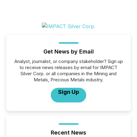
Get News by Email
Analyst, journalist, or company stakeholder? Sign up
to receive news releases by email for IMPACT
Silver Corp. or all companies in the Mining and
Metals, Precious Metals industry.
Sign Up
Recent News