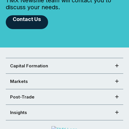
TMX Newsfile team will contact you to
discuss your needs.
Contact Us
Capital Formation
Markets
Post-Trade
Insights