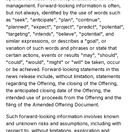
management. Forward-looking information is often,
but not always, identified by the use of words such
as "seek", "anticipate", "plan", "continue",
"planned", "expect", "project", "predict", "potential",
"targeting", "intends", "believe", "potential", and
similar expressions, or describes a "goal", or
variation of such words and phrases or state that
certain actions, events or results "may", "should",
"could", "would", "might" or "will" be taken, occur
or be achieved. Forward-looking statements in this
news release include, without limitation, statements
regarding the Offering, the closing of the Offering,
the anticipated closing date of the Offering, the
intended use of proceeds from the Offering and the
filing of the Amended Offering Document.
Such forward-looking information involves known
and unknown risks and assumptions, including with
respect to, without limitations, exploration and