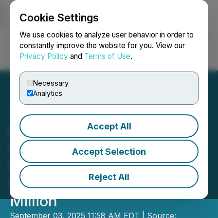
Cookie Settings
NEWSFILE
We use cookies to analyze user behavior in order to
constantly improve the website for you. View our
Privacy Policy
and
Terms of Use
.
Login
Search
Français
Necessary
Analytics
Accept All
IMPACT Silver Announces
Upsize of Bought Deal LIFE
Accept Selection
Private Placement for
Reject All
Gross Proceeds of C$13.0
Million
September 03, 2025 11:58 AM EDT | Source: