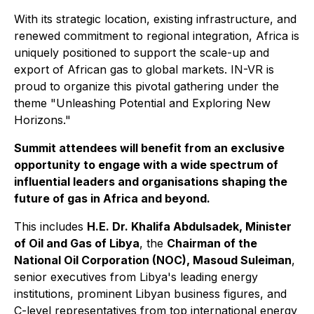
With its strategic location, existing infrastructure, and
renewed commitment to regional integration, Africa is
uniquely positioned to support the scale-up and
export of African gas to global markets. IN-VR is
proud to organize this pivotal gathering under the
theme "Unleashing Potential and Exploring New
Horizons."
Summit attendees will benefit from an exclusive
opportunity to engage with a wide spectrum of
influential leaders and organisations shaping the
future of gas in Africa and beyond.
This includes
H.E. Dr. Khalifa Abdulsadek, Minister
of Oil and Gas of Libya
, the
Chairman of the
National Oil Corporation (NOC), Masoud Suleiman
,
senior executives from Libya's leading energy
institutions, prominent Libyan business figures, and
C-level representatives from top international energy