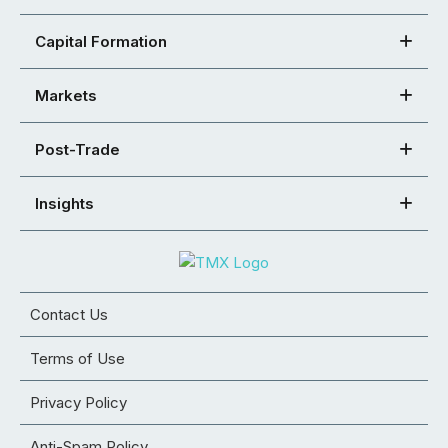
Capital Formation
Markets
Post-Trade
Insights
Contact Us
Terms of Use
Privacy Policy
Anti-Spam Policy