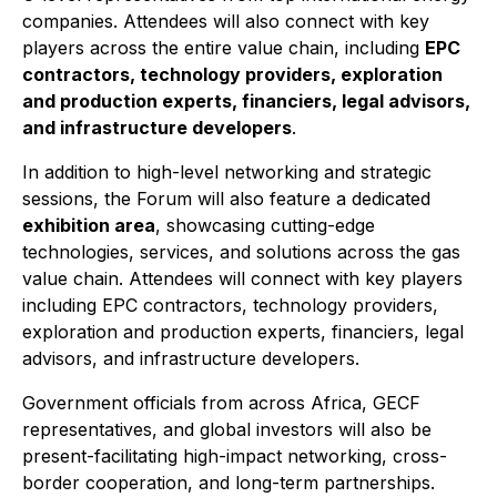
companies. Attendees will also connect with key
players across the entire value chain, including
EPC
contractors, technology providers, exploration
and production experts, financiers, legal advisors,
and infrastructure developers
.
In addition to high-level networking and strategic
sessions, the Forum will also feature a dedicated
exhibition area
, showcasing cutting-edge
technologies, services, and solutions across the gas
value chain. Attendees will connect with key players
including EPC contractors, technology providers,
exploration and production experts, financiers, legal
advisors, and infrastructure developers.
Government officials from across Africa, GECF
representatives, and global investors will also be
present-facilitating high-impact networking, cross-
border cooperation, and long-term partnerships.