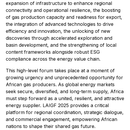
expansion of infrastructure to enhance regional
connectivity and operational resilience, the boosting
of gas production capacity and readiness for export,
the integration of advanced technologies to drive
efficiency and innovation, the unlocking of new
discoveries through accelerated exploration and
basin development, and the strengthening of local
content frameworks alongside robust ESG
compliance across the energy value chain.
This high-level forum takes place at a moment of
growing urgency and unprecedented opportunity for
African gas producers. As global energy markets
seek secure, diversified, and long-term supply, Africa
must step forward as a united, resilient, and attractive
energy supplier. LAIGF 2025 provides a critical
platform for regional coordination, strategic dialogue,
and commercial engagement, empowering African
nations to shape their shared gas future.