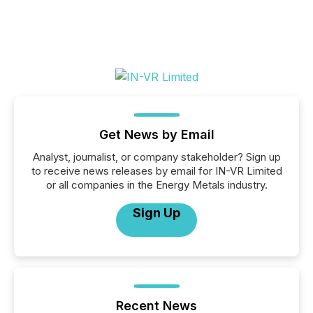
Get News by Email
Analyst, journalist, or company stakeholder? Sign up
to receive news releases by email for IN-VR Limited
or all companies in the Energy Metals industry.
Sign Up
Recent News