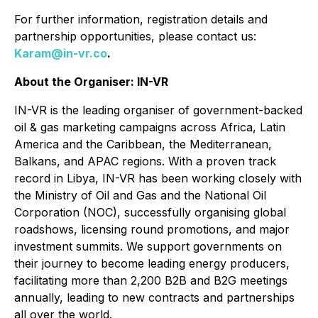
For further information, registration details and
partnership opportunities, please contact us:
Karam@in-vr.co
.
About the Organiser: IN-VR
IN-VR is the leading organiser of government-backed
oil & gas marketing campaigns across Africa, Latin
America and the Caribbean, the Mediterranean,
Balkans, and APAC regions. With a proven track
record in Libya, IN-VR has been working closely with
the Ministry of Oil and Gas and the National Oil
Corporation (NOC), successfully organising global
roadshows, licensing round promotions, and major
investment summits. We support governments on
their journey to become leading energy producers,
facilitating more than 2,200 B2B and B2G meetings
annually, leading to new contracts and partnerships
all over the world.