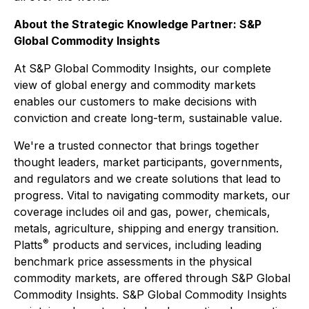
About the Strategic Knowledge Partner: S&P
Global Commodity Insights
At S&P Global Commodity Insights, our complete
view of global energy and commodity markets
enables our customers to make decisions with
conviction and create long-term, sustainable value.
We're a trusted connector that brings together
thought leaders, market participants, governments,
and regulators and we create solutions that lead to
progress. Vital to navigating commodity markets, our
coverage includes oil and gas, power, chemicals,
metals, agriculture, shipping and energy transition.
®
Platts
products and services, including leading
benchmark price assessments in the physical
commodity markets, are offered through S&P Global
Commodity Insights. S&P Global Commodity Insights