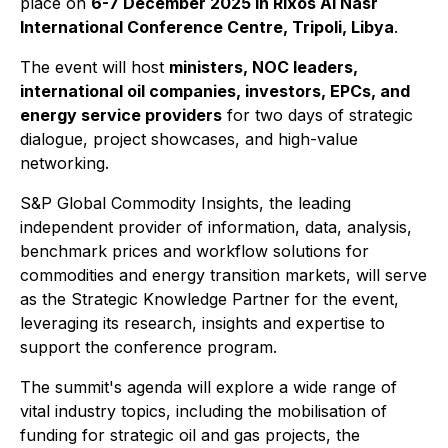
place on
6-7 December 2025 in Rixos Al Nasr
International Conference Centre, Tripoli, Libya
.
The event will host
ministers, NOC leaders,
international oil companies, investors, EPCs, and
energy service providers
for two days of strategic
dialogue, project showcases, and high-value
networking.
S&P Global Commodity Insights, the leading
independent provider of information, data, analysis,
benchmark prices and workflow solutions for
commodities and energy transition markets, will serve
as the Strategic Knowledge Partner for the event,
leveraging its research, insights and expertise to
support the conference program.
The summit's agenda will explore a wide range of
vital industry topics, including the mobilisation of
funding for strategic oil and gas projects, the