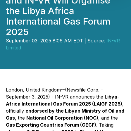
and IN-VR Will Organise
the Libya Africa
International Gas Forum
2025
September 03, 2025 8:06 AM EDT | Source:
IN-VR
Limited
London, United Kingdom--(Newsfile Corp. -
September 3, 2025) - IN-VR announces the
Libya-
Africa International Gas Forum 2025 (LAIGF 2025)
,
officially
endorsed by the Libyan Ministry of Oil and
Gas
, the
National Oil Corporation (NOC)
, and the
Gas Exporting Countries Forum (GECF)
. Taking