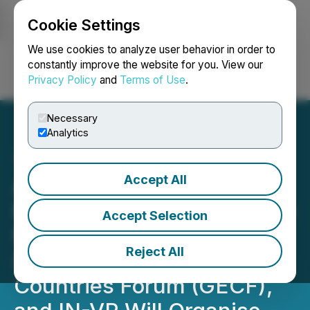
Cookie Settings
NEWSFILE
We use cookies to analyze user behavior in order to
constantly improve the website for you. View our
Privacy Policy
and
Terms of Use
.
Login
Search
Français
Necessary
Analytics
Accept All
Announcement: Libya's
Ministry of Oil and Gas, the
Accept Selection
National Oil Corporation
Reject All
(NOC), the Gas Exporting
Countries Forum (GECF),