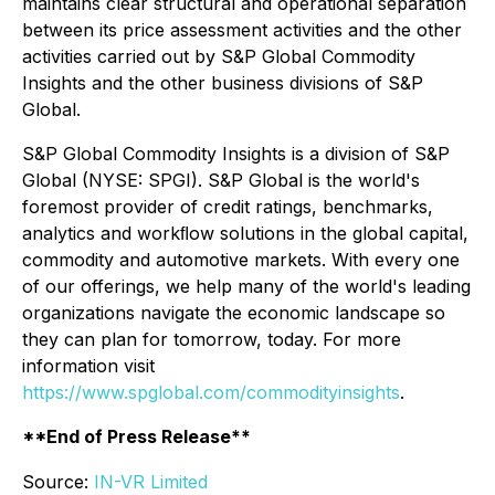
maintains clear structural and operational separation
between its price assessment activities and the other
activities carried out by S&P Global Commodity
Insights and the other business divisions of S&P
Global.
S&P Global Commodity Insights is a division of S&P
Global (NYSE: SPGI). S&P Global is the world's
foremost provider of credit ratings, benchmarks,
analytics and workﬂow solutions in the global capital,
commodity and automotive markets. With every one
of our offerings, we help many of the world's leading
organizations navigate the economic landscape so
they can plan for tomorrow, today. For more
information visit
https://www.spglobal.com/commodityinsights
.
**End of Press Release**
Source:
IN-VR Limited