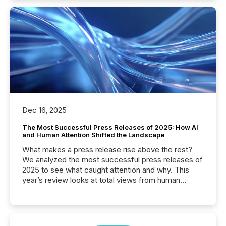
Dec 16, 2025
The Most Successful Press Releases of 2025: How AI
and Human Attention Shifted the Landscape
What makes a press release rise above the rest?
We analyzed the most successful press releases of
2025 to see what caught attention and why. This
year’s review looks at total views from human
readers and AI systems across the top five hundred
public company press releases distributed through
TMX Newsfile in 2025. These views come from all
of Newsfile’s general distribution channels, such as