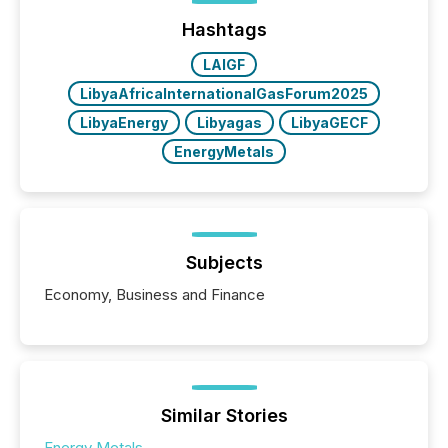
Yahoo and Apple. They reflect how audiences
discovered and engaged with each announcement.
Hashtags
Key Insights...
LAIGF
LibyaAfricaInternationalGasForum2025
LibyaEnergy
Libyagas
LibyaGECF
EnergyMetals
Subjects
Economy, Business and Finance
Similar Stories
Energy Metals