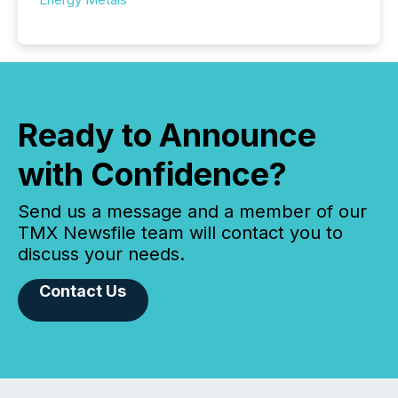
Ready to Announce
with Confidence?
Send us a message and a member of our
TMX Newsfile team will contact you to
discuss your needs.
Contact Us