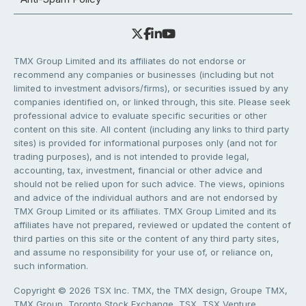
TMX Group Limited and its affiliates do not endorse or
recommend any companies or businesses (including but not
limited to investment advisors/firms), or securities issued by any
companies identified on, or linked through, this site. Please seek
professional advice to evaluate specific securities or other
content on this site. All content (including any links to third party
sites) is provided for informational purposes only (and not for
trading purposes), and is not intended to provide legal,
accounting, tax, investment, financial or other advice and
should not be relied upon for such advice. The views, opinions
and advice of the individual authors and are not endorsed by
TMX Group Limited or its affiliates. TMX Group Limited and its
affiliates have not prepared, reviewed or updated the content of
third parties on this site or the content of any third party sites,
and assume no responsibility for your use of, or reliance on,
such information.
Copyright © 2026 TSX Inc. TMX, the TMX design, Groupe TMX,
TMX Group, Toronto Stock Exchange, TSX, TSX Venture