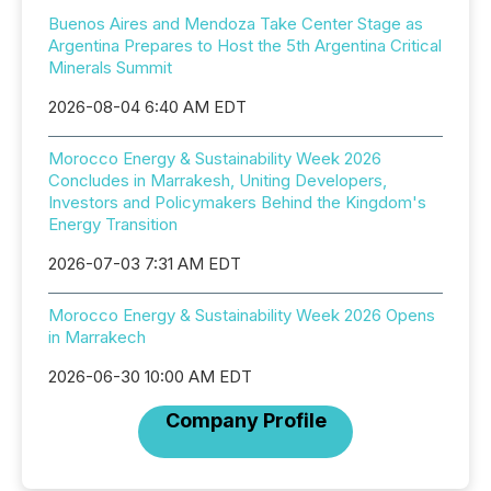
Buenos Aires and Mendoza Take Center Stage as
Argentina Prepares to Host the 5th Argentina Critical
Minerals Summit
2026-08-04 6:40 AM EDT
Morocco Energy & Sustainability Week 2026
Concludes in Marrakesh, Uniting Developers,
Investors and Policymakers Behind the Kingdom's
Energy Transition
2026-07-03 7:31 AM EDT
Morocco Energy & Sustainability Week 2026 Opens
in Marrakech
2026-06-30 10:00 AM EDT
Company Profile