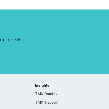
our needs.
Insights
TMX Datalinx
TMX Trayport