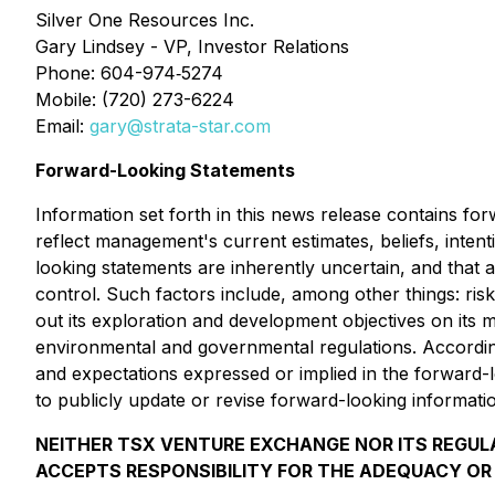
Silver One Resources Inc.
Gary Lindsey - VP, Investor Relations
Phone: 604-974‐5274
Mobile: (720) 273-6224
Email:
gary@strata-star.com
Forward-Looking Statements
Information set forth in this news release contains fo
reflect management's current estimates, beliefs, inten
looking statements are inherently uncertain, and that
control. Such factors include, among other things: risks 
out its exploration and development objectives on its m
environmental and governmental regulations. Accordingly
and expectations expressed or implied in the forward-lo
to publicly update or revise forward-looking informati
NEITHER TSX VENTURE EXCHANGE NOR ITS REGULA
ACCEPTS RESPONSIBILITY FOR THE ADEQUACY OR