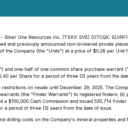
 - Silver One Resources Inc. (TSXV: SVE) (OTCQX: SLVRF) 
ribed and previously announced non-brokered private place
 of the Company (the "Units") at a price of $0.28 per Unit
) and one-half of one common share purchase warrant ("W
40 per Share for a period of three (3) years from the date
o restrictions on resale until December 29, 2025. The Comp
s warrants (the "Finder Warrants") to registered finders; (
 paid a $150,000 Cash Commission and issued 535,714 Finder
r a period of three (3) years from the date of issue.
and drilling costs on the Company's mineral properties and 