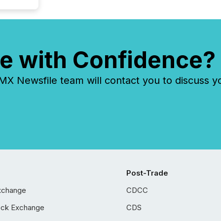
e with Confidence?
 Newsfile team will contact you to discuss y
Post-Trade
xchange
CDCC
ock Exchange
CDS