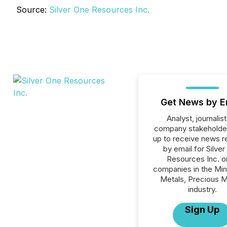
Source:
Silver One Resources Inc.
Get News by E
Analyst, journalist
company stakeholde
up to receive news r
by email for Silve
Resources Inc. or
companies in the Min
Metals, Precious M
industry.
Sign Up