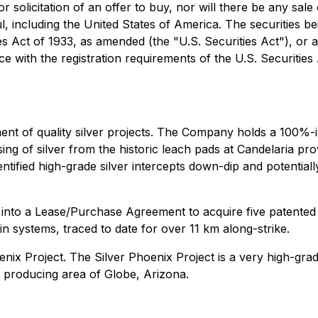
r solicitation of an offer to buy, nor will there be any sale 
l, including the United States of America. The securities b
ies Act of 1933, as amended (the "U.S. Securities Act"), or 
ce with the registration requirements of the U.S. Securities 
nt of quality silver projects. The Company holds a 100%-int
ing of silver from the historic leach pads at Candelaria pr
dentified high-grade silver intercepts down-dip and potentiall
nto a Lease/Purchase Agreement to acquire five patented c
n systems, traced to date for over 11 km along-strike.
nix Project. The Silver Phoenix Project is a very high-grade
er producing area of Globe, Arizona.