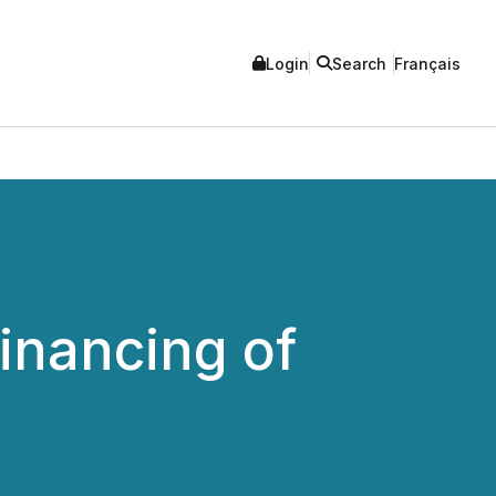
Login
Search
Français
inancing of