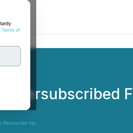
tantly
d
Terms of
s Oversubscribed F
e Resources Inc.