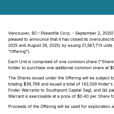
Vancouver, BC--(Newsfile Corp. - September 2, 2025)
pleased to announce that it has closed its oversubsc
2025 and August 26, 2025) by issuing 21,587,713 units
"Offering").
Each Unit is comprised of one common share ("Share"
holder to purchase one additional common share at $0.
The Shares issued under the Offering will be subject t
totaling $39,768 and issued a total of 142,029 finder'
Finder Warrants to Southpoint Capital Sagl, and (iii)
Warrant is exercisable at a price of $0.40 per Share fo
Proceeds of the Offering will be used for exploration 