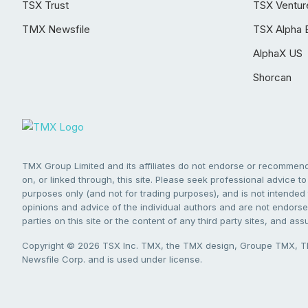
TSX Trust
TSX Ventur
TMX Newsfile
TSX Alpha 
AlphaX US
Shorcan
TMX Group Limited and its affiliates do not endorse or recommend 
on, or linked through, this site. Please seek professional advice to 
purposes only (and not for trading purposes), and is not intended 
opinions and advice of the individual authors and are not endorsed
parties on this site or the content of any third party sites, and as
Copyright © 2026 TSX Inc. TMX, the TMX design, Groupe TMX, TM
Newsfile Corp. and is used under license.