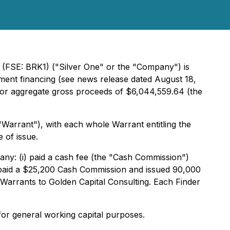
(FSE: BRK1) ("Silver One" or the "Company") is
ment financing (see news release dated August 18,
 for aggregate gross proceeds of $6,044,559.64 (the
arrant"), with each whole Warrant entitling the
 of issue.
any: (i) paid a cash fee (the "Cash Commission")
ii) paid a $25,200 Cash Commission and issued 90,000
 Warrants to Golden Capital Consulting. Each Finder
for general working capital purposes.