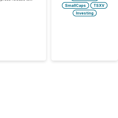
uted, most issuer
SmallCaps
TSXV
onsider the
Investing
ication complete.
ality, this is the point
h another audience
reading it. Search
, AI models, financial
atforms, and
ge systems start
ing corporate
ements within
 of publication.
many investors read a
elease, machines
y companies, extract
s,...