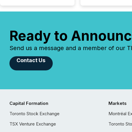
Ready to Announc
Send us a message and a member of our TMX
Contact Us
Capital Formation
Markets
Toronto Stock Exchange
Montréal E
TSX Venture Exchange
Toronto St