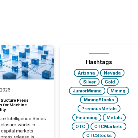
Hashtags
Arizona
Nevada
Silver
Gold
 2026
JuniorMining
Mining
MiningStocks
tructure Press
s for Machine
PreciousMetals
lity
Financing
Metals
ure Intelligence Series
closure works in
OTC
OTCMarkets
capital markets
OTCStocks
press release is