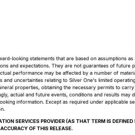
rward-looking statements that are based on assumptions as 
tions and expectations. They are not guarantees of future 
 actual performance may be affected by a number of materi
and uncertainties relating to Silver One's limited operating h
ineral properties, obtaining the necessary permits to carry 
, actual and future events, conditions and results may diff
oking information. Except as required under applicable secu
on.
TION SERVICES PROVIDER (AS THAT TERM IS DEFINED 
 ACCURACY OF THIS RELEASE.