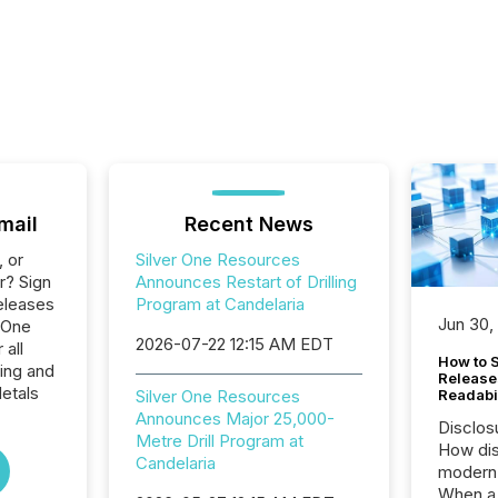
mail
Recent News
, or
Silver One Resources
r? Sign
Announces Restart of Drilling
eleases
Program at Candelaria
Jun 30,
r One
2026-07-22 12:15 AM EDT
 all
How to S
ing and
Release
etals
Silver One Resources
Readabi
Announces Major 25,000-
Disclos
Metre Drill Program at
How dis
Candelaria
modern 
When a 