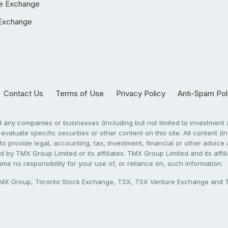
e Exchange
Exchange
Contact Us
Terms of Use
Privacy Policy
Anti-Spam Pol
any companies or businesses (including but not limited to investment a
evaluate specific securities or other content on this site. All content (in
to provide legal, accounting, tax, investment, financial or other advic
 by TMX Group Limited or its affiliates. TMX Group Limited and its affi
sume no responsibility for your use of, or reliance on, such information.
X Group, Toronto Stock Exchange, TSX, TSX Venture Exchange and TSX