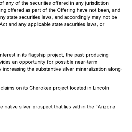
of any of the securities offered in any jurisdiction
eing offered as part of the Offering have not been, and
any state securities laws, and accordingly may not be
Act and any applicable state securities laws, or
erest in its flagship project, the past-producing
ovides an opportunity for possible near-term
y increasing the substantive silver mineralization along-
laims on its Cherokee project located in Lincoln
 native silver prospect that lies within the "Arizona