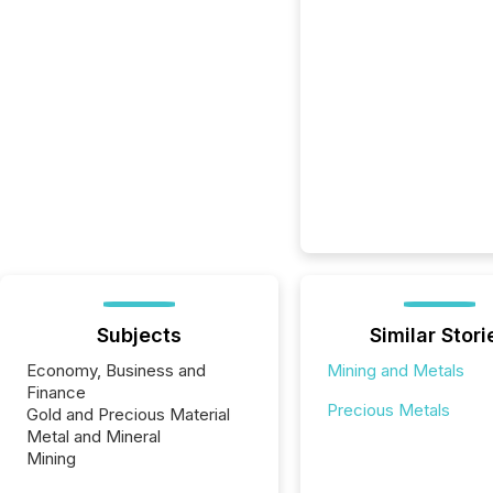
Subjects
Similar Stori
Economy, Business and
Mining and Metals
Finance
Precious Metals
Gold and Precious Material
Metal and Mineral
Mining