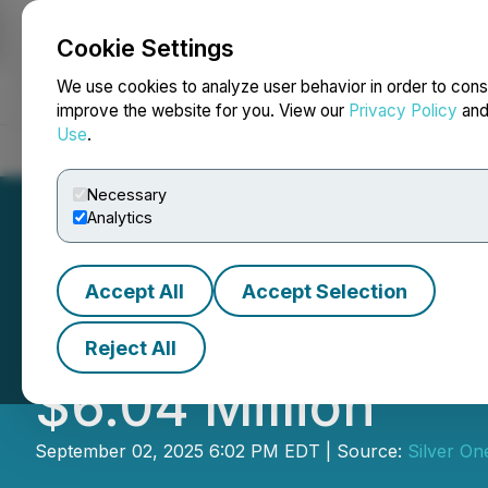
Cookie Settings
NEWSFILE
We use cookies to analyze user behavior in order to cons
improve the website for you. View our
Privacy Policy
an
Use
.
Home
About
Services
Newsroom
Blog
Contact
Necessary
Analytics
Accept All
Accept Selection
Silver One Close
Reject All
$6.04 Million
September 02, 2025 6:02 PM EDT | Source:
Silver On