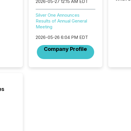
2026-05-27 12:15 AM EDT
distrib
teams c
Silver One Announces
commun
Results of Annual General
But in re
Meeting
at whic
begins 
2026-05-26 6:04 PM EDT
engines
data pl
Company Profile
brokera
process
announc
seconds
Before 
press r
identif
es
key fact