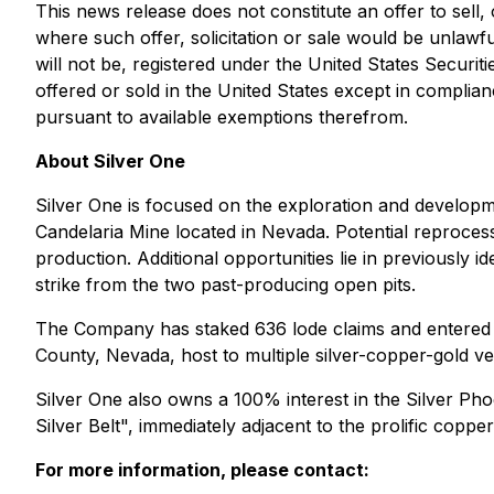
This news release does not constitute an offer to sell, o
where such offer, solicitation or sale would be unlawfu
will not be, registered under the United States Securit
offered or sold in the United States except in complian
pursuant to available exemptions therefrom.
About Silver One
Silver One is focused on the exploration and developme
Candelaria Mine located in Nevada. Potential reprocess
production. Additional opportunities lie in previously i
strike from the two past-producing open pits.
The Company has staked 636 lode claims and entered i
County, Nevada, host to multiple silver-copper-gold vei
Silver One also owns a 100% interest in the Silver Phoe
Silver Belt", immediately adjacent to the prolific copp
For more information, please contact: