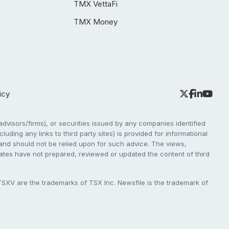
TMX VettaFi
TMX Money
icy
dvisors/firms), or securities issued by any companies identified
cluding any links to third party sites) is provided for informational
e and should not be relied upon for such advice. The views,
liates have not prepared, reviewed or updated the content of third
V are the trademarks of TSX Inc. Newsfile is the trademark of