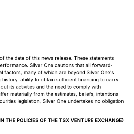
of the date of this news release. These statements
performance. Silver One cautions that all forward-
al factors, many of which are beyond Silver One's
istory, ability to obtain sufficient financing to carry
out its activities and the need to comply with
er materially from the estimates, beliefs, intentions
rities legislation, Silver One undertakes no obligation
IN THE POLICIES OF THE TSX VENTURE EXCHANGE)