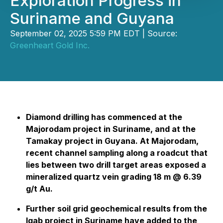
Exploration Progress in
Suriname and Guyana
September 02, 2025 5:59 PM EDT | Source:
Greenheart Gold Inc.
Diamond drilling has commenced at the
Majorodam project in Suriname, and at the
Tamakay project in Guyana. At Majorodam,
recent channel sampling along a roadcut that
lies between two drill target areas exposed a
mineralized quartz vein grading 18 m @ 6.39
g/t Au.
Further soil grid geochemical results from the
Igab project in Suriname have added to the