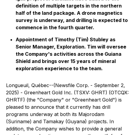
definition of multiple targets in the northern
half of the land package. A drone magnetics
survey is underway, and drilling is expected to
commence in the fourth quarter.
Appointment of Timothy (Tim) Stubley as
Senior Manager, Exploration. Tim will oversee
the Company's activities across the Guiana
Shield and brings over 15 years of mineral
exploration experience to the team.
Longueuil, Québec--(Newsfile Corp. - September 2,
2025) - Greenheart Gold Inc. (TSXV: GHRT) (OTCQX:
GHRTF) (the "Company" or "Greenheart Gold") is
pleased to announce that it currently has drill
programs underway at both its Majorodam
(Suriname) and Tamakay (Guyana) projects. In
addition, the Company wishes to provide a general