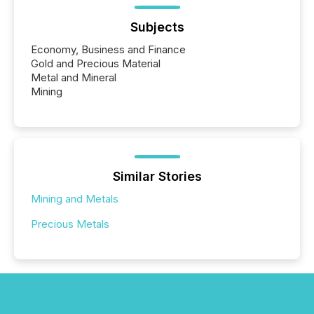
Subjects
Economy, Business and Finance
Gold and Precious Material
Metal and Mineral
Mining
Similar Stories
Mining and Metals
Precious Metals