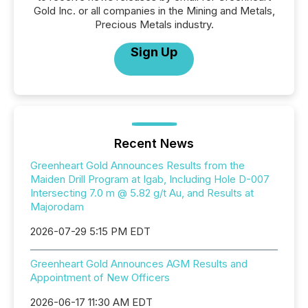
Gold Inc. or all companies in the Mining and Metals,
Precious Metals industry.
Sign Up
Recent News
Greenheart Gold Announces Results from the
Maiden Drill Program at Igab, Including Hole D-007
Intersecting 7.0 m @ 5.82 g/t Au, and Results at
Majorodam
2026-07-29 5:15 PM EDT
Greenheart Gold Announces AGM Results and
Appointment of New Officers
2026-06-17 11:30 AM EDT