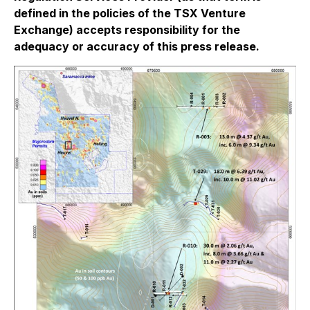
defined in the policies of the TSX Venture
Exchange) accepts responsibility for the
adequacy or accuracy of this press release.