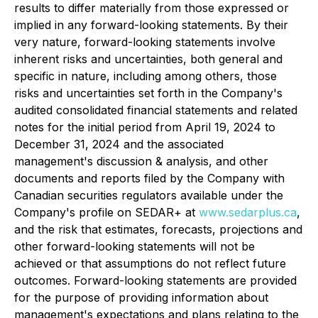
results to differ materially from those expressed or
implied in any forward-looking statements. By their
very nature, forward-looking statements involve
inherent risks and uncertainties, both general and
specific in nature, including among others, those
risks and uncertainties set forth in the Company's
audited consolidated financial statements and related
notes for the initial period from April 19, 2024 to
December 31, 2024 and the associated
management's discussion & analysis, and other
documents and reports filed by the Company with
Canadian securities regulators available under the
Company's profile on SEDAR+ at
www.sedarplus.ca
,
and the risk that estimates, forecasts, projections and
other forward-looking statements will not be
achieved or that assumptions do not reflect future
outcomes. Forward-looking statements are provided
for the purpose of providing information about
management's expectations and plans relating to the