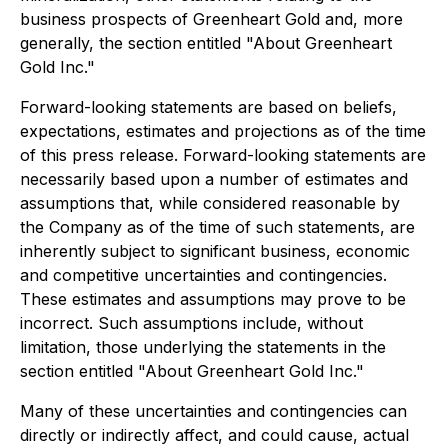
business prospects of Greenheart Gold and, more
generally, the section entitled "About Greenheart
Gold Inc."
Forward-looking statements are based on beliefs,
expectations, estimates and projections as of the time
of this press release. Forward-looking statements are
necessarily based upon a number of estimates and
assumptions that, while considered reasonable by
the Company as of the time of such statements, are
inherently subject to significant business, economic
and competitive uncertainties and contingencies.
These estimates and assumptions may prove to be
incorrect. Such assumptions include, without
limitation, those underlying the statements in the
section entitled "About Greenheart Gold Inc."
Many of these uncertainties and contingencies can
directly or indirectly affect, and could cause, actual