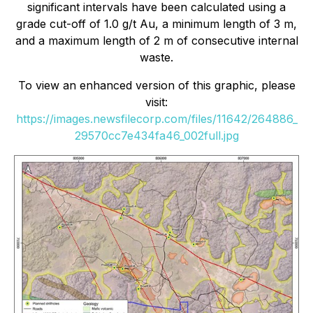
significant intervals have been calculated using a
grade cut-off of 1.0 g/t Au, a minimum length of 3 m,
and a maximum length of 2 m of consecutive internal
waste.
To view an enhanced version of this graphic, please
visit:
https://images.newsfilecorp.com/files/11642/264886_
29570cc7e434fa46_002full.jpg