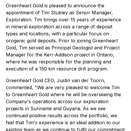
Greenheart Gold is pleased to announce the
appointment of Tim Stubley as Senior Manager,
Exploration. Tim brings over 15 years of experience
in mineral exploration across a range of deposit
types and locations, with a particular focus on
orogenic gold deposits. Prior to joining Greenheart
Gold, Tim served as Principal Geologist and Project
Manager for the Kerr-Addison project in Ontario,
where he was responsible for the planning and
execution of a 150 km resource drill program.
Greenheart Gold CEO, Justin van der Toorn,
commented, "We are very pleased to welcome Tim
to Greenheart Gold where he will be overseeing the
Company's operations across our exploration
projects in Suriname and Guyana. As we see
continued positive results across the portfolio, we
feel that Tim's experience is an ideal addition to our
existing team as we continue to fulfil our commitment