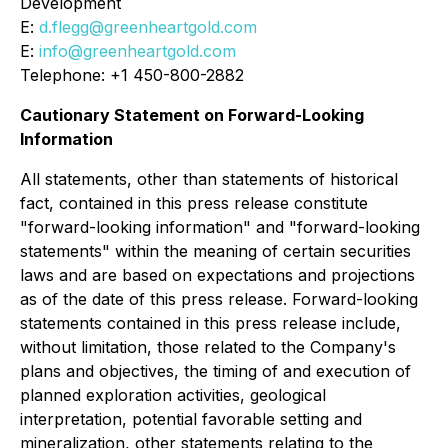
Development
E:
d.flegg@greenheartgold.com
E:
info@greenheartgold.com
Telephone: +1 450-800-2882
Cautionary Statement on Forward-Looking
Information
All statements, other than statements of historical
fact, contained in this press release constitute
"forward-looking information" and "forward-looking
statements" within the meaning of certain securities
laws and are based on expectations and projections
as of the date of this press release. Forward-looking
statements contained in this press release include,
without limitation, those related to the Company's
plans and objectives, the timing of and execution of
planned exploration activities, geological
interpretation, potential favorable setting and
mineralization, other statements relating to the