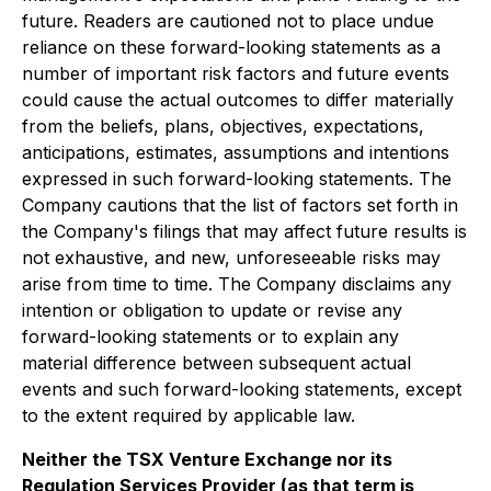
future. Readers are cautioned not to place undue
reliance on these forward-looking statements as a
number of important risk factors and future events
could cause the actual outcomes to differ materially
from the beliefs, plans, objectives, expectations,
anticipations, estimates, assumptions and intentions
expressed in such forward-looking statements. The
Company cautions that the list of factors set forth in
the Company's filings that may affect future results is
not exhaustive, and new, unforeseeable risks may
arise from time to time. The Company disclaims any
intention or obligation to update or revise any
forward-looking statements or to explain any
material difference between subsequent actual
events and such forward-looking statements, except
to the extent required by applicable law.
Neither the TSX Venture Exchange nor its
Regulation Services Provider (as that term is