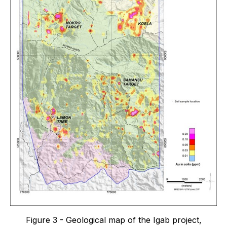
Figure 3 - Geological map of the Igab project,