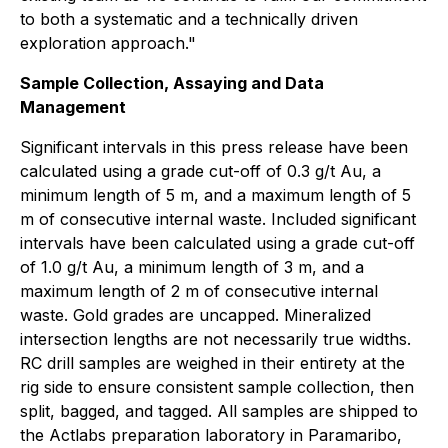
to both a systematic and a technically driven
exploration approach."
Sample Collection, Assaying and Data
Management
Significant intervals in this press release have been
calculated using a grade cut-off of 0.3 g/t Au, a
minimum length of 5 m, and a maximum length of 5
m of consecutive internal waste. Included significant
intervals have been calculated using a grade cut-off
of 1.0 g/t Au, a minimum length of 3 m, and a
maximum length of 2 m of consecutive internal
waste. Gold grades are uncapped. Mineralized
intersection lengths are not necessarily true widths.
RC drill samples are weighed in their entirety at the
rig side to ensure consistent sample collection, then
split, bagged, and tagged. All samples are shipped to
the Actlabs preparation laboratory in Paramaribo,