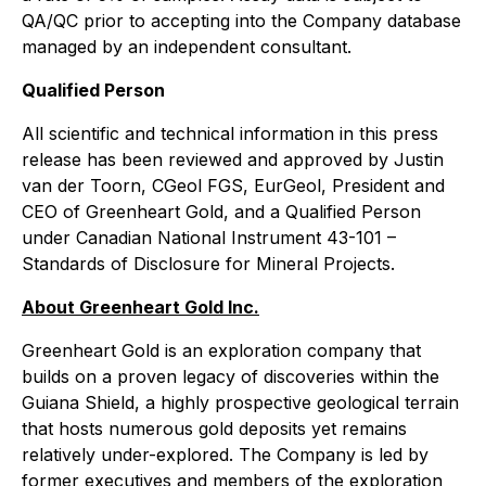
QA/QC prior to accepting into the Company database
managed by an independent consultant.
Qualified Person
All scientific and technical information in this press
release has been reviewed and approved by Justin
van der Toorn, CGeol FGS, EurGeol, President and
CEO of Greenheart Gold, and a Qualified Person
under Canadian
National Instrument 43-101 –
Standards of Disclosure for Mineral Project
s.
About Greenheart Gold Inc.
Greenheart Gold is an exploration company that
builds on a proven legacy of discoveries within the
Guiana Shield, a highly prospective geological terrain
that hosts numerous gold deposits yet remains
relatively under-explored. The Company is led by
former executives and members of the exploration