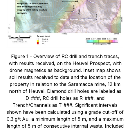
Figure 1 - Overview of RC drill and trench traces,
with results received, on the Heuvel Prospect, with
drone magnetics as background. Inset map shows
soil results received to date and the location of the
property in relation to the Saramacca mine, 12 km
north of Heuvel. Diamond drill holes are labeled as
D-###, RC drill holes as R-###, and
Trench/Channels as T-###. Significant intervals
shown have been calculated using a grade cut-off of
0.3 g/t Au, a minimum length of 5 m, and a maximum
length of 5 m of consecutive internal waste. Included