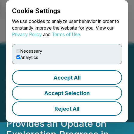
Cookie Settings
NEWSFILE
We use cookies to analyze user behavior in order to
constantly improve the website for you. View our
Privacy Policy
and
Terms of Use
.
Login
Search
Français
Necessary
Analytics
Accept All
Greenheart Gold
Announces the
Accept Selection
Commencement of Drilling
Reject All
on Two of Its Projects and
Provides an Update on