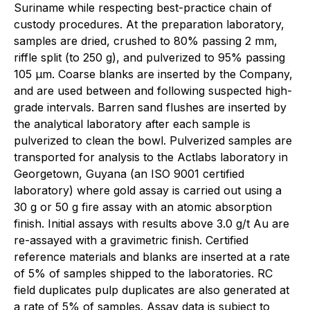
Suriname while respecting best-practice chain of
custody procedures. At the preparation laboratory,
samples are dried, crushed to 80% passing 2 mm,
riffle split (to 250 g), and pulverized to 95% passing
105 μm. Coarse blanks are inserted by the Company,
and are used between and following suspected high-
grade intervals. Barren sand flushes are inserted by
the analytical laboratory after each sample is
pulverized to clean the bowl. Pulverized samples are
transported for analysis to the Actlabs laboratory in
Georgetown, Guyana (an ISO 9001 certified
laboratory) where gold assay is carried out using a
30 g or 50 g fire assay with an atomic absorption
finish. Initial assays with results above 3.0 g/t Au are
re-assayed with a gravimetric finish. Certified
reference materials and blanks are inserted at a rate
of 5% of samples shipped to the laboratories. RC
field duplicates pulp duplicates are also generated at
a rate of 5% of samples. Assay data is subject to