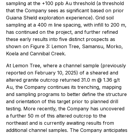
sampling at the +100 ppb Au threshold (a threshold
that the Company sees as significant based on prior
Guiana Shield exploration experience). Grid soil
sampling at a 400 m line spacing, with infill to 200 m,
has continued on the project, and further refined
these early results into five distinct prospects as
shown on Figure 3: Lemon Tree, Samansu, Morko,
Koela and Cannibal Creek.
At Lemon Tree, where a channel sample (previously
reported on February 10, 2025) of a sheared and
altered granite outcrop returned 31.0 m @ 1.36 g/t
Au, the Company continues its trenching, mapping
and sampling programs to better define the structure
and orientation of this target prior to planned drill
testing. More recently, the Company has uncovered
a further 50 m of this altered outcrop to the
northeast and is currently awaiting results from
additional channel samples. The Company anticipates