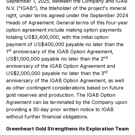
September 1, 2025, between the Company and IGAB
N.V. ("IGAB"), the titleholder of the project's mineral
right, under terms agreed under the September 2024
Heads of Agreement. General terms of this four-year
option agreement include making option payments
totaling US$3,400,000, with the initial option
payment of US$400,000 payable no later than the
st
1
anniversary of the IGAB Option Agreement,
nd
US$1,000,000 payable no later than the 2
anniversary of the IGAB Option Agreement and
rd
US$2,000,000 payable no later than the 3
anniversary of the IGAB Option Agreement, as well
as other contingent considerations based on future
gold reserves and production. The IGAB Option
Agreement can be terminated by the Company upon
providing a 30-day prior written notice to IGAB
without further financial obligations.
Greenheart Gold Strengthens its Exploration Team