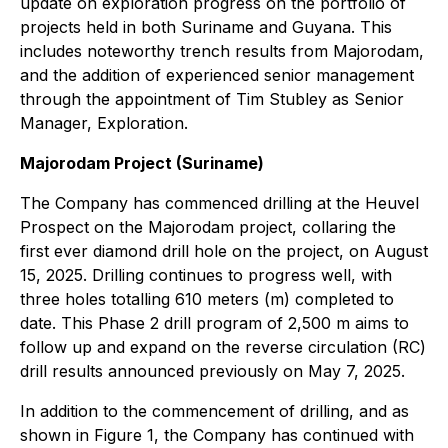
update on exploration progress on the portfolio of
projects held in both Suriname and Guyana. This
includes noteworthy trench results from Majorodam,
and the addition of experienced senior management
through the appointment of Tim Stubley as Senior
Manager, Exploration.
Majorodam Project (Suriname)
The Company has commenced drilling at the Heuvel
Prospect on the Majorodam project, collaring the
first ever diamond drill hole on the project, on August
15, 2025. Drilling continues to progress well, with
three holes totalling 610 meters (m) completed to
date. This Phase 2 drill program of 2,500 m aims to
follow up and expand on the reverse circulation (RC)
drill results announced previously on May 7, 2025.
In addition to the commencement of drilling, and as
shown in Figure 1, the Company has continued with