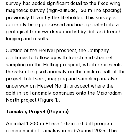
survey has added significant detail to the fixed wing
magnetics survey (high-altitude, 150 m line spacing)
previously flown by the titleholder. This survey is
currently being processed and incorporated into a
geological framework supported by drill and trench
logging and results.
Outside of the Heuvel prospect, the Company
continues to follow up with trench and channel
sampling on the Helling prospect, which represents
the 5-km long soil anomaly on the eastern half of the
project. Infill soils, mapping and sampling are also
underway on Heuvel North prospect where the
gold-in-soil anomaly continues onto the Majorodam
North project (Figure 1).
Tamakay Project (Guyana)
An initial 1,200 m Phase 1 diamond drill program
commenced at Tamakay in mid-August 2025. This