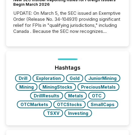
Begin March 2026
UPDATE: On March 5, the SEC issued an Exemptive
Order (Release No. 34-104931) providing significant
relief for FPIs in "qualifying jurisdictions," including
Canada . Because the SEC now recognizes
Canada’s reporting standards as "substantially
similar," most Canadian directors and officers are
exempt from the Section 16(a) filings described
below. However, this relief depends on the
jurisdiction of incorporation; FPIs incorporated in
"offshore" jurisdictions (e.g., Cayman Islands or
Hashtags
BVI)...
Drill
Exploration
Gold
JuniorMining
Mining
MiningStocks
PreciousMetals
DrillResults
Metals
OTC
OTCMarkets
OTCStocks
SmallCaps
TSXV
Investing