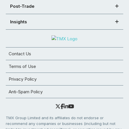
Post-Trade
Insights
Contact Us
Terms of Use
Privacy Policy
Anti-Spam Policy
TMX Group Limited and its affiliates do not endorse or
recommend any companies or businesses (including but not