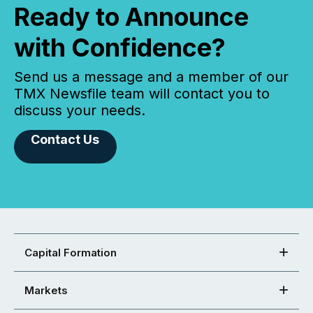
Ready to Announce
with Confidence?
Send us a message and a member of our
TMX Newsfile team will contact you to
discuss your needs.
Contact Us
Capital Formation
Markets