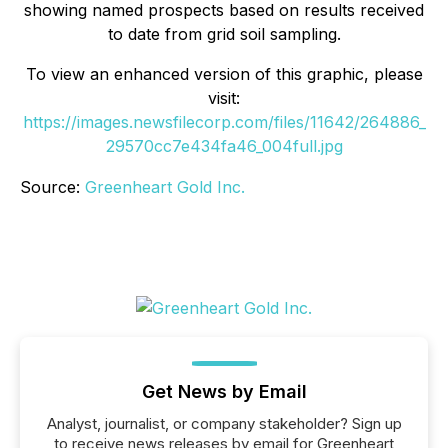
showing named prospects based on results received
to date from grid soil sampling.
To view an enhanced version of this graphic, please
visit:
https://images.newsfilecorp.com/files/11642/264886_
29570cc7e434fa46_004full.jpg
Source:
Greenheart Gold Inc.
Get News by Email
Analyst, journalist, or company stakeholder? Sign up
to receive news releases by email for Greenheart