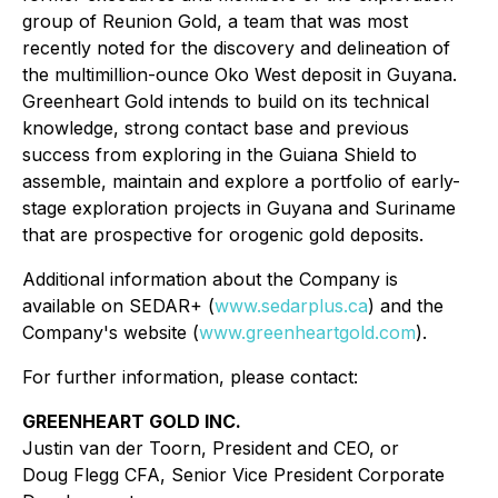
group of Reunion Gold, a team that was most
recently noted for the discovery and delineation of
the multimillion-ounce Oko West deposit in Guyana.
Greenheart Gold intends to build on its technical
knowledge, strong contact base and previous
success from exploring in the Guiana Shield to
assemble, maintain and explore a portfolio of early-
stage exploration projects in Guyana and Suriname
that are prospective for orogenic gold deposits.
Additional information about the Company is
available on SEDAR+ (
www.sedarplus.ca
) and the
Company's website (
www.greenheartgold.com
).
For further information, please contact:
GREENHEART GOLD INC.
Justin van der Toorn, President and CEO, or
Doug Flegg CFA, Senior Vice President Corporate