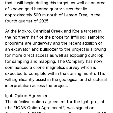
that it will begin drilling this target, as well as an area
of known gold bearing quartz veins that lie
approximately 500 m north of Lemon Tree, in the
fourth quarter of 2025.
At the Mokro, Cannibal Creek and Koela targets in
the northern half of the property, infill soil sampling
programs are underway and the recent addition of
an excavator and bulldozer to the project is allowing
for more direct access as well as exposing outcrop
for sampling and mapping. The Company has now
commenced a drone magnetics survey which is
expected to complete within the coming month. This
will significantly assist in the geological and structural
interpretation across the project.
Igab Option Agreement
The definitive option agreement for the Igab project
(the "IGAB Option Agreement") was signed on