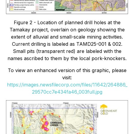
Figure 2 - Location of planned drill holes at the
Tamakay project, overlain on geology showing the
extent of alluvial and small-scale mining activities.
Current drilling is labeled as TAMD25-001 & 002.
Small pits (transparent red) are labeled with the
names ascribed to them by the local pork-knockers.
To view an enhanced version of this graphic, please
visit:
https://images.newsfilecorp.com/files/11642/264886_
29570cc7e434fa46_003full.jpg