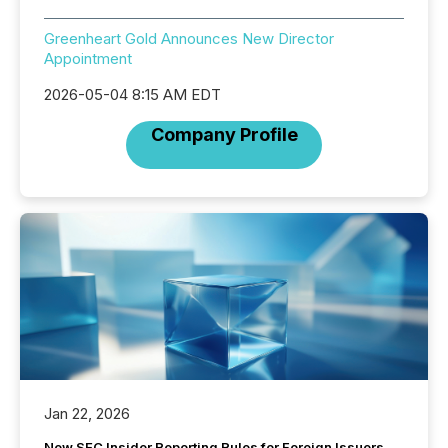
Greenheart Gold Announces New Director
Appointment
2026-05-04 8:15 AM EDT
Company Profile
Jan 22, 2026
New SEC Insider Reporting Rules for Foreign Issuers