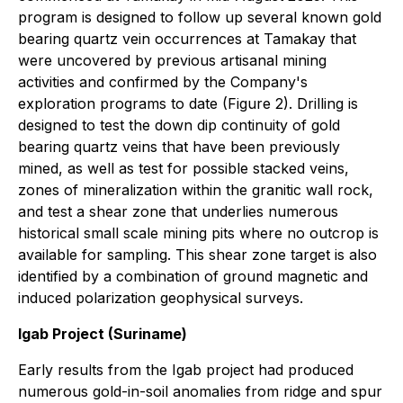
program is designed to follow up several known gold
bearing quartz vein occurrences at Tamakay that
were uncovered by previous artisanal mining
activities and confirmed by the Company's
exploration programs to date (Figure 2). Drilling is
designed to test the down dip continuity of gold
bearing quartz veins that have been previously
mined, as well as test for possible stacked veins,
zones of mineralization within the granitic wall rock,
and test a shear zone that underlies numerous
historical small scale mining pits where no outcrop is
available for sampling. This shear zone target is also
identified by a combination of ground magnetic and
induced polarization geophysical surveys.
Igab Project (Suriname)
Early results from the Igab project had produced
numerous gold-in-soil anomalies from ridge and spur