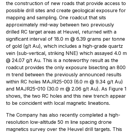
the construction of new roads that provide access to
possible drill sites and create geological exposure for
mapping and sampling. One roadcut that sits
approximately mid-way between two previously
drilled RC target areas at Heuvel, returned with a
significant interval of 18.0 m @ 6.39 grams per tonne
of gold (g/t Au), which includes a high-grade quartz
vein (sub-vertical, striking NNE) which assayed 4.0 m
@ 24.07 g/t Au. This is a noteworthy result as the
roadcut provides the only exposure bisecting an 800
m trend between the previously announced results
within RC holes MAJR25-003 (6.0 m @ 9.34 g/t Au)
and MAJR25-010 (30.0 m @ 2.06 g/t Au). As Figure 1
shows, the two RC holes and this new trench appear
to be coincident with local magnetic lineations.
The Company has also recently completed a high-
resolution low-altitude 50 m line spacing drone
magnetics survey over the Heuvel drill targets. This