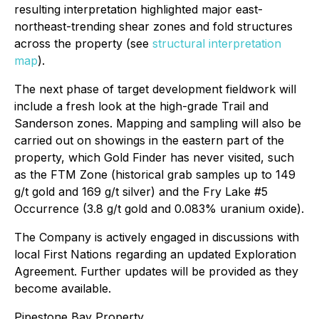
resulting interpretation highlighted major east-
northeast-trending shear zones and fold structures
across the property (see
structural interpretation
map
).
The next phase of target development fieldwork will
include a fresh look at the high-grade Trail and
Sanderson zones. Mapping and sampling will also be
carried out on showings in the eastern part of the
property, which Gold Finder has never visited, such
as the FTM Zone (historical grab samples up to 149
g/t gold and 169 g/t silver) and the Fry Lake #5
Occurrence (3.8 g/t gold and 0.083% uranium oxide).
The Company is actively engaged in discussions with
local First Nations regarding an updated Exploration
Agreement. Further updates will be provided as they
become available.
Pipestone Bay Property