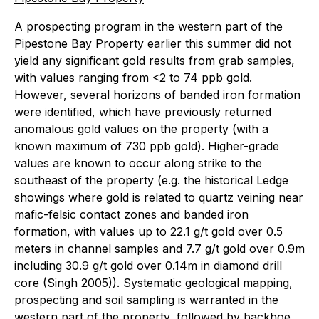
A prospecting program in the western part of the
Pipestone Bay Property earlier this summer did not
yield any significant gold results from grab samples,
with values ranging from <2 to 74 ppb gold.
However, several horizons of banded iron formation
were identified, which have previously returned
anomalous gold values on the property (with a
known maximum of 730 ppb gold). Higher-grade
values are known to occur along strike to the
southeast of the property (e.g. the historical Ledge
showings where gold is related to quartz veining near
mafic-felsic contact zones and banded iron
formation, with values up to 22.1 g/t gold over 0.5
meters in channel samples and 7.7 g/t gold over 0.9m
including 30.9 g/t gold over 0.14m in diamond drill
core (Singh 2005)). Systematic geological mapping,
prospecting and soil sampling is warranted in the
western part of the property, followed by backhoe