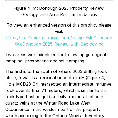
Figure 4: McDonough 2025 Property Review,
Geology, and Area Recommendations
To view an enhanced version of this graphic, please
visit:
https://goldfinderresources.com/images/McDonough
/McDonough-2025-Review-with-Geology.jpg
Two areas were identified for follow-up geological
mapping, prospecting and soil sampling.
The first is to the south of where 2023 drilling took
place, towards a regional unconformity (Figure 4).
Hole MCD23-04 intersected an intermediate intrusive
rock over its final 71 meters, which is similar to the
rock type hosting gold and silver mineralization in
quartz veins at the Winter Road Lake West
Occurrence in the western part of the property,
which according to the Ontario Mineral Inventory