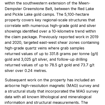
within the southwestern extension of the Meen-
Dempster Greenstone Belt, between the Red Lake
and Pickle Lake gold camps. The 5,100-hectare
property covers key regional-scale structures that
correlate with numerous high-grade gold and silver
showings identified over a 10-kilometre trend within
the claim package. Previously reported work in 2019
and 2020, targeted east-west shear zones containing
high-grade quartz veins where grab samples
returned values of up to 331.8 grams per tonne (g/t)
gold and 3,025 g/t silver, and follow-up drilling
returned values of up to 78.5 g/t gold and 73.7 g/t
silver over 0.24 metres.
Subsequent work on the property has included an
airborne high-resolution magnetic (MAG) survey and
a structural study that incorporated the MAG survey
data with all known lithological and mineralogical
information and structural measurements. The