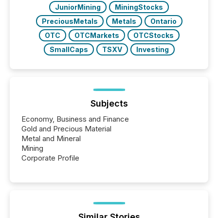
JuniorMining
MiningStocks
PreciousMetals
Metals
Ontario
OTC
OTCMarkets
OTCStocks
SmallCaps
TSXV
Investing
Subjects
Economy, Business and Finance
Gold and Precious Material
Metal and Mineral
Mining
Corporate Profile
Similar Stories