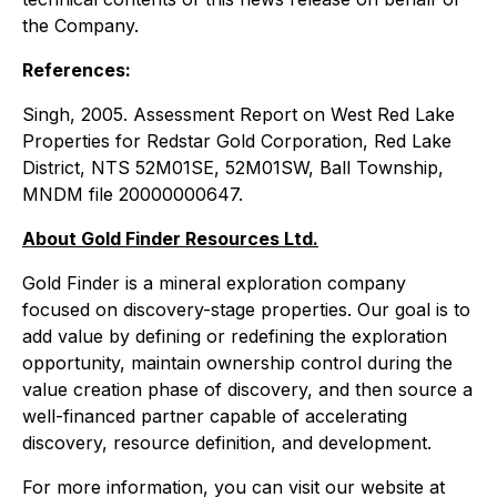
the Company.
References:
Singh, 2005
. Assessment Report on West Red Lake
Properties for Redstar Gold Corporation, Red Lake
District, NTS 52M01SE, 52M01SW, Ball Township,
MNDM file 20000000647.
About Gold Finder Resources Ltd.
Gold Finder is a mineral exploration company
focused on discovery-stage properties. Our goal is to
add value by defining or redefining the exploration
opportunity, maintain ownership control during the
value creation phase of discovery, and then source a
well-financed partner capable of accelerating
discovery, resource definition, and development.
For more information, you can visit our website at