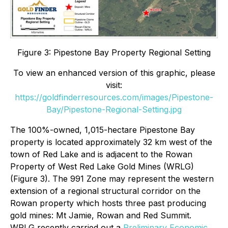
Figure 3: Pipestone Bay Property Regional Setting
To view an enhanced version of this graphic, please
visit:
https://goldfinderresources.com/images/Pipestone-
Bay/Pipestone-Regional-Setting.jpg
The 100%-owned, 1,015-hectare Pipestone Bay
property is located approximately 32 km west of the
town of Red Lake and is adjacent to the Rowan
Property of West Red Lake Gold Mines (WRLG)
(Figure 3). The 991 Zone may represent the western
extension of a regional structural corridor on the
Rowan property which hosts three past producing
gold mines: Mt Jamie, Rowan and Red Summit.
WRLG recently carried out a
Preliminary Economic