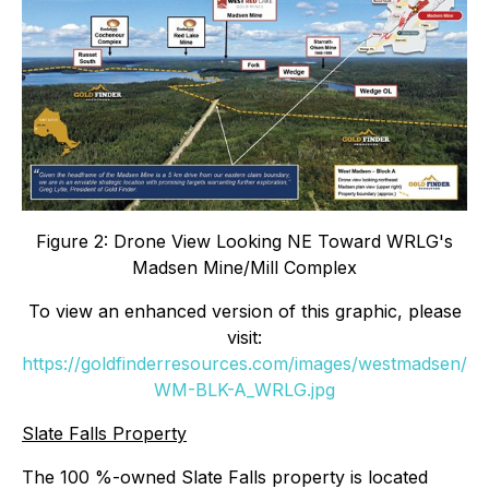
Figure 2: Drone View Looking NE Toward WRLG's
Madsen Mine/Mill Complex
To view an enhanced version of this graphic, please
visit:
https://goldfinderresources.com/images/westmadsen/
WM-BLK-A_WRLG.jpg
Slate Falls Property
The 100 %-owned Slate Falls property is located