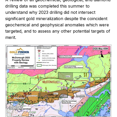
drilling data was completed this summer to
understand why 2023 drilling did not intersect
significant gold mineralization despite the coincident
geochemical and geophysical anomalies which were
targeted, and to assess any other potential targets of
merit.