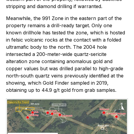
stripping and diamond drilling if warranted.
Meanwhile, the 991 Zone in the eastern part of the
property remains a drill-ready target. Only one
known drillhole has tested the zone, which is hosted
in felsic volcanic rocks at the contact with a folded
ultramafic body to the north. The 2004 hole
intersected a 200-meter-wide quartz-sericite
alteration zone containing anomalous gold and
copper values but was drilled parallel to high-grade
north-south quartz veins previously identified at the
showing, which Gold Finder sampled in 2019,
obtaining up to 44.9 g/t gold from grab samples.