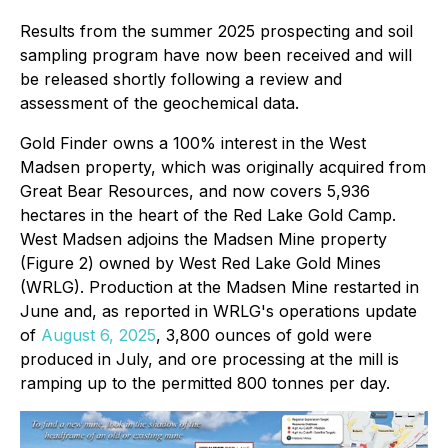
Results from the summer 2025 prospecting and soil
sampling program have now been received and will
be released shortly following a review and
assessment of the geochemical data.
Gold Finder owns a 100% interest in the West
Madsen property, which was originally acquired from
Great Bear Resources, and now covers 5,936
hectares in the heart of the Red Lake Gold Camp.
West Madsen adjoins the Madsen Mine property
(Figure 2) owned by West Red Lake Gold Mines
(WRLG). Production at the Madsen Mine restarted in
June and, as reported in WRLG's operations update
of
August 6, 2025
, 3,800 ounces of gold were
produced in July, and ore processing at the mill is
ramping up to the permitted 800 tonnes per day.