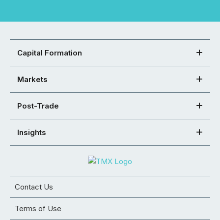
Capital Formation
Markets
Post-Trade
Insights
Contact Us
Terms of Use