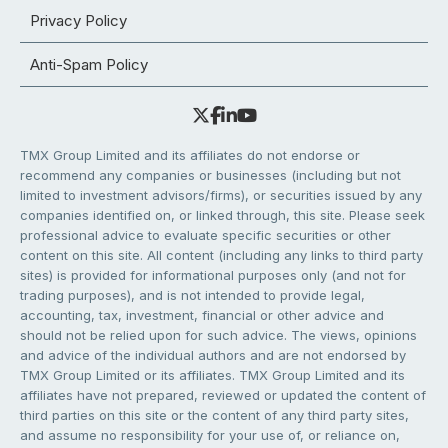
Privacy Policy
Anti-Spam Policy
TMX Group Limited and its affiliates do not endorse or
recommend any companies or businesses (including but not
limited to investment advisors/firms), or securities issued by any
companies identified on, or linked through, this site. Please seek
professional advice to evaluate specific securities or other
content on this site. All content (including any links to third party
sites) is provided for informational purposes only (and not for
trading purposes), and is not intended to provide legal,
accounting, tax, investment, financial or other advice and
should not be relied upon for such advice. The views, opinions
and advice of the individual authors and are not endorsed by
TMX Group Limited or its affiliates. TMX Group Limited and its
affiliates have not prepared, reviewed or updated the content of
third parties on this site or the content of any third party sites,
and assume no responsibility for your use of, or reliance on,