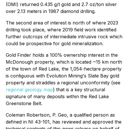
(OMI) returned 0.435 g/t gold and 2.7 oz/ton silver
over 2.13 meters in 1987 diamond drilling.
The second area of interest is north of where 2023
drilling took place, where 2019 field work identified
further outcrops of intermediate intrusive rock which
could be prospective for gold mineralization.
Gold Finder holds a 100% ownership interest in the
McDonough property, which is located ~15 km north
of the town of Red Lake, the 1,054-hectare property
is contiguous with Evolution Mining's Slate Bay gold
property and straddles a regional unconformity (see
regional geology map
) that is a key structural
signature of many deposits within the Red Lake
Greenstone Belt.
Coleman Robertson, P. Geo, a qualified person as
defined in NI 43-101, has reviewed and approved the
technical contents of this news release on behalf of