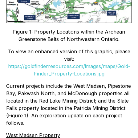
Figure 1: Property Locations within the Archean
Greenstone Belts of Northwestern Ontario.
To view an enhanced version of this graphic, please
visit:
https://goldfinderresources.com/images/maps/Gold-
Finder_Property-Locations.jpg
Current projects include the West Madsen, Pipestone
Bay, Pakwash North, and McDonough properties all
located in the Red Lake Mining District; and the Slate
Falls property located in the Patricia Mining District
(Figure 1). An exploration update on each project
follows.
West Madsen Property