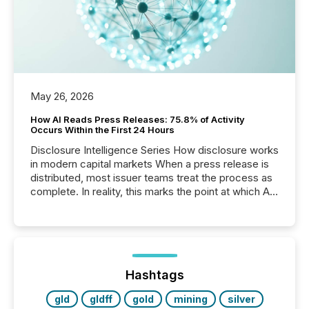
May 26, 2026
How AI Reads Press Releases: 75.8% of Activity
Occurs Within the First 24 Hours
Disclosure Intelligence Series How disclosure works
in modern capital markets When a press release is
distributed, most issuer teams treat the process as
complete. In reality, this marks the point at which AI
systems begin processing, interpreting, and
positioning the announcement for the market. To
better understand how press releases are
processed in modern markets, TMX Newsfile
analyzed AI crawler activity across a 72-hour
window following press release distribution. The
Hashtags
study tracked...
gld
gldff
gold
mining
silver