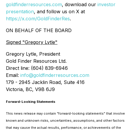
goldfinderresources.com
, download our
investor
presentation
, and follow us on X at
https://x.com/GoldFinderRes
.
ON BEHALF OF THE BOARD
Signed
"Gregory Lytle"
Gregory Lytle, President
Gold Finder Resources Ltd.
Direct line: (604) 839-6946
Email:
info@goldfinderresources.com
179 - 2945 Jacklin Road, Suite 416
Victoria, BC, V9B 6J9
Forward-Looking Statements
This news release may contain "forward-looking statements" that involve
known and unknown risks, uncertainties, assumptions, and other factors
that may cause the actual results, performance, or achievements of the