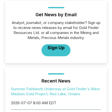
Get News by Email
Analyst, journalist, or company stakeholder? Sign up
to receive news releases by email for Gold Finder
Resources Ltd. or all companies in the Mining and
Metals, Precious Metals industry.
Sign Up
Recent News
Summer Fieldwork Underway at Gold Finder's West
Madsen Gold Project, Red Lake, Ontario
2026-07-07 8:00 AM EDT