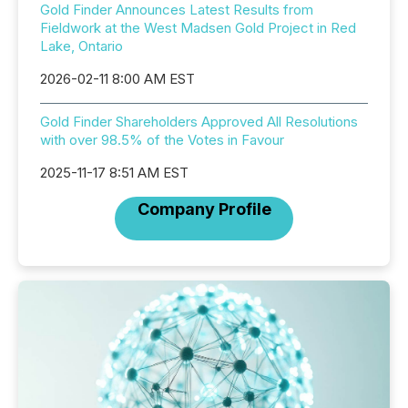
Gold Finder Announces Latest Results from
Fieldwork at the West Madsen Gold Project in Red
Lake, Ontario
2026-02-11 8:00 AM EST
Gold Finder Shareholders Approved All Resolutions
with over 98.5% of the Votes in Favour
2025-11-17 8:51 AM EST
Company Profile