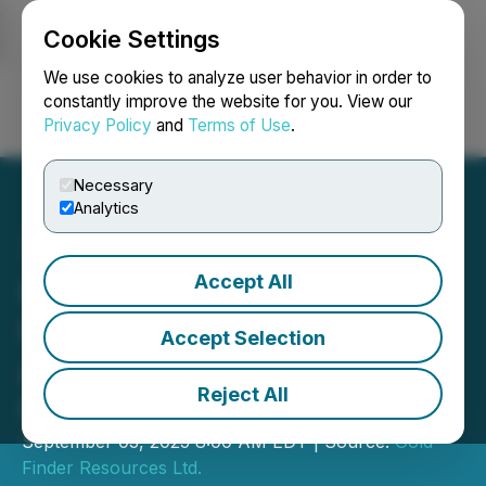
Cookie Settings
NEWSFILE
We use cookies to analyze user behavior in order to
constantly improve the website for you. View our
Privacy Policy
and
Terms of Use
.
Login
Search
Français
Necessary
Analytics
Accept All
Gold Finder Provides
Update on Exploration
Accept Selection
Activities in Northwestern
Reject All
Ontario
September 03, 2025 8:00 AM EDT | Source:
Gold
Finder Resources Ltd.