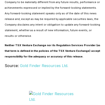
Company to be materially different from any future results, performance or
achievements expressed or implied by the forward-looking statements.
Any forward-looking statement speaks only as of the date of this news
release and, except as may be required by applicable securities laws, the
Company disclaims any intent or obligation to update any forward-looking
statement, whether as a result of new information, future events, or
results or otherwise.
Neither TSX Venture Exchange nor its Regulation Services Provider (as
that term is defined in the policies of the TSX Venture Exchange) accept
responsibility for the adequacy or accuracy of this release.
Source:
Gold Finder Resources Ltd.