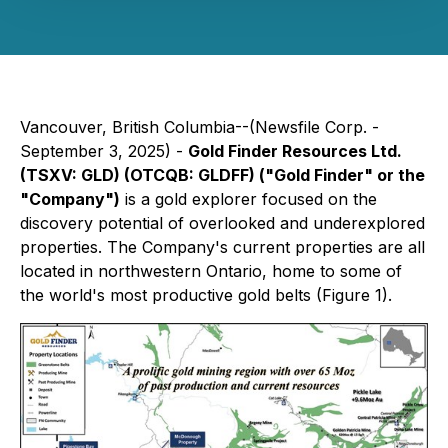
Vancouver, British Columbia--(Newsfile Corp. -
September 3, 2025) -
Gold Finder Resources Ltd.
(TSXV: GLD) (OTCQB: GLDFF) ("Gold Finder" or the
"Company")
is a gold explorer focused on the
discovery potential of overlooked and underexplored
properties. The Company's current properties are all
located in northwestern Ontario, home to some of
the world's most productive gold belts (Figure 1).