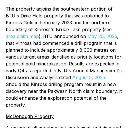
The property adjoins the southeastern portion of
BTU's Dixie Halo property that was optioned to
Kinross Gold in February 2023 and the northern
boundary of Kinross's Bruce Lake property (see
area claim map
). BTU announced on
May 20, 2025
,
that Kinross had commenced a drill program that is
planned to include approximately 8,000 metres on
various target areas identified as priority locations for
potential gold mineralization. Results are expected in
early Q4 as reported in BTU's Annual Management's
Discussion and Analysis dated
August 5, 2025
.
Should the Kinross drilling program result in a new
discovery near the Pakwash North claim boundary, it
could enhance the exploration potential of the
property.
McDonough Property
A review of all geochemical, geological, and diamond