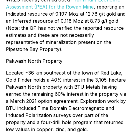
Assessment (PEA) for the Rowan Mine
, reporting an
Indicated resource of 0.197 Moz at 12.78 g/t gold and
an Inferred resource of 0.118 Moz at 8.73 g/t gold
(
Note: the QP has not verified the reported resource
estimates and these are not necessarily
representative of mineralization present on the
Pipestone Bay Property
).
Pakwash North Property
Located ~36 km southeast of the town of Red Lake,
Gold Finder holds a 40% interest in the 3,105-hectare
Pakwash North property with BTU Metals having
earned the remaining 60% interest in the property via
a March 2021 option agreement. Exploration work by
BTU included Time Domain Electromagnetic and
Induced Polarization surveys over part of the
property and a four-drill hole program that returned
low values in copper, zinc, and gold.