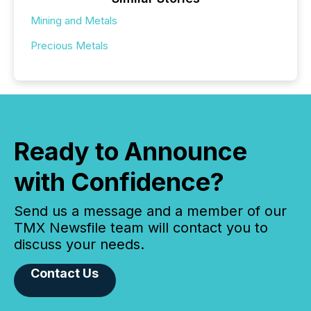
Mining and Metals
Precious Metals
Ready to Announce
with Confidence?
Send us a message and a member of our
TMX Newsfile team will contact you to
discuss your needs.
Contact Us