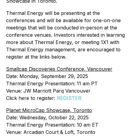
Showcase in Toronto.
Thermal Energy will be presenting at the
conferences and will be available for one-on-one
meetings that will be conducted in-person at the
conference venues. Investors interested in learning
more about Thermal Energy, or meeting 1X1 with
Thermal Energy management, are encouraged to
register at the links below.
Smallcap Discoveries Conference, Vancouver
Date: Monday, September 29, 2025
Thermal Energy Presentation: 11 am PT
Venue: JW Marriott Parq Vancouver
Click here to register:
REGISTER
Planet MicroCap Showcase, Toronto
Date: Wednesday, October 22, 2025
Thermal Energy Presentation: 10 am ET
Venue: Arcadian Court & Loft, Toronto