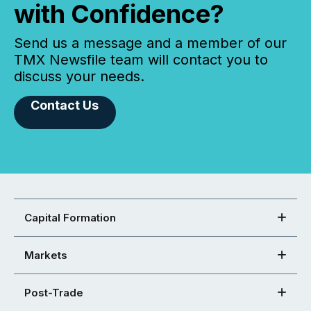
with Confidence?
Send us a message and a member of our
TMX Newsfile team will contact you to
discuss your needs.
Contact Us
Capital Formation
Markets
Post-Trade