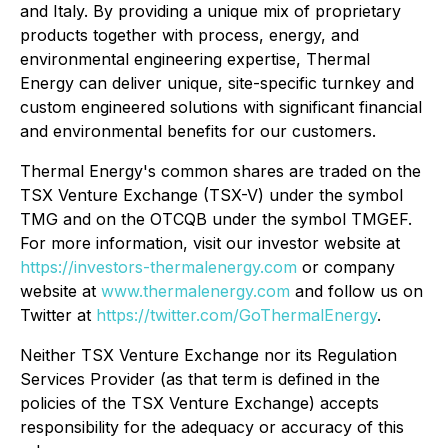
and Italy. By providing a unique mix of proprietary
products together with process, energy, and
environmental engineering expertise, Thermal
Energy can deliver unique, site-specific turnkey and
custom engineered solutions with significant financial
and environmental benefits for our customers.
Thermal Energy's common shares are traded on the
TSX Venture Exchange (TSX-V) under the symbol
TMG and on the OTCQB under the symbol TMGEF.
For more information, visit our investor website at
https://investors-thermalenergy.com
or company
website at
www.thermalenergy.com
and follow us on
Twitter at
https://twitter.com/GoThermalEnergy
.
Neither TSX Venture Exchange nor its Regulation
Services Provider (as that term is defined in the
policies of the TSX Venture Exchange) accepts
responsibility for the adequacy or accuracy of this