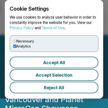
Cookie Settings
NEWSFILE
We use cookies to analyze user behavior in order to
constantly improve the website for you. View our
Privacy Policy
and
Terms of Use
.
Login
Search
Français
Necessary
Analytics
Accept All
Thermal Energy to Present
at Two Investor
Accept Selection
Conferences - Smallcap
Reject All
Discoveries Conference,
Vancouver and Planet