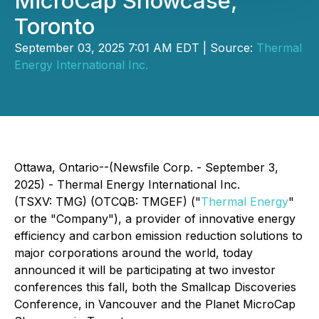
MicroCap Showcase,
Toronto
September 03, 2025 7:01 AM EDT | Source:
Thermal
Energy International Inc.
Ottawa, Ontario--(Newsfile Corp. - September 3,
2025) - Thermal Energy International Inc.
(TSXV: TMG) (OTCQB: TMGEF) ("
Thermal Energy
"
or the "Company"), a provider of innovative energy
efficiency and carbon emission reduction solutions to
major corporations around the world, today
announced it will be participating at two investor
conferences this fall, both the Smallcap Discoveries
Conference, in Vancouver and the Planet MicroCap