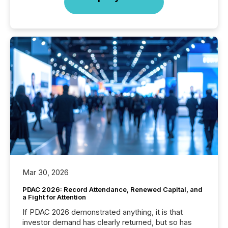
Mar 30, 2026
PDAC 2026: Record Attendance, Renewed Capital, and
a Fight for Attention
If PDAC 2026 demonstrated anything, it is that
investor demand has clearly returned, but so has