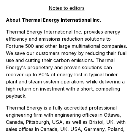
Notes to editors
About Thermal Energy International Inc.
Thermal Energy International Inc. provides energy
efficiency and emissions reduction solutions to
Fortune 500 and other large multinational companies.
We save our customers money by reducing their fuel
use and cutting their carbon emissions. Thermal
Energy's proprietary and proven solutions can
recover up to 80% of energy lost in typical boiler
plant and steam system operations while delivering a
high return on investment with a short, compelling
payback.
Thermal Energy is a fully accredited professional
engineering firm with engineering offices in Ottawa,
Canada, Pittsburgh, USA, as well as Bristol, UK, with
sales offices in Canada, UK, USA, Germany, Poland,