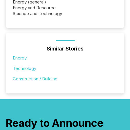
Energy (general)
Energy and Resource
Science and Technology
Similar Stories
Energy
Technology
Construction / Building
Ready to Announce