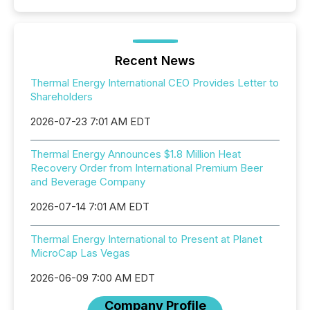
Recent News
Thermal Energy International CEO Provides Letter to
Shareholders
2026-07-23 7:01 AM EDT
Thermal Energy Announces $1.8 Million Heat
Recovery Order from International Premium Beer
and Beverage Company
2026-07-14 7:01 AM EDT
Thermal Energy International to Present at Planet
MicroCap Las Vegas
2026-06-09 7:00 AM EDT
Company Profile