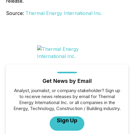
release.
Source:
Thermal Energy International Inc.
Get News by Email
Analyst, journalist, or company stakeholder? Sign up
to receive news releases by email for Thermal
Energy International Inc. or all companies in the
Energy, Technology, Construction / Building industry.
Sign Up