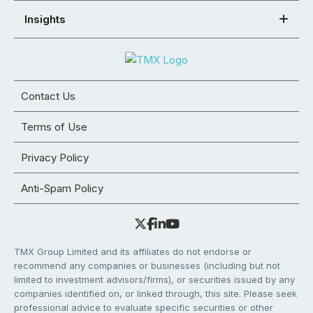
Insights
Contact Us
Terms of Use
Privacy Policy
Anti-Spam Policy
TMX Group Limited and its affiliates do not endorse or
recommend any companies or businesses (including but not
limited to investment advisors/firms), or securities issued by any
companies identified on, or linked through, this site. Please seek
professional advice to evaluate specific securities or other