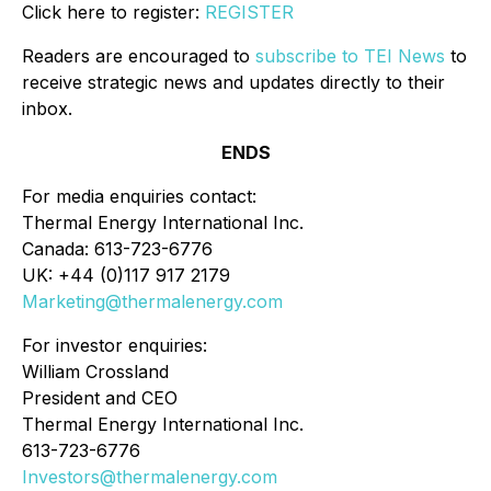
Click here to register:
REGISTER
Readers are encouraged to
subscribe to TEI News
to
receive strategic news and updates directly to their
inbox.
ENDS
For media enquiries contact:
Thermal Energy International Inc.
Canada: 613-723-6776
UK: +44 (0)117 917 2179
Marketing@thermalenergy.com
For investor enquiries:
William Crossland
President and CEO
Thermal Energy International Inc.
613-723-6776
Investors@thermalenergy.com