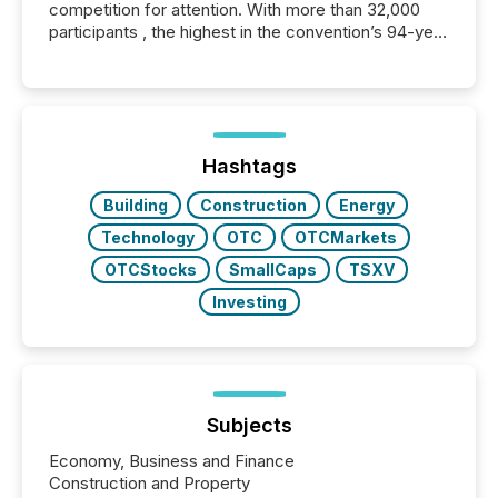
competition for attention. With more than 32,000
participants , the highest in the convention’s 94-year
history , the Metro Toronto Convention Centre was
filled with issuers, investors, and deal makers from
around the world. As a media partner of PDAC 2026,
TMX Newsfile was on the ground throughout the
week, connecting with clients and prospects across
the conference. Optimism was evident, with...
Hashtags
Building
Construction
Energy
Technology
OTC
OTCMarkets
OTCStocks
SmallCaps
TSXV
Investing
Subjects
Economy, Business and Finance
Construction and Property