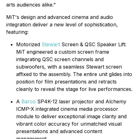
arts audiences alike."
MiT's design and advanced cinema and audio
integration deliver a new level of sophistication,
featuring:
Motorized
Stewart
Screen & QSC Speaker Lift:
MiT engineered a custom screen frame
integrating QSC screen channels and
subwoofers, with a seamless Stewart screen
affixed to the assembly. The entire unit glides into
position for film presentations and retracts
cleanly to reveal the stage for live performances.
A
Barco
SP4K-12 laser projector and Alchemy
ICMP-X integrated cinema media processor
module to deliver exceptional image clarity and
vibrant color accuracy for unmatched visual
presentations and advanced content
management.