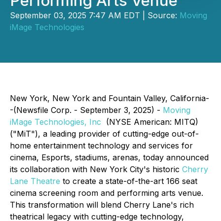
Performing Arts Venue
September 03, 2025 7:47 AM EDT | Source:
Moving
iMage Technologies
New York, New York and Fountain Valley, California-
-(Newsfile Corp. - September 3, 2025) -
Moving
iMage Technologies, Inc
(NYSE American: MITQ)
("MiT"), a leading provider of cutting-edge out-of-
home entertainment technology and services for
cinema, Esports, stadiums, arenas, today announced
its collaboration with New York City's historic
Cherry
Lane Theatre
to create a state-of-the-art 166 seat
cinema screening room and performing arts venue.
This transformation will blend Cherry Lane's rich
theatrical legacy with cutting-edge technology,