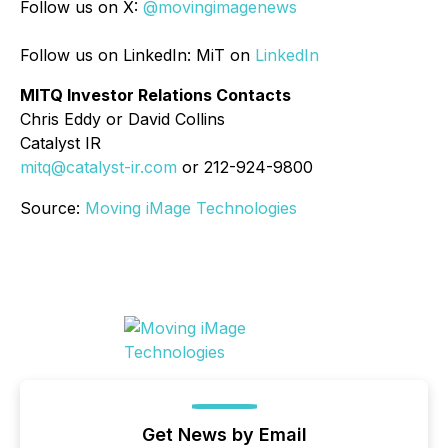
Follow us on X:
@movingimagenews
Follow us on LinkedIn: MiT on
LinkedIn
MITQ Investor Relations Contacts
Chris Eddy or David Collins
Catalyst IR
mitq@catalyst-ir.com
or 212-924-9800
Source:
Moving iMage Technologies
Get News by Email