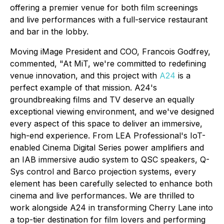
offering a premier venue for both film screenings
and live performances with a full-service restaurant
and bar in the lobby.
Moving iMage President and COO, Francois Godfrey,
commented, "At MiT, we're committed to redefining
venue innovation, and this project with
A24
is a
perfect example of that mission. A24's
groundbreaking films and TV deserve an equally
exceptional viewing environment, and we've designed
every aspect of this space to deliver an immersive,
high-end experience. From LEA Professional's IoT-
enabled Cinema Digital Series power amplifiers and
an IAB immersive audio system to QSC speakers, Q-
Sys control and Barco projection systems, every
element has been carefully selected to enhance both
cinema and live performances. We are thrilled to
work alongside A24 in transforming Cherry Lane into
a top-tier destination for film lovers and performing