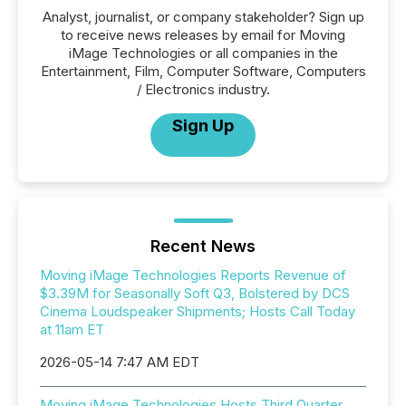
Analyst, journalist, or company stakeholder? Sign up
to receive news releases by email for Moving
iMage Technologies or all companies in the
Entertainment, Film, Computer Software, Computers
/ Electronics industry.
Sign Up
Recent News
Moving iMage Technologies Reports Revenue of
$3.39M for Seasonally Soft Q3, Bolstered by DCS
Cinema Loudspeaker Shipments; Hosts Call Today
at 11am ET
2026-05-14 7:47 AM EDT
Moving iMage Technologies Hosts Third Quarter