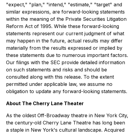
"expect," "plan," "intend," "estimate," "target" and
similar expressions, are forward-looking statements
within the meaning of the Private Securities Litigation
Reform Act of 1995. While these forward-looking
statements represent our current judgment of what
may happen in the future, actual results may differ
materially from the results expressed or implied by
these statements due to numerous important factors.
Our filings with the SEC provide detailed information
on such statements and risks and should be
consulted along with this release. To the extent
permitted under applicable law, we assume no
obligation to update any forward-looking statements.
About The Cherry Lane Theater
As the oldest Off-Broadway theatre in New York City,
the century-old Cherry Lane Theatre has long been
a staple in New York's cultural landscape. Acquired