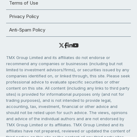
Terms of Use
Privacy Policy
Anti-Spam Policy
TMX Group Limited and its affiliates do not endorse or
recommend any companies or businesses (including but not
limited to investment advisors/firms), or securities issued by any
companies identified on, or linked through, this site. Please seek
professional advice to evaluate specific securities or other
content on this site. All content (including any links to third party
sites) is provided for informational purposes only (and not for
trading purposes), and is not intended to provide legal,
accounting, tax, investment, financial or other advice and
should not be relied upon for such advice. The views, opinions
and advice of the individual authors and are not endorsed by
TMX Group Limited or its affiliates. TMX Group Limited and its
affiliates have not prepared, reviewed or updated the content of