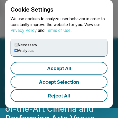
Cookie Settings
NEWSFILE
We use cookies to analyze user behavior in order to
constantly improve the website for you. View our
Privacy Policy
and
Terms of Use
.
Login
Search
Français
Necessary
Analytics
Accept All
Moving iMage
Technologies Partners with
Accept Selection
the Historic Cherry Lane
Reject All
Theatre to Create a State-
of-the-Art Cinema and