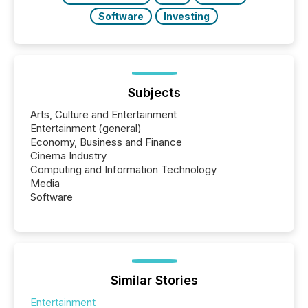
Software
Investing
Subjects
Arts, Culture and Entertainment
Entertainment (general)
Economy, Business and Finance
Cinema Industry
Computing and Information Technology
Media
Software
Similar Stories
Entertainment