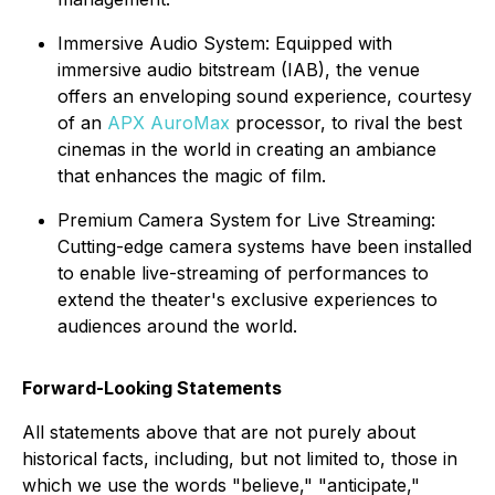
Immersive Audio System: Equipped with
immersive audio bitstream (IAB), the venue
offers an enveloping sound experience, courtesy
of an
APX AuroMax
processor, to rival the best
cinemas in the world in creating an ambiance
that enhances the magic of film.
Premium Camera System for Live Streaming:
Cutting-edge camera systems have been installed
to enable live-streaming of performances to
extend the theater's exclusive experiences to
audiences around the world.
Forward-Looking Statements
All statements above that are not purely about
historical facts, including, but not limited to, those in
which we use the words "believe," "anticipate,"