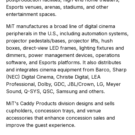
Esports venues, arenas, stadiums, and other
entertainment spaces.
MiT manufactures a broad line of digital cinema
peripherals in the U.S., including automation systems,
projector pedestals/bases, projector lifts, hush
boxes, direct-view LED frames, lighting fixtures and
dimmers, power management devices, operations
software, and Esports platforms. It also distributes
and integrates cinema equipment from Barco, Sharp
(NEC) Digital Cinema, Christie Digital, LEA
Professional, Dolby, GDC, JBL/Crown, LG, Meyer
Sound, Q-SYS, QSC, Samsung and others.
MiT's Caddy Products division designs and sells
cupholders, concession trays, and venue
accessories that enhance concession sales and
improve the guest experience.