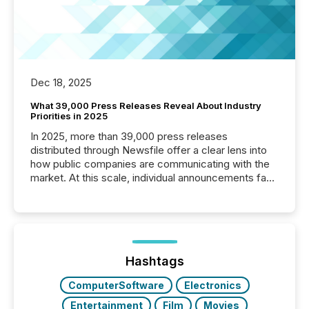
Dec 18, 2025
What 39,000 Press Releases Reveal About Industry
Priorities in 2025
In 2025, more than 39,000 press releases
distributed through Newsfile offer a clear lens into
how public companies are communicating with the
market. At this scale, individual announcements fade
into the background, and what emerges instead are
patterns . The language companies choose reveals
how industries are evolving, where credibility is
being built, and what investors are being asked to
trust. Last year, this analysis focused on identifying
the most common keywords by industry. This...
Hashtags
ComputerSoftware
Electronics
Entertainment
Film
Movies