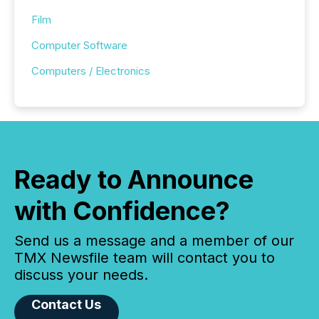
Film
Computer Software
Computers / Electronics
Ready to Announce
with Confidence?
Send us a message and a member of our
TMX Newsfile team will contact you to
discuss your needs.
Contact Us