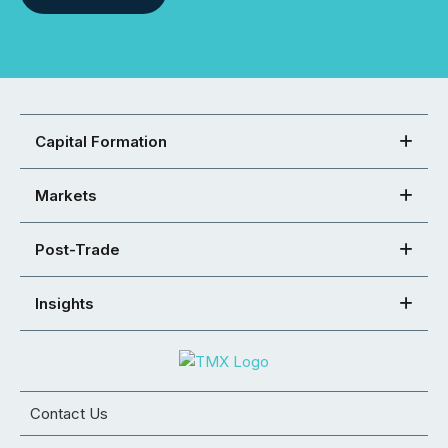
Capital Formation
Markets
Post-Trade
Insights
Contact Us