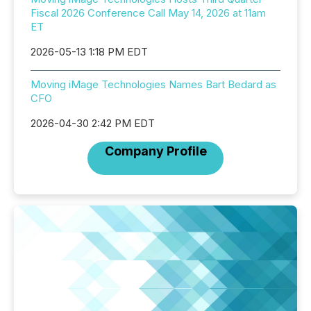
Fiscal 2026 Conference Call May 14, 2026 at 11am
ET
2026-05-13 1:18 PM EDT
Moving iMage Technologies Names Bart Bedard as
CFO
2026-04-30 2:42 PM EDT
Company Profile