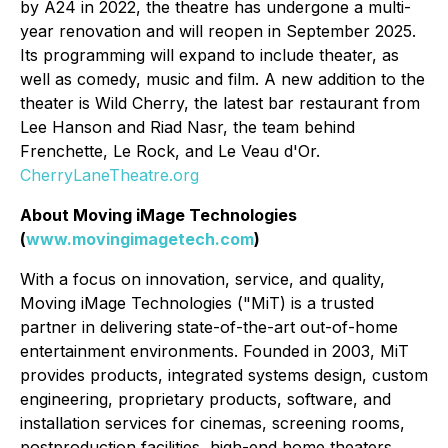
by A24 in 2022, the theatre has undergone a multi-
year renovation and will reopen in September 2025.
Its programming will expand to include theater, as
well as comedy, music and film. A new addition to the
theater is Wild Cherry, the latest bar restaurant from
Lee Hanson and Riad Nasr, the team behind
Frenchette, Le Rock, and Le Veau d'Or.
CherryLaneTheatre.org
About Moving iMage Technologies
(
www.movingimagetech.com
)
With a focus on innovation, service, and quality,
Moving iMage Technologies ("MiT) is a trusted
partner in delivering state-of-the-art out-of-home
entertainment environments. Founded in 2003, MiT
provides products, integrated systems design, custom
engineering, proprietary products, software, and
installation services for cinemas, screening rooms,
postproduction facilities, high-end home theaters,