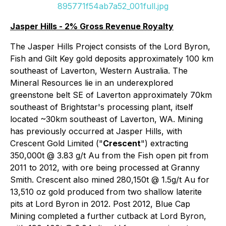
895771f54ab7a52_001full.jpg
Jasper Hills - 2% Gross Revenue Royalty
The Jasper Hills Project consists of the Lord Byron,
Fish and Gilt Key gold deposits approximately 100 km
southeast of Laverton, Western Australia. The
Mineral Resources lie in an underexplored
greenstone belt SE of Laverton approximately 70km
southeast of Brightstar's processing plant, itself
located ~30km southeast of Laverton, WA. Mining
has previously occurred at Jasper Hills, with
Crescent Gold Limited ("
Crescent
") extracting
350,000t @ 3.83 g/t Au from the Fish open pit from
2011 to 2012, with ore being processed at Granny
Smith. Crescent also mined 280,150t @ 1.5g/t Au for
13,510 oz gold produced from two shallow laterite
pits at Lord Byron in 2012. Post 2012, Blue Cap
Mining completed a further cutback at Lord Byron,