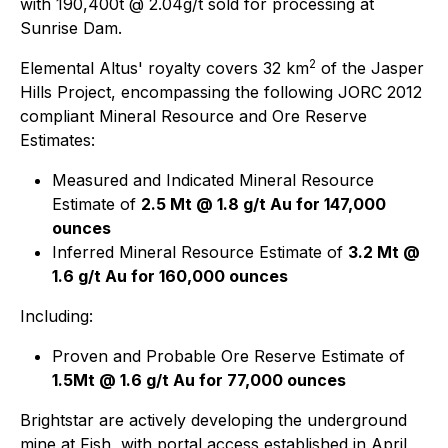
with 190,400t @ 2.04g/t sold for processing at
Sunrise Dam.
2
Elemental Altus' royalty covers 32 km
of the Jasper
Hills Project, encompassing the following JORC 2012
compliant Mineral Resource and Ore Reserve
Estimates:
Measured and Indicated Mineral Resource
Estimate of
2.5 Mt @ 1.8 g/t Au for 147,000
ounces
Inferred Mineral Resource Estimate of
3.2 Mt @
1.6 g/t Au for 160,000 ounces
Including:
Proven and Probable Ore Reserve Estimate of
1.5Mt @ 1.6 g/t Au for 77,000 ounces
Brightstar are actively developing the underground
mine at Fish, with portal access established in April