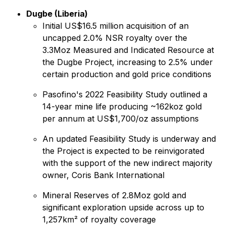
Dugbe (Liberia)
Initial US$16.5 million acquisition of an
uncapped 2.0% NSR royalty over the
3.3Moz Measured and Indicated Resource at
the Dugbe Project, increasing to 2.5% under
certain production and gold price conditions
Pasofino's 2022 Feasibility Study outlined a
14-year mine life producing ~162koz gold
per annum at US$1,700/oz assumptions
An updated Feasibility Study is underway and
the Project is expected to be reinvigorated
with the support of the new indirect majority
owner, Coris Bank International
Mineral Reserves of 2.8Moz gold and
significant exploration upside across up to
1,257km² of royalty coverage