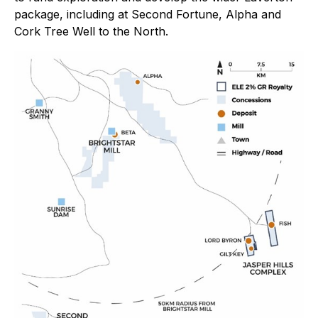
package, including at Second Fortune, Alpha and
Cork Tree Well to the North.