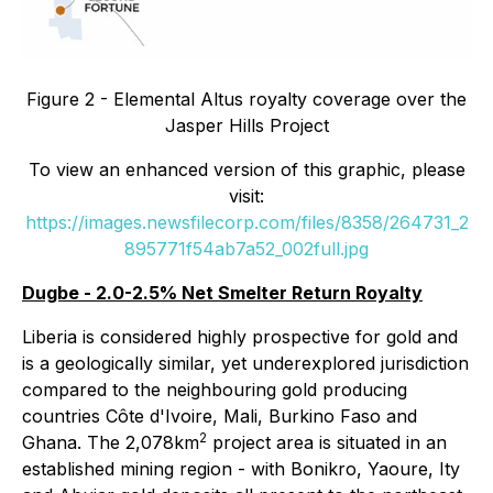
Figure 2 - Elemental Altus royalty coverage over the
Jasper Hills Project
To view an enhanced version of this graphic, please
visit:
https://images.newsfilecorp.com/files/8358/264731_2
895771f54ab7a52_002full.jpg
Dugbe - 2.0-2.5% Net Smelter Return Royalty
Liberia is considered highly prospective for gold and
is a geologically similar, yet underexplored jurisdiction
compared to the neighbouring gold producing
countries Côte d'Ivoire, Mali, Burkino Faso and
2
Ghana. The 2,078km
project area is situated in an
established mining region - with Bonikro, Yaoure, Ity