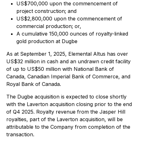
US$700,000 upon the commencement of
project construction; and
US$2,800,000 upon the commencement of
commercial production; or,
A cumulative 150,000 ounces of royalty-linked
gold production at Dugbe
As at September 1, 2025, Elemental Altus has over
US$32 million in cash and an undrawn credit facility
of up to US$50 million with National Bank of
Canada, Canadian Imperial Bank of Commerce, and
Royal Bank of Canada.
The Dugbe acquisition is expected to close shortly
with the Laverton acquisition closing prior to the end
of Q4 2025. Royalty revenue from the Jasper Hill
royalties, part of the Laverton acquisition, will be
attributable to the Company from completion of the
transaction.