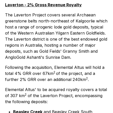
Laverton - 2% Gross Revenue Royalty
The Laverton Project covers several Archaean
greenstone belts north-northeast of Kalgoorlie which
host a range of orogenic lode gold deposits, typical
of the Western Australian Yilgarn Eastern Goldfields.
The Laverton district is one of the best endowed gold
regions in Australia, hosting a number of major
deposits, such as Gold Fields' Granny Smith and
AngloGold Ashanti's Sunrise Dam.
Following the acquisition, Elemental Altus will hold a
2
total 4% GRR over 67km
of the project, and a
2
further 2% GRR over an additional 240km
.
Elemental Altus' to be acquired royalty covers a total
2
of 307 km
of the Laverton Project, encompassing
the following deposits:
Beasley Creek
and Beasley Creek South