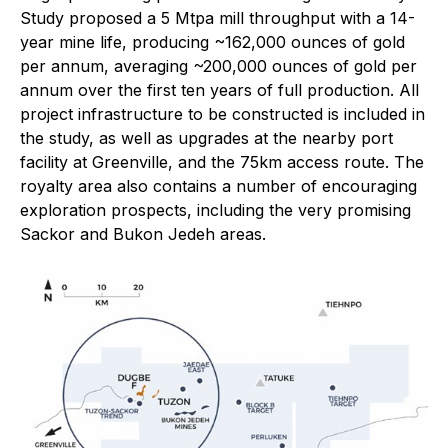
Study proposed a 5 Mtpa mill throughput with a 14-
year mine life, producing ~162,000 ounces of gold
per annum, averaging ~200,000 ounces of gold per
annum over the first ten years of full production. All
project infrastructure to be constructed is included in
the study, as well as upgrades at the nearby port
facility at Greenville, and the 75km access route. The
royalty area also contains a number of encouraging
exploration prospects, including the very promising
Sackor and Bukon Jedeh areas.