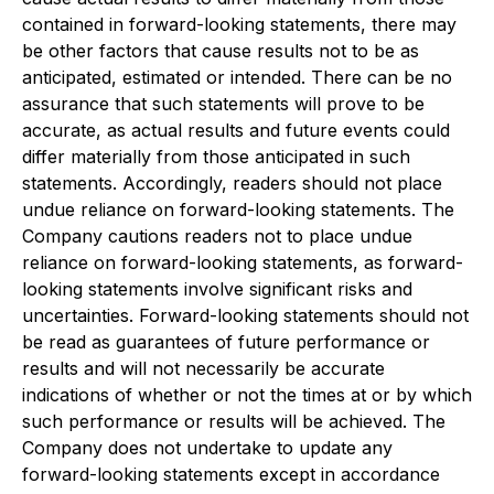
contained in forward-looking statements, there may
be other factors that cause results not to be as
anticipated, estimated or intended. There can be no
assurance that such statements will prove to be
accurate, as actual results and future events could
differ materially from those anticipated in such
statements. Accordingly, readers should not place
undue reliance on forward-looking statements. The
Company cautions readers not to place undue
reliance on forward-looking statements, as forward-
looking statements involve significant risks and
uncertainties. Forward-looking statements should not
be read as guarantees of future performance or
results and will not necessarily be accurate
indications of whether or not the times at or by which
such performance or results will be achieved. The
Company does not undertake to update any
forward-looking statements except in accordance