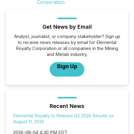
Get News by Email
Analyst, journalist, or company stakeholder? Sign up
to receive news releases by email for Elemental
Royalty Corporation or all companies in the Mining
and Metals industry.
Sign Up
Recent News
Elemental Royalty to Release Q2 2026 Results on
August 11, 2026
2026-08-04 4:30 PM EDT