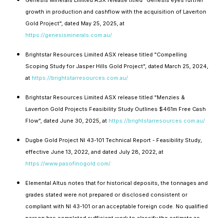
growth in production and cashflow with the acquisition of Laverton
Gold Project", dated May 25, 2025, at
https://genesisminerals.com.au/
Brightstar Resources Limited ASX release titled "Compelling
Scoping Study for Jasper Hills Gold Project", dated March 25, 2024,
at
https://brightstarresources.com.au/
Brightstar Resources Limited ASX release titled "Menzies &
Laverton Gold Projects Feasibility Study Outlines $461m Free Cash
Flow", dated June 30, 2025, at
https://brightstarresources.com.au/
Dugbe Gold Project NI 43-101 Technical Report - Feasibility Study,
effective June 13, 2022, and dated July 28, 2022, at
https://www.pasofinogold.com/
Elemental Altus notes that for historical deposits, the tonnages and
grades stated were not prepared or disclosed consistent or
compliant with NI 43-101 or an acceptable foreign code. No qualified
person has completed sufficient work to classify the estimate as