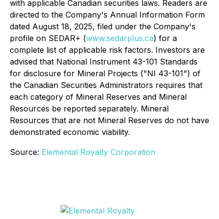
with applicable Canadian securities laws. Readers are
directed to the Company's Annual Information Form
dated August 18, 2025, filed under the Company's
profile on SEDAR+ (
www.sedarplus.ca
) for a
complete list of applicable risk factors. Investors are
advised that National Instrument 43-101 Standards
for disclosure for Mineral Projects ("NI 43-101") of
the Canadian Securities Administrators requires that
each category of Mineral Reserves and Mineral
Resources be reported separately. Mineral
Resources that are not Mineral Reserves do not have
demonstrated economic viability.
Source:
Elemental Royalty Corporation