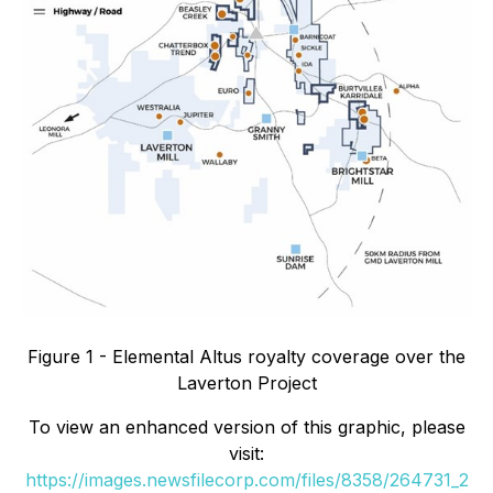
Figure 1 - Elemental Altus royalty coverage over the
Laverton Project
To view an enhanced version of this graphic, please
visit:
https://images.newsfilecorp.com/files/8358/264731_2