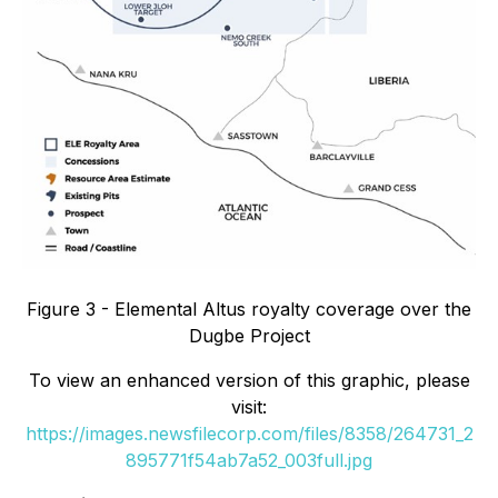
Figure 3 - Elemental Altus royalty coverage over the
Dugbe Project
To view an enhanced version of this graphic, please
visit:
https://images.newsfilecorp.com/files/8358/264731_2
895771f54ab7a52_003full.jpg