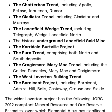
The Chatterbox Trend
, including Apollo,
Eclipse, Innuendo, Rumor
The Gladiator Trend,
including Gladiator and
Murrays
The Lancefield-Wedge
Trend
, including
Telegraph, Wedge-Lancefield North
The historic
underground Lancefield Gold Mine
The Karridale-Burtville Project
The Euro Trend
, comprising both North and
South deposits
The Cragiemore-Mary Mac Trend,
including the
Golden Pinnacles, Mary Mac and Craigiemore
The West Laverton-Bulldog Trend
The Barnicoat Project
, including Barnicoat,
Admiral Hill, Bells, Castaway, Grouse and Sickle
The wider Laverton project has the following JORC
2012 compliant Mineral Resource and Ore Reserve
Estimates, over which Elemental Altus has significant