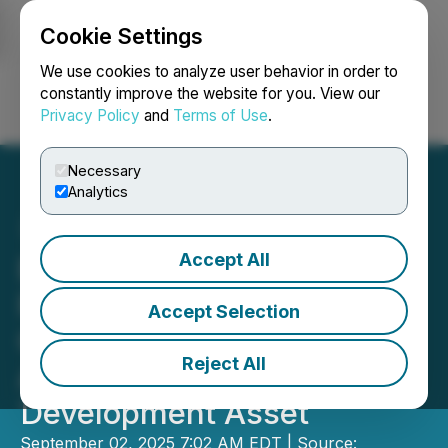
Cookie Settings
NEWSFILE
We use cookies to analyze user behavior in order to
constantly improve the website for you. View our
Privacy Policy
and
Terms of Use
.
Login
Search
Français
Necessary
Analytics
Accept All
Elemental Altus Expands
Royalty Portfolio with
Accept Selection
Cornerstone Laverton
Reject All
Acquisition and Dugbe
Development Asset
September 02, 2025 7:02 AM EDT | Source: