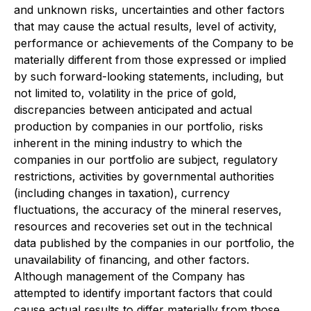
and unknown risks, uncertainties and other factors
that may cause the actual results, level of activity,
performance or achievements of the Company to be
materially different from those expressed or implied
by such forward-looking statements, including, but
not limited to, volatility in the price of gold,
discrepancies between anticipated and actual
production by companies in our portfolio, risks
inherent in the mining industry to which the
companies in our portfolio are subject, regulatory
restrictions, activities by governmental authorities
(including changes in taxation), currency
fluctuations, the accuracy of the mineral reserves,
resources and recoveries set out in the technical
data published by the companies in our portfolio, the
unavailability of financing, and other factors.
Although management of the Company has
attempted to identify important factors that could
cause actual results to differ materially from those