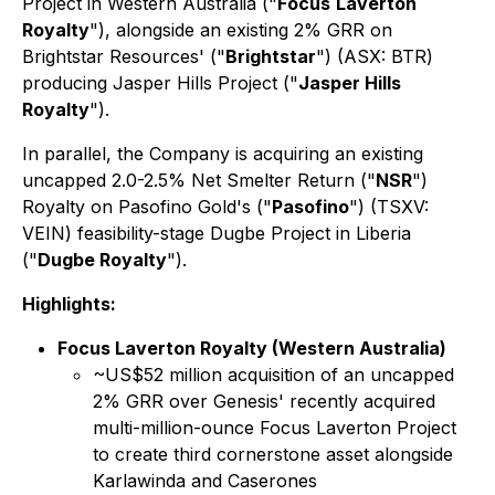
Project in Western Australia ("
Focus
Laverton
Royalty
"), alongside an existing 2% GRR on
Brightstar Resources' ("
Brightstar
") (ASX: BTR)
producing Jasper Hills Project ("
Jasper Hills
Royalty
").
In parallel, the Company is acquiring an existing
uncapped 2.0-2.5% Net Smelter Return ("
NSR
")
Royalty on Pasofino Gold's ("
Pasofino
") (TSXV:
VEIN) feasibility-stage Dugbe Project in Liberia
("
Dugbe Royalty
").
Highlights:
Focus Laverton Royalty (Western Australia)
~US$52 million acquisition of an uncapped
2% GRR over Genesis' recently acquired
multi-million-ounce Focus Laverton Project
to create third cornerstone asset alongside
Karlawinda and Caserones