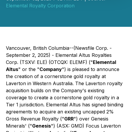
Elemental Royalty Corporation
Vancouver, British Columbia--(Newsfile Corp. -
September 2, 2025) - Elemental Altus Royalties
Corp. (TSXV: ELE) (OTCQX: ELEMF) ("
Elemental
Altus
" or the "
Company
") is pleased to announce
the creation of a cornerstone gold royalty at
Laverton in Western Australia. The Laverton royalty
acquisition builds on the Company's existing
coverage to create a cornerstone gold royalty in a
Tier 1 jurisdiction. Elemental Altus has signed binding
agreements to acquire an existing uncapped 2%
Gross Revenue Royalty ("
GRR
") over Genesis
Minerals' ("
Genesis
") (ASX: GMD) Focus Laverton