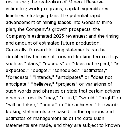
resources; the realization of Mineral Reserve
estimates; work programs, capital expenditures,
timelines, strategic plans; the potential rapid
advancement of mining leases into Genesis' mine
plan; the Company's growth prospects; the
Company's estimated 2025 revenues; and the timing
and amount of estimated future production.
Generally, forward-looking statements can be
identified by the use of forward-looking terminology
such as "plans," "expects" or "does not expect," "is
expected," "budget," "scheduled," "estimates,"
"forecasts," "intends," "anticipates" or "does not
anticipate," "believes," "projects" or variations of
such words and phrases or state that certain actions,
events or results "may," "could," "would," "might" or
"will be taken," "occur" or "be achieved." Forward-
looking statements are based on the opinions and
estimates of management as of the date such
statements are made, and they are subject to known