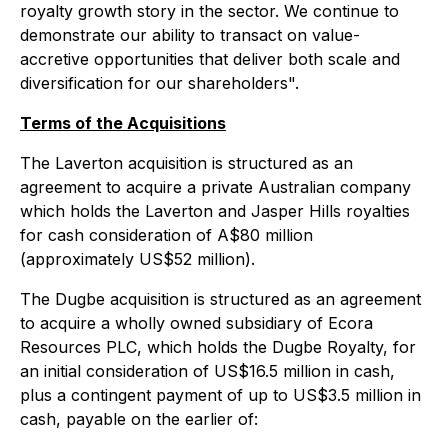
royalty growth story in the sector. We continue to
demonstrate our ability to transact on value-
accretive opportunities that deliver both scale and
diversification for our shareholders".
Terms of the Acquisitions
The Laverton acquisition is structured as an
agreement to acquire a private Australian company
which holds the Laverton and Jasper Hills royalties
for cash consideration of A$80 million
(approximately US$52 million).
The Dugbe acquisition is structured as an agreement
to acquire a wholly owned subsidiary of Ecora
Resources PLC, which holds the Dugbe Royalty, for
an initial consideration of US$16.5 million in cash,
plus a contingent payment of up to US$3.5 million in
cash, payable on the earlier of: