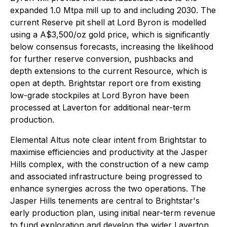
expanded 1.0 Mtpa mill up to and including 2030. The
current Reserve pit shell at Lord Byron is modelled
using a A$3,500/oz gold price, which is significantly
below consensus forecasts, increasing the likelihood
for further reserve conversion, pushbacks and
depth extensions to the current Resource, which is
open at depth. Brightstar report ore from existing
low-grade stockpiles at Lord Byron have been
processed at Laverton for additional near-term
production.
Elemental Altus note clear intent from Brightstar to
maximise efficiencies and productivity at the Jasper
Hills complex, with the construction of a new camp
and associated infrastructure being progressed to
enhance synergies across the two operations. The
Jasper Hills tenements are central to Brightstar's
early production plan, using initial near-term revenue
to fund exploration and develop the wider Laverton