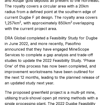
and Abujar gold deposits all present to the northeast.
The royalty covers a circular area with a 20km
radius from a defined point at the southern edge of
current Dugbe F pit design. The royalty area covers
2
2
1,257km
, with approximately 850km
overlapping
with the current project area.
DRA Global completed a Feasibility Study for Dugbe
in June 2022, and more recently, Pasofino
announced that they have engaged MineScope
Services to complete a gap analysis and trade-off
studies to update the 2022 Feasibility Study. 'Phase
One' of this process has now been completed, and
improvement workstreams have been outlined for
the next 12 months, leading to the planned release of
an updated study next year.
The proposed greenfield project is a multi-pit mine,
utilising truck-shovel open pit mining methods with a
single processing plant. The 2022 Dugbe Feasibility