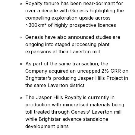
Royalty tenure has been near-dormant for
over a decade with Genesis highlighting the
compelling exploration upside across
~300km² of highly prospective licences
Genesis have also announced studies are
ongoing into staged processing plant
expansions at their Laverton mill
As part of the same transaction, the
Company acquired an uncapped 2% GRR on
Brightstar's producing Jasper Hills Project in
the same Laverton district
The Jasper Hills Royalty is currently in
production with mineralised materials being
toll treated through Genesis' Laverton mill
while Brightstar advance standalone
development plans