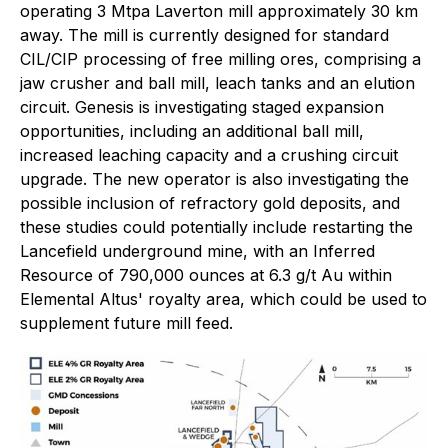
operating 3 Mtpa Laverton mill approximately 30 km
away. The mill is currently designed for standard
CIL/CIP processing of free milling ores, comprising a
jaw crusher and ball mill, leach tanks and an elution
circuit. Genesis is investigating staged expansion
opportunities, including an additional ball mill,
increased leaching capacity and a crushing circuit
upgrade. The new operator is also investigating the
possible inclusion of refractory gold deposits, and
these studies could potentially include restarting the
Lancefield underground mine, with an Inferred
Resource of 790,000 ounces at 6.3 g/t Au within
Elemental Altus' royalty area, which could be used to
supplement future mill feed.