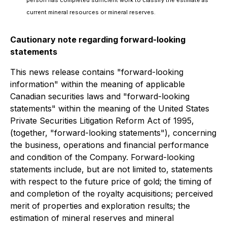
current mineral resources or mineral reserves.
Cautionary note regarding forward-looking
statements
This news release contains "forward-looking
information" within the meaning of applicable
Canadian securities laws and "forward-looking
statements" within the meaning of the United States
Private Securities Litigation Reform Act of 1995,
(together, "forward-looking statements"), concerning
the business, operations and financial performance
and condition of the Company. Forward-looking
statements include, but are not limited to, statements
with respect to the future price of gold; the timing of
and completion of the royalty acquisitions; perceived
merit of properties and exploration results; the
estimation of mineral reserves and mineral