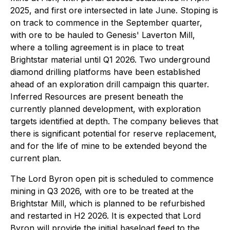
2025, and first ore intersected in late June. Stoping is
on track to commence in the September quarter,
with ore to be hauled to Genesis' Laverton Mill,
where a tolling agreement is in place to treat
Brightstar material until Q1 2026. Two underground
diamond drilling platforms have been established
ahead of an exploration drill campaign this quarter.
Inferred Resources are present beneath the
currently planned development, with exploration
targets identified at depth. The company believes that
there is significant potential for reserve replacement,
and for the life of mine to be extended beyond the
current plan.
The Lord Byron open pit is scheduled to commence
mining in Q3 2026, with ore to be treated at the
Brightstar Mill, which is planned to be refurbished
and restarted in H2 2026. It is expected that Lord
Byron will provide the initial baseload feed to the