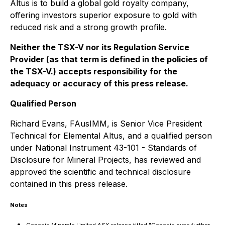
Altus is to build a global gold royalty company,
offering investors superior exposure to gold with
reduced risk and a strong growth profile.
Neither the TSX-V nor its Regulation Service
Provider (as that term is defined in the policies of
the TSX-V.) accepts responsibility for the
adequacy or accuracy of this press release.
Qualified Person
Richard Evans, FAusIMM, is Senior Vice President
Technical for Elemental Altus, and a qualified person
under National Instrument 43-101 - Standards of
Disclosure for Mineral Projects, has reviewed and
approved the scientific and technical disclosure
contained in this press release.
Notes
Genesis Minerals Limited ASX release titled "Genesis eyes further