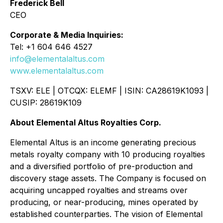
Frederick Bell
CEO
Corporate & Media Inquiries:
Tel: +1 604 646 4527
info@elementalaltus.com
www.elementalaltus.com
TSXV: ELE | OTCQX: ELEMF | ISIN: CA28619K1093 |
CUSIP: 28619K109
About Elemental Altus Royalties Corp.
Elemental Altus is an income generating precious
metals royalty company with 10 producing royalties
and a diversified portfolio of pre-production and
discovery stage assets. The Company is focused on
acquiring uncapped royalties and streams over
producing, or near-producing, mines operated by
established counterparties. The vision of Elemental