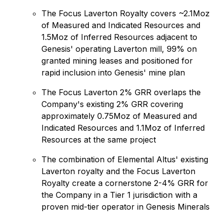
The Focus Laverton Royalty covers ~2.1Moz
of Measured and Indicated Resources and
1.5Moz of Inferred Resources adjacent to
Genesis' operating Laverton mill, 99% on
granted mining leases and positioned for
rapid inclusion into Genesis' mine plan
The Focus Laverton 2% GRR overlaps the
Company's existing 2% GRR covering
approximately 0.75Moz of Measured and
Indicated Resources and 1.1Moz of Inferred
Resources at the same project
The combination of Elemental Altus' existing
Laverton royalty and the Focus Laverton
Royalty create a cornerstone 2-4% GRR for
the Company in a Tier 1 jurisdiction with a
proven mid-tier operator in Genesis Minerals