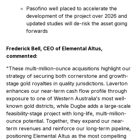
Pasofino well placed to accelerate the
development of the project over 2026 and
updated studies will de-risk the asset going
forwards
Frederick Bell, CEO of Elemental Altus,
commented:
"These multi-million-ounce acquisitions highlight our
strategy of securing both cornerstone and growth-
stage gold royalties in quality jurisdictions. Laverton
enhances our near-term cash flow profile through
exposure to one of Western Australia's most well-
known gold districts, while Dugbe adds a large-scale
feasibility-stage project with long-life, multi-million-
ounce potential. Together, they expand our near-
term revenues and reinforce our long-term pipeline,
positioning Elemental Altus as the most compelling