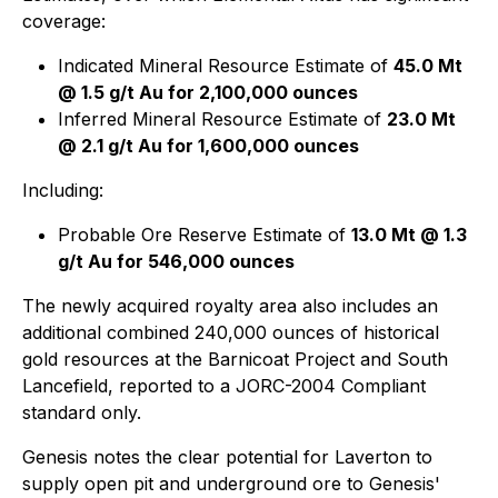
coverage:
Indicated Mineral Resource Estimate of
45.0 Mt
@ 1.5 g/t Au for 2,100,000 ounces
Inferred Mineral Resource Estimate of
23.0 Mt
@ 2.1 g/t Au for 1,600,000 ounces
Including:
Probable Ore Reserve Estimate of
13.0 Mt @ 1.3
g/t Au for 546,000 ounces
The newly acquired royalty area also includes an
additional combined 240,000 ounces of historical
gold resources at the Barnicoat Project and South
Lancefield, reported to a JORC-2004 Compliant
standard only.
Genesis notes the clear potential for Laverton to
supply open pit and underground ore to Genesis'