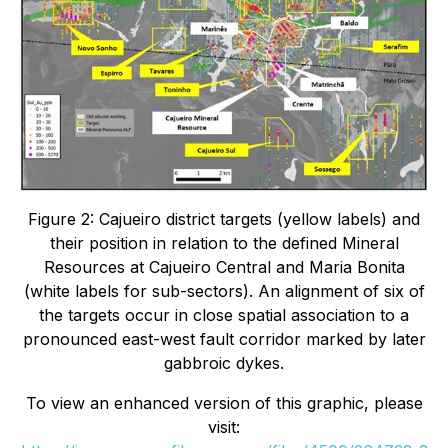
Figure 2: Cajueiro district targets (yellow labels) and
their position in relation to the defined Mineral
Resources at Cajueiro Central and Maria Bonita
(white labels for sub-sectors). An alignment of six of
the targets occur in close spatial association to a
pronounced east-west fault corridor marked by later
gabbroic dykes.
To view an enhanced version of this graphic, please
visit: