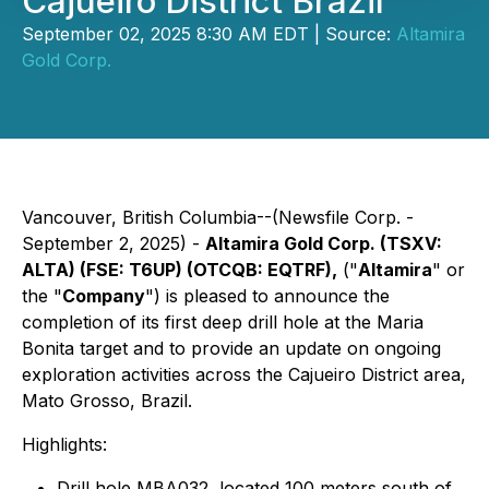
Cajueiro District Brazil
September 02, 2025 8:30 AM EDT | Source:
Altamira
Gold Corp.
Vancouver, British Columbia--(Newsfile Corp. -
September 2, 2025) -
Altamira Gold Corp. (TSXV:
ALTA) (FSE: T6UP) (OTCQB: EQTRF),
("
Altamira
" or
the "
Company
") is pleased to announce the
completion of its first deep drill hole at the Maria
Bonita target and to provide an update on ongoing
exploration activities across the Cajueiro District area,
Mato Grosso, Brazil.
Highlights:
Drill hole MBA032, located 100 meters south of