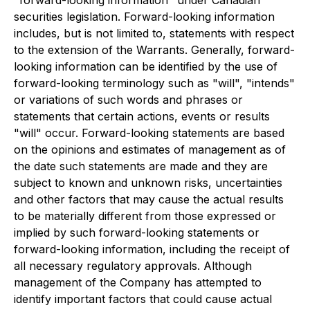
securities legislation. Forward-looking information
includes, but is not limited to, statements with respect
to the extension of the Warrants. Generally, forward-
looking information can be identified by the use of
forward-looking terminology such as "will", "intends"
or variations of such words and phrases or
statements that certain actions, events or results
"will" occur. Forward-looking statements are based
on the opinions and estimates of management as of
the date such statements are made and they are
subject to known and unknown risks, uncertainties
and other factors that may cause the actual results
to be materially different from those expressed or
implied by such forward-looking statements or
forward-looking information, including the receipt of
all necessary regulatory approvals. Although
management of the Company has attempted to
identify important factors that could cause actual