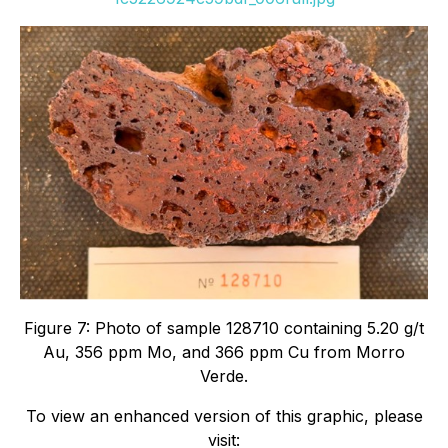
Figure 7: Photo of sample 128710 containing 5.20 g/t
Au, 356 ppm Mo, and 366 ppm Cu from Morro
Verde.
To view an enhanced version of this graphic, please
visit: