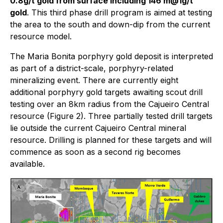
0.8g/t gold from surface including 146 m@1g/t
gold
. This third phase drill program is aimed at testing
the area to the south and down-dip from the current
resource model.
The Maria Bonita porphyry gold deposit is interpreted
as part of a district-scale, porphyry-related
mineralizing event. There are currently eight
additional porphyry gold targets awaiting scout drill
testing over an 8km radius from the Cajueiro Central
resource (Figure 2). Three partially tested drill targets
lie outside the current Cajueiro Central mineral
resource. Drilling is planned for these targets and will
commence as soon as a second rig becomes
available.