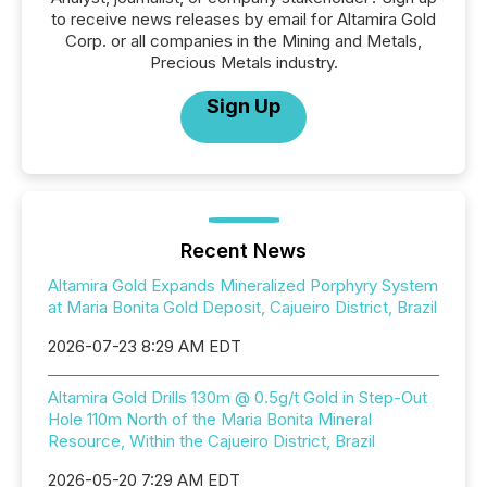
to receive news releases by email for Altamira Gold
Corp. or all companies in the Mining and Metals,
Precious Metals industry.
Sign Up
Recent News
Altamira Gold Expands Mineralized Porphyry System
at Maria Bonita Gold Deposit, Cajueiro District, Brazil
2026-07-23 8:29 AM EDT
Altamira Gold Drills 130m @ 0.5g/t Gold in Step-Out
Hole 110m North of the Maria Bonita Mineral
Resource, Within the Cajueiro District, Brazil
2026-05-20 7:29 AM EDT