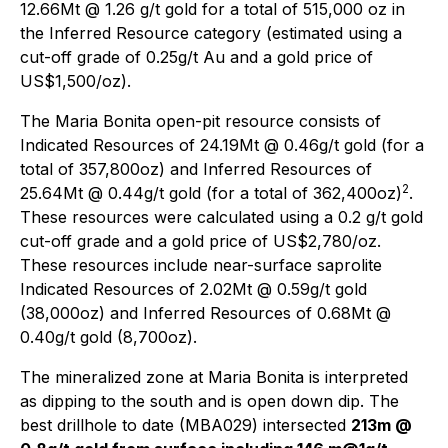
12.66Mt @ 1.26 g/t gold for a total of 515,000 oz in
the Inferred Resource category (estimated using a
cut-off grade of 0.25g/t Au and a gold price of
US$1,500/oz).
The Maria Bonita open-pit resource consists of
Indicated Resources of 24.19Mt @ 0.46g/t gold (for a
total of 357,800oz) and Inferred Resources of
2
25.64Mt @ 0.44g/t gold (for a total of 362,400oz)
.
These resources were calculated using a 0.2 g/t gold
cut-off grade and a gold price of US$2,780/oz.
These resources include near-surface saprolite
Indicated Resources of 2.02Mt @ 0.59g/t gold
(38,000oz) and Inferred Resources of 0.68Mt @
0.40g/t gold (8,700oz).
The mineralized zone at Maria Bonita is interpreted
as dipping to the south and is open down dip. The
best drillhole to date (MBA029) intersected
213m @