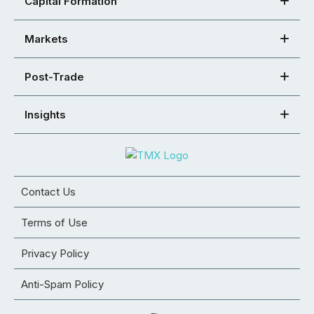
Capital Formation
Markets
Post-Trade
Insights
Contact Us
Terms of Use
Privacy Policy
Anti-Spam Policy