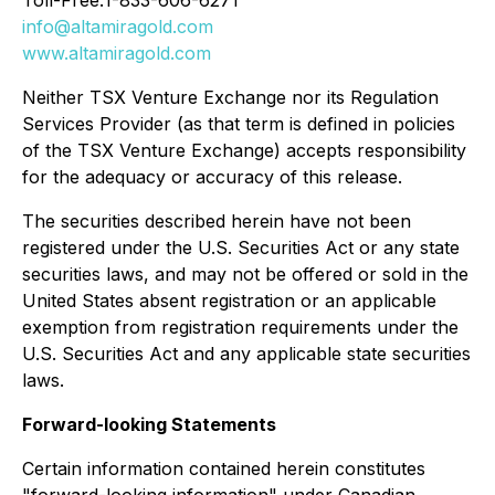
info@altamiragold.com
www.altamiragold.com
Neither TSX Venture Exchange nor its Regulation
Services Provider (as that term is defined in policies
of the TSX Venture Exchange) accepts responsibility
for the adequacy or accuracy of this release.
The securities described herein have not been
registered under the U.S. Securities Act or any state
securities laws, and may not be offered or sold in the
United States absent registration or an applicable
exemption from registration requirements under the
U.S. Securities Act and any applicable state securities
laws.
Forward-looking Statements
Certain information contained herein constitutes
"forward-looking information" under Canadian