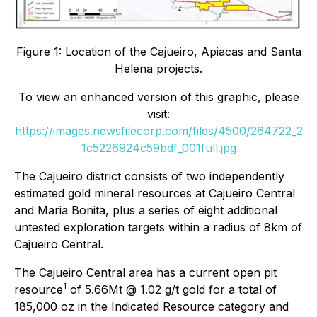
Figure 1: Location of the Cajueiro, Apiacas and Santa
Helena projects.
To view an enhanced version of this graphic, please
visit:
https://images.newsfilecorp.com/files/4500/264722_2
1c5226924c59bdf_001full.jpg
The Cajueiro district consists of two independently
estimated gold mineral resources at Cajueiro Central
and Maria Bonita, plus a series of eight additional
untested exploration targets within a radius of 8km of
Cajueiro Central.
The Cajueiro Central area has a current open pit
1
resource
of 5.66Mt @ 1.02 g/t gold for a total of
185,000 oz in the Indicated Resource category and