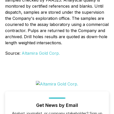
monitored by certified references and blanks. Until
dispatch, samples are stored under the supervision
the Company's exploration office. The samples are
couriered to the assay laboratory using a commercial
contractor. Pulps are returned to the Company and
archived. Drill holes results are quoted as down-hole
length weighted intersections.
Source:
Altamira Gold Corp.
Get News by Email
Analyst, journalist, or company stakeholder? Sign up