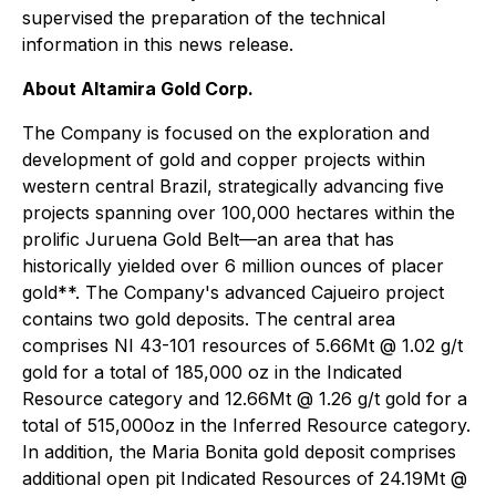
supervised the preparation of the technical
information in this news release.
About Altamira Gold Corp.
The Company is focused on the exploration and
development of gold and copper projects within
western central Brazil, strategically advancing five
projects spanning over 100,000 hectares within the
prolific Juruena Gold Belt—an area that has
historically yielded over 6 million ounces of placer
gold**. The Company's advanced Cajueiro project
contains two gold deposits. The central area
comprises NI 43-101 resources of 5.66Mt @ 1.02 g/t
gold for a total of 185,000 oz in the Indicated
Resource category and 12.66Mt @ 1.26 g/t gold for a
total of 515,000oz in the Inferred Resource category.
In addition, the Maria Bonita gold deposit comprises
additional open pit Indicated Resources of 24.19Mt @