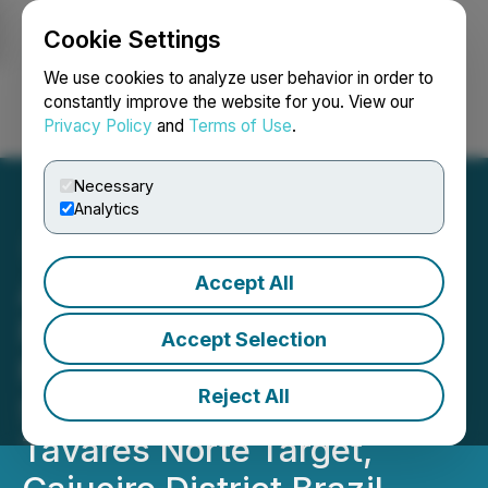
Cookie Settings
NEWSFILE
We use cookies to analyze user behavior in order to
constantly improve the website for you. View our
Privacy Policy
and
Terms of Use
.
Login
Search
Français
Necessary
Analytics
Accept All
Altamira Gold Completes
First Deep Drill Hole at
Accept Selection
Maria Bonita and Extends
Reject All
Size of Alteration Zone at
Tavares Norte Target,