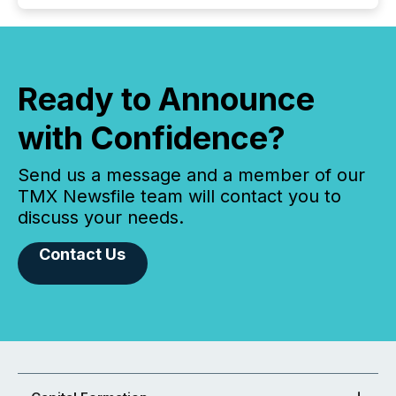
Ready to Announce
with Confidence?
Send us a message and a member of our
TMX Newsfile team will contact you to
discuss your needs.
Contact Us