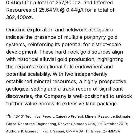
0.46g/t for a total of 357,800oz, and Inferred
Resources of 25.64Mt @ 0.44g/t for a total of
362,400oz.
Ongoing exploration and fieldwork at Cajueiro
indicate the presence of multiple porphyry gold
systems, reinforcing its potential for district-scale
development. These hard-rock gold sources align
with historical alluvial gold production, highlighting
the region's exceptional gold endowment and
potential scalability. With two independently
established mineral resources, a highly prospective
geological setting and a track record of significant
discoveries, the Company is well-positioned to unlock
further value across its extensive land package.
1
*
NI 43-101 Technical Report, Cajueiro Project, Mineral Resource Estimate:
th
Global Resource Engineering, Denver Colorado USA, 10
October 2019;
Authors K. Gunesch, PE; H. Samari, QP-MMSA; T. Harvey, QP-MMSA