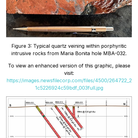
Figure 3: Typical quartz veining within porphyritic
intrusive rocks from Maria Bonita hole MBA-032.
To view an enhanced version of this graphic, please
visit:
https://images.newsfilecorp.com/files/4500/264722_2
1c5226924c59bdf_003full.jpg