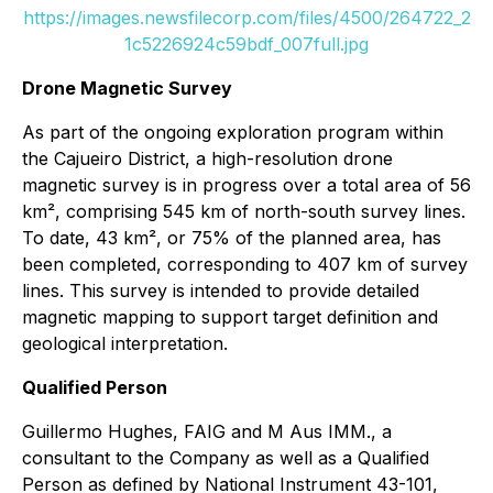
https://images.newsfilecorp.com/files/4500/264722_2
1c5226924c59bdf_007full.jpg
Drone Magnetic Survey
As part of the ongoing exploration program within
the Cajueiro District, a high-resolution drone
magnetic survey is in progress over a total area of 56
km², comprising 545 km of north-south survey lines.
To date, 43 km², or 75% of the planned area, has
been completed, corresponding to 407 km of survey
lines. This survey is intended to provide detailed
magnetic mapping to support target definition and
geological interpretation.
Qualified Person
Guillermo Hughes, FAIG and M Aus IMM., a
consultant to the Company as well as a Qualified
Person as defined by National Instrument 43-101,