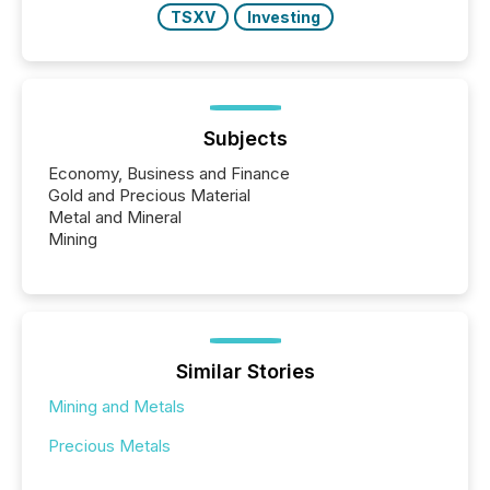
TSXV
Investing
Subjects
Economy, Business and Finance
Gold and Precious Material
Metal and Mineral
Mining
Similar Stories
Mining and Metals
Precious Metals