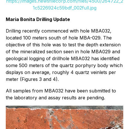
https://images.newsfilecorp.com/files/4500/264722_2
1c5226924c59bdf_002full.jpg
Maria Bonita Drilling Update
Drilling recently commenced with hole MBA032,
located 100 meters south of hole MBA-029. The
objective of this hole was to test the depth extension
of the mineralized section seen in hole MBA029 and
geological logging of drillhole MBA032 has identified
some 500 meters of the quartz porphyry body which
displays on average, roughly 4 quartz veinlets per
meter (Figures 3 and 4).
All samples from MBA032 have been submitted to
the laboratory and assay results are pending.