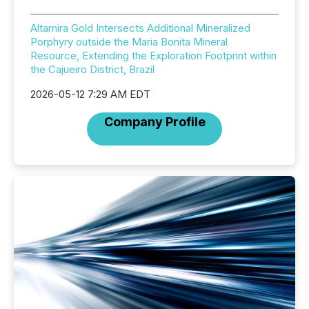
Altamira Gold Intersects Additional Mineralized
Porphyry outside the Maria Bonita Mineral
Resource, Extending the Exploration Footprint within
the Cajueiro District, Brazil
2026-05-12 7:29 AM EDT
Company Profile