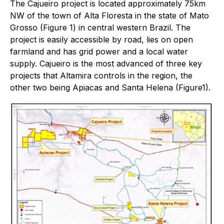
The Cajueiro project is located approximately 75km
NW of the town of Alta Floresta in the state of Mato
Grosso (Figure 1) in central western Brazil. The
project is easily accessible by road, lies on open
farmland and has grid power and a local water
supply. Cajueiro is the most advanced of three key
projects that Altamira controls in the region, the
other two being Apiacas and Santa Helena (Figure1).