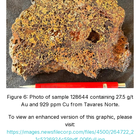
Figure 6: Photo of sample 128644 containing 27.5 g/t
Au and 929 ppm Cu from Tavares Norte.
To view an enhanced version of this graphic, please
visit:
https://images.newsfilecorp.com/files/4500/264722_2
1c5226924c59bdf_006full.jpg