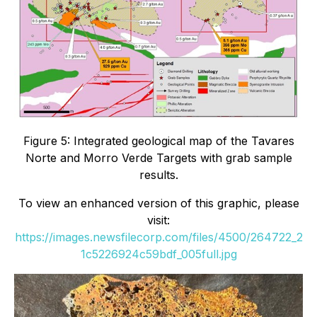
Figure 5: Integrated geological map of the Tavares
Norte and Morro Verde Targets with grab sample
results.
To view an enhanced version of this graphic, please
visit:
https://images.newsfilecorp.com/files/4500/264722_2
1c5226924c59bdf_005full.jpg