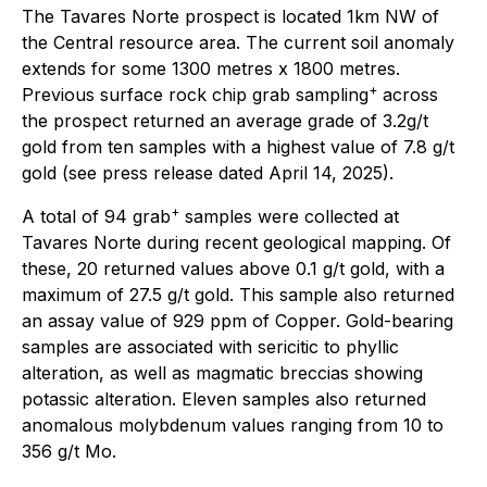
The Tavares Norte prospect is located 1km NW of
the Central resource area. The current soil anomaly
extends for some 1300 metres x 1800 metres.
+
Previous surface rock chip grab sampling
across
the prospect returned an average grade of 3.2g/t
gold from ten samples with a highest value of 7.8 g/t
gold (see press release dated April 14, 2025).
+
A total of 94 grab
samples were collected at
Tavares Norte during recent geological mapping. Of
these, 20 returned values above 0.1 g/t gold, with a
maximum of 27.5 g/t gold. This sample also returned
an assay value of 929 ppm of Copper. Gold-bearing
samples are associated with sericitic to phyllic
alteration, as well as magmatic breccias showing
potassic alteration. Eleven samples also returned
anomalous molybdenum values ranging from 10 to
356 g/t Mo.