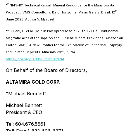
2
*
NI43-101 Technical Report, Mineral Resource for the Maria Bonita
th
Prospect: VMG Consultoria, Belo Horizonte, Minas Gerais, Brazil. 12
June 2025; Author V. Myadzel
**
Juliani, C. et al; Gold in Paleoproterozoic (2.1 to 1.77 Ga) Continental
Magmatic Arcs at the Tapajós and Juruena Mineral Provinces (Amazonian
Craton,Brazil): A New Frontier for the Exploration of Epithermal-Porphyry
and Related Deposits. Minerals 2021, 11, 714.
https://doi.org/10.3390/min11070714
On Behalf of the Board of Directors,
ALTAMIRA GOLD CORP.
"Michael Bennett"
Michael Bennett
President & CEO
Tel: 604.676.5661
Toll-Free:1-833-606-6271