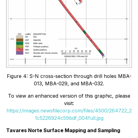
Figure 4: S-N cross-section through drill holes MBA-
013, MBA-029, and MBA-032.
To view an enhanced version of this graphic, please
visit:
https://images.newsfilecorp.com/files/4500/264722_2
1c5226924c59bdf_004full.jpg
Tavares Norte Surface Mapping and Sampling