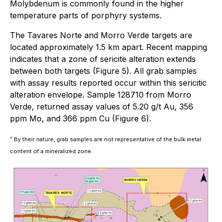
Molybdenum is commonly found in the higher
temperature parts of porphyry systems.
The Tavares Norte and Morro Verde targets are
located approximately 1.5 km apart. Recent mapping
indicates that a zone of sericite alteration extends
between both targets (Figure 5). All grab samples
with assay results reported occur within this sericitic
alteration envelope. Sample 128710 from Morro
Verde, returned assay values of 5.20 g/t Au, 356
ppm Mo, and 366 ppm Cu (Figure 6).
+
By their nature, grab samples are not representative of the bulk metal
content of a mineralized zone.