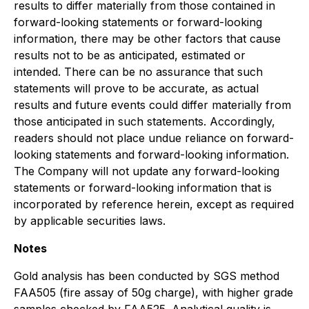
results to differ materially from those contained in
forward-looking statements or forward-looking
information, there may be other factors that cause
results not to be as anticipated, estimated or
intended. There can be no assurance that such
statements will prove to be accurate, as actual
results and future events could differ materially from
those anticipated in such statements. Accordingly,
readers should not place undue reliance on forward-
looking statements and forward-looking information.
The Company will not update any forward-looking
statements or forward-looking information that is
incorporated by reference herein, except as required
by applicable securities laws.
Notes
Gold analysis has been conducted by SGS method
FAA505 (fire assay of 50g charge), with higher grade
samples checked by FAA525. Analytical quality is