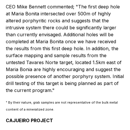
CEO Mike Bennett commented; "The first deep hole
at Maria Bonita intersected over 500m of highly
altered porphyritic rocks and suggests that the
intrusive system there could be significantly larger
than currently envisaged. Additional holes will be
completed at Maria Bonita once we have received
the results from this first deep hole. In addition, the
surface mapping and sample results from the
untested Tavares Norte target, located 1.5km east of
Maria Bonia are highly encouraging and suggest the
possible presence of another porphyry system. Initial
drill testing of this target is being planned as part of
the current program."
+
By their nature, grab samples are not representative of the bulk metal
content of a mineralized zone.
CAJUEIRO PROJECT