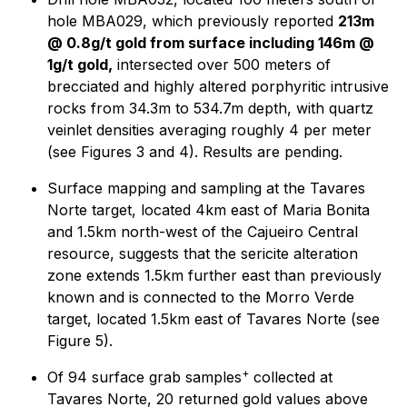
hole MBA029, which previously reported
213m
@ 0.8g/t gold from surface including 146m @
1g/t gold,
intersected over 500 meters of
brecciated and highly altered porphyritic intrusive
rocks from 34.3m to 534.7m depth, with quartz
veinlet densities averaging roughly 4 per meter
(see Figures 3 and 4). Results are pending.
Surface mapping and sampling at the Tavares
Norte target, located 4km east of Maria Bonita
and 1.5km north-west of the Cajueiro Central
resource, suggests that the sericite alteration
zone extends 1.5km further east than previously
known and is connected to the Morro Verde
target, located 1.5km east of Tavares Norte (see
Figure 5).
+
Of 94 surface grab samples
collected at
Tavares Norte, 20 returned gold values above