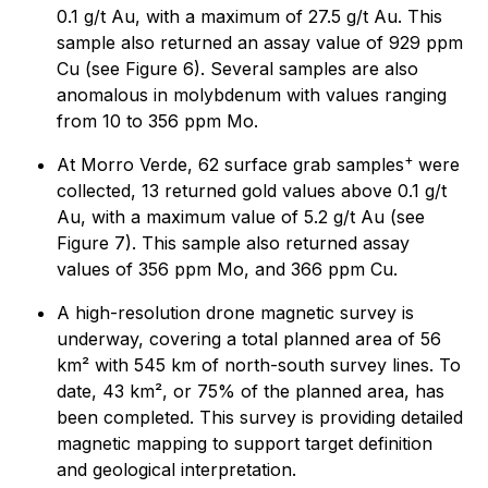
0.1 g/t Au, with a maximum of 27.5 g/t Au. This
sample also returned an assay value of 929 ppm
Cu (see Figure 6). Several samples are also
anomalous in molybdenum with values ranging
from 10 to 356 ppm Mo.
+
At Morro Verde, 62 surface grab samples
were
collected, 13 returned gold values above 0.1 g/t
Au, with a maximum value of 5.2 g/t Au (see
Figure 7). This sample also returned assay
values of 356 ppm Mo, and 366 ppm Cu.
A high-resolution drone magnetic survey is
underway, covering a total planned area of 56
km² with 545 km of north-south survey lines. To
date, 43 km², or 75% of the planned area, has
been completed. This survey is providing detailed
magnetic mapping to support target definition
and geological interpretation.