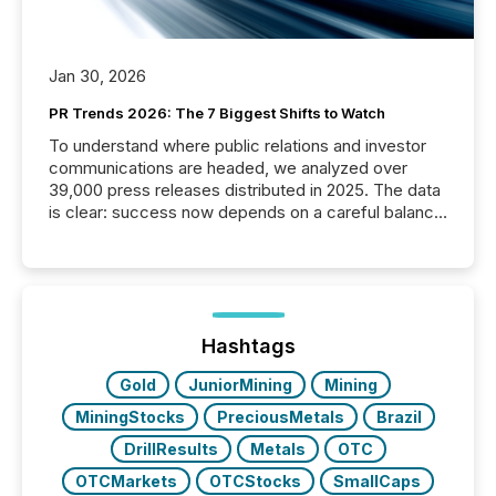
Jan 30, 2026
PR Trends 2026: The 7 Biggest Shifts to Watch
To understand where public relations and investor
communications are headed, we analyzed over
39,000 press releases distributed in 2025. The data
is clear: success now depends on a careful balance
between AI-readability and human trust. More than
50% of news activity on the TMX Newsfile network
is now driven by AI bots from OpenAI and Microsoft.
Yet these systems rely on human-verified facts to
ground their answers. We have entered a “ zero-
click ” reality, where Generative AI systems...
Hashtags
Gold
JuniorMining
Mining
MiningStocks
PreciousMetals
Brazil
DrillResults
Metals
OTC
OTCMarkets
OTCStocks
SmallCaps