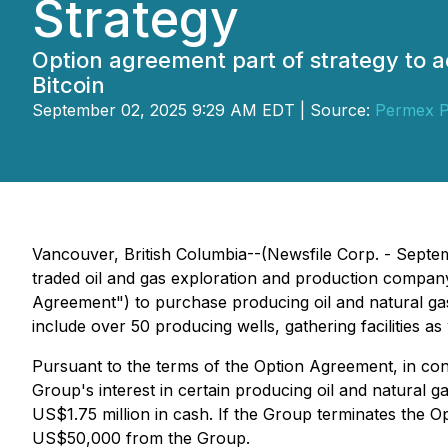
Strategy
Option agreement part of strategy to a
Bitcoin
September 02, 2025 9:29 AM EDT | Source:
Permex P
Vancouver, British Columbia--(Newsfile Corp. - Septe
traded oil and gas exploration and production company
Agreement") to purchase producing oil and natural g
include over 50 producing wells, gathering facilities a
Pursuant to the terms of the Option Agreement, in co
Group's interest in certain producing oil and natural g
US$1.75 million in cash. If the Group terminates the 
US$50,000 from the Group.