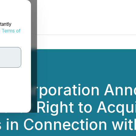
tantly
d
Terms of
m Corporation Anno
 for Right to Acqu
 in Connection wit