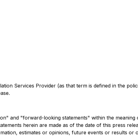
ation Services Provider (as that term is defined in the pol
ease.
n" and "forward-looking statements" within the meaning of a
tatements herein are made as of the date of this press re
rmation, estimates or opinions, future events or results or 