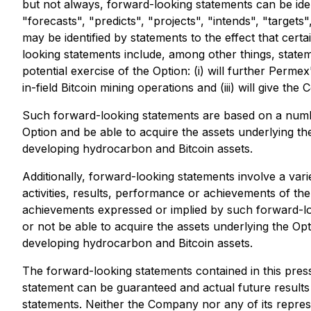
but not always, forward-looking statements can be iden
"forecasts", "predicts", "projects", "intends", "targets
may be identified by statements to the effect that cer
looking statements include, among other things, state
potential exercise of the Option: (i) will further Perm
in-field Bitcoin mining operations and (iii) will give 
Such forward-looking statements are based on a number
Option and be able to acquire the assets underlying th
developing hydrocarbon and Bitcoin assets.
Additionally, forward-looking statements involve a var
activities, results, performance or achievements of the
achievements expressed or implied by such forward-look
or not be able to acquire the assets underlying the Opt
developing hydrocarbon and Bitcoin assets.
The forward-looking statements contained in this pre
statement can be guaranteed and actual future results
statements. Neither the Company nor any of its represe