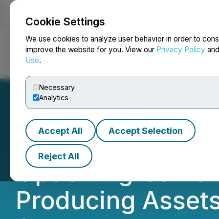
Cookie Settings
NEWSFILE
We use cookies to analyze user behavior in order to cons
improve the website for you. View our
Privacy Policy
an
Use
.
Home
About
Services
Newsroom
Blog
Contact
Necessary
Analytics
Accept All
Accept Selection
Permex Petroleu
Reject All
Option Agreement
Producing Assets