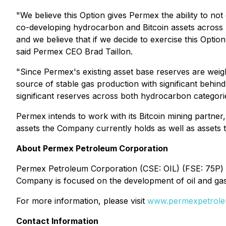
"We believe this Option gives Permex the ability to no
co-developing hydrocarbon and Bitcoin assets across 
and we believe that if we decide to exercise this Optio
said Permex CEO Brad Taillon.
"Since Permex's existing asset base reserves are weight
source of stable gas production with significant behin
significant reserves across both hydrocarbon categorie
Permex intends to work with its Bitcoin mining partner
assets the Company currently holds as well as assets 
About Permex Petroleum Corporation
Permex Petroleum Corporation (CSE: OIL) (FSE: 75P) is
Company is focused on the development of oil and gas 
For more information, please visit
www.permexpetrol
Contact Information