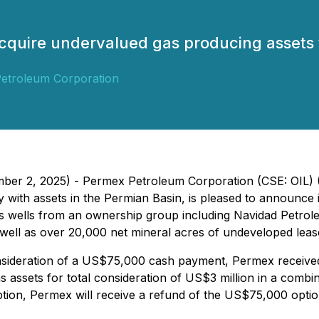
cquire undervalued gas producing assets 
etroleum Corporation
mber 2, 2025) - Permex Petroleum Corporation (CSE: OIL) 
 with assets in the Permian Basin, is pleased to announce 
as wells from an ownership group including Navidad Petro
s well as over 20,000 net mineral acres of undeveloped leas
nsideration of a US$75,000 cash payment, Permex received 
as assets for total consideration of US$3 million in a comb
Option, Permex will receive a refund of the US$75,000 opti