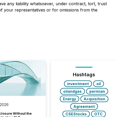
e any liability whatsoever, under contract, tort, trust
of your representatives or for omissions from the
Hashtags
investment
oil
oilandgas
permian
Energy
Acquisition
 2026
Agreement
closure Without the
CSEStocks
OTC