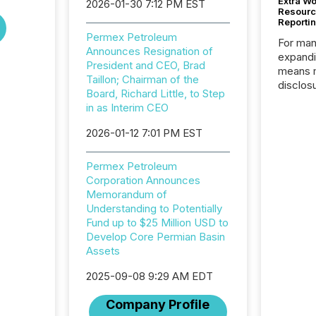
Extra W
2026-01-30 7:12 PM EST
Resourc
Reporti
Permex Petroleum
For man
Announces Resignation of
expandi
President and CEO, Brad
means 
Taillon; Chairman of the
disclos
Board, Richard Little, to Step
Canada 
in as Interim CEO
States,
distrib
2026-01-12 7:01 PM EST
release
additio
Permex Petroleum
and coo
Corporation Announces
Resourc
Memorandum of
traded 
Understanding to Potentially
company
Fund up to $25 Million USD to
on keep
Develop Core Permian Basin
and cro
Assets
its new
seamles
2025-09-08 9:29 AM EDT
the OTC
even hav
Company Profile