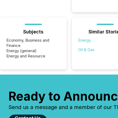
Subjects
Similar Stori
Economy, Business and
Energy
Finance
Oil & Gas
Energy (general)
Energy and Resource
Ready to Announc
Send us a message and a member of our TMX