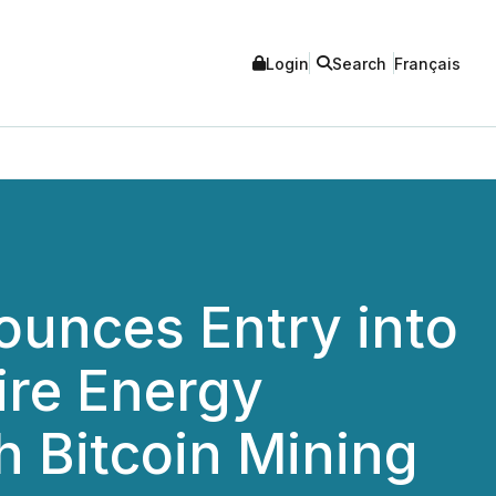
Login
Search
Français
unces Entry into
ire Energy
h Bitcoin Mining