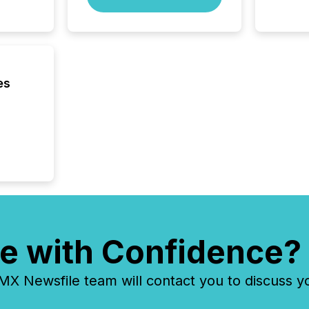
es
e with Confidence?
 Newsfile team will contact you to discuss y