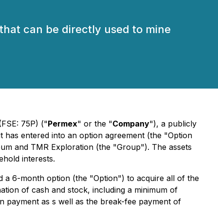
that can be directly used to mine
(FSE: 75P) ("
Permex
" or the "
Company
"), a publicly
it has entered into an option agreement (the "Option
leum and TMR Exploration (the "Group"). The assets
ehold interests.
a 6-month option (the "Option") to acquire all of the
ination of cash and stock, including a minimum of
on payment as s well as the break-fee payment of