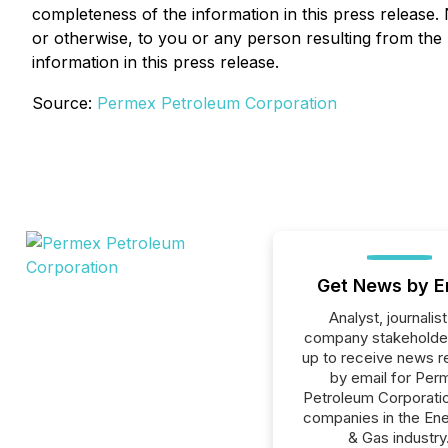
completeness of the information in this press release. 
or otherwise, to you or any person resulting from the 
information in this press release.
Source:
Permex Petroleum Corporation
Get News by E
Analyst, journalist
company stakeholde
up to receive news r
by email for Per
Petroleum Corporation
companies in the Ener
& Gas industry