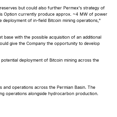
 reserves but could also further Permex's strategy of
this Option currently produce approx. ~4 MW of power
e deployment of in-field Bitcoin mining operations,"
t base with the possible acquisition of an additional
 could give the Company the opportunity to develop
e potential deployment of Bitcoin mining across the
ts and operations across the Permian Basin. The
ning operations alongside hydrocarbon production.