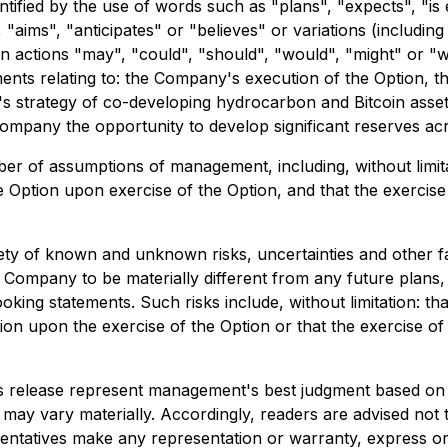
tified by the use of words such as "plans", "expects", "is
", "aims", "anticipates" or "believes" or variations (includi
tain actions "may", "could", "should", "would", "might" or "
ments relating to: the Company's execution of the Option, 
ex's strategy of co-developing hydrocarbon and Bitcoin asset
the Company the opportunity to develop significant reserves 
 of assumptions of management, including, without limitat
e Option upon exercise of the Option, and that the exercise 
iety of known and unknown risks, uncertainties and other f
 Company to be materially different from any future plans, i
ing statements. Such risks include, without limitation: tha
ion upon the exercise of the Option or that the exercise of
ss release represent management's best judgment based on 
 may vary materially. Accordingly, readers are advised not
ntatives make any representation or warranty, express or i