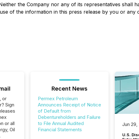
Neither the Company nor any of its representatives shall hav
use of the information in this press release by you or any 
mail
Recent News
, or
Permex Petroleum
r? Sign
Announces Receipt of Notice
eleases
of Default from
mex
Debentureholders and Failure
 or all
to File Annual Audited
Jun 29,
gy, Oil
Financial Statements
U.S. Dis
.