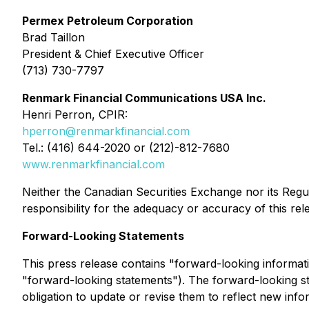
Permex Petroleum Corporation
Brad Taillon
President & Chief Executive Officer
(713) 730-7797
Renmark Financial Communications USA Inc.
Henri Perron, CPIR:
hperron@renmarkfinancial.com
Tel.: (416) 644-2020 or (212)-812-7680
www.renmarkfinancial.com
Neither the Canadian Securities Exchange nor its Regul
responsibility for the adequacy or accuracy of this rel
Forward-Looking Statements
This press release contains "forward-looking informatio
"forward-looking statements"). The forward-looking s
obligation to update or revise them to reflect new info