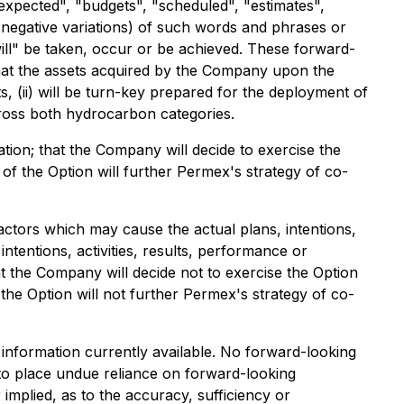
 expected", "budgets", "scheduled", "estimates",
ng negative variations) of such words and phrases or
will" be taken, occur or be achieved. These forward-
that the assets acquired by the Company upon the
s, (ii) will be turn-key prepared for the deployment of
across both hydrocarbon categories.
ion; that the Company will decide to exercise the
of the Option will further Permex's strategy of co-
actors which may cause the actual plans, intentions,
ntentions, activities, results, performance or
t the Company will decide not to exercise the Option
 the Option will not further Permex's strategy of co-
information currently available. No forward-looking
 to place undue reliance on forward-looking
mplied, as to the accuracy, sufficiency or