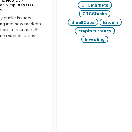
ork: How DLP
es Simplifies OTC
OTCMarkets
ng
OTCStocks
y public issuers,
SmallCaps
Bitcoin
ng into new markets
more to manage. As
cryptocurrency
ure extends across
Investing
and the United
 even core tasks like
uting and posting press
s can involve
nal steps, systems,
rdination. For DLP
es Inc., a publicly
mineral exploration
, the focus has been
ing the distribution
ss-border posting of
s simple. “They
sly post our news on
 Markets site. I don’t
e to think...