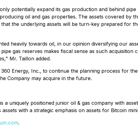
t only potentially expand its gas production and behind pipe
producing oil and gas properties. The assets covered by 
n that the underlying assets will be turn-key prepared for th
ed heavily towards oil, in our opinion diversifying our asse
d pipe gas reserves makes fiscal sense as such acquisition
s," Mr. Taillon added.
, 360 Energy, Inc., to continue the planning process for th
the Company may acquire in the future.
 a uniquely positioned junior oil & gas company with asse
assets with a strategic emphasis on assets for Bitcoin mi
eum.com
.