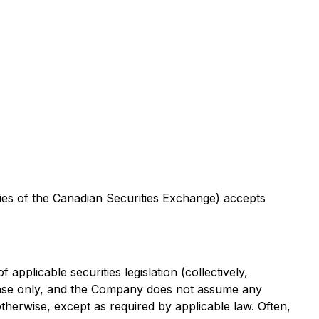
icies of the Canadian Securities Exchange) accepts
pplicable securities legislation (collectively,
lease only, and the Company does not assume any
otherwise, except as required by applicable law. Often,