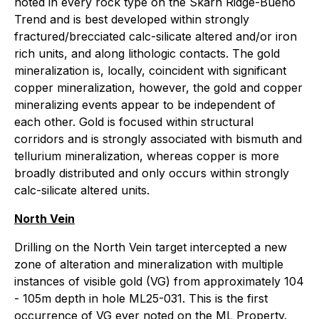
noted in every rock type on the Skarn Ridge-Bueno
Trend and is best developed within strongly
fractured/brecciated calc-silicate altered and/or iron
rich units, and along lithologic contacts. The gold
mineralization is, locally, coincident with significant
copper mineralization, however, the gold and copper
mineralizing events appear to be independent of
each other. Gold is focused within structural
corridors and is strongly associated with bismuth and
tellurium mineralization, whereas copper is more
broadly distributed and only occurs within strongly
calc-silicate altered units.
North Vein
Drilling on the North Vein target intercepted a new
zone of alteration and mineralization with multiple
instances of visible gold (VG) from approximately 104
- 105m depth in hole ML25-031. This is the first
occurrence of VG ever noted on the ML Property.