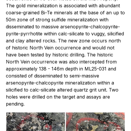
The gold mineralization is associated with abundant
coarse-grained Bi-Te minerals at the base of an up to
50m zone of strong sulfide mineralization with
disseminated to massive arsenopyrite-chalcopyrite-
pyrite-pyrrhotite within calc-silicate to vuggy, silicified
and clay altered rocks. The new zone occurs north
of historic North Vein occurrence and would not
have been tested by historic drilling. The historic
North Vein occurrence was also intercepted from
approximately 138 - 146m depth in ML25-031 and
consisted of disseminated to semi-massive
arsenopyrite-chalcopyrite mineralization within a
silicified to calc-silicate altered quartz grit unit. Two
holes were drilled on the target and assays are
pending.