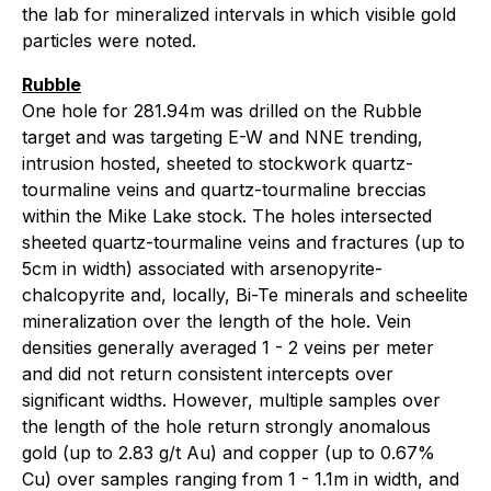
the lab for mineralized intervals in which visible gold
particles were noted.
Rubble
One hole for 281.94m was drilled on the Rubble
target and was targeting E-W and NNE trending,
intrusion hosted, sheeted to stockwork quartz-
tourmaline veins and quartz-tourmaline breccias
within the Mike Lake stock. The holes intersected
sheeted quartz-tourmaline veins and fractures (up to
5cm in width) associated with arsenopyrite-
chalcopyrite and, locally, Bi-Te minerals and scheelite
mineralization over the length of the hole. Vein
densities generally averaged 1 - 2 veins per meter
and did not return consistent intercepts over
significant widths. However, multiple samples over
the length of the hole return strongly anomalous
gold (up to 2.83 g/t Au) and copper (up to 0.67%
Cu) over samples ranging from 1 - 1.1m in width, and