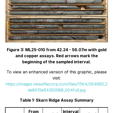
Figure 3: ML25-010 from 42.24 - 56.07m with gold
and copper assays. Red arrows mark the
beginning of the sampled interval.
To view an enhanced version of this graphic, please
visit:
https://images.newsfilecorp.com/files/1564/264680_3
de8015e64350988_004full.jpg
Table 1: Skarn Ridge Assay Summary
From
Interval