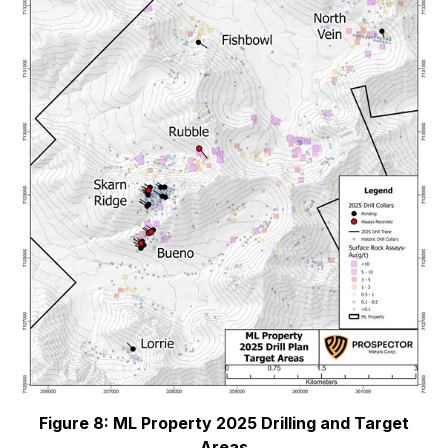
Figure 8: ML Property 2025 Drilling and Target
Areas