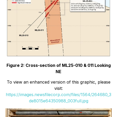
Figure 2: Cross-section of ML25-010 & 011 Looking
NE
To view an enhanced version of this graphic, please
visit:
https://images.newsfilecorp.com/files/1564/264680_3
de8015e64350988_003full.jpg