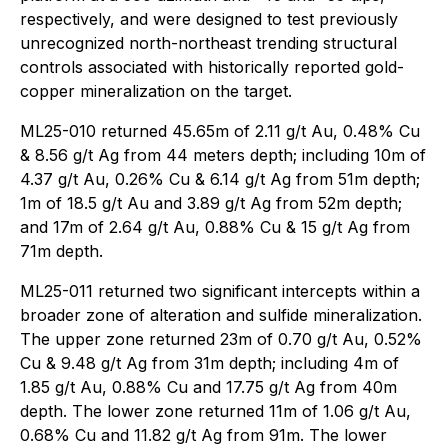
respectively, and were designed to test previously
unrecognized north-northeast trending structural
controls associated with historically reported gold-
copper mineralization on the target.
ML25-010 returned 45.65m of 2.11 g/t Au, 0.48% Cu
& 8.56 g/t Ag from 44 meters depth; including 10m of
4.37 g/t Au, 0.26% Cu & 6.14 g/t Ag from 51m depth;
1m of 18.5 g/t Au and 3.89 g/t Ag from 52m depth;
and 17m of 2.64 g/t Au, 0.88% Cu & 15 g/t Ag from
71m depth.
ML25-011 returned two significant intercepts within a
broader zone of alteration and sulfide mineralization.
The upper zone returned 23m of 0.70 g/t Au, 0.52%
Cu & 9.48 g/t Ag from 31m depth; including 4m of
1.85 g/t Au, 0.88% Cu and 17.75 g/t Ag from 40m
depth. The lower zone returned 11m of 1.06 g/t Au,
0.68% Cu and 11.82 g/t Ag from 91m. The lower