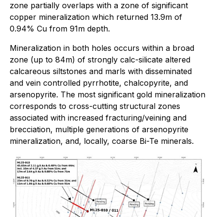
zone partially overlaps with a zone of significant
copper mineralization which returned 13.9m of
0.94% Cu from 91m depth.
Mineralization in both holes occurs within a broad
zone (up to 84m) of strongly calc-silicate altered
calcareous siltstones and marls with disseminated
and vein controlled pyrrhotite, chalcopyrite, and
arsenopyrite. The most significant gold mineralization
corresponds to cross-cutting structural zones
associated with increased fracturing/veining and
brecciation, multiple generations of arsenopyrite
mineralization, and, locally, coarse Bi-Te minerals.