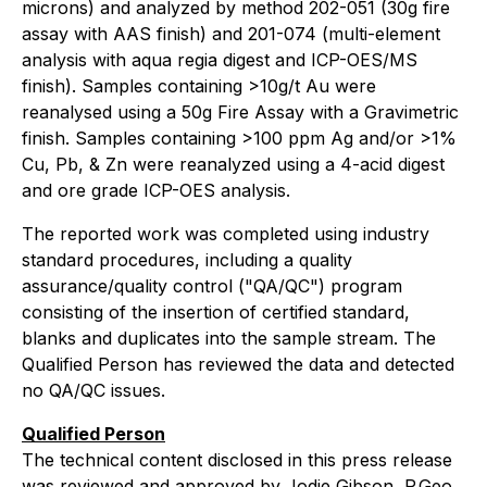
microns) and analyzed by method 202-051 (30g fire
assay with AAS finish) and 201-074 (multi-element
analysis with aqua regia digest and ICP-OES/MS
finish). Samples containing >10g/t Au were
reanalysed using a 50g Fire Assay with a Gravimetric
finish. Samples containing >100 ppm Ag and/or >1%
Cu, Pb, & Zn were reanalyzed using a 4-acid digest
and ore grade ICP-OES analysis.
The reported work was completed using industry
standard procedures, including a quality
assurance/quality control ("QA/QC") program
consisting of the insertion of certified standard,
blanks and duplicates into the sample stream. The
Qualified Person has reviewed the data and detected
no QA/QC issues.
Qualified Person
The technical content disclosed in this press release
was reviewed and approved by Jodie Gibson, P.Geo.,