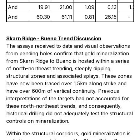
And
19.91
21.00
1.09
0.13
1.24
And
60.30
61.11
0.81
26.15
-
Skarn Ridge - Bueno Trend Discussion
The assays received to date and visual observations
from pending holes confirm that gold mineralization
from Skarn Ridge to Bueno is hosted within a series
of north-northeast trending, steeply dipping,
structural zones and associated splays. These zones
have now been traced over 1.5km along strike and
have over 600m of vertical continuity. Previous
interpretations of the targets had not accounted for
these north-northeast trends, and consequently,
historical drilling did not adequately test the structural
controls on mineralization.
Within the structural corridors, gold mineralization is