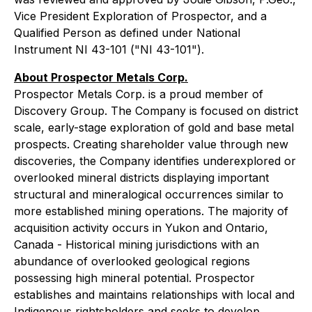
Vice President Exploration of Prospector, and a
Qualified Person as defined under National
Instrument NI 43-101 ("NI 43-101").
About Prospector Metals Corp.
Prospector Metals Corp. is a proud member of
Discovery Group. The Company is focused on district
scale, early-stage exploration of gold and base metal
prospects. Creating shareholder value through new
discoveries, the Company identifies underexplored or
overlooked mineral districts displaying important
structural and mineralogical occurrences similar to
more established mining operations. The majority of
acquisition activity occurs in Yukon and Ontario,
Canada - Historical mining jurisdictions with an
abundance of overlooked geological regions
possessing high mineral potential. Prospector
establishes and maintains relationships with local and
Indigenous rightsholders and seeks to develop