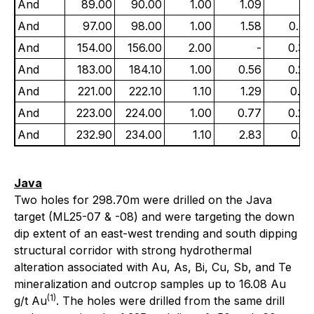
And
89.00
90.00
1.00
1.09
-
And
97.00
98.00
1.00
1.58
0.55
And
154.00
156.00
2.00
-
0.38
And
183.00
184.10
1.00
0.56
0.27
And
221.00
222.10
1.10
1.29
0.16
And
223.00
224.00
1.00
0.77
0.27
And
232.90
234.00
1.10
2.83
0.13
Java
Two holes for 298.70m were drilled on the Java
target (ML25-07 & -08) and were targeting the down
dip extent of an east-west trending and south dipping
structural corridor with strong hydrothermal
alteration associated with Au, As, Bi, Cu, Sb, and Te
mineralization and outcrop samples up to 16.08 Au
(1)
g/t Au
. The holes were drilled from the same drill