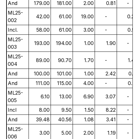
And
179.00
181.00
2.00
0.81
-
ML25-
42.00
61.00
19.00
-
0.24
002
Incl.
58.00
61.00
3.00
-
0.56
ML25-
193.00
194.00
1.00
1.90
-
003
ML25-
89.00
90.70
1.70
-
1.47
004
And
100.00
101.00
1.00
2.42
0.17
And
111.00
115.00
4.00
-
0.22
ML25-
6.10
13.00
6.90
3.07
-
005
Incl
8.00
9.50
1.50
8.22
-
And
39.48
40.56
1.08
3.41
-
ML25-
3.00
5.00
2.00
1.19
-
006