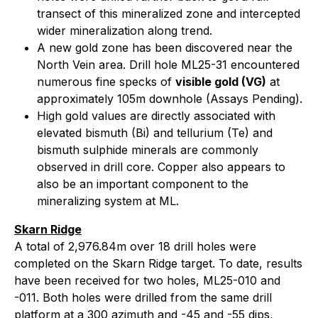
transect of this mineralized zone and intercepted
wider mineralization along trend.
A new gold zone has been discovered near the
North Vein area. Drill hole ML25-31 encountered
numerous fine specks of
visible gold (VG)
at
approximately 105m downhole (Assays Pending).
High gold values are directly associated with
elevated bismuth (Bi) and tellurium (Te) and
bismuth sulphide minerals are commonly
observed in drill core. Copper also appears to
also be an important component to the
mineralizing system at ML.
Skarn Ridge
A total of 2,976.84m over 18 drill holes were
completed on the Skarn Ridge target. To date, results
have been received for two holes, ML25-010 and
-011. Both holes were drilled from the same drill
platform at a 300 azimuth and -45 and -55 dips,