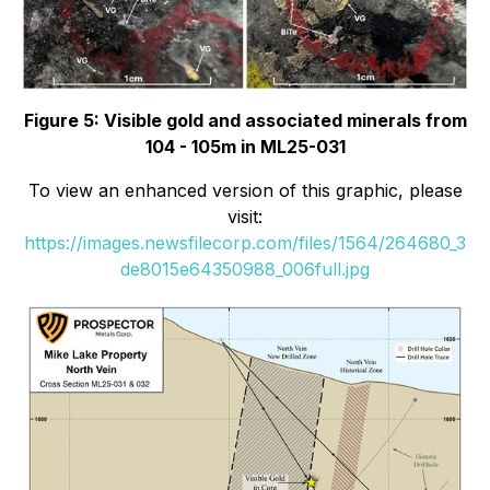
Figure 5: Visible gold and associated minerals from
104 - 105m in ML25-031
To view an enhanced version of this graphic, please
visit:
https://images.newsfilecorp.com/files/1564/264680_3
de8015e64350988_006full.jpg