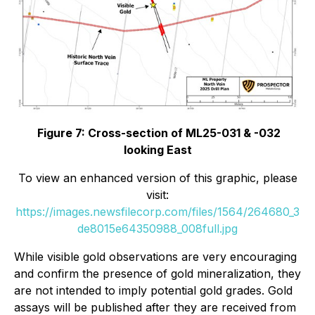
Figure 7: Cross-section of ML25-031 & -032
looking East
To view an enhanced version of this graphic, please
visit:
https://images.newsfilecorp.com/files/1564/264680_3
de8015e64350988_008full.jpg
While visible gold observations are very encouraging
and confirm the presence of gold mineralization, they
are not intended to imply potential gold grades. Gold
assays will be published after they are received from