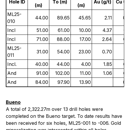
Hole ID
To (m)
Au (g/t)
Cu (%
(m)
(m)
ML25-
44.00
89.65
45.65
2.11
0.
010
Incl
51.00
61.00
10.00
4.37
0.
Incl
71.00
88.00
17.00
2.64
0.
ML25-
31.00
54.00
23.00
0.70
0.
011
Incl.
40.00
44.00
4.00
1.85
0.
And
91.00
102.00
11.00
1.06
0.
And
84.00
97.90
13.90
0.
Bueno
A total of 2,322.27m over 13 drill holes were
completed on the Bueno target. To date results have
been received for six holes, ML25-001 to -006. Gold
mineralization was intercepted within all holes