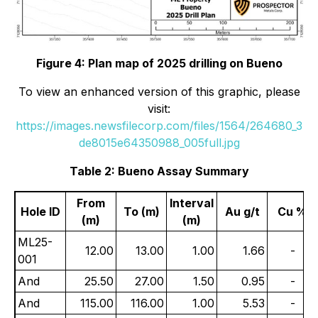
Figure 4: Plan map of 2025 drilling on Bueno
To view an enhanced version of this graphic, please
visit:
https://images.newsfilecorp.com/files/1564/264680_3
de8015e64350988_005full.jpg
Table 2: Bueno Assay Summary
From
Interval
Hole ID
To (m)
Au g/t
Cu %
(m)
(m)
ML25-
12.00
13.00
1.00
1.66
-
001
And
25.50
27.00
1.50
0.95
-
And
115.00
116.00
1.00
5.53
-