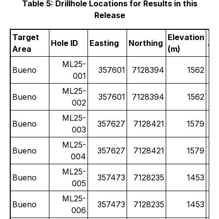
Table 5: Drillhole Locations for Results in this
Release
Target
Elevation
Hole ID
Easting
Northing
Az
Area
(m)
ML25-
Bueno
357601
7128394
1562
001
ML25-
Bueno
357601
7128394
1562
002
ML25-
Bueno
357627
7128421
1579
003
ML25-
Bueno
357627
7128421
1579
004
ML25-
Bueno
357473
7128235
1453
005
ML25-
Bueno
357473
7128235
1453
006