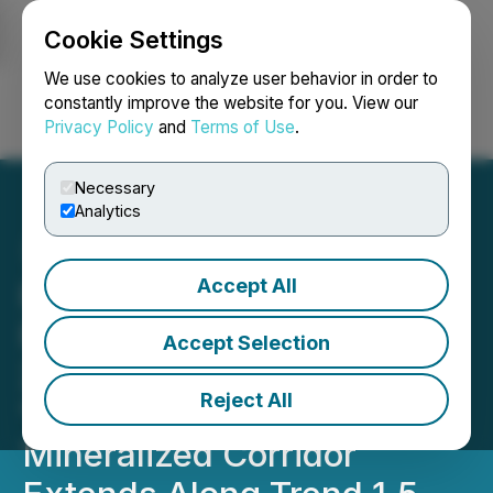
Cookie Settings
NEWSFILE
We use cookies to analyze user behavior in order to
constantly improve the website for you. View our
Privacy Policy
and
Terms of Use
.
Login
Search
Français
Necessary
Analytics
Accept All
Prospector Initial Drill
Results Include 45.65m of
Accept Selection
2.11 g/t Au, .48% Cu; New
Reject All
"Skarn Ridge-Bueno"
Mineralized Corridor