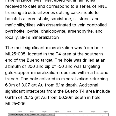
received to date and correspond to a series of NNE
trending structural zones cutting calc-silicate to
hornfels altered shale, sandstone, siltstone, and
mafic sills/dikes with disseminated to vein controlled
pyrrhotite, pyrite, chalcopyrite, arsenopyrite, and,
locally, Bi-Te mineralization
The most significant mineralization was from hole
ML25-005, located in the T4 area at the southern
end of the Bueno target. The hole was drilled at an
azimuth of 300 and dip of -50 and was targeting
gold-copper mineralization reported within a historic
trench. The hole collared in mineralization returning
6.9m of 3.07 g/t Au from 6.1m depth. Additional
significant intercepts from the Bueno T4 area include
0.81m of 26.15 g/t Au from 60.30m depth in hole
ML25-006.