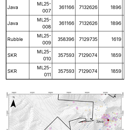
ML25-
Java
361166
7132626
1896
007
ML25-
Java
361166
7132626
1896
008
ML25-
Rubble
358396
7129735
1619
009
ML25-
SKR
357593
7129074
1859
010
ML25-
SKR
357593
7129074
1859
011