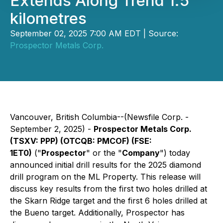
Extends Along Trend 1.5
kilometres
September 02, 2025 7:00 AM EDT | Source:
Prospector Metals Corp.
Vancouver, British Columbia--(Newsfile Corp. -
September 2, 2025) -
Prospector Metals Corp.
(TSXV: PPP) (OTCQB: PMCOF) (FSE:
1ET0)
("
Prospector
" or the "
Company
") today
announced initial drill results for the 2025 diamond
drill program on the ML Property. This release will
discuss key results from the first two holes drilled at
the Skarn Ridge target and the first 6 holes drilled at
the Bueno target. Additionally, Prospector has