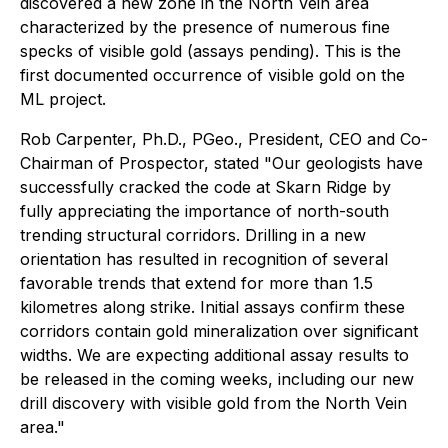
discovered a new zone in the North Vein area
characterized by the presence of numerous fine
specks of visible gold (assays pending). This is the
first documented occurrence of visible gold on the
ML project.
Rob Carpenter, Ph.D., PGeo., President, CEO and Co-
Chairman of Prospector, stated "Our geologists have
successfully cracked the code at Skarn Ridge by
fully appreciating the importance of north-south
trending structural corridors. Drilling in a new
orientation has resulted in recognition of several
favorable trends that extend for more than 1.5
kilometres along strike. Initial assays confirm these
corridors contain gold mineralization over significant
widths. We are expecting additional assay results to
be released in the coming weeks, including our new
drill discovery with visible gold from the North Vein
area."