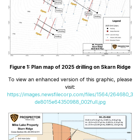
Figure 1: Plan map of 2025 drilling on Skarn Ridge
To view an enhanced version of this graphic, please
visit:
https://images.newsfilecorp.com/files/1564/264680_3
de8015e64350988_002full.jpg