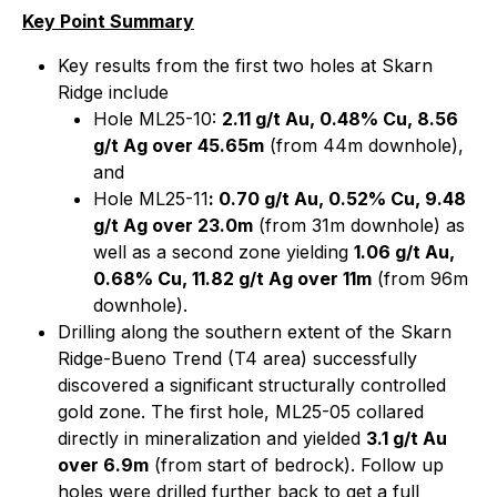
Key Point Summary
Key results from the first two holes at Skarn
Ridge include
Hole ML25-10:
2.11 g/t Au, 0.48% Cu, 8.56
g/t Ag over 45.65m
(from 44m downhole),
and
Hole ML25-11
: 0.70 g/t Au, 0.52% Cu, 9.48
g/t Ag over 23.0m
(from 31m downhole) as
well as a second zone yielding
1.06 g/t Au,
0.68% Cu, 11.82 g/t Ag over 11m
(from 96m
downhole).
Drilling along the southern extent of the Skarn
Ridge-Bueno Trend (T4 area) successfully
discovered a significant structurally controlled
gold zone. The first hole, ML25-05 collared
directly in mineralization and yielded
3.1 g/t Au
over 6.9m
(from start of bedrock). Follow up
holes were drilled further back to get a full