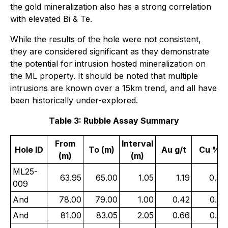
the gold mineralization also has a strong correlation
with elevated Bi & Te.
While the results of the hole were not consistent,
they are considered significant as they demonstrate
the potential for intrusion hosted mineralization on
the ML property. It should be noted that multiple
intrusions are known over a 15km trend, and all have
been historically under-explored.
Table 3: Rubble Assay Summary
From
Interval
Hole ID
To (m)
Au g/t
Cu %
(m)
(m)
ML25-
63.95
65.00
1.05
1.19
0.50
009
And
78.00
79.00
1.00
0.42
0.32
And
81.00
83.05
2.05
0.66
0.32