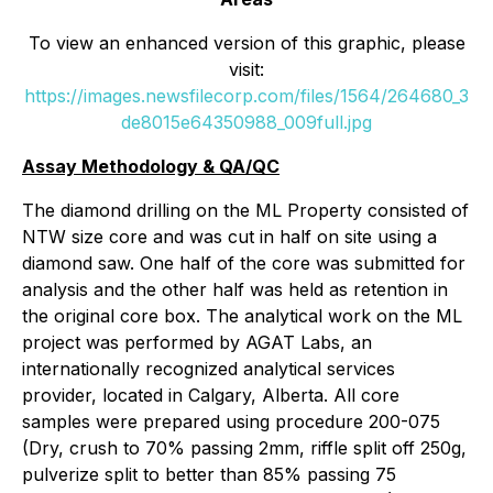
To view an enhanced version of this graphic, please
visit:
https://images.newsfilecorp.com/files/1564/264680_3
de8015e64350988_009full.jpg
Assay Methodology & QA/QC
The diamond drilling on the ML Property consisted of
NTW size core and was cut in half on site using a
diamond saw. One half of the core was submitted for
analysis and the other half was held as retention in
the original core box. The analytical work on the ML
project was performed by AGAT Labs, an
internationally recognized analytical services
provider, located in Calgary, Alberta. All core
samples were prepared using procedure 200-075
(Dry, crush to 70% passing 2mm, riffle split off 250g,
pulverize split to better than 85% passing 75