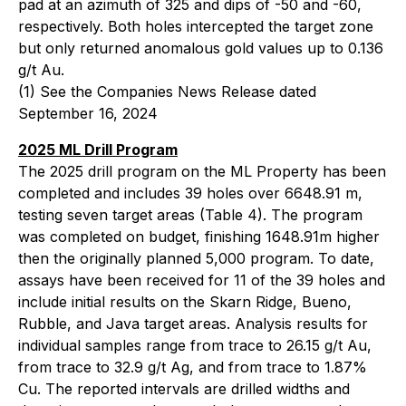
pad at an azimuth of 325 and dips of -50 and -60,
respectively. Both holes intercepted the target zone
but only returned anomalous gold values up to 0.136
g/t Au.
(1)
See the Companies News Release dated
September 16, 2024
2025 ML Drill Program
The 2025 drill program on the ML Property has been
completed and includes 39 holes over 6648.91 m,
testing seven target areas (Table 4). The program
was completed on budget, finishing 1648.91m higher
then the originally planned 5,000 program. To date,
assays have been received for 11 of the 39 holes and
include initial results on the Skarn Ridge, Bueno,
Rubble, and Java target areas. Analysis results for
individual samples range from trace to 26.15 g/t Au,
from trace to 32.9 g/t Ag, and from trace to 1.87%
Cu. The reported intervals are drilled widths and