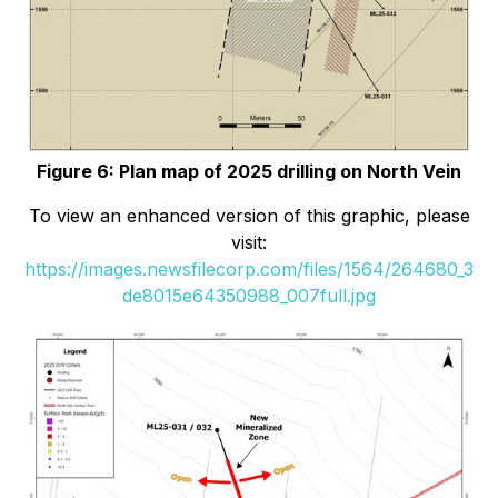
Figure 6: Plan map of 2025 drilling on North Vein
To view an enhanced version of this graphic, please
visit:
https://images.newsfilecorp.com/files/1564/264680_3
de8015e64350988_007full.jpg