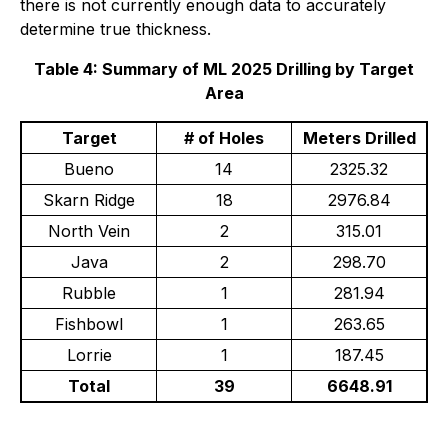
there is not currently enough data to accurately
determine true thickness.
Table 4: Summary of ML 2025 Drilling by Target
Area
Target
# of Holes
Meters Drilled
Bueno
14
2325.32
Skarn Ridge
18
2976.84
North Vein
2
315.01
Java
2
298.70
Rubble
1
281.94
Fishbowl
1
263.65
Lorrie
1
187.45
Total
39
6648.91