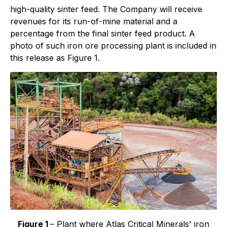
high-quality sinter feed. The Company will receive
revenues for its run-of-mine material and a
percentage from the final sinter feed product. A
photo of such iron ore processing plant is included in
this release as Figure 1.
Figure 1
– Plant where Atlas Critical Minerals' iron