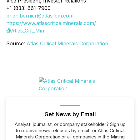
Vice President, Investor Relations
+1 (833) 661-7900
brian.bernier@atlas-cm.com
https://www.atlascriticalminerals.com/
@Atlas_Crit_Min
Source:
Atlas Critical Minerals Corporation
Get News by Email
Analyst, journalist, or company stakeholder? Sign up
to receive news releases by email for Atlas Critical
Minerals Corporation or all companies in the Mining