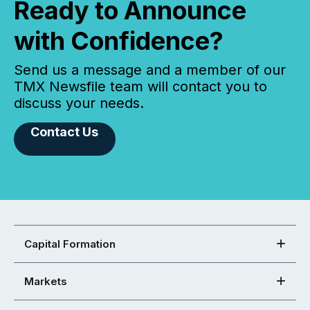
Ready to Announce
with Confidence?
Send us a message and a member of our
TMX Newsfile team will contact you to
discuss your needs.
Contact Us
Capital Formation
Markets