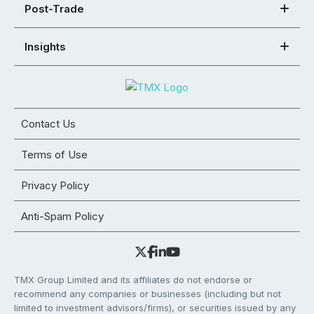
Post-Trade
Insights
Contact Us
Terms of Use
Privacy Policy
Anti-Spam Policy
TMX Group Limited and its affiliates do not endorse or
recommend any companies or businesses (including but not
limited to investment advisors/firms), or securities issued by any