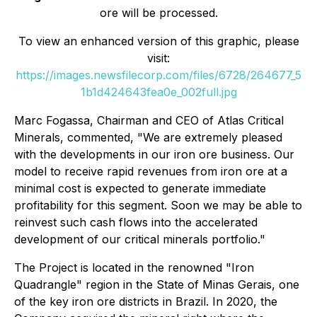
ore will be processed.
To view an enhanced version of this graphic, please
visit:
https://images.newsfilecorp.com/files/6728/264677_5
1b1d424643fea0e_002full.jpg
Marc Fogassa, Chairman and CEO of Atlas Critical
Minerals, commented, "We are extremely pleased
with the developments in our iron ore business. Our
model to receive rapid revenues from iron ore at a
minimal cost is expected to generate immediate
profitability for this segment. Soon we may be able to
reinvest such cash flows into the accelerated
development of our critical minerals portfolio."
The Project is located in the renowned "Iron
Quadrangle" region in the State of Minas Gerais, one
of the key iron ore districts in Brazil. In 2020, the