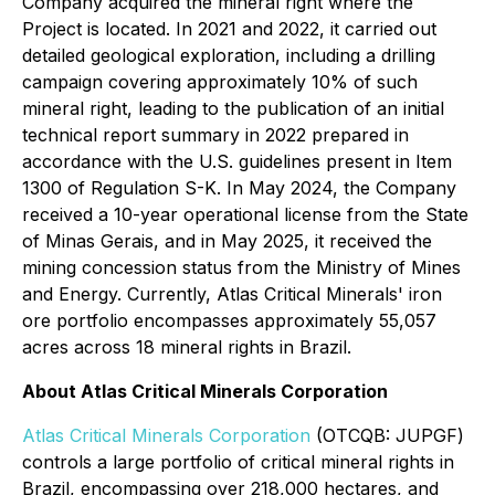
Company acquired the mineral right where the
Project is located. In 2021 and 2022, it carried out
detailed geological exploration, including a drilling
campaign covering approximately 10% of such
mineral right, leading to the publication of an initial
technical report summary in 2022 prepared in
accordance with the U.S. guidelines present in Item
1300 of Regulation S-K. In May 2024, the Company
received a 10-year operational license from the State
of Minas Gerais, and in May 2025, it received the
mining concession status from the Ministry of Mines
and Energy. Currently, Atlas Critical Minerals' iron
ore portfolio encompasses approximately 55,057
acres across 18 mineral rights in Brazil.
About Atlas Critical Minerals Corporation
Atlas Critical Minerals Corporation
(OTCQB: JUPGF)
controls a large portfolio of critical mineral rights in
Brazil, encompassing over 218,000 hectares, and