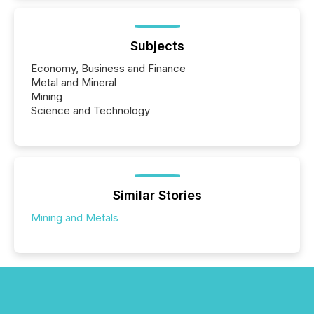
Subjects
Economy, Business and Finance
Metal and Mineral
Mining
Science and Technology
Similar Stories
Mining and Metals