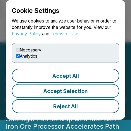
Cookie Settings
NEWSFILE
We use cookies to analyze user behavior in order to
constantly improve the website for you. View our
Privacy Policy
and
Terms of Use
.
Login
Search
Français
Necessary
Analytics
Accept All
Atlas Critical Minerals' Iron
Quadrangle Project
Accept Selection
Expects Initial Revenues by
Reject All
Q4 2025
Strategic Partnership with Brazilian
Iron Ore Processor Accelerates Path