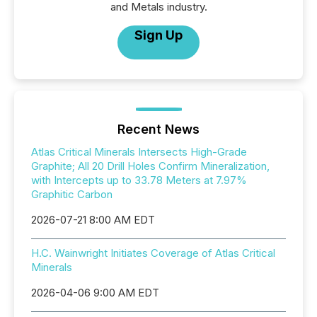
and Metals industry.
Sign Up
Recent News
Atlas Critical Minerals Intersects High-Grade
Graphite; All 20 Drill Holes Confirm Mineralization,
with Intercepts up to 33.78 Meters at 7.97%
Graphitic Carbon
2026-07-21 8:00 AM EDT
H.C. Wainwright Initiates Coverage of Atlas Critical
Minerals
2026-04-06 9:00 AM EDT