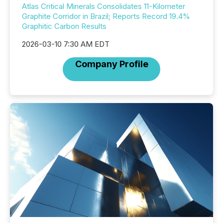
Atlas Critical Minerals Consolidates 11-Kilometer
Graphite Corridor in Brazil; Reports Record 19.4%
Graphitic Carbon Results
2026-03-10 7:30 AM EDT
Company Profile