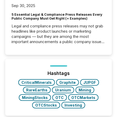
Sep 30, 2025
5 Essential Legal & Compliance Press Releases Every
Public Company Must Get Right (+ Examples)
Legal and compliance press releases may not grab
headlines like product launches or marketing
campaigns — but they are among the most
important announcements a public company issues.
These updates are the backbone of transparent
disclosure, ensuring you meet regulatory obligations
while protecting your credibility in the market. In this
post in our “Reasons to Announce” series, we
highlight five critical legal and compliance press
release types every company must get right — with
Hashtags
real-world...
CriticalMinerals
Graphite
JUPGF
RareEarths
Uranium
Mining
MiningStocks
OTC
OTCMarkets
OTCStocks
Investing