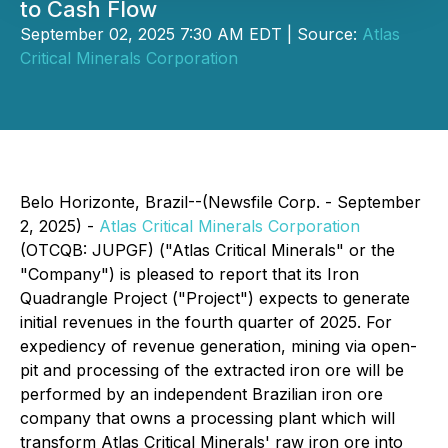
to Cash Flow
September 02, 2025 7:30 AM EDT | Source:
Atlas
Critical Minerals Corporation
Belo Horizonte, Brazil--(Newsfile Corp. - September
2, 2025) -
Atlas Critical Minerals Corporation
(OTCQB: JUPGF) ("Atlas Critical Minerals" or the
"Company") is pleased to report that its Iron
Quadrangle Project ("Project") expects to generate
initial revenues in the fourth quarter of 2025. For
expediency of revenue generation, mining via open-
pit and processing of the extracted iron ore will be
performed by an independent Brazilian iron ore
company that owns a processing plant which will
transform Atlas Critical Minerals' raw iron ore into