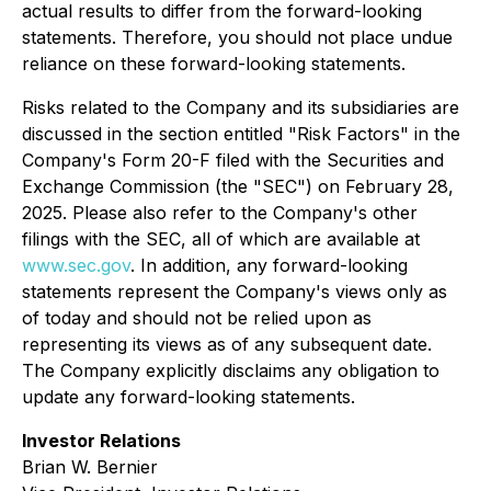
actual results to differ from the forward-looking
statements. Therefore, you should not place undue
reliance on these forward-looking statements.
Risks related to the Company and its subsidiaries are
discussed in the section entitled "Risk Factors" in the
Company's Form 20-F filed with the Securities and
Exchange Commission (the "SEC") on February 28,
2025. Please also refer to the Company's other
filings with the SEC, all of which are available at
www.sec.gov
. In addition, any forward-looking
statements represent the Company's views only as
of today and should not be relied upon as
representing its views as of any subsequent date.
The Company explicitly disclaims any obligation to
update any forward-looking statements.
Investor Relations
Brian W. Bernier