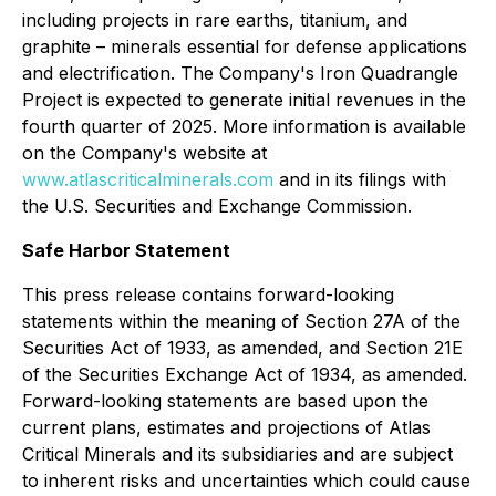
including projects in rare earths, titanium, and
graphite – minerals essential for defense applications
and electrification. The Company's Iron Quadrangle
Project is expected to generate initial revenues in the
fourth quarter of 2025. More information is available
on the Company's website at
www.atlascriticalminerals.com
and in its filings with
the U.S. Securities and Exchange Commission.
Safe Harbor Statement
This press release contains forward-looking
statements within the meaning of Section 27A of the
Securities Act of 1933, as amended, and Section 21E
of the Securities Exchange Act of 1934, as amended.
Forward-looking statements are based upon the
current plans, estimates and projections of Atlas
Critical Minerals and its subsidiaries and are subject
to inherent risks and uncertainties which could cause