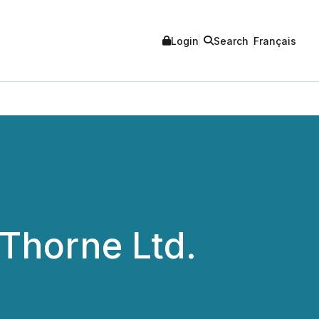
Login
Search
Français
Thorne Ltd.