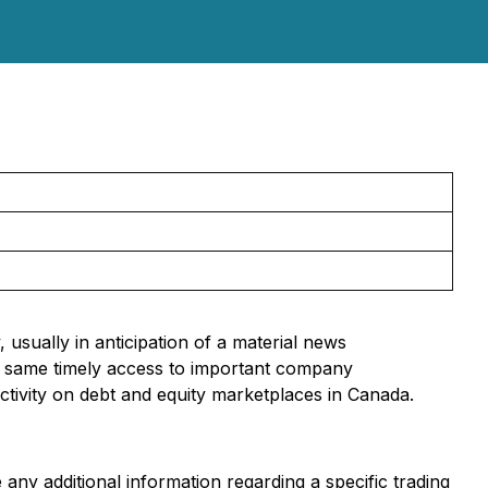
usually in anticipation of a material news
he same timely access to important company
activity on debt and equity marketplaces in Canada.
any additional information regarding a specific trading