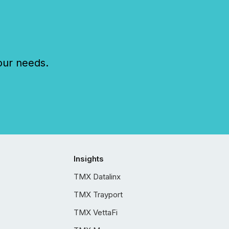
our needs.
Insights
TMX Datalinx
TMX Trayport
TMX VettaFi