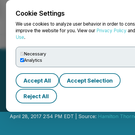
Cookie Settings
NEWSFILE
We use cookies to analyze user behavior in order to cons
improve the website for you. View our
Privacy Policy
an
Use
.
Home
About
Services
Newsroom
Blog
Contact
Necessary
Analytics
Accept All
Accept Selection
Reject All
IIROC Trade Resu
April 28, 2017 2:54 PM EDT | Source:
Hamilton Thorne