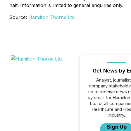
halt. Information is limited to general enquiries only.
Source:
Hamilton Thorne Ltd.
Get News by E
Analyst, journalist
company stakeholde
up to receive news r
by email for Hamilto
Ltd. or all companies
Healthcare and Hos
industry.
Sign Up