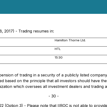
8, 2017) - Trading resumes in:
Hamilton Thorne Ltd.
HTL
15:30
sion of trading in a security of a publicly listed company, 
d based on the principle that all investors should have t
nization which oversees all investment dealers and trading 
- 30 -
 (Option 3) - Please note that IIROC is not able to provide 