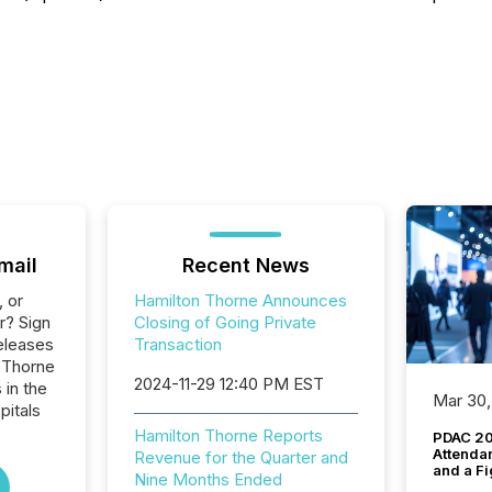
mail
Recent News
, or
Hamilton Thorne Announces
r? Sign
Closing of Going Private
eleases
Transaction
n Thorne
2024-11-29 12:40 PM EST
 in the
Mar 30,
pitals
Hamilton Thorne Reports
PDAC 20
Attenda
Revenue for the Quarter and
and a Fi
Nine Months Ended