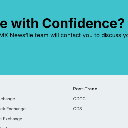
e with Confidence?
 Newsfile team will contact you to discuss y
Post-Trade
xchange
CDCC
ock Exchange
CDS
e Exchange