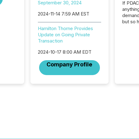
September 30, 2024
If PDA
anything
2024-11-14 7:59 AM EST
demand 
but so 
attenti
Hamilton Thorne Provides
32,000 p
Update on Going Private
highest
Transaction
94-year
2024-10-17 8:00 AM EDT
Toronto
was fill
Company Profile
investo
from ar
media p
TMX Ne
ground 
connect
prospec
confer
evident,