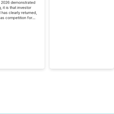
C 2026 demonstrated
, it is that investor
has clearly returned,
has competition for
on. With more than
articipants , the
 in the convention’s
 history , the Metro
 Convention Centre
ed with issuers,
rs, and deal makers
ound the world. As a
artner of PDAC 2026,
wsfile was on the
throughout the week,
ing with clients and
ts across the
ence. Optimism was
 with...