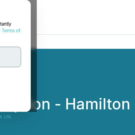
tantly
d
Terms of
mption - Hamilton 
 Ltd.