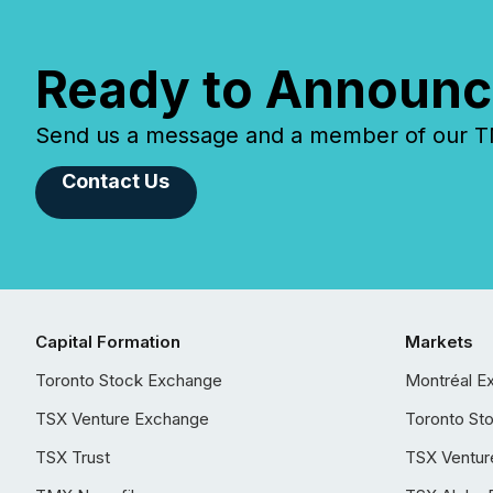
Ready to Announc
Send us a message and a member of our TMX
Contact Us
Capital Formation
Markets
Toronto Stock Exchange
Montréal E
TSX Venture Exchange
Toronto St
TSX Trust
TSX Ventur