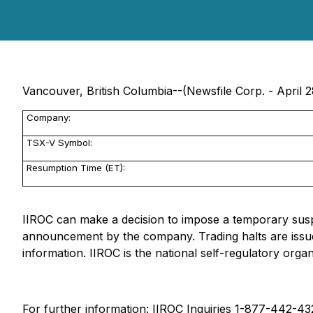
Vancouver, British Columbia--(Newsfile Corp. - April 2
Company:
TSX-V Symbol:
Resumption Time (ET):
IIROC can make a decision to impose a temporary suspen
announcement by the company. Trading halts are issue
information. IIROC is the national self-regulatory orga
For further information: IIROC Inquiries 1-877-442-4322