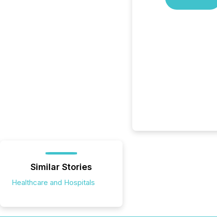
Similar Stories
Healthcare and Hospitals