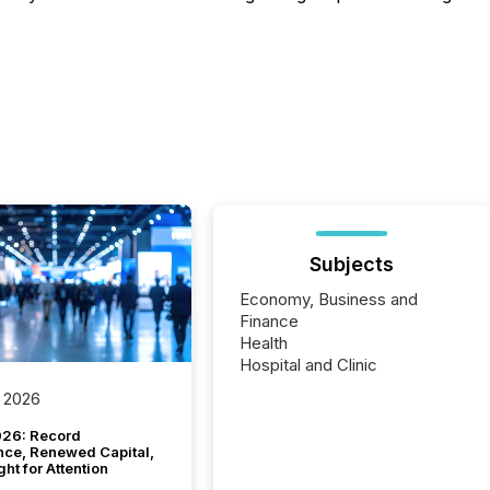
Subjects
Economy, Business and
Finance
Health
Hospital and Clinic
 2026
26: Record
nce, Renewed Capital,
ght for Attention