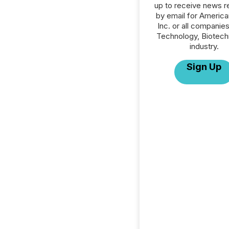
up to receive news r
by email for America
Inc. or all companies
Technology, Biotech
industry.
Sign Up