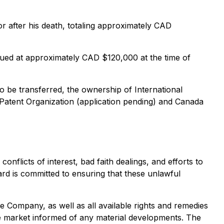
or after his death, totaling approximately CAD
ed at approximately CAD $120,000 at the time of
to be transferred, the ownership of International
 Patent Organization (application pending) and Canada
flicts of interest, bad faith dealings, and efforts to
d is committed to ensuring that these unlawful
the Company, as well as all available rights and remedies
e market informed of any material developments. The