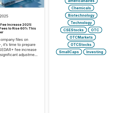
americanaires
Chemicals
Biotechnology
 2025
Technology
Fee Increase 2025:
Fees to Rise 60% This
CSEStocks
OTC
er
OTCMarkets
 company files on
 it’s time to prepare
OTCStocks
 SEDAR+ fee increase
SmallCaps
Investing
 significant adjustment
d by the Canadian
ies Administrators