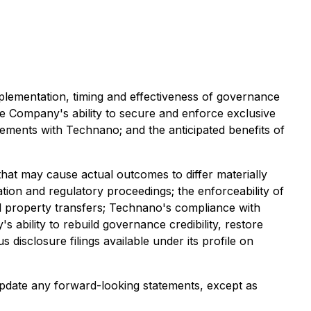
implementation, timing and effectiveness of governance
 Company's ability to secure and enforce exclusive
gements with Technano; and the anticipated benefits of
hat may cause actual outcomes to differ materially
gation and regulatory proceedings; the enforceability of
ual property transfers; Technano's compliance with
s ability to rebuild governance credibility, restore
disclosure filings available under its profile on
pdate any forward-looking statements, except as