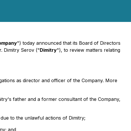
ompany
") today announced that its Board of Directors
r. Dimitry Serov ("
Dimitry
"), to review matters relating
gations as director and officer of the Company. More
mitry's father and a former consultant of the Company,
due to the unlawful actions of Dimitry;
any; and