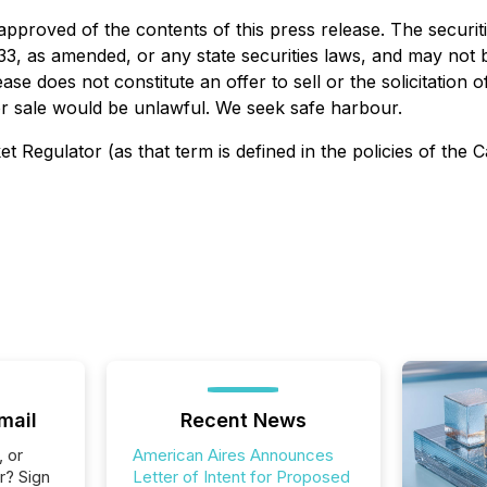
approved of the contents of this press release. The securit
933, as amended, or any state securities laws, and may not b
ase does not constitute an offer to sell or the solicitation o
n or sale would be unlawful. We seek safe harbour.
 Regulator (as that term is defined in the policies of the 
mail
Recent News
, or
American Aires Announces
r? Sign
Letter of Intent for Proposed