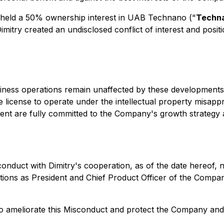
, held a 50% ownership interest in UAB Technano ("
Techn
 Dimitry created an undisclosed conflict of interest and posi
iness operations remain unaffected by these developments.
license to operate under the intellectual property misapp
nt are fully committed to the Company's growth strategy 
onduct with Dimitry's cooperation, as of the date hereof,
tions as President and Chief Product Officer of the Compan
to ameliorate this Misconduct and protect the Company and 