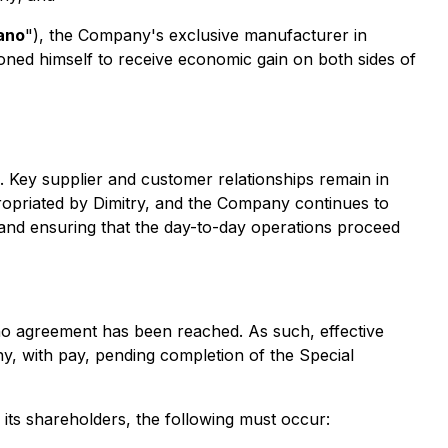
ano
"), the Company's exclusive manufacturer in
tioned himself to receive economic gain on both sides of
 Key supplier and customer relationships remain in
ropriated by Dimitry, and the Company continues to
and ensuring that the day-to-day operations proceed
 no agreement has been reached. As such, effective
y, with pay, pending completion of the Special
its shareholders, the following must occur: