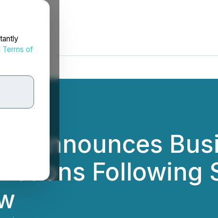
tantly
d
Terms of
nc. Announces Bus
ctions Following 
ew