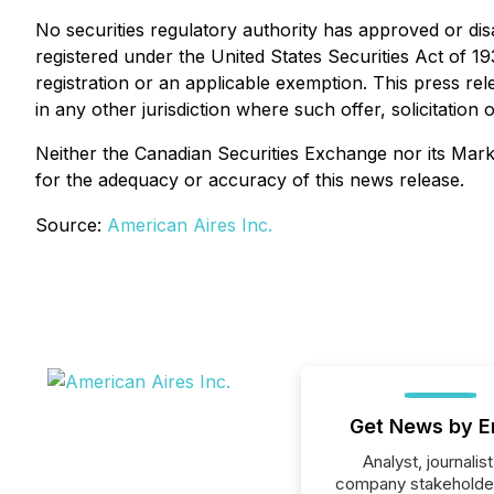
No securities regulatory authority has approved or dis
registered under the United States Securities Act of 1
registration or an applicable exemption. This press rele
in any other jurisdiction where such offer, solicitatio
Neither the Canadian Securities Exchange nor its Market
for the adequacy or accuracy of this news release.
Source:
American Aires Inc.
Get News by E
Analyst, journalist
company stakeholde