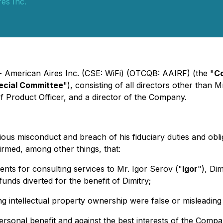
es Inc.
- American Aires Inc. (CSE: WiFi) (OTCQB: AAIRF) (the "
C
ecial Committee
"), consisting of all directors other than M
f Product Officer, and a director of the Company.
ious misconduct and breach of his fiduciary duties and obli
firmed, among other things, that:
s for consulting services to Mr. Igor Serov ("
Igor
"), Di
unds diverted for the benefit of Dimitry;
g intellectual property ownership were false or misleading 
personal benefit and against the best interests of the Comp