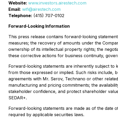
Website:
www.investors.airestech.com
Email:
wifi@airestech.com
Telephone:
(415) 707-0102
Forward-Looking Information
This press release contains forward-looking statements
measures; the recovery of amounts under the Company
ownership of its intellectual property rights; the neg
these corrective actions for business continuity, gove
Forward-looking statements are inherently subject to 
from those expressed or implied. Such risks include, but
agreements with Mr. Serov, Technano or other related p
manufacturing and pricing commitments; the availability,
stakeholder confidence, and protect shareholder value. 
SEDAR+.
Forward-looking statements are made as of the date o
required by applicable securities laws.