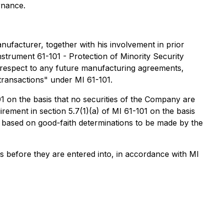
rnance.
ufacturer, together with his involvement in prior
nstrument 61-101 - Protection of Minority Security
 respect to any future manufacturing agreements,
 transactions" under MI 61-101.
1 on the basis that no securities of the Company are
rement in section 5.7(1)(a) of MI 61-101 on the basis
, based on good-faith determinations to be made by the
ns before they are entered into, in accordance with MI