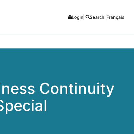
Login
Search
Français
iness Continuity
Special