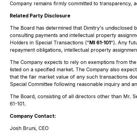
Company remains firmly committed to transparency, ac
Related Party Disclosure
The Board has determined that Dimitry's undisclosed b
consulting payments and intellectual property assignmen
Holders in Special Transactions ("
MI 61-101
"). Any fu
repayment obligations, intellectual property assignment
The Company expects to rely on exemptions from the fo
listed on a specified market. The Company also expects
that the fair market value of any such transactions d
Special Committee following reasonable inquiry and ana
The Board, consisting of all directors other than Mr. 
61-101.
Company Contact:
Josh Bruni, CEO