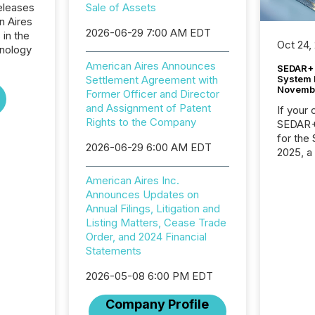
eleases
Sale of Assets
n Aires
2026-06-29 7:00 AM EDT
 in the
Oct 24,
nology
American Aires Announces
SEDAR+ 
System 
Settlement Agreement with
Novemb
Former Officer and Director
and Assignment of Patent
If your
Rights to the Company
SEDAR+,
for the
2026-06-29 6:00 AM EDT
2025, a
approve
Securit
American Aires Inc.
(CSA).
Announces Updates on
Annual Filings, Litigation and
Listing Matters, Cease Trade
Order, and 2024 Financial
Statements
2026-05-08 6:00 PM EDT
Company Profile