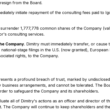
resign from the Board.
diately initiate repayment of the consulting fees paid to Ig
 surrender 1,777,778 common shares of the Company (valu
or's consulting services.
 the Company
. Dimitry must immediately transfer, or cause 
national-stage filings in the U.S. (now granted), European
sociated rights, to the Company.
sents a profound breach of trust, marked by undisclosed con
y business arrangements, and cannot be tolerated. The Boar
 order to safeguard the Company and its shareholders.
uate all of Dimitry's actions as an officer and director of 
ct. The Company will continue to keep shareholders and th