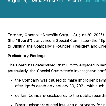
August 29, 2025 10:30 PM EDT | Source:
American Air
Toronto, Ontario--(Newsfile Corp. - August 29, 2025) 
(the "
Board
") convened a Special Committee (the "
Sp
to Dimitry, the Company's Founder, President and Chie
Preliminary Findings
The Board has determined, that Dimitry engaged in ser
particularly, the Special Committee's investigation con
the Company was caused to make improper payment
after Igor's death on January 30, 2021, with such f
certain Company disclosures to the public regardin
Dimitry misappropriated intellectual property for 