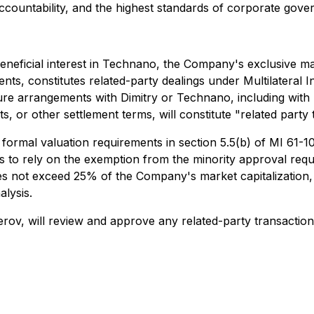
countability, and the highest standards of corporate gove
eneficial interest in Technano, the Company's exclusive man
ts, constitutes related-party dealings under Multilateral I
ture arrangements with Dimitry or Technano, including with
s, or other settlement terms, will constitute "related party
rmal valuation requirements in section 5.5(b) of MI 61-10
 to rely on the exemption from the minority approval requi
oes not exceed 25% of the Company's market capitalization
lysis.
Serov, will review and approve any related-party transactio