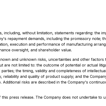
, including, without limitation, statements regarding: the 
's repayment demands, including the promissory note; the
otiation, execution and performance of manufacturing arran
rnance oversight, and shareholder value.
known and unknown risks, uncertainties and other factors t
 are not limited to: the outcome of potential or actual liti
arties; the timing, validity and completeness of intellect
 reliability and quality of product supply; and the Company'
Additional risks are described in the Company's continuous 
f this press release. The Company does not undertake to u