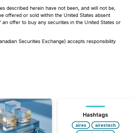
ies described herein have not been, and will not be,
e offered or sold within the United States absent
f an offer to buy any securities in the United States or
Canadian Securities Exchange) accepts responsibility
Hashtags
aires
airestech