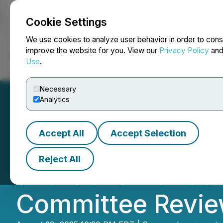
Cookie Settings
NEWSFILE
We use cookies to analyze user behavior in order to cons
improve the website for you. View our
Privacy Policy
an
Use
.
Home
About
Services
Newsroom
Blog
Contact
Necessary
Analytics
Accept All
Accept Selection
American Aires I
Reject All
and Governance A
Committee Revi