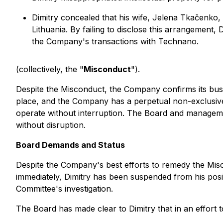
Dimitry concealed that his wife, Jelena Tkačenko
Lithuania. By failing to disclose this arrangement,
the Company's transactions with Technano.
(collectively, the "
Misconduct
").
Despite the Misconduct, the Company confirms its bus
place, and the Company has a perpetual non-exclusive 
operate without interruption. The Board and manageme
without disruption.
Board Demands and Status
Despite the Company's best efforts to remedy the Misc
immediately, Dimitry has been suspended from his posi
Committee's investigation.
The Board has made clear to Dimitry that in an effort 