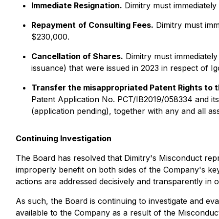
Immediate Resignation.
Dimitry must immediately 
Repayment
of Consulting Fees.
Dimitry must imme
$230,000.
Cancellation of Shares.
Dimitry must immediately
issuance) that were issued in 2023 in respect of Ig
Transfer the misappropriated Patent Rights to
Patent Application No. PCT/IB2019/058334 and its 
(application pending), together with any and all as
Continuing Investigation
The Board has resolved that Dimitry's Misconduct repre
improperly benefit on both sides of the Company's ke
actions are addressed decisively and transparently in
As such, the Board is continuing to investigate and eval
available to the Company as a result of the Miscondu