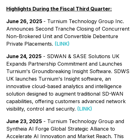
Highlights During the Fiscal Third Quarter:
June 26, 2025
- Turnium Technology Group Inc.
Announces Second Tranche Closing of Concurrent
Non-Brokered Unit and Convertible Debenture
Private Placements.
(LINK)
June 24, 2025
- SDWAN & SASE Solutions UK
Expands Partnership Commitment and Launches
Turnium's Groundbreaking Insight Software. SDWS
UK launches Turnium's Insight software, an
innovative cloud-based analytics and intelligence
solution designed to augment traditional SD-WAN
capabilities, offering customers advanced network
visibility, control and security.
(LINK)
June 23, 2025
- Turnium Technology Group and
Syntheia AI Forge Global Strategic Alliance to
Accelerate AI Innovation and Market Reach. This