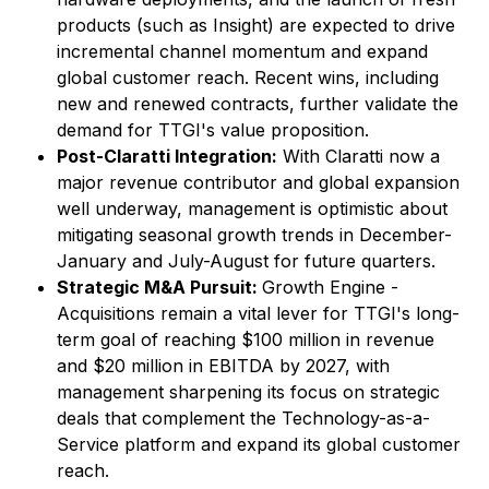
products (such as
Insight
) are expected to drive
incremental channel momentum and expand
global customer reach. Recent wins, including
new and renewed contracts, further validate the
demand for TTGI's value proposition.
Post-Claratti Integration:
With Claratti now a
major revenue contributor and global expansion
well underway, management is optimistic about
mitigating seasonal growth trends in December-
January and July-August for future quarters.
Strategic M&A Pursuit:
Growth Engine -
Acquisitions remain a vital lever for TTGI's long-
term goal of reaching $100 million in revenue
and $20 million in EBITDA by 2027, with
management sharpening its focus on strategic
deals that complement the Technology-as-a-
Service platform and expand its global customer
reach.