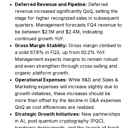
Deferred Revenue and Pipeline:
Deferred
revenue increased significantly QoQ, setting the
stage for higher recognized sales in subsequent
quarters. Management forecasts FQ4 revenue to
be between $2.1M and $2.4M, indicating
continued growth YoY.
Gross Margin Stability:
Gross margin climbed to
a solid 67.8% in FQ3, up from 62.2% YoY.
Management expects margins to remain robust
and even strengthen through cross-selling and
organic platform growth.
Operational Expenses:
While R&D and Sales &
Marketing expenses will increase slightly due to
growth initiatives, these increases should be
more than offset by the decline in G&A expenses
QoQ as cost efficiencies are realized.
Strategic Growth Initiatives:
New partnerships
in AI, post quantum cryptography (PQC),
hardware deployments, and the launch of fresh