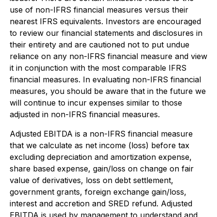
use of non-IFRS financial measures versus their
nearest IFRS equivalents. Investors are encouraged
to review our financial statements and disclosures in
their entirety and are cautioned not to put undue
reliance on any non-IFRS financial measure and view
it in conjunction with the most comparable IFRS
financial measures. In evaluating non-IFRS financial
measures, you should be aware that in the future we
will continue to incur expenses similar to those
adjusted in non-IFRS financial measures.
Adjusted EBITDA is a non-IFRS financial measure
that we calculate as net income (loss) before tax
excluding depreciation and amortization expense,
share based expense, gain/loss on change on fair
value of derivatives, loss on debt settlement,
government grants, foreign exchange gain/loss,
interest and accretion and SRED refund. Adjusted
EBITDA is used by management to understand and