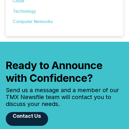
Cloud
Technology
Computer Networks
Ready to Announce
with Confidence?
Send us a message and a member of our
TMX Newsfile team will contact you to
discuss your needs.
Contact Us