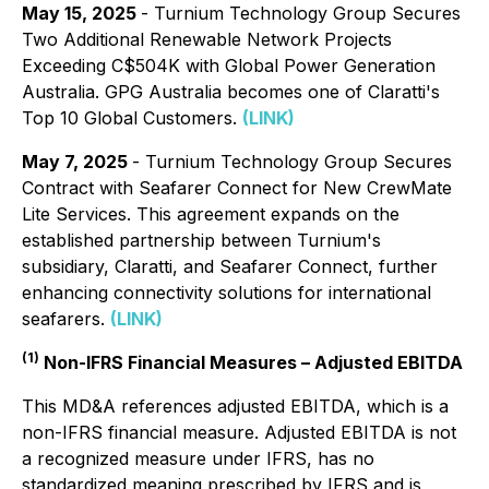
May 15, 2025
- Turnium Technology Group Secures
Two Additional Renewable Network Projects
Exceeding C$504K with Global Power Generation
Australia. GPG Australia becomes one of Claratti's
Top 10 Global Customers.
(LINK)
May 7, 2025
- Turnium Technology Group Secures
Contract with Seafarer Connect for New CrewMate
Lite Services. This agreement expands on the
established partnership between Turnium's
subsidiary, Claratti, and Seafarer Connect, further
enhancing connectivity solutions for international
seafarers.
(LINK)
(1)
Non-IFRS Financial Measures – Adjusted EBITDA
This MD&A references adjusted EBITDA, which is a
non-IFRS financial measure. Adjusted EBITDA is not
a recognized measure under IFRS, has no
standardized meaning prescribed by IFRS and is