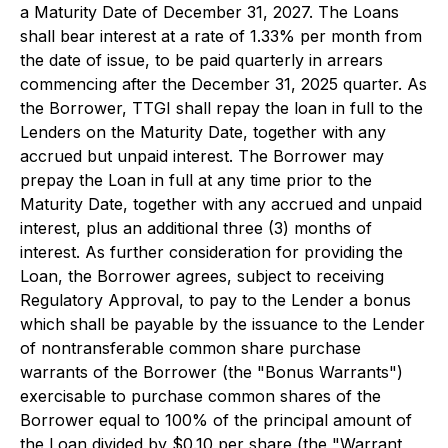
a Maturity Date of December 31, 2027. The Loans
shall bear interest at a rate of 1.33% per month from
the date of issue, to be paid quarterly in arrears
commencing after the December 31, 2025 quarter. As
the Borrower, TTGI shall repay the loan in full to the
Lenders on the Maturity Date, together with any
accrued but unpaid interest. The Borrower may
prepay the Loan in full at any time prior to the
Maturity Date, together with any accrued and unpaid
interest, plus an additional three (3) months of
interest. As further consideration for providing the
Loan, the Borrower agrees, subject to receiving
Regulatory Approval, to pay to the Lender a bonus
which shall be payable by the issuance to the Lender
of nontransferable common share purchase
warrants of the Borrower (the "Bonus Warrants")
exercisable to purchase common shares of the
Borrower equal to 100% of the principal amount of
the Loan divided by $0.10 per share (the "Warrant