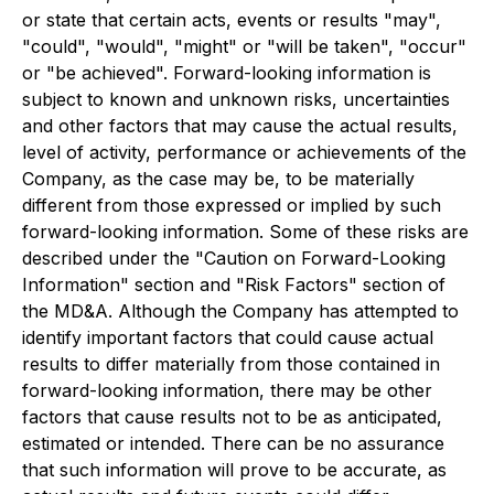
or state that certain acts, events or results "may",
"could", "would", "might" or "will be taken", "occur"
or "be achieved". Forward-looking information is
subject to known and unknown risks, uncertainties
and other factors that may cause the actual results,
level of activity, performance or achievements of the
Company, as the case may be, to be materially
different from those expressed or implied by such
forward-looking information. Some of these risks are
described under the "Caution on Forward-Looking
Information" section and "Risk Factors" section of
the MD&A. Although the Company has attempted to
identify important factors that could cause actual
results to differ materially from those contained in
forward-looking information, there may be other
factors that cause results not to be as anticipated,
estimated or intended. There can be no assurance
that such information will prove to be accurate, as