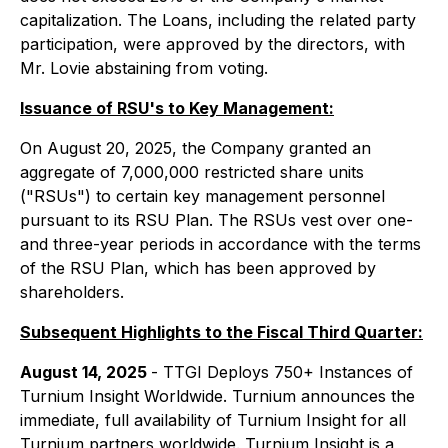
capitalization. The Loans, including the related party
participation, were approved by the directors, with
Mr. Lovie abstaining from voting.
Issuance of RSU's to Key Management:
On August 20, 2025, the Company granted an
aggregate of 7,000,000 restricted share units
("RSUs") to certain key management personnel
pursuant to its RSU Plan. The RSUs vest over one-
and three-year periods in accordance with the terms
of the RSU Plan, which has been approved by
shareholders.
Subsequent Highlights to the Fiscal Third Quarter:
August 14, 2025
- TTGI Deploys 750+ Instances of
Turnium Insight Worldwide. Turnium announces the
immediate, full availability of Turnium Insight for all
Turnium partners worldwide. Turnium Insight is a