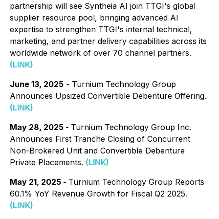
partnership will see Syntheia AI join TTGI's global
supplier resource pool, bringing advanced AI
expertise to strengthen TTGI's internal technical,
marketing, and partner delivery capabilities across its
worldwide network of over 70 channel partners.
(LINK)
June 13, 2025
- Turnium Technology Group
Announces Upsized Convertible Debenture Offering.
(LINK)
May 28, 2025 -
Turnium Technology Group Inc.
Announces First Tranche Closing of Concurrent
Non-Brokered Unit and Convertible Debenture
Private Placements.
(LINK)
May 21, 2025 -
Turnium Technology Group Reports
60.1% YoY Revenue Growth for Fiscal Q2 2025.
(LINK)