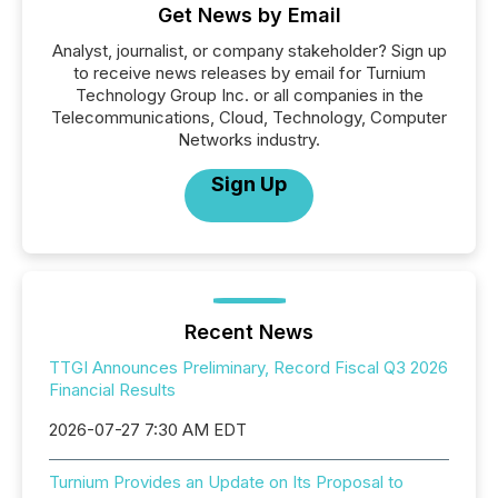
Get News by Email
Analyst, journalist, or company stakeholder? Sign up
to receive news releases by email for Turnium
Technology Group Inc. or all companies in the
Telecommunications, Cloud, Technology, Computer
Networks industry.
Sign Up
Recent News
TTGI Announces Preliminary, Record Fiscal Q3 2026
Financial Results
2026-07-27 7:30 AM EDT
Turnium Provides an Update on Its Proposal to