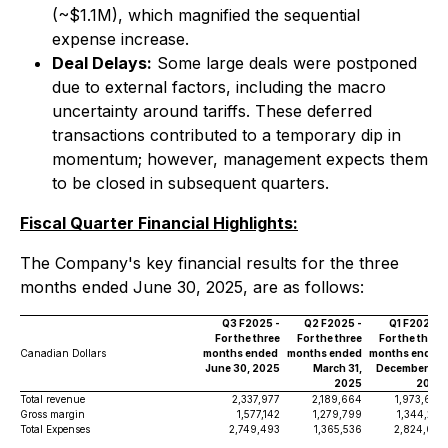
(~$1.1M), which magnified the sequential
expense increase.
Deal Delays:
Some large deals were postponed
due to external factors, including the macro
uncertainty around tariffs. These deferred
transactions contributed to a temporary dip in
momentum; however, management expects them
to be closed in subsequent quarters.
Fiscal Quarter Financial Highlights:
The Company's key financial results for the three
months ended June 30, 2025, are as follows:
Q3 F2025 -
Q2 F2025 -
Q1 F2025 -
For the three
For the three
For the three
Canadian Dollars
months ended
months ended
months ended
June 30, 2025
March 31,
December 31,
2025
2024
Total revenue
2,337,977
2,189,664
1,973,697
Gross margin
1,577,142
1,279,799
1,344,216
Total Expenses
2,749,493
1,365,536
2,824,061