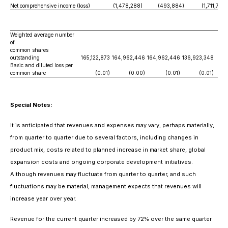
Net comprehensive income (loss)
(1,478,288)
(493,884)
(1,711,712)
Weighted average number
of
common shares
outstanding
165,122,873
164,962,446
164,962,446
136,923,348
Basic and diluted loss per
common share
(0.01)
(0.00)
(0.01)
(0.01)
Special Notes:
It is anticipated that revenues and expenses may vary, perhaps materially,
from quarter to quarter due to several factors, including changes in
product mix, costs related to planned increase in market share, global
expansion costs and ongoing corporate development initiatives.
Although revenues may fluctuate from quarter to quarter, and such
fluctuations may be material, management expects that revenues will
increase year over year.
Revenue for the current quarter increased by 72% over the same quarter