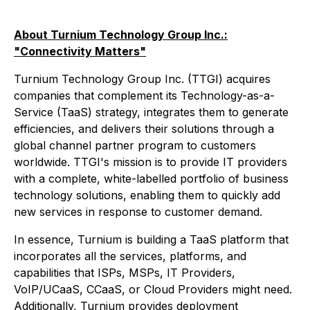
About Turnium Technology Group Inc.:
"Connectivity Matters"
Turnium Technology Group Inc. (TTGI) acquires
companies that complement its Technology-as-a-
Service (TaaS) strategy, integrates them to generate
efficiencies, and delivers their solutions through a
global channel partner program to customers
worldwide. TTGI's mission is to provide IT providers
with a complete, white-labelled portfolio of business
technology solutions, enabling them to quickly add
new services in response to customer demand.
In essence, Turnium is building a TaaS platform that
incorporates all the services, platforms, and
capabilities that ISPs, MSPs, IT Providers,
VoIP/UCaaS, CCaaS, or Cloud Providers might need.
Additionally, Turnium provides deployment