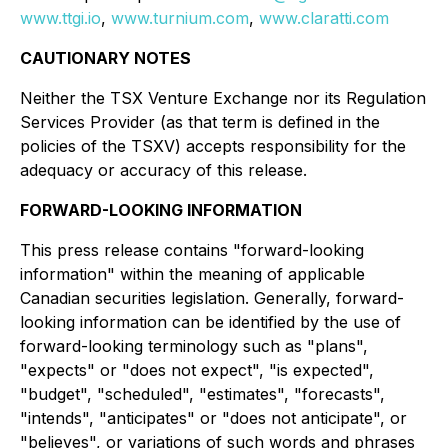
www.ttgi.io
,
www.turnium.com
,
www.claratti.com
CAUTIONARY NOTES
Neither the TSX Venture Exchange nor its Regulation
Services Provider (as that term is defined in the
policies of the TSXV) accepts responsibility for the
adequacy or accuracy of this release.
FORWARD-LOOKING INFORMATION
This press release contains "forward-looking
information" within the meaning of applicable
Canadian securities legislation. Generally, forward-
looking information can be identified by the use of
forward-looking terminology such as "plans",
"expects" or "does not expect", "is expected",
"budget", "scheduled", "estimates", "forecasts",
"intends", "anticipates" or "does not anticipate", or
"believes", or variations of such words and phrases