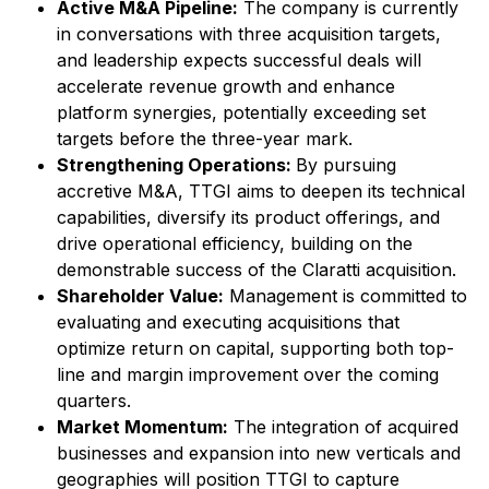
Active M&A Pipeline:
The company is currently
in conversations with three acquisition targets,
and leadership expects successful deals will
accelerate revenue growth and enhance
platform synergies, potentially exceeding set
targets before the three-year mark.
Strengthening Operations:
By pursuing
accretive M&A, TTGI aims to deepen its technical
capabilities, diversify its product offerings, and
drive operational efficiency, building on the
demonstrable success of the Claratti acquisition.
Shareholder Value:
Management is committed to
evaluating and executing acquisitions that
optimize return on capital, supporting both top-
line and margin improvement over the coming
quarters.
Market Momentum:
The integration of acquired
businesses and expansion into new verticals and
geographies will position TTGI to capture