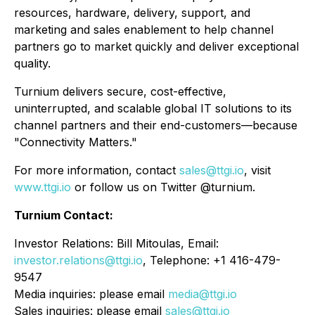
resources, hardware, delivery, support, and
marketing and sales enablement to help channel
partners go to market quickly and deliver exceptional
quality.
Turnium delivers secure, cost-effective,
uninterrupted, and scalable global IT solutions to its
channel partners and their end-customers—because
"Connectivity Matters."
For more information, contact
sales@ttgi.io
, visit
www.ttgi.io
or follow us on Twitter @turnium.
Turnium Contact:
Investor Relations: Bill Mitoulas, Email:
investor.relations@ttgi.io
, Telephone: +1 416-479-
9547
Media inquiries: please email
media@ttgi.io
Sales inquiries: please email
sales@ttgi.io