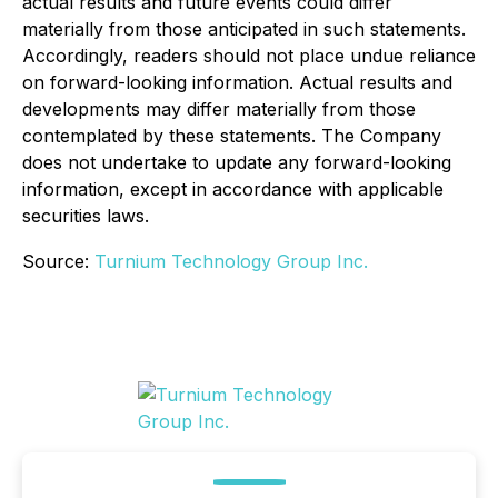
actual results and future events could differ
materially from those anticipated in such statements.
Accordingly, readers should not place undue reliance
on forward-looking information. Actual results and
developments may differ materially from those
contemplated by these statements. The Company
does not undertake to update any forward-looking
information, except in accordance with applicable
securities laws.
Source:
Turnium Technology Group Inc.