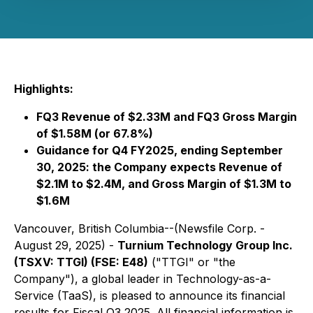
Highlights:
FQ3 Revenue of $2.33M and FQ3 Gross Margin
of $1.58M (or 67.8%)
Guidance for Q4 FY2025, ending September
30, 2025: the Company expects Revenue of
$2.1M to $2.4M, and Gross Margin of $1.3M to
$1.6M
Vancouver, British Columbia--(Newsfile Corp. -
August 29, 2025) -
Turnium Technology Group Inc.
(TSXV: TTGI) (FSE: E48)
("TTGI" or "the
Company"), a global leader in Technology-as-a-
Service (TaaS), is pleased to announce its financial
results for Fiscal Q3 2025. All financial information is