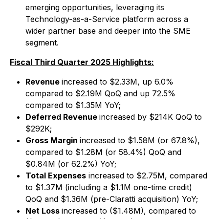
emerging opportunities, leveraging its
Technology-as-a-Service platform across a
wider partner base and deeper into the SME
segment.
Fiscal Third Quarter 2025 Highlights:
Revenue
increased to $2.33M, up 6.0%
compared to $2.19M QoQ and up 72.5%
compared to $1.35M YoY;
Deferred Revenue
increased by $214K QoQ to
$292K;
Gross Margin
increased to $1.58M (or 67.8%),
compared to $1.28M (or 58.4%) QoQ and
$0.84M (or 62.2%) YoY;
Total Expenses
increased to $2.75M, compared
to $1.37M (including a $1.1M one-time credit)
QoQ and $1.36M (pre-Claratti acquisition) YoY;
Net Loss
increased to ($1.48M), compared to