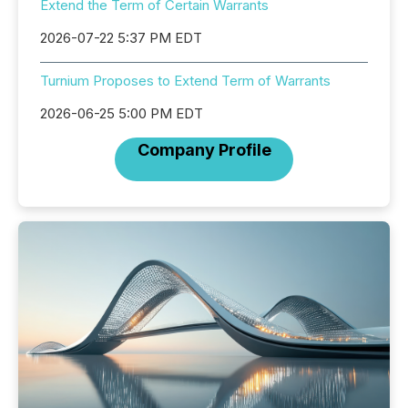
Extend the Term of Certain Warrants
2026-07-22 5:37 PM EDT
Turnium Proposes to Extend Term of Warrants
2026-06-25 5:00 PM EDT
Company Profile