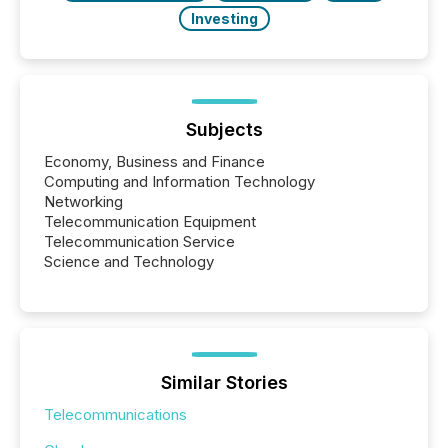
Investing
Subjects
Economy, Business and Finance
Computing and Information Technology
Networking
Telecommunication Equipment
Telecommunication Service
Science and Technology
Similar Stories
Telecommunications