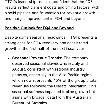
TTGI's leadership remains confident that the FQ3
results reflect transient costs and timing factors, with
a solid pipeline and foundation for revenue growth
and margin improvement in FQ4 and beyond.
Positive Outlook for FQ4 and Beyond
Despite some seasonal headwinds, TTGI presents a
strong case for FQ4 recovery and accelerated
growth in the first half of the next fiscal year:
Seasonal Revenue Trends:
The company
observed seasonal slowdowns in July and
August, consistent with regional industry
patterns, especially in the Asia Pacific region,
which now represents 45% of the group's total
revenues following the Claratti integration. This
seasonal softness impacted topline growth but
aligns with broader data from the Australian
Bureau of Statistics.