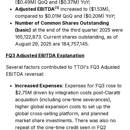
($0.49M) QoQ and ($0.37M) YoY;
(1)
Adjusted EBITDA
increased to ($1.53M),
compared to $0.01M QoQ and ($0.20M) YoY;
Number of Common Shares Outstanding
(basic)
at the end of the third quarter 2025 were
165,122,873. Current shares outstanding, as of
August 29, 2025 are 184,757,145.
FQ3 Adjusted EBITDA Explanation
Several factors contributed to TTGI's FQ3 Adjusted
EBITDA reversal:
Increased Expenses
: Expenses for FQ3 rose to
$2.75M driven by integration costs post-Claratti
acquisition (including one-time severances),
higher global expansion costs to set up the
global cross-selling platform, and planned
market share investments. There was also no
repeat of the one-time credit seen in FQ2