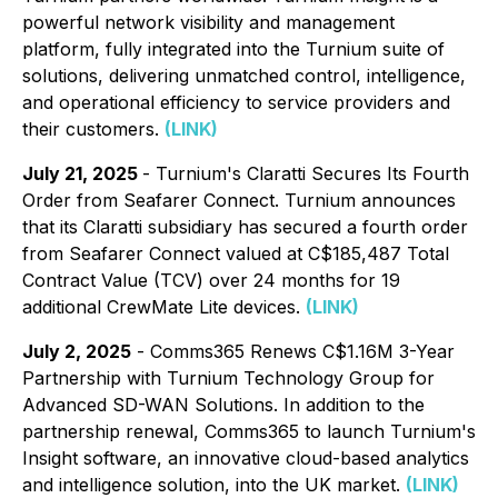
powerful network visibility and management
platform, fully integrated into the Turnium suite of
solutions, delivering unmatched control, intelligence,
and operational efficiency to service providers and
their customers.
(LINK)
July 21, 2025
- Turnium's Claratti Secures Its Fourth
Order from Seafarer Connect. Turnium announces
that its Claratti subsidiary has secured a fourth order
from Seafarer Connect valued at C$185,487 Total
Contract Value (TCV) over 24 months for 19
additional CrewMate Lite devices.
(LINK)
July 2, 2025
- Comms365 Renews C$1.16M 3-Year
Partnership with Turnium Technology Group for
Advanced SD-WAN Solutions. In addition to the
partnership renewal, Comms365 to launch Turnium's
Insight software, an innovative cloud-based analytics
and intelligence solution, into the UK market.
(LINK)