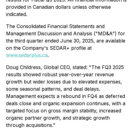
provided in Canadian dollars unless otherwise
indicated.
The Consolidated Financial Statements and
Management Discussion and Analysis ("MD&A") for
the third quarter ended June 30, 2025, are available
on the Company's SEDAR+ profile at
www.sedarplus.ca
.
Doug Childress, Global CEO, stated: "The FQ3 2025
results showed robust year-over-year revenue
growth but wider losses due to elevated expenses,
some seasonal patterns, and deal delays.
Management expects a rebound in FQ4 as deferred
deals close and organic expansion continues, with a
targeted focus on gross margin stability, increased
organic partner growth, and strategic growth
through acquisitions."