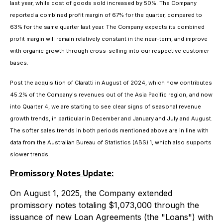
last year, while cost of goods sold increased by 50%. The Company
reported a combined profit margin of 67% for the quarter, compared to
63% for the same quarter last year. The Company expects its combined
profit margin will remain relatively constant in the near-term, and improve
with organic growth through cross-selling into our respective customer
bases.
Post the acquisition of Claratti in August of 2024, which now contributes
45.2% of the Company's revenues out of the Asia Pacific region, and now
into Quarter 4, we are starting to see clear signs of seasonal revenue
growth trends, in particular in December and January and July and August.
The softer sales trends in both periods mentioned above are in line with
data from the Australian Bureau of Statistics (ABS) 1, which also supports
slower trends.
Promissory Notes Update:
On August 1, 2025, the Company extended
promissory notes totaling $1,073,000 through the
issuance of new Loan Agreements (the "Loans") with