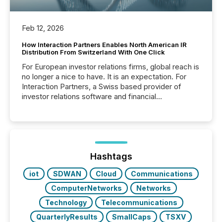
Feb 12, 2026
How Interaction Partners Enables North American IR
Distribution From Switzerland With One Click
For European investor relations firms, global reach is
no longer a nice to have. It is an expectation. For
Interaction Partners, a Swiss based provider of
investor relations software and financial
communications services, the challenge was not
capability. It was geography. By partnering with TMX
Newsfile, they found a way to bridge the gap
between European markets and North American
press release distribution through a shared
approach to execution. “Switzerland and Canada
Hashtags
really do seem to...
iot
SDWAN
Cloud
Communications
ComputerNetworks
Networks
Technology
Telecommunications
QuarterlyResults
SmallCaps
TSXV