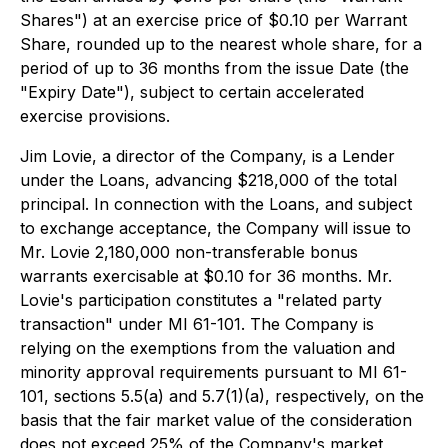
Shares") at an exercise price of $0.10 per Warrant
Share, rounded up to the nearest whole share, for a
period of up to 36 months from the issue Date (the
"Expiry Date"), subject to certain accelerated
exercise provisions.
Jim Lovie, a director of the Company, is a Lender
under the Loans, advancing $218,000 of the total
principal. In connection with the Loans, and subject
to exchange acceptance, the Company will issue to
Mr. Lovie 2,180,000 non-transferable bonus
warrants exercisable at $0.10 for 36 months. Mr.
Lovie's participation constitutes a "related party
transaction" under MI 61-101. The Company is
relying on the exemptions from the valuation and
minority approval requirements pursuant to MI 61-
101, sections 5.5(a) and 5.7(1)(a), respectively, on the
basis that the fair market value of the consideration
does not exceed 25% of the Company's market