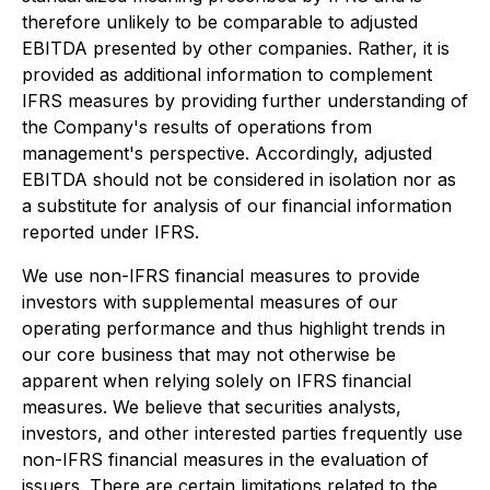
therefore unlikely to be comparable to adjusted
EBITDA presented by other companies. Rather, it is
provided as additional information to complement
IFRS measures by providing further understanding of
the Company's results of operations from
management's perspective. Accordingly, adjusted
EBITDA should not be considered in isolation nor as
a substitute for analysis of our financial information
reported under IFRS.
We use non-IFRS financial measures to provide
investors with supplemental measures of our
operating performance and thus highlight trends in
our core business that may not otherwise be
apparent when relying solely on IFRS financial
measures. We believe that securities analysts,
investors, and other interested parties frequently use
non-IFRS financial measures in the evaluation of
issuers. There are certain limitations related to the