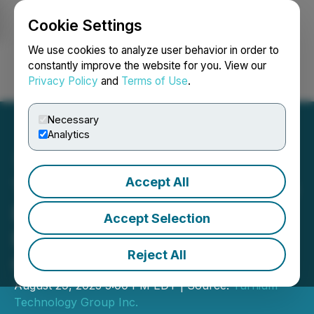
Cookie Settings
NEWSFILE
We use cookies to analyze user behavior in order to
constantly improve the website for you. View our
Privacy Policy
and
Terms of Use
.
Login
Search
Français
Necessary
Analytics
Accept All
Turnium Technology Group
Reports 72.5% YoY
Accept Selection
Revenue Growth for Fiscal
Reject All
Q3 2025
August 29, 2025 5:00 PM EDT | Source:
Turnium
Technology Group Inc.