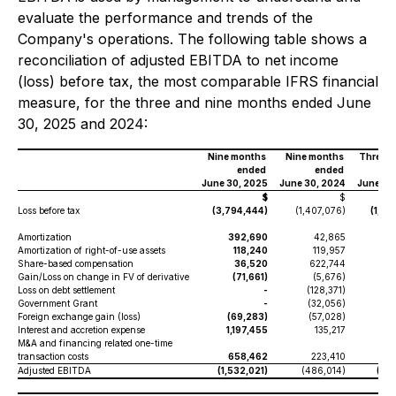
evaluate the performance and trends of the
Company's operations. The following table shows a
reconciliation of adjusted EBITDA to net income
(loss) before tax, the most comparable IFRS financial
measure, for the three and nine months ended June
30, 2025 and 2024:
Nine months
Nine months
Three 
ended
ended
June 30, 2025
June 30, 2024
June 30
$
$
Loss before tax
(3,794,444)
(1,407,076)
(1,47
Amortization
392,690
42,865
1
Amortization of right-of-use assets
118,240
119,957
3
Share-based compensation
36,520
622,744
Gain/Loss on change in FV of derivative
(71,661)
(5,676)
(1
Loss on debt settlement
-
(128,371)
Government Grant
-
(32,056)
Foreign exchange gain (loss)
(69,283)
(57,028)
(
Interest and accretion expense
1,197,455
135,217
42
M&A and financing related one-time
transaction costs
658,462
223,410
3
Adjusted EBITDA
(1,532,021)
(486,014)
(68