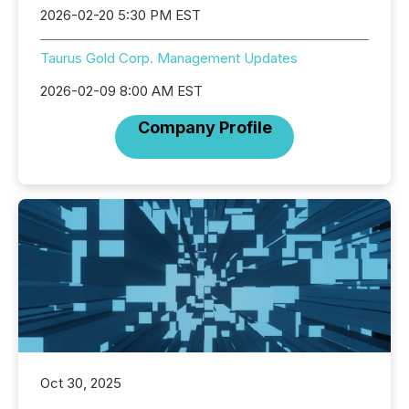
2026-02-20 5:30 PM EST
Taurus Gold Corp. Management Updates
2026-02-09 8:00 AM EST
Company Profile
Oct 30, 2025