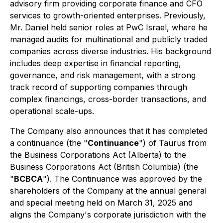
advisory firm providing corporate finance and CFO
services to growth-oriented enterprises. Previously,
Mr. Daniel held senior roles at PwC Israel, where he
managed audits for multinational and publicly traded
companies across diverse industries. His background
includes deep expertise in financial reporting,
governance, and risk management, with a strong
track record of supporting companies through
complex financings, cross-border transactions, and
operational scale-ups.
The Company also announces that it has completed
a continuance (the "
Continuance
") of Taurus from
the
Business Corporations Act
(Alberta) to the
Business Corporations Act
(British Columbia) (the
"
BCBCA
"). The Continuance was approved by the
shareholders of the Company at the annual general
and special meeting held on March 31, 2025 and
aligns the Company's corporate jurisdiction with the