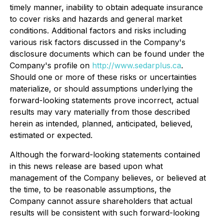
timely manner, inability to obtain adequate insurance
to cover risks and hazards and general market
conditions. Additional factors and risks including
various risk factors discussed in the Company's
disclosure documents which can be found under the
Company's profile on
http://www.sedarplus.ca
.
Should one or more of these risks or uncertainties
materialize, or should assumptions underlying the
forward-looking statements prove incorrect, actual
results may vary materially from those described
herein as intended, planned, anticipated, believed,
estimated or expected.
Although the forward-looking statements contained
in this news release are based upon what
management of the Company believes, or believed at
the time, to be reasonable assumptions, the
Company cannot assure shareholders that actual
results will be consistent with such forward-looking