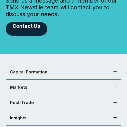
Send us a message and a member of our
TMX Newsfile team will contact you to
discuss your needs.
Contact Us
Capital Formation
Markets
Post-Trade
Insights