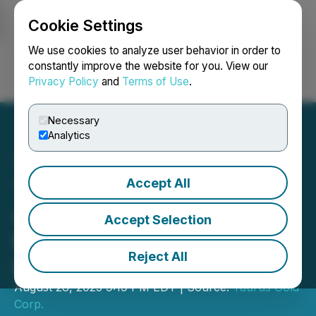
Cookie Settings
NEWSFILE
We use cookies to analyze user behavior in order to
constantly improve the website for you. View our
Privacy Policy
and
Terms of Use
.
Login
Search
Français
Necessary
Analytics
Accept All
Taurus Gold Corp.
Announces Changes to
Accept Selection
Board and Continuance
Reject All
into BC
August 28, 2025 9:19 PM EDT | Source:
Taurus Gold
Corp.