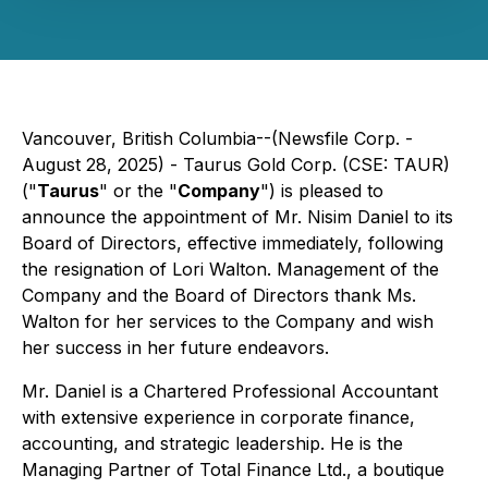
Vancouver, British Columbia--(Newsfile Corp. -
August 28, 2025) - Taurus Gold Corp. (CSE: TAUR)
("
Taurus
" or the "
Company
") is pleased to
announce the appointment of Mr. Nisim Daniel to its
Board of Directors, effective immediately, following
the resignation of Lori Walton. Management of the
Company and the Board of Directors thank Ms.
Walton for her services to the Company and wish
her success in her future endeavors.
Mr. Daniel is a Chartered Professional Accountant
with extensive experience in corporate finance,
accounting, and strategic leadership. He is the
Managing Partner of Total Finance Ltd., a boutique