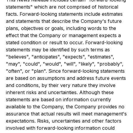
statements" which are not comprised of historical
facts. Forward-looking statements include estimates
and statements that describe the Company's future
plans, objectives or goals, including words to the
effect that the Company or management expects a
stated condition or result to occur. Forward-looking
statements may be identified by such terms as
"believes", "anticipates", "expects", "estimates",
"may", "could", "would", "will", "likely", "probably",
"often", or "plan". Since forward-looking statements
are based on assumptions and address future events
and conditions, by their very nature they involve
inherent risks and uncertainties. Although these
statements are based on information currently
available to the Company, the Company provides no
assurance that actual results will meet management's
expectations. Risks, uncertainties and other factors
involved with forward-looking information could