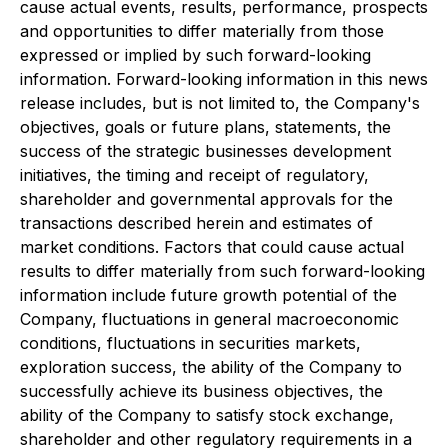
cause actual events, results, performance, prospects
and opportunities to differ materially from those
expressed or implied by such forward-looking
information. Forward-looking information in this news
release includes, but is not limited to, the Company's
objectives, goals or future plans, statements, the
success of the strategic businesses development
initiatives, the timing and receipt of regulatory,
shareholder and governmental approvals for the
transactions described herein and estimates of
market conditions. Factors that could cause actual
results to differ materially from such forward-looking
information include future growth potential of the
Company, fluctuations in general macroeconomic
conditions, fluctuations in securities markets,
exploration success, the ability of the Company to
successfully achieve its business objectives, the
ability of the Company to satisfy stock exchange,
shareholder and other regulatory requirements in a