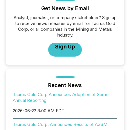
Get News by Email
Analyst, journalist, or company stakeholder? Sign up
to receive news releases by email for Taurus Gold
Corp. or all companies in the Mining and Metals
industry.
Sign Up
Recent News
Taurus Gold Corp Announces Adoption of Semi-
Annual Reporting
2026-06-22 8:00 AM EDT
Taurus Gold Corp. Announces Results of AGSM