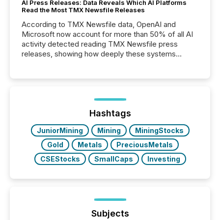
AI Press Releases: Data Reveals Which AI Platforms
Read the Most TMX Newsfile Releases
According to TMX Newsfile data, OpenAI and
Microsoft now account for more than 50% of all AI
activity detected reading TMX Newsfile press
releases, showing how deeply these systems
engage with corporate news.
Hashtags
JuniorMining
Mining
MiningStocks
Gold
Metals
PreciousMetals
CSEStocks
SmallCaps
Investing
Subjects