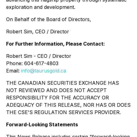
exploration and development.
On Behalf of the Board of Directors,
Robert Sim, CEO / Director
For Further Information, Please Contact:
Robert Sim - CEO / Director
Phone: 604-617-4803
Email:
info@taurusgold.ca
THE CANADIAN SECURITIES EXCHANGE HAS
NOT REVIEWED AND DOES NOT ACCEPT
RESPONSIBILITY FOR THE ACCURACY OR
ADEQUACY OF THIS RELEASE, NOR HAS OR DOES
THE CSE'S REGULATION SERVICES PROVIDER.
Forward-Looking Statements
This News Release includes certain "forward-looking