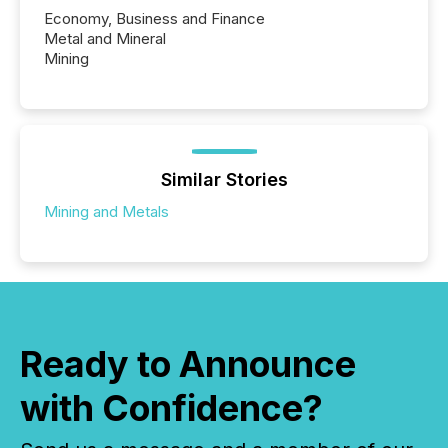
Economy, Business and Finance
Metal and Mineral
Mining
Similar Stories
Mining and Metals
Ready to Announce
with Confidence?