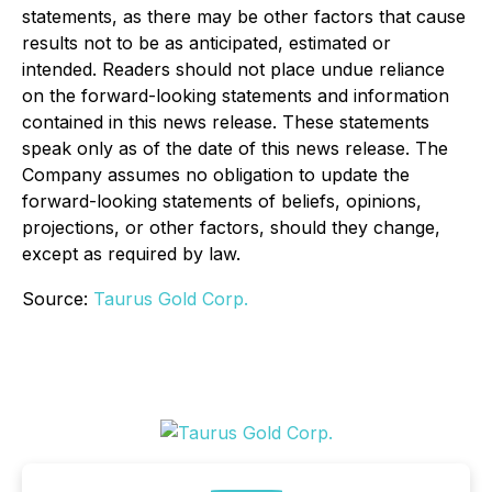
statements, as there may be other factors that cause
results not to be as anticipated, estimated or
intended. Readers should not place undue reliance
on the forward-looking statements and information
contained in this news release. These statements
speak only as of the date of this news release. The
Company assumes no obligation to update the
forward-looking statements of beliefs, opinions,
projections, or other factors, should they change,
except as required by law.
Source:
Taurus Gold Corp.