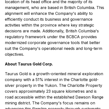
location of its head office and the majority of its
management, who are based in British Columbia. This
alignment will enhance the Company's ability to
efficiently conduct its business and governance
activities within the province where key strategic
decisions are made. Additionally, British Columbia's
regulatory framework under the BCBCA provides
modernized corporate governance tools that better
suit the Company's operational needs and long-term
objectives.
About Taurus Gold Corp.
Taurus Gold is a growth-oriented mineral exploration
company with a 51% interest in the Charlotte gold-
silver property in the Yukon. The Charlotte Property
covers approximately 23 square kilometres and is
road accessible within the established Dawson Range
mining district. The Company's focus remains on
advancing this flagship property through systematic