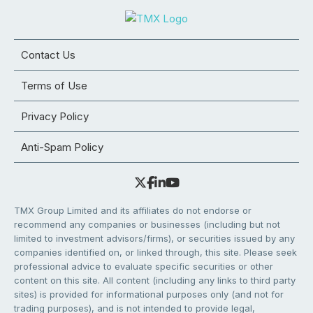
Contact Us
Terms of Use
Privacy Policy
Anti-Spam Policy
TMX Group Limited and its affiliates do not endorse or
recommend any companies or businesses (including but not
limited to investment advisors/firms), or securities issued by any
companies identified on, or linked through, this site. Please seek
professional advice to evaluate specific securities or other
content on this site. All content (including any links to third party
sites) is provided for informational purposes only (and not for
trading purposes), and is not intended to provide legal,