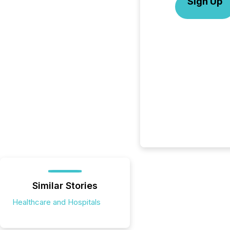
Sign Up
Similar Stories
Healthcare and Hospitals