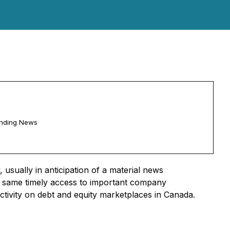
ending News
usually in anticipation of a material news
he same timely access to important company
activity on debt and equity marketplaces in Canada.