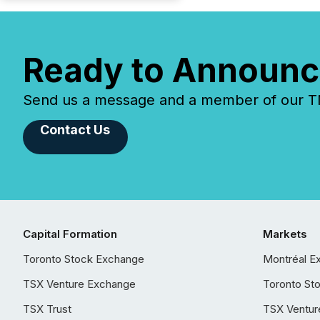
Ready to Announc
Send us a message and a member of our TMX
Contact Us
Capital Formation
Markets
Toronto Stock Exchange
Montréal E
TSX Venture Exchange
Toronto St
TSX Trust
TSX Ventur