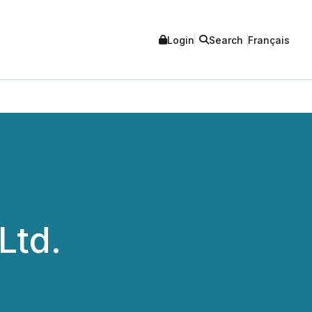
Login
Search
Français
Ltd.