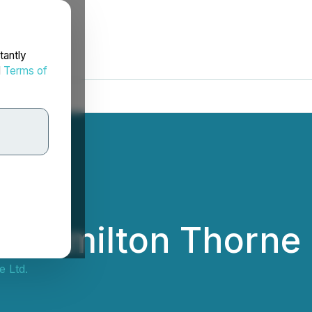
tantly
d
Terms of
- Hamilton Thorne 
 Ltd.