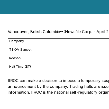
Vancouver, British Columbia--(Newsfile Corp. - April 2
Company:
TSX-V Symbol:
Reason:
Halt Time (ET)
IIROC can make a decision to impose a temporary suspen
announcement by the company. Trading halts are issue
information. IIROC is the national self-regulatory orga