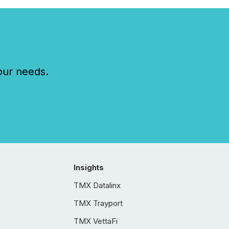
our needs.
Insights
TMX Datalinx
TMX Trayport
TMX VettaFi