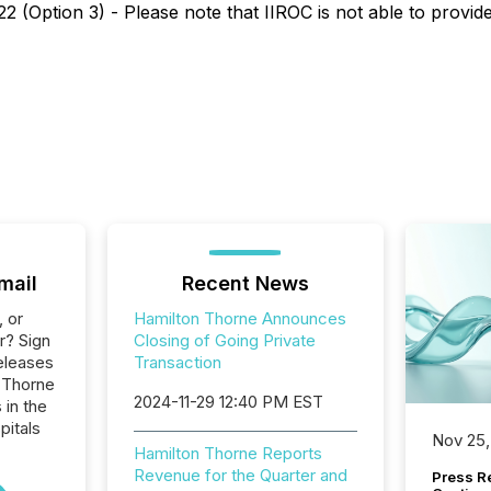
 (Option 3) - Please note that IIROC is not able to provide 
mail
Recent News
, or
Hamilton Thorne Announces
r? Sign
Closing of Going Private
eleases
Transaction
n Thorne
2024-11-29 12:40 PM EST
 in the
pitals
Nov 25,
Hamilton Thorne Reports
Revenue for the Quarter and
Press Re