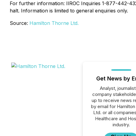
For further information: IIROC Inquiries 1-877-442-4322
halt. Information is limited to general enquiries only.
Source:
Hamilton Thorne Ltd.
Get News by E
Analyst, journalist
company stakeholde
up to receive news r
by email for Hamilto
Ltd. or all companies
Healthcare and Hos
industry.