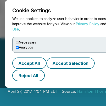
Cookie Settings
NEWSFILE
We use cookies to analyze user behavior in order to cons
improve the website for you. View our
Privacy Policy
an
Use
.
Home
About
Services
Newsroom
Blog
Contact
Necessary
Analytics
Accept All
Accept Selection
Reject All
IIROC Trade Halt 
April 27, 2017 4:04 PM EDT | Source:
Hamilton Thorne