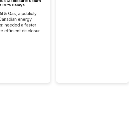
ous Disclosure: Saturn
s Cuts Delays
il & Gas, a publicly
Canadian energy
r, needed a faster
e efficient disclosure
w to support their
ous news cycle.