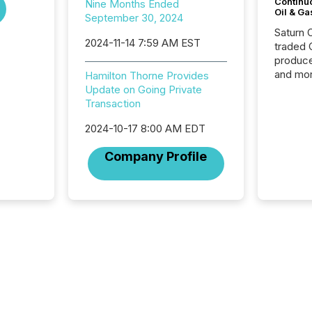
Continu
Nine Months Ended
Oil & Ga
September 30, 2024
Saturn O
2024-11-14 7:59 AM EST
traded 
produce
and mor
Hamilton Thorne Provides
workflo
Update on Going Private
continu
Transaction
2024-10-17 8:00 AM EDT
Company Profile