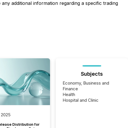
any additional information regarding a specific trading
Subjects
Economy, Business and
Finance
Health
Hospital and Clinic
 2025
lease Distribution for