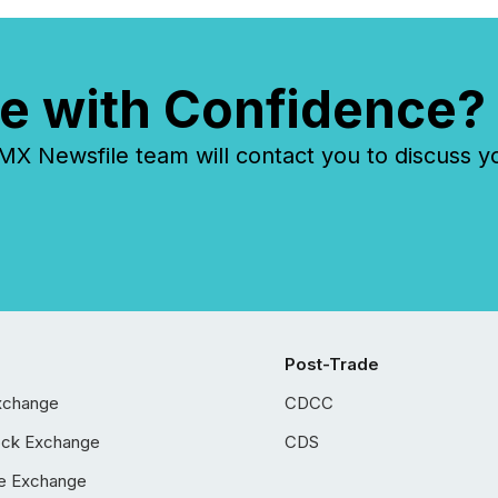
e with Confidence?
 Newsfile team will contact you to discuss y
Post-Trade
xchange
CDCC
ock Exchange
CDS
e Exchange