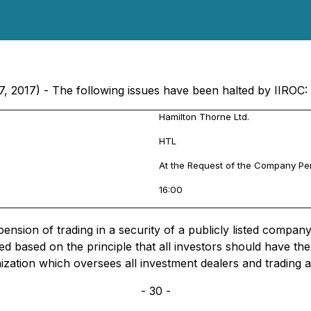
7, 2017) - The following issues have been halted by IIROC:
Hamilton Thorne Ltd.
HTL
At the Request of the Company P
16:00
sion of trading in a security of a publicly listed company, 
d based on the principle that all investors should have t
nization which oversees all investment dealers and trading 
- 30 -