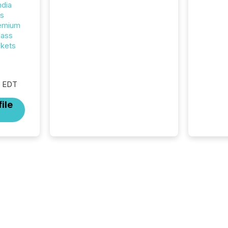
introduced the Semi-Annual
ndia
Reporting (SAR) Pilot .
rs
Implemented through
remium
Coordinated Blanket Order
lass
51-933, it allows certain
ckets
issuers listed on the TSX
Venture Exchange (TSXV) or
the Canadian Securities
Exchange (CSE) to optionally
M EDT
skip first and third quarter
ile
financial filings . This reduces
overall reporting burdens and
costs. It also...