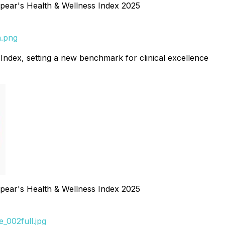
ear's Health & Wellness Index 2025
n.png
 Index, setting a new benchmark for clinical excellence
ear's Health & Wellness Index 2025
_002full.jpg