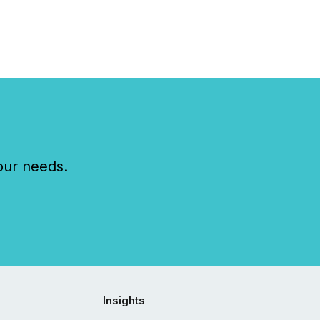
our needs.
Insights