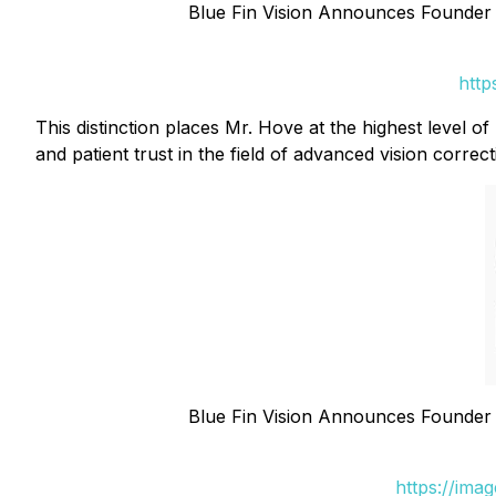
Blue Fin Vision Announces Founder
http
This distinction places Mr. Hove at the highest level 
and patient trust in the field of advanced vision correct
Blue Fin Vision Announces Founder
https://ima