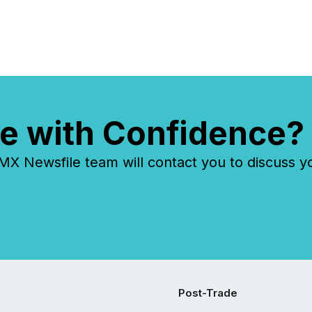
e with Confidence?
 Newsfile team will contact you to discuss y
Post-Trade