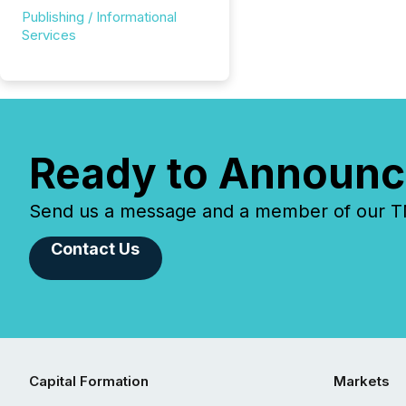
Publishing / Informational
Services
Ready to Announc
Send us a message and a member of our TMX
Contact Us
Capital Formation
Markets