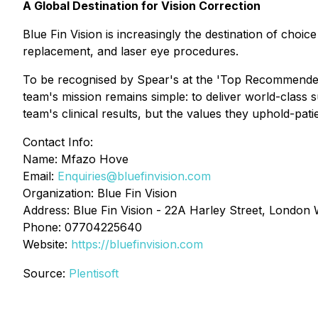
A Global Destination for Vision Correction
Blue Fin Vision is increasingly the destination of choi
replacement, and laser eye procedures.
To be recognised by Spear's at the 'Top Recommended' 
team's mission remains simple: to deliver world-class 
team's clinical results, but the values they uphold-pati
Contact Info:
Name: Mfazo Hove
Email:
Enquiries@bluefinvision.com
Organization: Blue Fin Vision
Address: Blue Fin Vision - 22A Harley Street, Londo
Phone: 07704225640
Website:
https://bluefinvision.com
Source:
Plentisoft