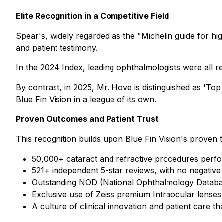
Elite Recognition in a Competitive Field
Spear's, widely regarded as the "Michelin guide for h
and patient testimony.
In the 2024 Index, leading ophthalmologists were all 
By contrast, in 2025, Mr. Hove is distinguished as 'To
Blue Fin Vision in a league of its own.
Proven Outcomes and Patient Trust
This recognition builds upon Blue Fin Vision's proven 
50,000+ cataract and refractive procedures perfor
521+ independent 5-star reviews, with no negative
Outstanding NOD (National Ophthalmology Database
Exclusive use of Zeiss premium Intraocular lenses
A culture of clinical innovation and patient care t