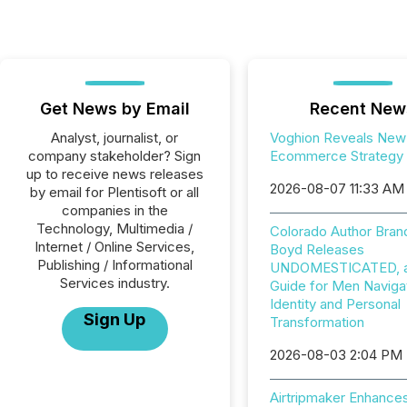
Get News by Email
Recent New
Analyst, journalist, or
Voghion Reveals New
company stakeholder? Sign
Ecommerce Strategy
up to receive news releases
2026-08-07 11:33 AM
by email for Plentisoft or all
companies in the
Technology, Multimedia /
Colorado Author Bran
Internet / Online Services,
Boyd Releases
Publishing / Informational
UNDOMESTICATED, a 
Services industry.
Guide for Men Naviga
Identity and Personal
Sign Up
Transformation
2026-08-03 2:04 PM
Airtripmaker Enhance