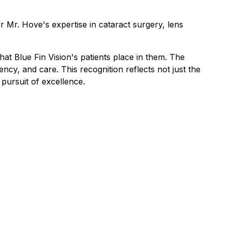
or Mr. Hove's expertise in cataract surgery, lens
at Blue Fin Vision's patients place in them. The
cy, and care. This recognition reflects not just the
 pursuit of excellence.