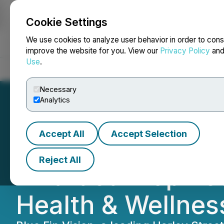
Cookie Settings
NEWSFILE
We use cookies to analyze user behavior in order to cons
improve the website for you. View our
Privacy Policy
an
Use
.
Home
About
Services
Newsroom
Blog
Contact
Necessary
Analytics
Accept All
Accept Selection
Blue Fin Vision 
Reject All
Awarded 'Top Re
Health & Wellnes