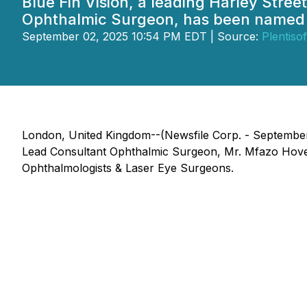
Blue Fin Vision, a leading Harley Stree
Ophthalmic Surgeon, has been named 
September 02, 2025 10:54 PM EDT | Source:
Plentisof
London, United Kingdom--(Newsfile Corp. - September 
Lead Consultant Ophthalmic Surgeon, Mr. Mfazo Hove
Ophthalmologists & Laser Eye Surgeons.