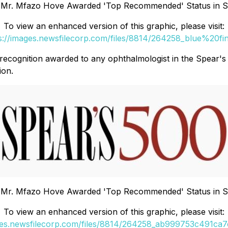
 Mr. Mfazo Hove Awarded 'Top Recommended' Status in Sp
To view an enhanced version of this graphic, please visit:
s://images.newsfilecorp.com/files/8814/264258_blue%20fi
of recognition awarded to any ophthalmologist in the Spear's
ion.
 Mr. Mfazo Hove Awarded 'Top Recommended' Status in Sp
To view an enhanced version of this graphic, please visit:
ges.newsfilecorp.com/files/8814/264258_ab999753c491ca7e