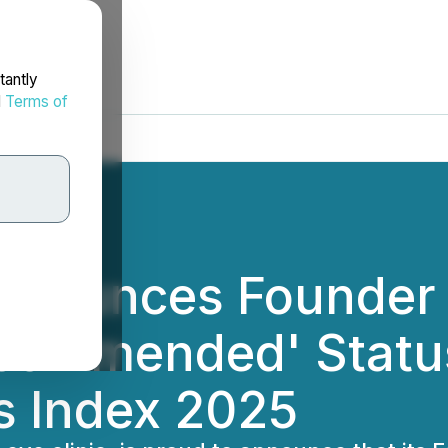
tantly
d
Terms of
Announces Founder
commended' Status
s Index 2025