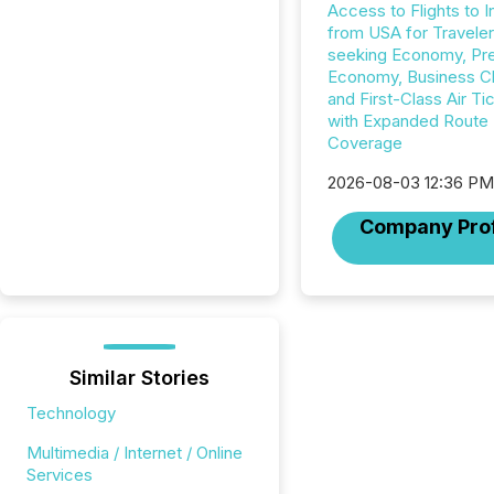
Access to Flights to I
from USA for Travele
seeking Economy, P
Economy, Business C
and First-Class Air Ti
with Expanded Route
Coverage
2026-08-03 12:36 P
Company Prof
Similar Stories
Technology
Multimedia / Internet / Online
Services