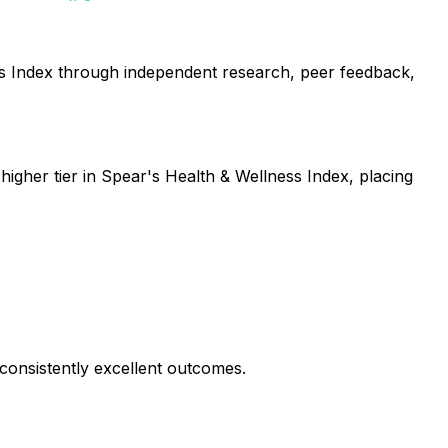
ess Index through independent research, peer feedback,
higher tier in Spear's Health & Wellness Index, placing
consistently excellent outcomes.