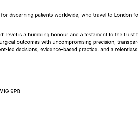
ce for discerning patients worldwide, who travel to London f
level is a humbling honour and a testament to the trust th
surgical outcomes with uncompromising precision, transparen
ent-led decisions, evidence-based practice, and a relentless
n W1G 9PB