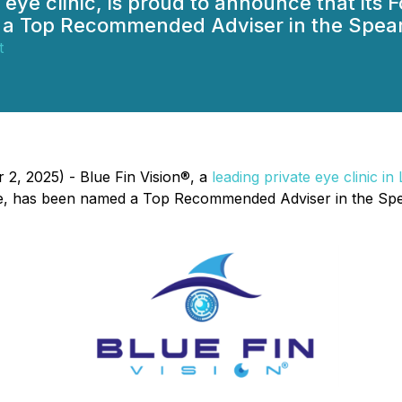
t eye clinic, is proud to announce that it
a Top Recommended Adviser in the Spear'
t
2, 2025) - Blue Fin Vision®, a
leading private eye clinic i
, has been named a Top Recommended Adviser in the Spear