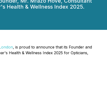
s Founder, Mr. Mfazo Hove, Consultant
s Health & Wellness Index 2025.
n London
, is proud to announce that its Founder and
's Health & Wellness Index 2025 for Opticians,