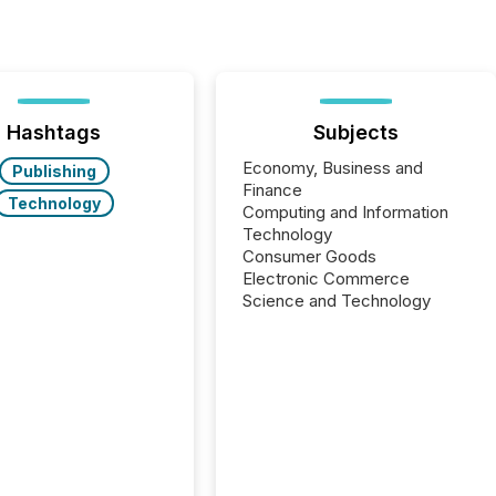
Hashtags
Subjects
Economy, Business and
Publishing
Finance
Technology
Computing and Information
Technology
Consumer Goods
Electronic Commerce
Science and Technology