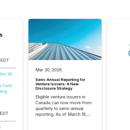
s
 EDT
Mar 30, 2026
don W.
Semi-Annual Reporting for
Venture Issuers: A New
Field
Disclosure Strategy
ting
Eligible venture issuers in
Canada can now move from
quarterly to semi-annual
 EDT
reporting. As of March 19,
2026, the Canadian Securities
Administrators (CSA)
s