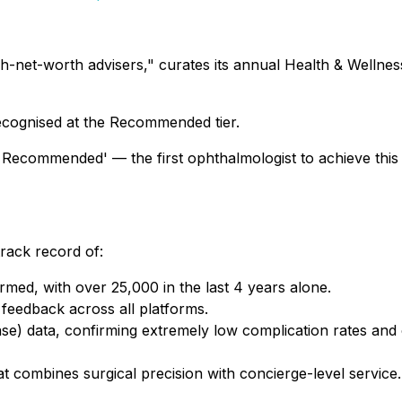
igh-net-worth advisers," curates its annual Health & Welln
recognised at the Recommended tier.
p Recommended' — the first ophthalmologist to achieve this 
track record of:
med, with over 25,000 in the last 4 years alone.
 feedback across all platforms.
) data, confirming extremely low complication rates and 
hat combines surgical precision with concierge-level service.