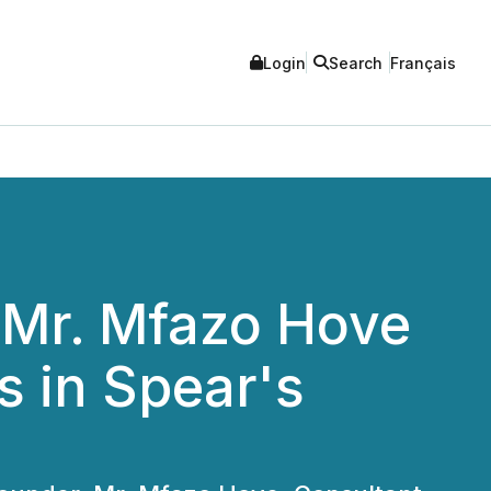
Login
Search
Français
 Mr. Mfazo Hove
 in Spear's