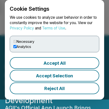
Cookie Settings
NEWSFILE
We use cookies to analyze user behavior in order to
constantly improve the website for you. View our
Privacy Policy
and
Terms of Use
.
Login
Search
Français
Necessary
Analytics
Accept All
AGII App Now Available on
App Store and Google Play,
Accept Selection
Delivering Real-Time AI
Reject All
Tools for Web3
Development
AGII's Official App Launch Brings