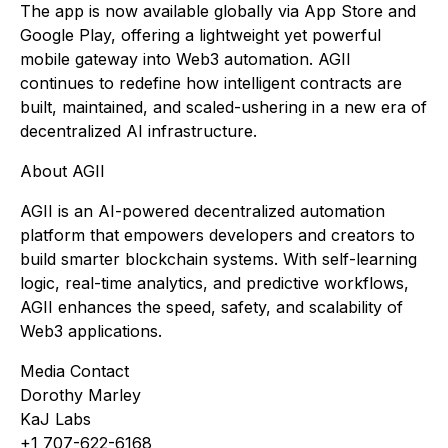
The app is now available globally via App Store and
Google Play, offering a lightweight yet powerful
mobile gateway into Web3 automation. AGII
continues to redefine how intelligent contracts are
built, maintained, and scaled-ushering in a new era of
decentralized AI infrastructure.
About AGII
AGII is an AI-powered decentralized automation
platform that empowers developers and creators to
build smarter blockchain systems. With self-learning
logic, real-time analytics, and predictive workflows,
AGII enhances the speed, safety, and scalability of
Web3 applications.
Media Contact
Dorothy Marley
KaJ Labs
+1 707-622-6168