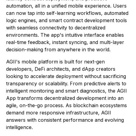
automation, all in a unified mobile experience. Users
can now tap into self-learning workflows, automated
logic engines, and smart contract development tools
with seamless connectivity to decentralized
environments. The app's intuitive interface enables
real-time feedback, instant syncing, and multi-layer
decision-making from anywhere in the world.
AGII's mobile platform is built for next-gen
developers, DeFi architects, and dApp creators
looking to accelerate deployment without sacrificing
transparency or scalability. From predictive alerts to
intelligent monitoring and smart diagnostics, the AGII
App transforms decentralized development into an
agile, on-the-go process. As blockchain ecosystems
demand more responsive infrastructure, AGII
answers with consistent performance and evolving
intelligence.