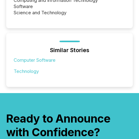
Computing and Information Technology
Software
Science and Technology
Similar Stories
Computer Software
Technology
Ready to Announce
with Confidence?