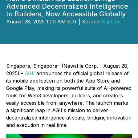
Advanced Decentralized Intelligence
to Builders, Now Accessible Globally
August 28, 2025 1:00 AM EDT | Source:
Kaj Labs
Singapore, Singapore--(Newsfile Corp. - August 28,
2025) -
AGII
announces the official global release of
its mobile application on both the App Store and
Google Play, making its powerful suite of AI-powered
tools for Web3 developers, builders, and creators
easily accessible from anywhere. The launch marks
a significant leap in AGII's mission to deliver
decentralized intelligence at scale, bridging innovation
and execution in real time.