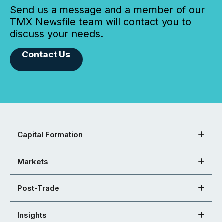
Send us a message and a member of our
TMX Newsfile team will contact you to
discuss your needs.
Contact Us
Capital Formation
Markets
Post-Trade
Insights