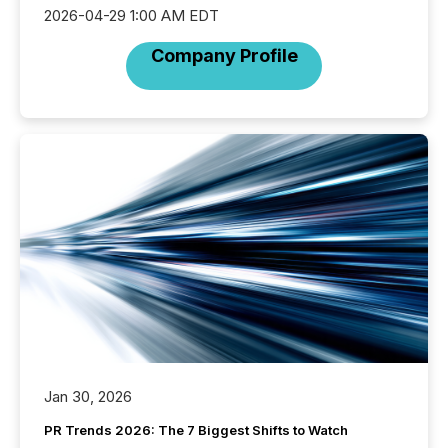
2026-04-29 1:00 AM EDT
Company Profile
Jan 30, 2026
PR Trends 2026: The 7 Biggest Shifts to Watch