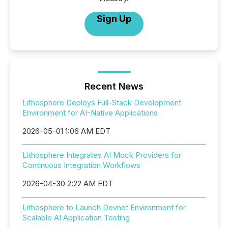
Sign Up
Recent News
Lithosphere Deploys Full-Stack Development
Environment for AI-Native Applications
2026-05-01 1:06 AM EDT
Lithosphere Integrates AI Mock Providers for
Continuous Integration Workflows
2026-04-30 2:22 AM EDT
Lithosphere to Launch Devnet Environment for
Scalable AI Application Testing