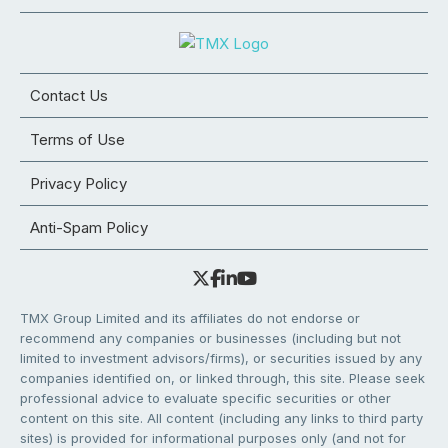
Contact Us
Terms of Use
Privacy Policy
Anti-Spam Policy
TMX Group Limited and its affiliates do not endorse or
recommend any companies or businesses (including but not
limited to investment advisors/firms), or securities issued by any
companies identified on, or linked through, this site. Please seek
professional advice to evaluate specific securities or other
content on this site. All content (including any links to third party
sites) is provided for informational purposes only (and not for