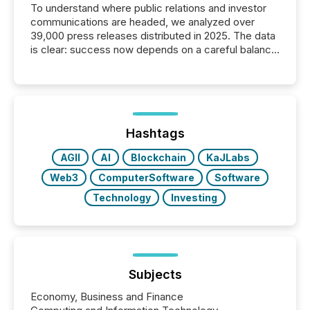
To understand where public relations and investor
communications are headed, we analyzed over
39,000 press releases distributed in 2025. The data
is clear: success now depends on a careful balance
between AI-readability and human trust. More than
50% of news activity on the TMX Newsfile network
is now driven by AI bots from OpenAI and Microsoft.
Yet these systems rely on human-verified facts to
ground their answers. We have entered a “ zero-
click ” reality, where Generative AI systems...
Hashtags
AGII
AI
Blockchain
KaJLabs
Web3
ComputerSoftware
Software
Technology
Investing
Subjects
Economy, Business and Finance