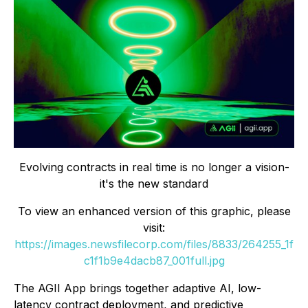
Evolving contracts in real time is no longer a vision-
it's the new standard
To view an enhanced version of this graphic, please
visit:
https://images.newsfilecorp.com/files/8833/264255_1f
c1f1b9e4dacb87_001full.jpg
The AGII App brings together adaptive AI, low-
latency contract deployment, and predictive