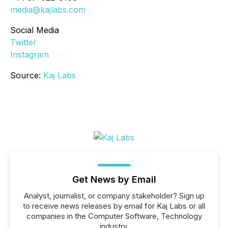
media@kajlabs.com
Social Media
Twitter
Instagram
Source:
Kaj Labs
Get News by Email
Analyst, journalist, or company stakeholder? Sign up
to receive news releases by email for Kaj Labs or all
companies in the Computer Software, Technology
industry.