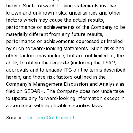
herein. Such forward-looking statements involve
known and unknown risks, uncertainties and other
factors which may cause the actual results,
performance or achievements of the Company to be
materially different from any future results,
performance or achievements expressed or implied
by such forward-looking statements. Such risks and
other factors may include, but are not limited to, the
ability to obtain the requisite (including the TSXV)
approvals and to engage ITG on the terms described
herein, and those risk factors outlined in the
Company's Management Discussion and Analysis as
filed on SEDAR+. The Company does not undertake
to update any forward-looking information except in
accordance with applicable securities laws.
Source:
Pasofino Gold Limited