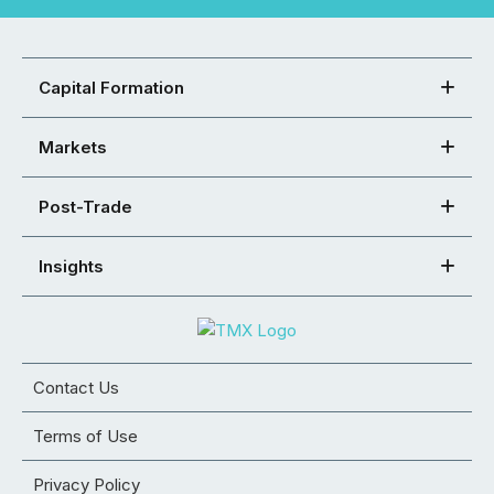
Capital Formation
Markets
Post-Trade
Insights
Contact Us
Terms of Use
Privacy Policy