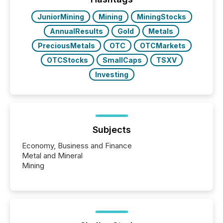
have to think...
JuniorMining
Mining
MiningStocks
AnnualResults
Gold
Metals
PreciousMetals
OTC
OTCMarkets
OTCStocks
SmallCaps
TSXV
Investing
Subjects
Economy, Business and Finance
Metal and Mineral
Mining