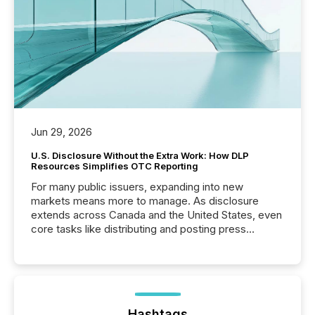
Jun 29, 2026
U.S. Disclosure Without the Extra Work: How DLP
Resources Simplifies OTC Reporting
For many public issuers, expanding into new
markets means more to manage. As disclosure
extends across Canada and the United States, even
core tasks like distributing and posting press
releases can involve additional steps, systems, and
coordination. For DLP Resources Inc., a publicly
traded mineral exploration company, the focus has
been on keeping the distribution and cross-border
posting of its news simple. “They seamlessly post
our news on the OTC Markets site. I don’t even
Hashtags