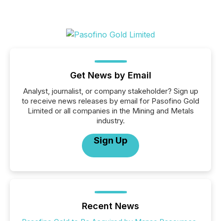
Get News by Email
Analyst, journalist, or company stakeholder? Sign up
to receive news releases by email for Pasofino Gold
Limited or all companies in the Mining and Metals
industry.
Sign Up
Recent News