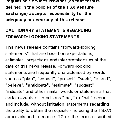
Regulation Services Provider (as that term is
defined in the policies of the TSX Venture
Exchange) accepts responsibility for the
adequacy or accuracy of this release.
CAUTIONARY STATEMENTS REGARDING
FORWARD-LOOKING STATEMENTS
This news release contains "forward-looking
statements" that are based on expectations,
estimates, projections and interpretations as at the
date of this news release. Forward-looking
statements are frequently characterised by words
such as "plan", "expect", "project", "seek", "intend",
"believe", "anticipate", "estimate", "suggest",
"indicate" and other similar words or statements that
certain events or conditions "may" or "will" occur,
and include, without limitation, statements regarding
the ability to obtain the requisite (including the TSXV)
approvals and to engage ITG on the terms described