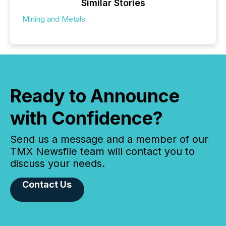
Similar Stories
Mining and Metals
Ready to Announce
with Confidence?
Send us a message and a member of our
TMX Newsfile team will contact you to
discuss your needs.
Contact Us