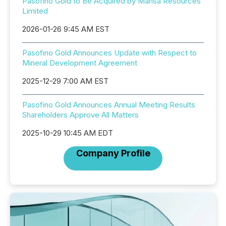
Pasofino Gold to Be Acquired by Mansa Resources
Limited
2026-01-26 9:45 AM EST
Pasofino Gold Announces Update with Respect to
Mineral Development Agreement
2025-12-29 7:00 AM EST
Pasofino Gold Announces Annual Meeting Results
Shareholders Approve All Matters
2025-10-29 10:45 AM EDT
Company Profile