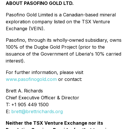
ABOUT PASOFINO GOLD LTD.
Pasofino Gold Limited is a Canadian-based mineral
exploration company listed on the TSX Venture
Exchange (VEIN).
Pasofino, through its wholly-owned subsidiary, owns
100% of the Dugbe Gold Project (prior to the
issuance of the Government of Liberia's 10% carried
interest).
For further information, please visit
www.pasofinogold.com
or contact:
Brett A. Richards
Chief Executive Officer & Director
T: +1 905 449 1500
E:
brett@brettrichards.org
Neither the TSX Venture Exchange nor its