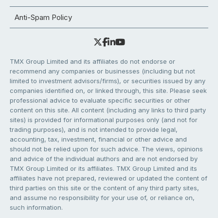
Anti-Spam Policy
TMX Group Limited and its affiliates do not endorse or
recommend any companies or businesses (including but not
limited to investment advisors/firms), or securities issued by any
companies identified on, or linked through, this site. Please seek
professional advice to evaluate specific securities or other
content on this site. All content (including any links to third party
sites) is provided for informational purposes only (and not for
trading purposes), and is not intended to provide legal,
accounting, tax, investment, financial or other advice and
should not be relied upon for such advice. The views, opinions
and advice of the individual authors and are not endorsed by
TMX Group Limited or its affiliates. TMX Group Limited and its
affiliates have not prepared, reviewed or updated the content of
third parties on this site or the content of any third party sites,
and assume no responsibility for your use of, or reliance on,
such information.