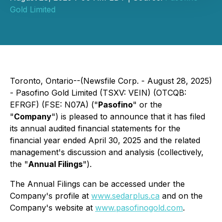
Gold Limited
Toronto, Ontario--(Newsfile Corp. - August 28, 2025)
- Pasofino Gold Limited (TSXV: VEIN) (OTCQB:
EFRGF) (FSE: N07A) ("
Pasofino
" or the
"
Company
") is pleased to announce that it has filed
its annual audited financial statements for the
financial year ended April 30, 2025 and the related
management's discussion and analysis (collectively,
the "
Annual Filings
").
The Annual Filings can be accessed under the
Company's profile at
www.sedarplus.ca
and on the
Company's website at
www.pasofinogold.com
.