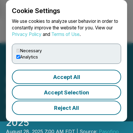
Cookie Settings
NEWSFILE
We use cookies to analyze user behavior in order to
constantly improve the website for you. View our
Privacy Policy
and
Terms of Use
.
Login
Search
Français
Necessary
Analytics
Accept All
Pasofino Gold Announces
the Filing of its Audited
Accept Selection
Financial Statements for
Reject All
the Year Ended April 30,
2025
August 28, 2025 7:00 AM EDT | Source:
Pasofino