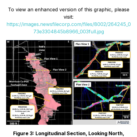
To view an enhanced version of this graphic, please
visit:
https://images.newsfilecorp.com/files/8002/264245_0
73e3304845b8966_003full.jpg
Figure 3: Longitudinal Section, Looking North,