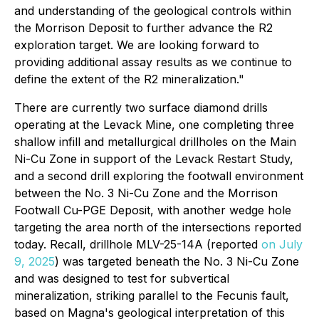
and understanding of the geological controls within
the Morrison Deposit to further advance the R2
exploration target. We are looking forward to
providing additional assay results as we continue to
define the extent of the R2 mineralization."
There are currently two surface diamond drills
operating at the Levack Mine, one completing three
shallow infill and metallurgical drillholes on the Main
Ni-Cu Zone in support of the Levack Restart Study,
and a second drill exploring the footwall environment
between the No. 3 Ni-Cu Zone and the Morrison
Footwall Cu-PGE Deposit, with another wedge hole
targeting the area north of the intersections reported
today. Recall, drillhole MLV-25-14A (reported
on July
9, 2025
) was targeted beneath the No. 3 Ni-Cu Zone
and was designed to test for subvertical
mineralization, striking parallel to the Fecunis fault,
based on Magna's geological interpretation of this