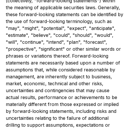
(collectively, "forward-looking statements") within
the meaning of applicable securities laws. Generally,
these forward-looking statements can be identified by
the use of forward-looking terminology, such as
"may", "might", "potential", "expect", "anticipate",
"estimate", "believe", "could", "should", "would",
"will", "continue", "intend", "plan", "forecast",
"prospective", "significant" or other similar words or
phrases or variations thereof. Forward-looking
statements are necessarily based upon a number of
assumptions that, while considered reasonable by
management, are inherently subject to business,
market, economic, technical and other risks,
uncertainties and contingencies that may cause
actual results, performance or achievements to be
materially different from those expressed or implied
by forward-looking statements, including risks and
uncertainties relating to the failure of additional
drilling to support assumptions, expectations or