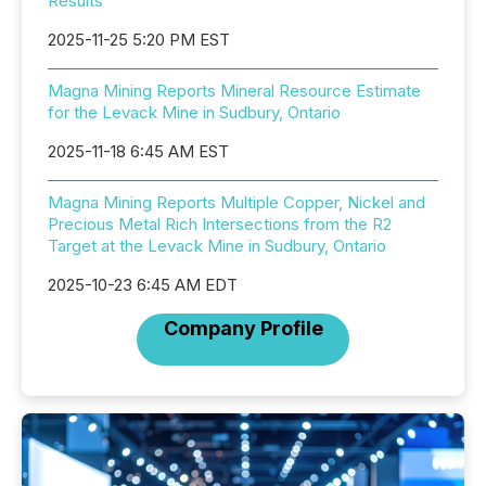
Results
2025-11-25 5:20 PM EST
Magna Mining Reports Mineral Resource Estimate
for the Levack Mine in Sudbury, Ontario
2025-11-18 6:45 AM EST
Magna Mining Reports Multiple Copper, Nickel and
Precious Metal Rich Intersections from the R2
Target at the Levack Mine in Sudbury, Ontario
2025-10-23 6:45 AM EDT
Company Profile