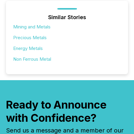
Similar Stories
Mining and Metals
Precious Metals
Energy Metals
Non Ferrous Metal
Ready to Announce
with Confidence?
Send us a message and a member of our