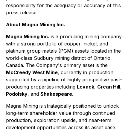
responsibility for the adequacy or accuracy of this
press release.
About Magna Mining Inc.
Magna Mining Inc.
is a producing mining company
with a strong portfolio of copper, nickel, and
platinum group metals (PGM) assets located in the
world-class Sudbury mining district of Ontario,
Canada. The Company's primary asset is the
McCreedy West Mine
, currently in production,
supported by a pipeline of highly prospective past-
producing properties including
Levack
,
Crean Hill
,
Podolsky
, and
Shakespeare
.
Magna Mining is strategically positioned to unlock
long-term shareholder value through continued
production, exploration upside, and near-term
development opportunities across its asset base.