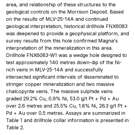
area, and relationship of these structures to the
geological controls on the Morrison Deposit. Based
on the results of MLV-25-14A and continued
geological interpretation, historical drillhole FNX6083
was deepened to provide a geophysical platform, and
survey results from this hole confirmed Magna's
interpretation of the mineralization in this area.
Drillhole FNX6083-W1 was a wedge hole designed to
test approximately 140 metres down-dip of the Ni-
rich veins in MLV-25-14A and successfully
intersected significant intervals of disseminated to
stringer copper mineralization and two massive
chalcopyrite veins. The massive sulphide veins
graded 29.2% Cu, 0.9% Ni, 53.0 g/t Pt + Pd + Au
over 2.6 metres and 25.5% Cu, 1.8% Ni, 26.3 g/t Pt +
Pd + Au over 0.5 metres. Assays are summarized in
Table 1 and drillhole collar information is presented in
Table 2.