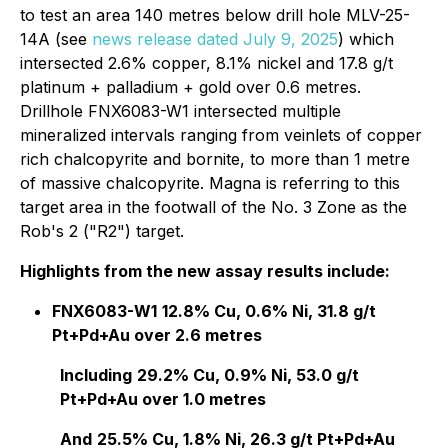
to test an area 140 metres below drill hole MLV-25-
14A (see
news release dated July 9, 2025
) which
intersected 2.6% copper, 8.1% nickel and 17.8 g/t
platinum + palladium + gold over 0.6 metres.
Drillhole FNX6083-W1 intersected multiple
mineralized intervals ranging from veinlets of copper
rich chalcopyrite and bornite, to more than 1 metre
of massive chalcopyrite. Magna is referring to this
target area in the footwall of the No. 3 Zone as the
Rob's 2 ("R2") target.
Highlights from the new assay results include:
FNX6083-W1
12.8% Cu, 0.6% Ni, 31.8 g/t
Pt+Pd+Au over 2.6 metres
Including
29.2% Cu, 0.9% Ni, 53.0 g/t
Pt+Pd+Au over 1.0 metres
And
25.5% Cu, 1.8% Ni, 26.3 g/t Pt+Pd+Au