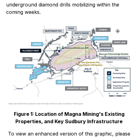
underground diamond drills mobilizing within the
coming weeks.
Figure 1: Location of Magna Mining's Existing
Properties, and Key Sudbury Infrastructure
To view an enhanced version of this graphic, please