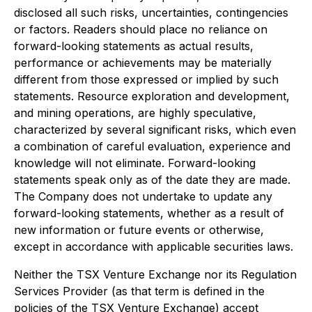
disclosed all such risks, uncertainties, contingencies
or factors. Readers should place no reliance on
forward-looking statements as actual results,
performance or achievements may be materially
different from those expressed or implied by such
statements. Resource exploration and development,
and mining operations, are highly speculative,
characterized by several significant risks, which even
a combination of careful evaluation, experience and
knowledge will not eliminate. Forward-looking
statements speak only as of the date they are made.
The Company does not undertake to update any
forward-looking statements, whether as a result of
new information or future events or otherwise,
except in accordance with applicable securities laws.
Neither the TSX Venture Exchange nor its Regulation
Services Provider (as that term is defined in the
policies of the TSX Venture Exchange) accept