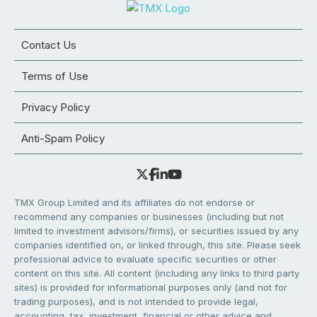
Contact Us
Terms of Use
Privacy Policy
Anti-Spam Policy
TMX Group Limited and its affiliates do not endorse or
recommend any companies or businesses (including but not
limited to investment advisors/firms), or securities issued by any
companies identified on, or linked through, this site. Please seek
professional advice to evaluate specific securities or other
content on this site. All content (including any links to third party
sites) is provided for informational purposes only (and not for
trading purposes), and is not intended to provide legal,
accounting, tax, investment, financial or other advice and