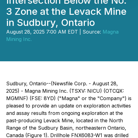
Intersection Below the No.
3 Zone at the Levack Mine
in Sudbury, Ontario
August 28, 2025 7:00 AM EDT | Source:
Magna
Mining Inc.
Sudbury, Ontario--(Newsfile Corp. - August 28,
2025) - Magna Mining Inc. (TSXV: NICU) (OTCQX:
MGMNF) (FSE: 8YD) ("Magna" or the "Company") is
pleased to provide an update on exploration activities
and assay results from ongoing exploration at the
past-producing Levack Mine, located in the North
Range of the Sudbury Basin, northeastern Ontario,
Canada (Figure 1). Drillhole FNX6083-W1 was drilled