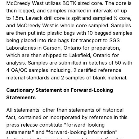
McCreedy West utilizes BQTK sized core. The core is
then logged, and samples marked in intervals of up
to 1.5m. Levack drill core is split and sampled ½ core,
and McCreedy West is whole core sampled. Samples
are then put into plastic bags with 10 bagged samples
being placed into rice bags for transport to SGS
Laboratories in Garson, Ontario for preparation,
which are then shipped to Lakefield, Ontario for
analysis. Samples are submitted in batches of 50 with
4 QA/QC samples including, 2 certified reference
material standards and 2 samples of blank material.
Cautionary Statement on Forward-Looking
Statements
All statements, other than statements of historical
fact, contained or incorporated by reference in this
press release constitute "forward-looking
statements" and "forward-looking information"