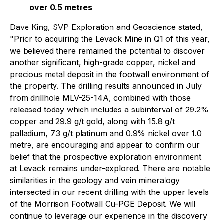
over 0.5 metres
Dave King, SVP Exploration and Geoscience stated,
"Prior to acquiring the Levack Mine in Q1 of this year,
we believed there remained the potential to discover
another significant, high-grade copper, nickel and
precious metal deposit in the footwall environment of
the property. The drilling results announced in July
from drillhole MLV-25-14A, combined with those
released today which includes a subinterval of 29.2%
copper and 29.9 g/t gold, along with 15.8 g/t
palladium, 7.3 g/t platinum and 0.9% nickel over 1.0
metre, are encouraging and appear to confirm our
belief that the prospective exploration environment
at Levack remains under-explored. There are notable
similarities in the geology and vein mineralogy
intersected in our recent drilling with the upper levels
of the Morrison Footwall Cu-PGE Deposit. We will
continue to leverage our experience in the discovery