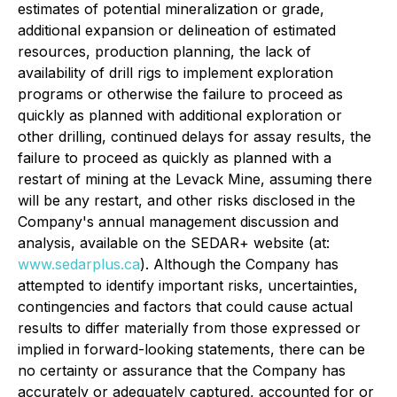
estimates of potential mineralization or grade,
additional expansion or delineation of estimated
resources, production planning, the lack of
availability of drill rigs to implement exploration
programs or otherwise the failure to proceed as
quickly as planned with additional exploration or
other drilling, continued delays for assay results, the
failure to proceed as quickly as planned with a
restart of mining at the Levack Mine, assuming there
will be any restart, and other risks disclosed in the
Company's annual management discussion and
analysis, available on the SEDAR+ website (at:
www.sedarplus.ca
). Although the Company has
attempted to identify important risks, uncertainties,
contingencies and factors that could cause actual
results to differ materially from those expressed or
implied in forward-looking statements, there can be
no certainty or assurance that the Company has
accurately or adequately captured, accounted for or