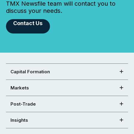
TMX Newsfile team will contact you to
discuss your needs.
Contact Us
Capital Formation
Markets
Post-Trade
Insights