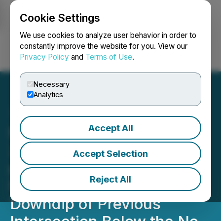
Cookie Settings
NEWSFILE
We use cookies to analyze user behavior in order to
constantly improve the website for you. View our
Privacy Policy
and
Terms of Use
.
Login
Search
Français
Necessary
Analytics
Accept All
Magna Mining Intersects
29.2% Cu, 0.9% Ni, 53.0
Accept Selection
g/t Pt + Pd + Au Over 1.0
Reject All
Metre, 140 Metres
Downdip of Previous