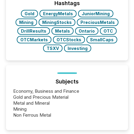
the conference. Optimism was evident, with...
Hashtags
Gold
EnergyMetals
JuniorMining
Mining
MiningStocks
PreciousMetals
DrillResults
Metals
Ontario
OTC
OTCMarkets
OTCStocks
SmallCaps
TSXV
Investing
Subjects
Economy, Business and Finance
Gold and Precious Material
Metal and Mineral
Mining
Non Ferrous Metal