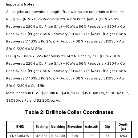
Important Notes
All lengths are downhole length. True widths are uncertain at this time.
Ni Eq % = (Ni% x 85% Recovery 2204 x Ni Price $/lb) + (Cu% x 96%
Recovery x 2204 x Cu Price $/lb) + (Co% x 56% Recovery x 2204 x Co
Price $/lb) + (Pt gpt x 69% Recovery / 31.1035 x Pt $/oz) +(Pd gpt x 68%
Recovery / 31.1035 x Pd $/oz) + (Au gpt x 68% Recovery / 31.1035 x Au
$/oz))/2204 x Ni $/lb.
Cu Eq % = (Ni% x 85% Recovery 2204 x Ni Price $/lb) + (Cu% x 96%
Recovery x 2204 x Cu Price $/lb) + (Co% x 56% Recovery x 2204 x Co
Price $/lb) + (Pt gpt x 69% Recovery / 31.1035 x Pt $/oz) +(Pd gpt x 68%
Recovery / 31.1035 x Pd $/oz) + (Au gpt x 68% Recovery / 31.1035 x Au
$/oz))/2204 x Cui $/lb.
Metal prices in US$: $7.30/lb Ni, $4.10/lb Cu, $15.00/lb Co, $1,000/oz Pt,
$1,050/oz Pd and $2,200/oz Au.
Table 2: Drillhole Collar Coordinates
Depth
BHID
Easting
Northing
Elevation
Azimuth
Dip
(m)
FNX6083-W1
471667
5167000
398
116
63
1263