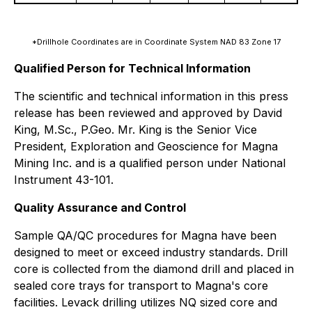
*Drillhole Coordinates are in Coordinate System NAD 83 Zone 17
Qualified Person for Technical Information
The scientific and technical information in this press
release has been reviewed and approved by David
King, M.Sc., P.Geo. Mr. King is the Senior Vice
President, Exploration and Geoscience for Magna
Mining Inc. and is a qualified person under National
Instrument 43-101.
Quality Assurance and Control
Sample QA/QC procedures for Magna have been
designed to meet or exceed industry standards. Drill
core is collected from the diamond drill and placed in
sealed core trays for transport to Magna's core
facilities. Levack drilling utilizes NQ sized core and