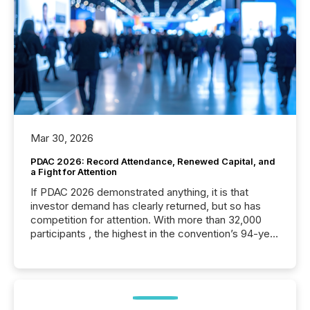
Mar 30, 2026
PDAC 2026: Record Attendance, Renewed Capital, and
a Fight for Attention
If PDAC 2026 demonstrated anything, it is that
investor demand has clearly returned, but so has
competition for attention. With more than 32,000
participants , the highest in the convention’s 94-year
history , the Metro Toronto Convention Centre was
filled with issuers, investors, and deal makers from
around the world. As a media partner of PDAC 2026,
TMX Newsfile was on the ground throughout the
week, connecting with clients and prospects across