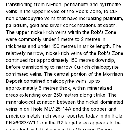
transitioning from Ni-rich, pentlandite and pyrrhotite
veins in the upper levels of the Rob's Zone, to Cu-
rich chalcopyrite veins that have increasing platinum,
palladium, gold and silver concentrations at depth.
The upper nickel-rich veins within the Rob's Zone
were commonly under 1 metre to 2 metres in
thickness and under 150 metres in strike length. The
relatively narrow, nickel-rich veins of the Rob's Zone
continued for approximately 150 metres downdip,
before transitioning to narrow Cu-rich chalcopyrite
dominated veins. The central portion of the Morrison
Deposit contained chalcopyrite veins up to
approximately 6 metres thick, within mineralized
areas extending over 250 metres along strike. The
mineralogical zonation between the nickel-dominated
veins in drill hole MLV-25-14A and the copper and
precious metals-rich veins reported today in drillhole
FNX6083-W1 from the R2 target area appears to be
consistent with that seen in the Morrison Deposit.