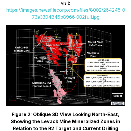
visit:
https://images.newsfilecorp.com/files/8002/264245_0
73e3304845b8966_002full.jpg
Figure 2: Oblique 3D View Looking North-East,
Showing the Levack Mine Mineralized Zones in
Relation to the R2 Target and Current Drilling