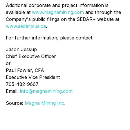
Additional corporate and project information is
available at
www.magnamining.com
and through the
Company's public filings on the SEDAR+ website at
www.sedarplus.ca
.
For further information, please contact:
Jason Jessup
Chief Executive Officer
or
Paul Fowler, CFA
Executive Vice President
705-482-9667
Email:
info@magnamining.com
Source:
Magna Mining Inc.