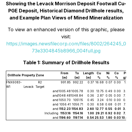
Showing the Levack Morrison Deposit Footwall Cu-
PGE Deposit, Historical Diamond Drillhole results,
and Example Plan Views of Mined Mineralization
To view an enhanced version of this graphic, please
visit:
https://images.newsfilecorp.com/files/8002/264245_0
73e3304845b8966_004full.jpg
Table 1: Summary of Drillhole Results
From
To
Length
Cu
Ni
Co
Pt
Drillhole
Property
Zone
(m)
(m)
(m)
%
%
%
g/t
FNX6083-
R2
991.85
992.22
0.37
16.68
0.07
0.00
1.33
W1
Levack
Target
and
1005.48
1005.78
0.30
13.75
0.49
0.00
3.29
and
1048.48
1048.84
0.36
2.87
0.05
0.00
7.98
and
1050.70
1051.15
0.45
3.24
0.10
0.00
0.70
and
1056.41
1056.71
0.30
6.58
0.68
0.01
7.03
and
1152.23
1154.83
2.60
12.77
0.55
0.01
3.39
Including
1153.16
1154.16
1.00
29.21
0.92
0.02
7.26
and
1196.60
1197.14
0.54
25.53
1.80
0.03
10.40