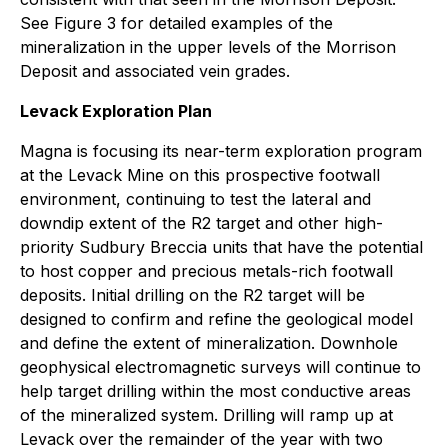
See Figure 3 for detailed examples of the
mineralization in the upper levels of the Morrison
Deposit and associated vein grades.
Levack Exploration Plan
Magna is focusing its near-term exploration program
at the Levack Mine on this prospective footwall
environment, continuing to test the lateral and
downdip extent of the R2 target and other high-
priority Sudbury Breccia units that have the potential
to host copper and precious metals-rich footwall
deposits. Initial drilling on the R2 target will be
designed to confirm and refine the geological model
and define the extent of mineralization. Downhole
geophysical electromagnetic surveys will continue to
help target drilling within the most conductive areas
of the mineralized system. Drilling will ramp up at
Levack over the remainder of the year with two