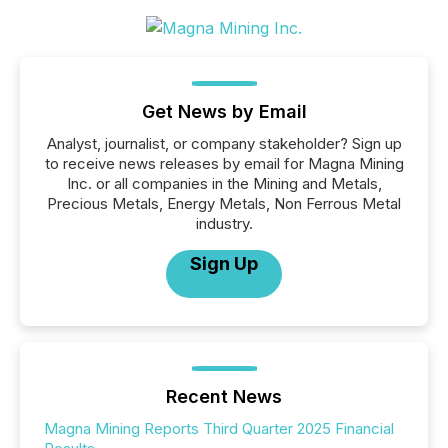
Get News by Email
Analyst, journalist, or company stakeholder? Sign up
to receive news releases by email for Magna Mining
Inc. or all companies in the Mining and Metals,
Precious Metals, Energy Metals, Non Ferrous Metal
industry.
Sign Up
Recent News
Magna Mining Reports Third Quarter 2025 Financial