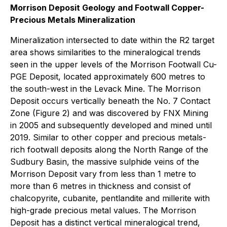
Morrison Deposit Geology and Footwall Copper-
Precious Metals Mineralization
Mineralization intersected to date within the R2 target
area shows similarities to the mineralogical trends
seen in the upper levels of the Morrison Footwall Cu-
PGE Deposit, located approximately 600 metres to
the south-west in the Levack Mine. The Morrison
Deposit occurs vertically beneath the No. 7 Contact
Zone (Figure 2) and was discovered by FNX Mining
in 2005 and subsequently developed and mined until
2019. Similar to other copper and precious metals-
rich footwall deposits along the North Range of the
Sudbury Basin, the massive sulphide veins of the
Morrison Deposit vary from less than 1 metre to
more than 6 metres in thickness and consist of
chalcopyrite, cubanite, pentlandite and millerite with
high-grade precious metal values. The Morrison
Deposit has a distinct vertical mineralogical trend,