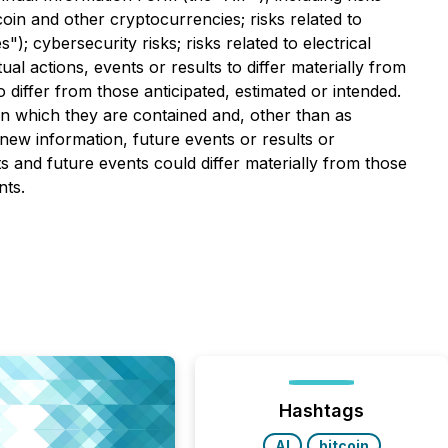
tcoin and other cryptocurrencies; risks related to
cybersecurity risks; risks related to electrical
al actions, events or results to differ materially from
 differ from those anticipated, estimated or intended.
in which they are contained and, other than as
new information, future events or results or
s and future events could differ materially from those
nts.
Hashtags
AI
bitcoin