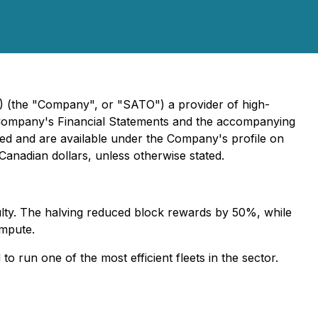
 (the "Company", or "SATO") a provider of high-
he Company's Financial Statements and the accompanying
iled and are available under the Company's profile on
 Canadian dollars, unless otherwise stated.
culty. The halving reduced block rewards by 50%, while
ompute.
 run one of the most efficient fleets in the sector.