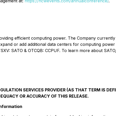
anagement at:
https://hcwevents.com/annualconference/
.
roviding efficient computing power. The Company currently 
expand or add additional data centers for computing power
d on TSXV: SATO & OTCQB: CCPUF. To learn more about SATO,
ULATION SERVICES PROVIDER (AS THAT TERM IS DEFI
DEQUACY OR ACCURACY OF THIS RELEASE.
nformation