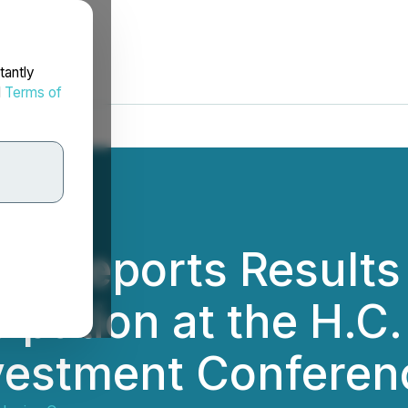
tantly
d
Terms of
s Reports Results
ipation at the H.C
vestment Conferen