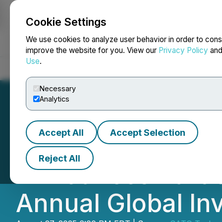
Cookie Settings
NEWSFILE
We use cookies to analyze user behavior in order to cons
improve the website for you. View our
Privacy Policy
an
Use
.
Home
About
Services
Newsroom
Blog
Contact
Necessary
Analytics
Accept All
Accept Selection
SATO Technologie
Reject All
Announces Partic
Annual Global In