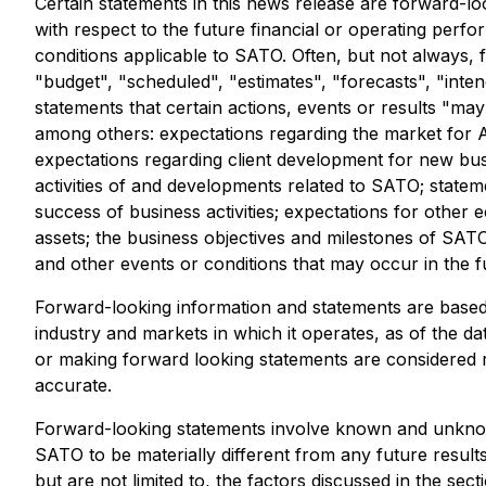
Certain statements in this news release are forward-lo
with respect to the future financial or operating perf
conditions applicable to SATO. Often, but not always, 
"budget", "scheduled", "estimates", "forecasts", "inten
statements that certain actions, events or results "ma
among others: expectations regarding the market for AI
expectations regarding client development for new bus
activities of and developments related to SATO; statem
success of business activities; expectations for other 
assets; the business objectives and milestones of SATO
and other events or conditions that may occur in the f
Forward-looking information and statements are based
industry and markets in which it operates, as of the 
or making forward looking statements are considered 
accurate.
Forward-looking statements involve known and unknown
SATO to be materially different from any future resul
but are not limited to, the factors discussed in the se