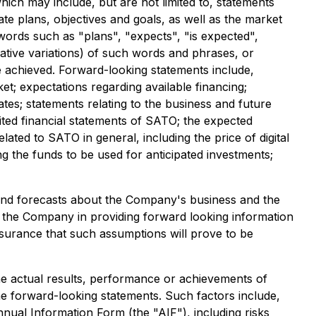
ich may include, but are not limited to, statements
te plans, objectives and goals, as well as the market
words such as "plans", "expects", "is expected",
egative variations) of such words and phrases, or
be achieved. Forward-looking statements include,
t; expectations regarding available financing;
es; statements relating to the business and future
ited financial statements of SATO; the expected
lated to SATO in general, including the price of digital
ng the funds to be used for anticipated investments;
 and forecasts about the Company's business and the
y the Company in providing forward looking information
surance that such assumptions will prove to be
e actual results, performance or achievements of
he forward-looking statements. Such factors include,
nnual Information Form (the "AIF"), including risks