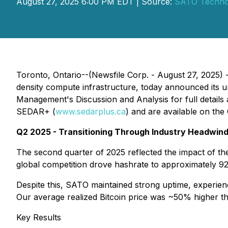
August 27, 2025 6:00 PM EDT | Source:
SATO Technol
Toronto, Ontario--(Newsfile Corp. - August 27, 202
density compute infrastructure, today announced its u
Management's Discussion and Analysis for full details 
SEDAR+ (
www.sedarplus.ca
) and are available on th
Q2 2025 - Transitioning Through Industry Headwin
The second quarter of 2025 reflected the impact of th
global competition drove hashrate to approximately 9
Despite this, SATO maintained strong uptime, experienc
Our average realized Bitcoin price was ~50% higher tha
Key Results