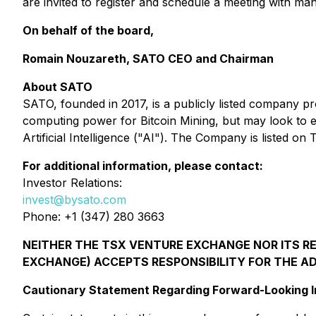
are invited to register and schedule a meeting with m
On behalf of the board,
Romain Nouzareth, SATO CEO and Chairman
About SATO
SATO, founded in 2017, is a publicly listed company p
computing power for Bitcoin Mining, but may look to 
Artificial Intelligence ("AI"). The Company is liste
For additional information, please contact:
Investor Relations:
invest@bysato.com
Phone: +1 (347) 280 3663
NEITHER THE TSX VENTURE EXCHANGE NOR ITS REG
EXCHANGE) ACCEPTS RESPONSIBILITY FOR THE A
Cautionary Statement Regarding Forward-Looking I