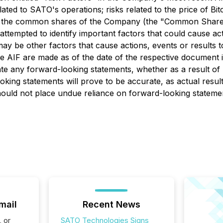
lated to SATO's operations; risks related to the price of Bi
f the common shares of the Company (the "Common Shares"); 
tempted to identify important factors that could cause actu
y be other factors that cause actions, events or results to
e AIF are made as of the date of the respective document 
te any forward-looking statements, whether as a result of 
ing statements will prove to be accurate, as actual result
should not place undue reliance on forward-looking stateme
mail
Recent News
, or
SATO Technologies Signs