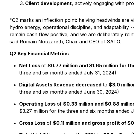
Client development
, actively engaging with pr
"
Q2 marks an inflection point: halving headwinds are vi
hydro energy, operational discipline, and adaptability
remain cash flow positive, and we are deliberately reinv
said Romain Nouzareth, Chair and CEO of SATO.
Q2 Key Financial Metrics
Net Loss
of
$0.77 million and $1.65 million for 
three and six months ended July 31, 2024)
Digital Assets Revenue decreased
to
$3.0 milli
three and six months ended June 30, 2024)
Operating Loss
of
$0.33 million and $0.88 milli
$3.27 million for the three and six months ended 
Gross Loss
of
$0.11 million and gross profit of 