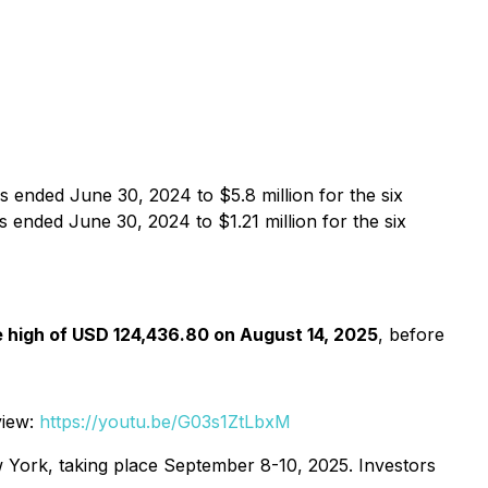
 ended June 30, 2024 to $5.8 million for the six
 ended June 30, 2024 to $1.21 million for the six
e high of USD 124,436.80 on August 14, 2025
, before
view:
https://youtu.be/G03s1ZtLbxM
 York, taking place September 8-10, 2025. Investors