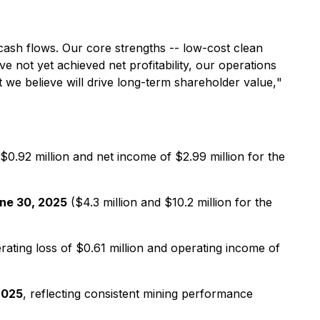
I cash flows. Our core strengths -- low-cost clean
 not yet achieved net profitability, our operations
at we believe will drive long-term shareholder value,
"
 $0.92 million and net income of $2.99 million for the
une 30, 2025
($4.3 million and $10.2 million for the
rating loss of $0.61 million and operating income of
 2025
, reflecting consistent mining performance