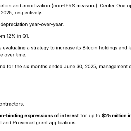
ciation and amortization (non-IFRS measure): Center One 
2025, respectively.
 depreciation year-over-year.
om 12% in Q1.
evaluating a strategy to increase its Bitcoin holdings and l
e over time.
 and for the six months ended June 30, 2025, management e
ontractors.
on-binding expressions of interest
for up to
$25 million i
l and Provincial grant applications.