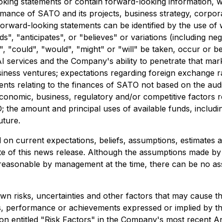
oking statements or contain forward-looking information, wh
ormance of SATO and its projects, business strategy, corpora
forward-looking statements can be identified by the use of 
ds", "anticipates", or "believes" or variations (including n
y", "could", "would", "might" or "will" be taken, occur or 
 services and the Company's ability to penetrate that marke
iness ventures; expectations regarding foreign exchange rat
ents relating to the finances of SATO not based on the aud
economic, business, regulatory and/or competitive factors re
; the amount and principal uses of available funds, includi
uture.
 on current expectations, beliefs, assumptions, estimates
date of this news release. Although the assumptions made b
reasonable by management at the time, there can be no as
 risks, uncertainties and other factors that may cause th
ts, performance or achievements expressed or implied by t
ction entitled "Risk Factors" in the Company's most recent A