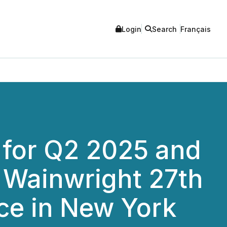
Login
Search
Français
 for Q2 2025 and
. Wainwright 27th
ce in New York