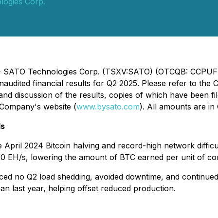
ogies Corp.
5) - SATO Technologies Corp. (TSXV:SATO) (OTCQB: CCPUF)
naudited financial results for Q2 2025. Please refer to t
and discussion of the results, copies of which have been f
e Company's website (
www.bysato.com
). All amounts are in
ds
e April 2024 Bitcoin halving and record-high network diffi
20 EH/s, lowering the amount of BTC earned per unit of c
ed no Q2 load shedding, avoided downtime, and continued to
n last year, helping offset reduced production.