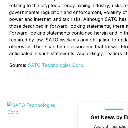
relating to the cryptocurrency mining industry, risks re
governmental regulation and enforcement; volatility o
power and internet; and tax risks. Although SATO has at
those described in forward-looking statements, there ma
Forward-looking statements contained herein and in th
required by law, SATO disclaims any obligation to upda
otherwise. There can be no assurance that forward-look
anticipated in such statements. Accordingly, readers 
Source:
SATO Technologies Corp.
Get News by E
Analyst, journalist