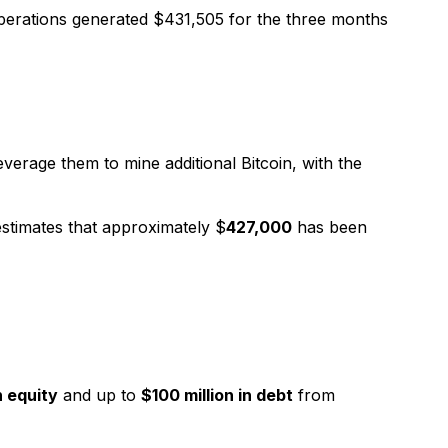
operations generated $431,505 for the three months
everage them to mine additional Bitcoin, with the
stimates that approximately $
427,000
has been
n equity
and up to
$100 million in debt
from