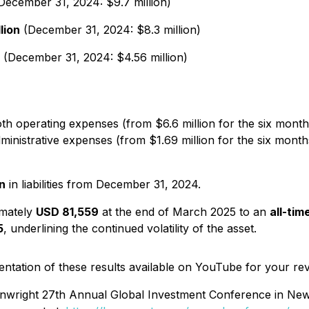
December 31, 2024: $9.7 million)
lion
(December 31, 2024: $8.3 million)
(December 31, 2024: $4.56 million)
 operating expenses (from $6.6 million for the six months
nistrative expenses (from $1.69 million for the six months
on
in liabilities from December 31, 2024.
imately
USD 81,559
at the end of March 2025 to an
all-tim
5
, underlining the continued volatility of the asset.
ation of these results available on YouTube for your re
Wainwright 27th Annual Global Investment Conference in New