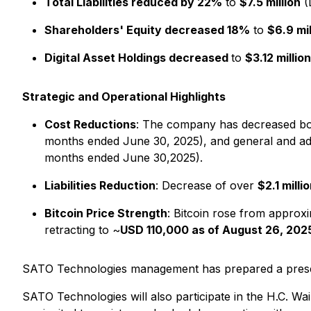
Total Liabilities reduced by 22%
to
$7.5 million
(
Shareholders' Equity decreased 18%
to
$6.9 mil
Digital Asset Holdings decreased
to
$3.12 million
Strategic and Operational Highlights
Cost Reductions
: The company has decreased both
months ended June 30, 2025), and general and admi
months ended June 30,2025).
Liabilities Reduction
: Decrease of over
$2.1 milli
Bitcoin Price Strength
: Bitcoin rose from approx
retracting to ~
USD 110,000 as of August 26, 202
SATO Technologies management has prepared a present
SATO Technologies will also participate in the H.C. 