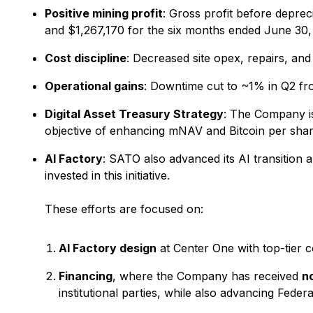
Positive mining profit
: Gross profit before depre
and $1,267,170 for the six months ended June 30, 
Cost discipline
: Decreased site opex, repairs, and
Operational gains
: Downtime cut to ~1% in Q2 fr
Digital Asset Treasury Strategy
: The Company is 
objective of enhancing mNAV and Bitcoin per shar
AI Factory
: SATO also advanced its AI transition
invested in this initiative.
These efforts are focused on:
AI Factory design
at Center One with top-tier c
Financing
, where the Company has received
n
institutional parties, while also advancing Federa