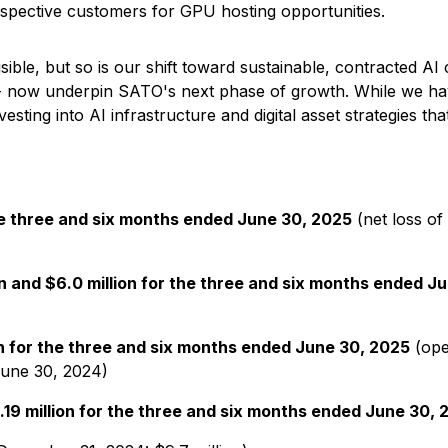
ospective customers for GPU hosting opportunities.
sible, but so is our shift toward sustainable, contracted A
 -- now underpin SATO's next phase of growth. While we have
esting into AI infrastructure and digital asset strategies th
the three and six months ended June 30, 2025
(net loss of
on and $6.0 million for the three and six months ended J
on for the three and six months ended June 30, 2025
(ope
June 30, 2024)
$0.19 million for the three and six months ended June 30,