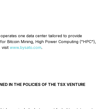
operates one data center tailored to provide
 for Bitcoin Mining, High Power Computing ("HPC"),
 visit
www.bysato.com
.
NED IN THE POLICIES OF THE TSX VENTURE