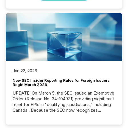
Jan 22, 2026
New SEC Insider Reporting Rules for Foreign Issuers
Begin March 2026
UPDATE: On March 5, the SEC issued an Exemptive
Order (Release No. 34-104931) providing significant
relief for FPIs in "qualifying jurisdictions," including
Canada . Because the SEC now recognizes
Canada’s reporting standards as "substantially
similar," most Canadian directors and officers are
exempt from the Section 16(a) filings described