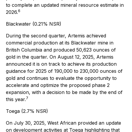
to complete an updated mineral resource estimate in
6
2026.
Blackwater (0.21% NSR)
During the second quarter, Artemis achieved
commercial production at its Blackwater mine in
British Columbia and produced 50,623 ounces of
gold in the quarter. On August 12, 2025, Artemis
announced it is on track to achieve its production
guidance for 2025 of 190,000 to 230,000 ounces of
gold and continues to evaluate the opportunity to
accelerate and optimize the proposed phase 2
expansion, with a decision to be made by the end of
7
this year.
Toega (2.7% NSR)
On July 30, 2025, West African provided an update
on development activities at Toega highlighting that