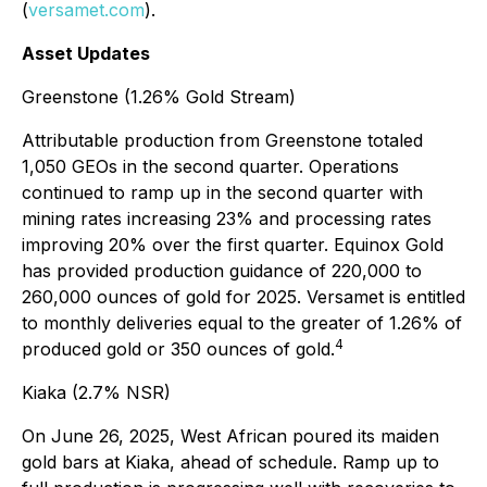
(
versamet.com
).
Asset Updates
Greenstone (1.26% Gold Stream)
Attributable production from Greenstone totaled
1,050 GEOs in the second quarter. Operations
continued to ramp up in the second quarter with
mining rates increasing 23% and processing rates
improving 20% over the first quarter. Equinox Gold
has provided production guidance of 220,000 to
260,000 ounces of gold for 2025. Versamet is entitled
to monthly deliveries equal to the greater of 1.26% of
4
produced gold or 350 ounces of gold.
Kiaka (2.7% NSR)
On June 26, 2025, West African poured its maiden
gold bars at Kiaka, ahead of schedule. Ramp up to