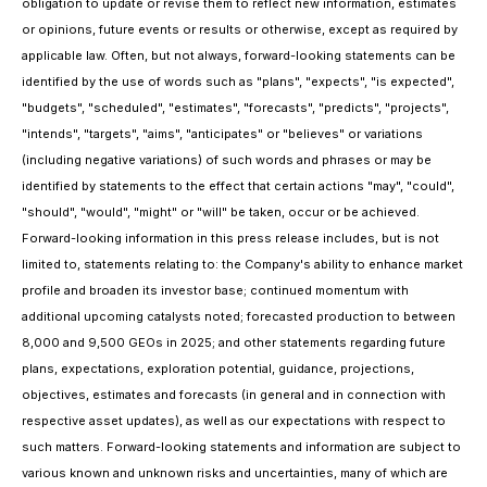
obligation to update or revise them to reflect new information, estimates
or opinions, future events or results or otherwise, except as required by
applicable law. Often, but not always, forward-looking statements can be
identified by the use of words such as "plans", "expects", "is expected",
"budgets", "scheduled", "estimates", "forecasts", "predicts", "projects",
"intends", "targets", "aims", "anticipates" or "believes" or variations
(including negative variations) of such words and phrases or may be
identified by statements to the effect that certain actions "may", "could",
"should", "would", "might" or "will" be taken, occur or be achieved.
Forward-looking information in this press release includes, but is not
limited to, statements relating to: the Company's ability to enhance market
profile and broaden its investor base; continued momentum with
additional upcoming catalysts noted; forecasted production to between
8,000 and 9,500 GEOs in 2025; and other statements regarding future
plans, expectations, exploration potential, guidance, projections,
objectives, estimates and forecasts (in general and in connection with
respective asset updates), as well as our expectations with respect to
such matters. Forward-looking statements and information are subject to
various known and unknown risks and uncertainties, many of which are