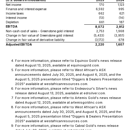
(U.S. dollars in thousands)
2025
2024
Net income
170
1,123
Finance and interest expense
6,592
995
Income taxes
662
621
Interest income
(13)
(14)
Depletion
661
187
EBITDA
8,072
2,912
Non-cash cost of sales - Greenstone gold interest
2,753
1,968
Change in fair value of Greenstone gold interest
(5,433)
(3,951)
Change in fair value of derivative liability
(3,172)
678
Adjusted EBITDA
2,220
1,607
For more information, please refer to Equinox Gold's news release
dated August 13, 2025, available at equinoxgold.com.
For more information, please refer to West African's ASX
announcements dated July 30, 2025, and August 6, 2025, and the
August 5, 2025 presentation titled "Diggers & Dealers Presentation
2025" available at westafricanresources.com.
For more information, please refer to Endeavour's Silver's news
release dated August 13, 2025, available at edrsilver.com.
For more information, please refer to Artemis Gold's news release
dated August 12, 2025, available at artemisgoldinc.com.
For more information, please refer to West African's ASX
announcements dated July 30, 2025, and August 6, 2025, and the
August 5, 2025 presentation titled "Diggers & Dealers Presentation
2025" available at westafricanresources.com.
For more information, please refer to Cabral Gold's news release