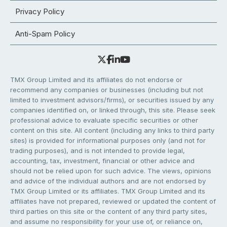
Privacy Policy
Anti-Spam Policy
TMX Group Limited and its affiliates do not endorse or
recommend any companies or businesses (including but not
limited to investment advisors/firms), or securities issued by any
companies identified on, or linked through, this site. Please seek
professional advice to evaluate specific securities or other
content on this site. All content (including any links to third party
sites) is provided for informational purposes only (and not for
trading purposes), and is not intended to provide legal,
accounting, tax, investment, financial or other advice and
should not be relied upon for such advice. The views, opinions
and advice of the individual authors and are not endorsed by
TMX Group Limited or its affiliates. TMX Group Limited and its
affiliates have not prepared, reviewed or updated the content of
third parties on this site or the content of any third party sites,
and assume no responsibility for your use of, or reliance on,