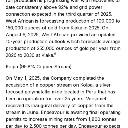
full production is progressing well with recoveries to
date consistently above 92% and grid power
connection expected in the third quarter of 2025.
West African is forecasting production of 100,000 to
150,000 ounces of gold from Kiaka in 2025. On
August 6, 2025, West African provided an updated
10-year production outlook which forecasts average
production of 255,000 ounces of gold per year from
5
2026 to 2030 at Kiaka.
Kolpa (95.8% Copper Stream)
On May 1, 2025, the Company completed the
acquisition of a copper stream on Kolpa, a silver-
focused polymetallic mine located in Peru that has
been in operation for over 25 years. Versamet
received its inaugural delivery of copper from the
stream in June. Endeavour is awaiting final operating
permits to increase mining rates from 1,800 tonnes
per day to 2,500 tonnes per day. Endeavour expects