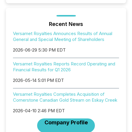
Recent News
Versamet Royalties Announces Results of Annual
General and Special Meeting of Shareholders
2026-06-29 5:30 PM EDT
Versamet Royalties Reports Record Operating and
Financial Results for Q1 2026
2026-05-14 5:01 PM EDT
Versamet Royalties Completes Acquisition of
Cornerstone Canadian Gold Stream on Eskay Creek
2026-04-10 2:46 PM EDT
Company Profile