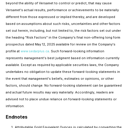
beyond the ability of Versamet to control or predict, that may cause
Versamet's actual results, performance or achievements to be materially
different from those expressed or implied thereby, and are developed
based on assumptions about such risks, uncertainties and other factors
set out herein, including, but not limited to, the risk factors set out under
the heading "Risk Factors" in the Company's final non-offering long form
prospectus dated May 12, 2025 available for review on the Company's
profile at
www.sedarplus.ca
. Such forward-looking information
represents management's best judgment based on information currently
available. Except as required by applicable securities laws, the Company
undertakes no obligation to update these forward-looking statements in
the event that management's beliefs, estimates or opinions, or other
factors, should change. No forward-looking statement can be guaranteed
and actual future results may vary materially. Accordingly, readers are
advised not to place undue reliance on forward-looking statements or
information.
Endnotes
Attributable Gold Equivalent Ounces is calculated by converting the