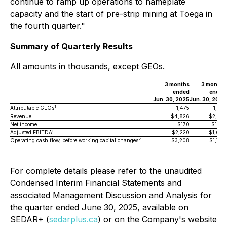
continue to ramp up operations to nameplate
capacity and the start of pre-strip mining at Toega in
the fourth quarter."
Summary of Quarterly Results
All amounts in thousands, except GEOs.
3 months
3 months
ended
ended
Jun. 30, 2025
Jun. 30, 2024
1
Attributable GEOs
1,475
1,237
Revenue
$4,826
$2,901
Net income
$170
$1,123
3
Adjusted EBITDA
$2,220
$1,607
2
Operating cash flow, before working capital changes
$3,208
$1,779
For complete details please refer to the unaudited
Condensed Interim Financial Statements and
associated Management Discussion and Analysis for
the quarter ended June 30, 2025, available on
SEDAR+ (
sedarplus.ca
) or on the Company's website