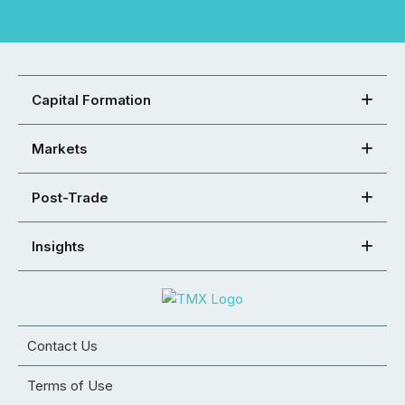
Capital Formation
Markets
Post-Trade
Insights
Contact Us
Terms of Use