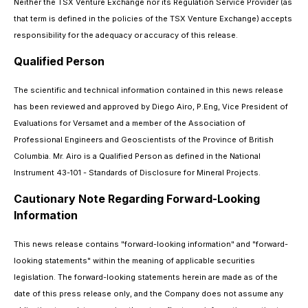
Neither the TSX Venture Exchange nor its Regulation Service Provider (as
that term is defined in the policies of the TSX Venture Exchange) accepts
responsibility for the adequacy or accuracy of this release.
Qualified Person
The scientific and technical information contained in this news release
has been reviewed and approved by Diego Airo, P.Eng, Vice President of
Evaluations for Versamet and a member of the Association of
Professional Engineers and Geoscientists of the Province of British
Columbia. Mr. Airo is a Qualified Person as defined in the National
Instrument 43-101 - Standards of Disclosure for Mineral Projects.
Cautionary Note Regarding Forward-Looking
Information
This news release contains "forward-looking information" and "forward-
looking statements" within the meaning of applicable securities
legislation. The forward-looking statements herein are made as of the
date of this press release only, and the Company does not assume any