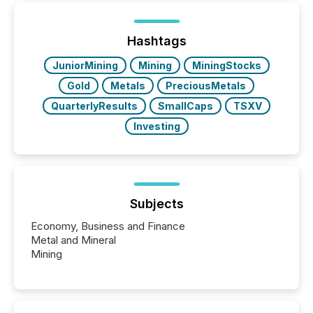
below. However, this relief depends on the
jurisdiction of incorporation; FPIs incorporated in
"offshore" jurisdictions (e.g., Cayman Islands or
Hashtags
BVI)...
JuniorMining
Mining
MiningStocks
Gold
Metals
PreciousMetals
QuarterlyResults
SmallCaps
TSXV
Investing
Subjects
Economy, Business and Finance
Metal and Mineral
Mining