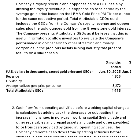
Company's royalty revenue and copper sales to a GEO basis by
dividing the royalty revenue plus copper sales for a period by the
average gold price based on the LBMA Gold Price PM Fix per ounce
for the same respective period. Total Attributable GEOs sold
includes the GEOs from the Company's royalty revenue and copper
sales plus the gold ounces sold from the Greenstone gold interest.
The Company presents Attributable GEOs as it believes that this is
useful information to allow investors to evaluate the Company's
performance in comparison to other streaming and royalty
companies in the precious metals mining industry that present
results on a similar basis.
3 months
3 mo
ended
e
(U.S. dollars in thousands, except gold price and GEOs)
Jun. 30, 2025
Jun. 30,
Revenue
4,826
Divided by:
Average realized gold price per ounce
3,272
2
Total Attributable GEOs
1,475
Cash flow from operating activities before working capital changes
is calculated by adding back the decrease or subtracting the
increase in changes in non-cash working capital (being trade and
other receivables and prepaid assets and trade and other payables)
to or from cash provided by (used in) operating activities. The
Company presents cash flows from operating activities before