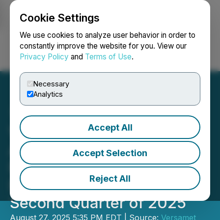
Cookie Settings
NEWSFILE
We use cookies to analyze user behavior in order to
constantly improve the website for you. View our
Privacy Policy
and
Terms of Use
.
Login
Search
Français
Necessary
Analytics
Accept All
Versamet Royalties
Announces Record
Accept Selection
Revenue and Gold
Reject All
Equivalent Ounces for the
Second Quarter of 2025
August 27, 2025 5:35 PM EDT | Source:
Versamet