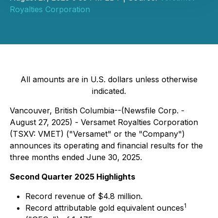
Royalties Corporation
All amounts are in U.S. dollars unless otherwise
indicated.
Vancouver, British Columbia--(Newsfile Corp. -
August 27, 2025) - Versamet Royalties Corporation
(TSXV: VMET) ("Versamet" or the "Company")
announces its operating and financial results for the
three months ended June 30, 2025.
Second Quarter 2025 Highlights
Record revenue of $4.8 million.
1
Record attributable gold equivalent ounces