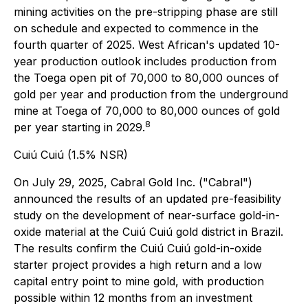
mining activities on the pre-stripping phase are still
on schedule and expected to commence in the
fourth quarter of 2025. West African's updated 10-
year production outlook includes production from
the Toega open pit of 70,000 to 80,000 ounces of
gold per year and production from the underground
mine at Toega of 70,000 to 80,000 ounces of gold
8
per year starting in 2029.
Cuiú Cuiú (1.5% NSR)
On July 29, 2025, Cabral Gold Inc. ("Cabral")
announced the results of an updated pre-feasibility
study on the development of near-surface gold-in-
oxide material at the Cuiú Cuiú gold district in Brazil.
The results confirm the Cuiú Cuiú gold-in-oxide
starter project provides a high return and a low
capital entry point to mine gold, with production
possible within 12 months from an investment