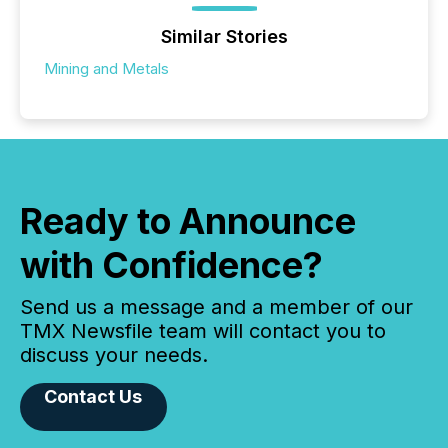
Similar Stories
Mining and Metals
Ready to Announce
with Confidence?
Send us a message and a member of our
TMX Newsfile team will contact you to
discuss your needs.
Contact Us