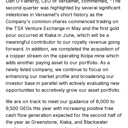
Dan O'Flaherty, CEO of Versamet, commented, "The
second quarter was highlighted by several significant
milestones in Versamet's short history as the
Company's common shares commenced trading on
the TSX Venture Exchange in May and the first gold
pour occurred at Kiaka in June, which will be a
meaningful contributor to our royalty revenue going
forward. In addition, we completed the acquisition of
a copper stream on the operating Kolpa mine which
adds another paying asset to our portfolio. As a
newly listed company, we continue to focus on
enhancing our market profile and broadening our
investor base in parallel with actively evaluating new
opportunities to accretively grow our asset portfolio.
We are on track to meet our guidance of 8,000 to
9,500 GEOs this year with increasing positive free
cash flow generation expected for the second half of
the year as Greenstone, Kiaka, and Blackwater