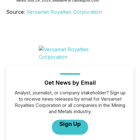
dated July 29, 2025, available at cabralgold.com.
Source:
Versamet Royalties Corporation
Get News by Email
Analyst, journalist, or company stakeholder? Sign up
to receive news releases by email for Versamet
Royalties Corporation or all companies in the Mining
and Metals industry.
Sign Up