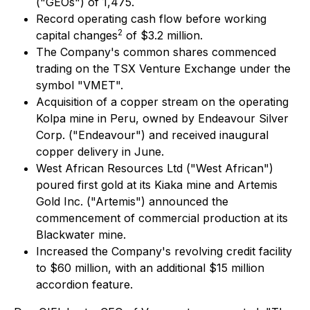
("GEOs") of 1,475.
Record operating cash flow before working
2
capital changes
of $3.2 million.
The Company's common shares commenced
trading on the TSX Venture Exchange under the
symbol "VMET".
Acquisition of a copper stream on the operating
Kolpa mine in Peru, owned by Endeavour Silver
Corp. ("Endeavour") and received inaugural
copper delivery in June.
West African Resources Ltd ("West African")
poured first gold at its Kiaka mine and Artemis
Gold Inc. ("Artemis") announced the
commencement of commercial production at its
Blackwater mine.
Increased the Company's revolving credit facility
to $60 million, with an additional $15 million
accordion feature.