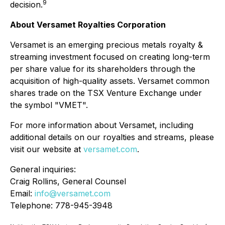
9
decision.
About Versamet Royalties Corporation
Versamet is an emerging precious metals royalty &
streaming investment focused on creating long-term
per share value for its shareholders through the
acquisition of high-quality assets. Versamet common
shares trade on the TSX Venture Exchange under
the symbol "VMET".
For more information about Versamet, including
additional details on our royalties and streams, please
visit our website at
versamet.com
.
General inquiries:
Craig Rollins, General Counsel
Email:
info@versamet.com
Telephone: 778-945-3948