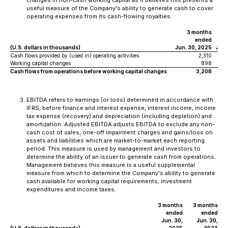
changes in non-cash working capital as it believes this presents a
useful measure of the Company's ability to generate cash to cover
operating expenses from its cash-flowing royalties.
3 months
ended
(U.S. dollars in thousands)
Jun. 30, 2025
Jun.
Cash flows provided by (used in) operating activities
2,310
Working capital changes
898
Cash flows from operations before working capital changes
3,208
EBITDA refers to earnings (or loss) determined in accordance with
IFRS, before finance and interest expense, interest income, income
tax expense (recovery) and depreciation (including depletion) and
amortization. Adjusted EBITDA adjusts EBITDA to exclude any non-
cash cost of sales, one-off impairment charges and gains/loss on
assets and liabilities which are market-to-market each reporting
period. This measure is used by management and investors to
determine the ability of an issuer to generate cash from operations.
Management believes this measure is a useful supplemental
measure from which to determine the Company's ability to generate
cash available for working capital requirements, investment
expenditures and income taxes.
3 months
3 months
ended
ended
Jun. 30,
Jun. 30,