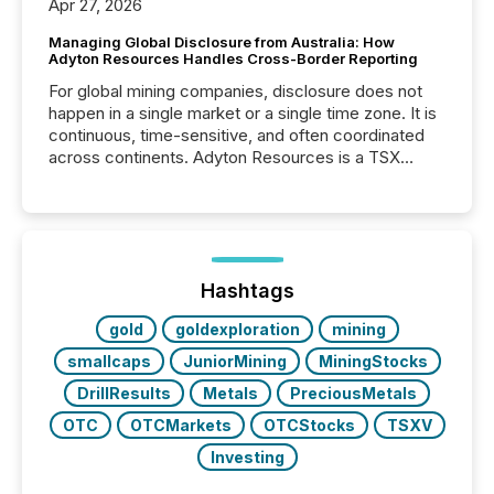
Apr 27, 2026
Managing Global Disclosure from Australia: How
Adyton Resources Handles Cross-Border Reporting
For global mining companies, disclosure does not
happen in a single market or a single time zone. It is
continuous, time-sensitive, and often coordinated
across continents. Adyton Resources is a TSX
Venture-listed exploration company operating in
Papua New Guinea, with its team based in Australia.
In this environment, disclosure is not just about
generating information. It is about executing it with
precise timing and coordination across time zones.
“The ability to file 24/7 with immediate...
Hashtags
gold
goldexploration
mining
smallcaps
JuniorMining
MiningStocks
DrillResults
Metals
PreciousMetals
OTC
OTCMarkets
OTCStocks
TSXV
Investing