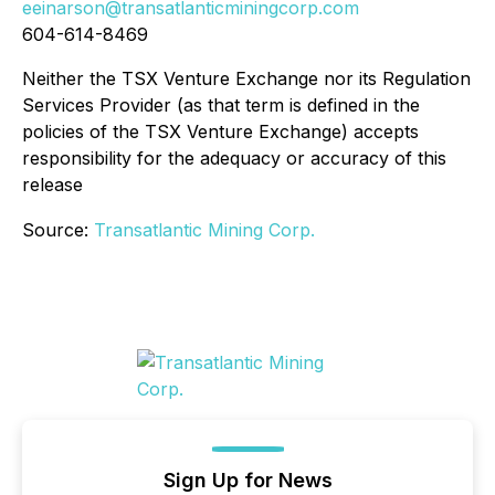
eeinarson@transatlanticminingcorp.com
604-614-8469
Neither the TSX Venture Exchange nor its Regulation
Services Provider (as that term is defined in the
policies of the TSX Venture Exchange) accepts
responsibility for the adequacy or accuracy of this
release
Source:
Transatlantic Mining Corp.
Sign Up for News