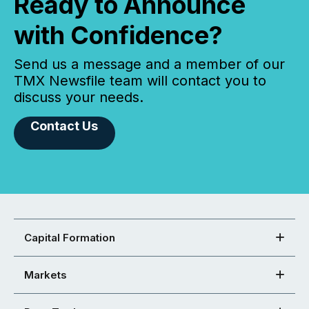
Ready to Announce
with Confidence?
Send us a message and a member of our
TMX Newsfile team will contact you to
discuss your needs.
Contact Us
Capital Formation
Markets