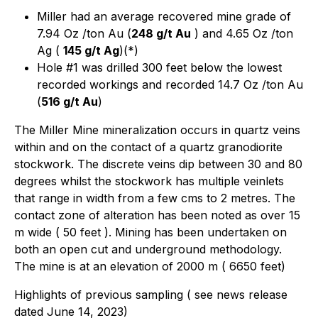
Miller had an average recovered mine grade of
7.94 Oz /ton Au (
248 g/t Au
) and 4.65 Oz /ton
Ag (
145 g/t Ag
)(*)
Hole #1 was drilled 300 feet below the lowest
recorded workings and recorded 14.7 Oz /ton Au
(
516 g/t Au
)
The Miller Mine mineralization occurs in quartz veins
within and on the contact of a quartz granodiorite
stockwork. The discrete veins dip between 30 and 80
degrees whilst the stockwork has multiple veinlets
that range in width from a few cms to 2 metres. The
contact zone of alteration has been noted as over 15
m wide ( 50 feet ). Mining has been undertaken on
both an open cut and underground methodology.
The mine is at an elevation of 2000 m ( 6650 feet)
Highlights of previous sampling ( see news release
dated June 14, 2023)