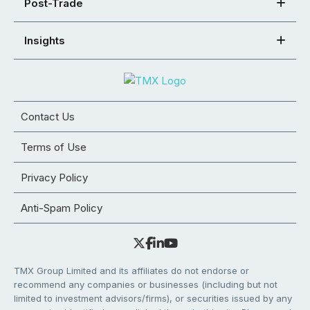
Post-Trade
Insights
Contact Us
Terms of Use
Privacy Policy
Anti-Spam Policy
TMX Group Limited and its affiliates do not endorse or
recommend any companies or businesses (including but not
limited to investment advisors/firms), or securities issued by any