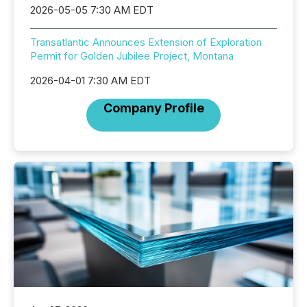
2026-05-05 7:30 AM EDT
Transatlantic Announces Extension of Exploration
Permit for Golden Jubilee Project, Montana
2026-04-01 7:30 AM EDT
Company Profile