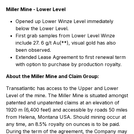
Miller Mine - Lower Level
Opened up Lower Winze Level immediately
below the Lower Level.
First grab samples from Lower Level Winze
include 27. 6 g/t Au(**), visual gold has also
been observed.
Extended Lease Agreement to first renewal term
with option to purchase by production royalty.
About the Miller Mine and Claim Group:
Transatlantic has access to the Upper and Lower
Level of the mine. The Miller Mine is situated amongst
patented and unpatented claims at an elevation of
1920 m (6,400 feet) and accessible by roads 50 miles
from Helena, Montana USA. Should mining occur at
any time, an 8.5% royalty on ounces is to be paid.
During the term of the agreement, the Company may