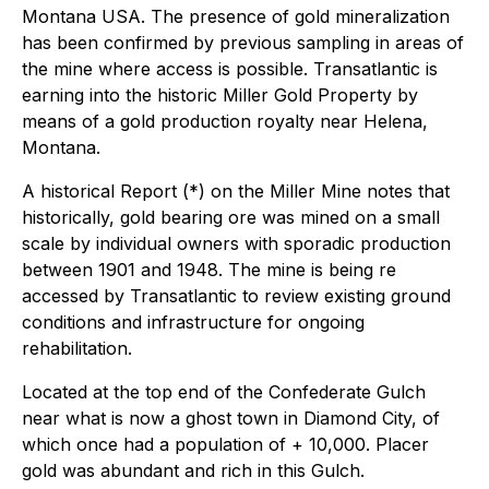
Montana USA. The presence of gold mineralization
has been confirmed by previous sampling in areas of
the mine where access is possible. Transatlantic is
earning into the historic Miller Gold Property by
means of a gold production royalty near Helena,
Montana.
A historical Report (*) on the Miller Mine notes that
historically, gold bearing ore was mined on a small
scale by individual owners with sporadic production
between 1901 and 1948. The mine is being re
accessed by Transatlantic to review existing ground
conditions and infrastructure for ongoing
rehabilitation.
Located at the top end of the Confederate Gulch
near what is now a ghost town in Diamond City, of
which once had a population of + 10,000. Placer
gold was abundant and rich in this Gulch.