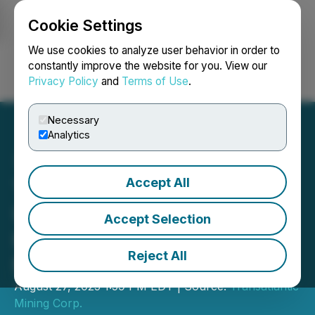
Cookie Settings
NEWSFILE
We use cookies to analyze user behavior in order to
constantly improve the website for you. View our
Privacy Policy
and
Terms of Use
.
Login
Search
Français
Necessary
Analytics
Accept All
Transatlantic Provides
Update on Drilling at the
Accept Selection
Historic Miller Gold Mine,
Reject All
Montana
August 27, 2025 1:59 PM EDT | Source:
Transatlantic
Mining Corp.