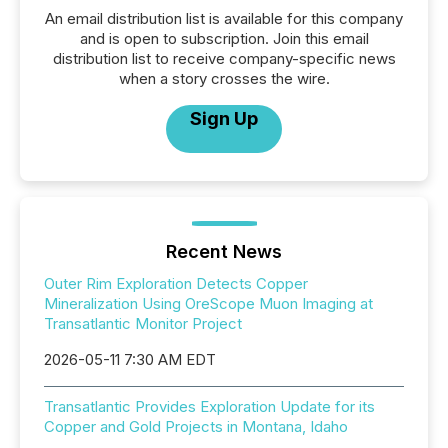
An email distribution list is available for this company
and is open to subscription. Join this email
distribution list to receive company-specific news
when a story crosses the wire.
Sign Up
Recent News
Outer Rim Exploration Detects Copper
Mineralization Using OreScope Muon Imaging at
Transatlantic Monitor Project
2026-05-11 7:30 AM EDT
Transatlantic Provides Exploration Update for its
Copper and Gold Projects in Montana, Idaho