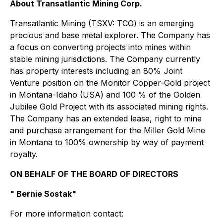
About Transatlantic Mining Corp.
Transatlantic Mining (TSXV: TCO) is an emerging
precious and base metal explorer. The Company has
a focus on converting projects into mines within
stable mining jurisdictions. The Company currently
has property interests including an 80% Joint
Venture position on the Monitor Copper-Gold project
in Montana-Idaho (USA) and 100 % of the Golden
Jubilee Gold Project with its associated mining rights.
The Company has an extended lease, right to mine
and purchase arrangement for the Miller Gold Mine
in Montana to 100% ownership by way of payment
royalty.
ON BEHALF OF THE BOARD OF DIRECTORS
" Bernie Sostak"
For more information contact: