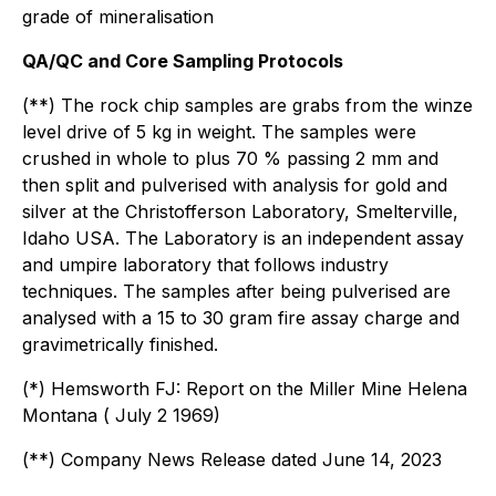
grade of mineralisation
QA/QC and Core Sampling Protocols
(**) The rock chip samples are grabs from the winze
level drive of 5 kg in weight. The samples were
crushed in whole to plus 70 % passing 2 mm and
then split and pulverised with analysis for gold and
silver at the Christofferson Laboratory, Smelterville,
Idaho USA. The Laboratory is an independent assay
and umpire laboratory that follows industry
techniques. The samples after being pulverised are
analysed with a 15 to 30 gram fire assay charge and
gravimetrically finished.
(*) Hemsworth FJ: Report on the Miller Mine Helena
Montana ( July 2 1969)
(**) Company News Release dated June 14, 2023