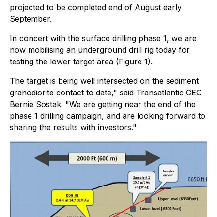
projected to be completed end of August early
September.
In concert with the surface drilling phase 1, we are
now mobilising an underground drill rig today for
testing the lower target area (Figure 1).
The target is being well intersected on the sediment
granodiorite contact to date," said Transatlantic CEO
Bernie Sostak. "We are getting near the end of the
phase 1 drilling campaign, and are looking forward to
sharing the results with investors."