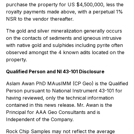
purchase the property for US $4,500,000, less the
royalty payments made above, with a perpetual 1%
NSR to the vendor thereafter.
The gold and silver mineralization generally occurs
on the contacts of sediments and igneous intrusive
with native gold and sulphides including pyrite often
observed amongst the 4 known adits located on the
property.
Qualified Person and NI 43-101 Disclosure
Aslam Awan PhD MAusIMM (CP Geo) is the Qualified
Person pursuant to National Instrument 43-101 for
having reviewed, only the technical information
contained in this news release. Mr. Awan is the
Principal for AAA Geo Consultants and is
Independent of the Company.
Rock Chip Samples may not reflect the average