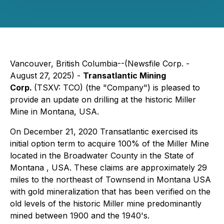
Vancouver, British Columbia--(Newsfile Corp. -
August 27, 2025) -
Transatlantic Mining
Corp.
(TSXV: TCO) (the "Company") is pleased to
provide an update on drilling at the historic Miller
Mine in Montana, USA.
On December 21, 2020 Transatlantic exercised its
initial option term to acquire 100% of the Miller Mine
located in the Broadwater County in the State of
Montana , USA. These claims are approximately 29
miles to the northeast of Townsend in Montana USA
with gold mineralization that has been verified on the
old levels of the historic Miller mine predominantly
mined between 1900 and the 1940's.