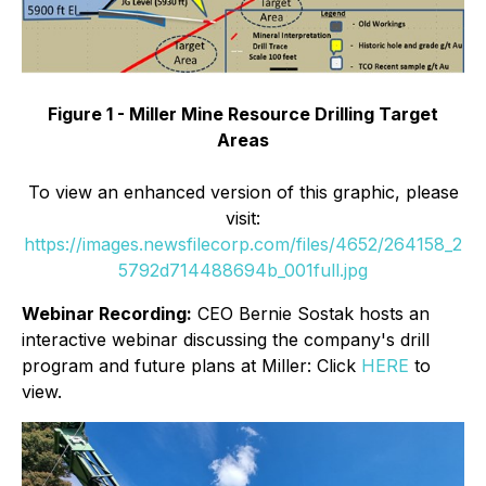
Figure 1 - Miller Mine Resource Drilling Target
Areas
To view an enhanced version of this graphic, please
visit:
https://images.newsfilecorp.com/files/4652/264158_2
5792d714488694b_001full.jpg
Webinar Recording:
CEO Bernie Sostak hosts an
interactive webinar discussing the company's drill
program and future plans at Miller: Click
HERE
to
view.