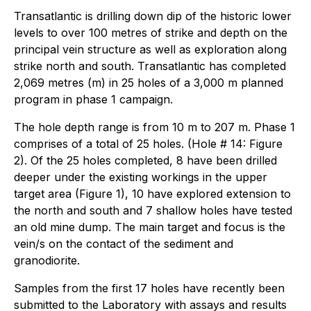
Transatlantic is drilling down dip of the historic lower
levels to over 100 metres of strike and depth on the
principal vein structure as well as exploration along
strike north and south. Transatlantic has completed
2,069 metres (m) in 25 holes of a 3,000 m planned
program in phase 1 campaign.
The hole depth range is from 10 m to 207 m. Phase 1
comprises of a total of 25 holes. (Hole # 14: Figure
2). Of the 25 holes completed, 8 have been drilled
deeper under the existing workings in the upper
target area (Figure 1), 10 have explored extension to
the north and south and 7 shallow holes have tested
an old mine dump. The main target and focus is the
vein/s on the contact of the sediment and
granodiorite.
Samples from the first 17 holes have recently been
submitted to the Laboratory with assays and results