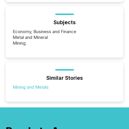
Subjects
Economy, Business and Finance
Metal and Mineral
Mining
Similar Stories
Mining and Metals