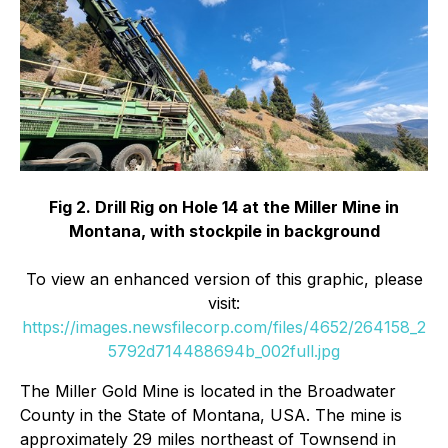
Fig 2. Drill Rig on Hole 14 at the Miller Mine in
Montana, with stockpile in background
To view an enhanced version of this graphic, please
visit:
https://images.newsfilecorp.com/files/4652/264158_2
5792d714488694b_002full.jpg
The Miller Gold Mine is located in the Broadwater
County in the State of Montana, USA. The mine is
approximately 29 miles northeast of Townsend in