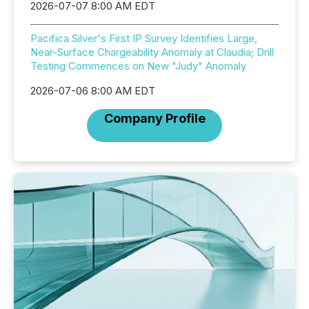
2026-07-07 8:00 AM EDT
Pacifica Silver's First IP Survey Identifies Large,
Near-Surface Chargeability Anomaly at Claudia; Drill
Testing Commences on New "Judy" Anomaly
2026-07-06 8:00 AM EDT
Company Profile