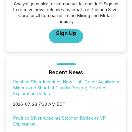
Analyst, journalist, or company stakeholder? Sign up
to receive news releases by email for Pacifica Silver
Corp. or all companies in the Mining and Metals
industry.
Sign Up
Recent News
Pacifica Silver Identifies New High-Grade Aguilarena
Mineralized Shoot at Claudia Project; Provides
Exploration Update
2026-07-28 7:30 AM EDT
Pacifica Silver Appoints Stephen Redak as VP
Exploration