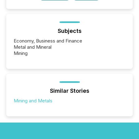
Subjects
Economy, Business and Finance
Metal and Mineral
Mining
Similar Stories
Mining and Metals