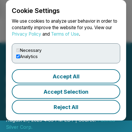
Cookie Settings
NEWSFILE
We use cookies to analyze user behavior in order to
constantly improve the website for you. View our
Privacy Policy
and
Terms of Use
.
Login
Search
Français
Necessary
Analytics
Accept All
Pacifica Silver Closes
Second Tranche of $10
Accept Selection
Million Private Placement
Reject All
Financing
August 27, 2025 4:05 PM EDT | Source:
Pacifica
Silver Corp.