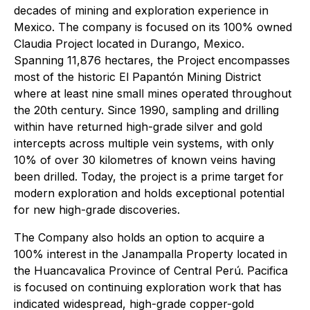
decades of mining and exploration experience in
Mexico. The company is focused on its 100% owned
Claudia Project located in Durango, Mexico.
Spanning 11,876 hectares, the Project encompasses
most of the historic El Papantón Mining District
where at least nine small mines operated throughout
the 20th century. Since 1990, sampling and drilling
within have returned high-grade silver and gold
intercepts across multiple vein systems, with only
10% of over 30 kilometres of known veins having
been drilled. Today, the project is a prime target for
modern exploration and holds exceptional potential
for new high-grade discoveries.
The Company also holds an option to acquire a
100% interest in the Janampalla Property located in
the Huancavalica Province of Central Perú. Pacifica
is focused on continuing exploration work that has
indicated widespread, high-grade copper-gold