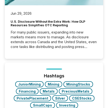
Jun 29, 2026
U.S. Disclosure Without the Extra Work: How DLP
Resources Simplifies OTC Reporting
For many public issuers, expanding into new
markets means more to manage. As disclosure
extends across Canada and the United States, even
core tasks like distributing and posting press
releases can involve additional steps, systems, and
coordination. For DLP Resources Inc., a publicly
traded mineral exploration company, the focus has
been on keeping the distribution and cross-border
posting of its news simple. “They seamlessly post
our news on the OTC Markets site. I don’t even
Hashtags
have to think...
JuniorMining
Mining
MiningStocks
Financing
Metals
PreciousMetals
PrivatePlacement
Silver
CSEStocks
SmallCaps
Investing