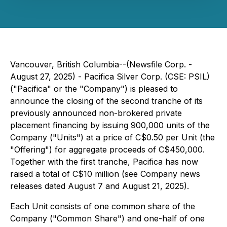
Vancouver, British Columbia--(Newsfile Corp. -
August 27, 2025) - Pacifica Silver Corp. (CSE: PSIL)
("Pacifica" or the "Company") is pleased to
announce the closing of the second tranche of its
previously announced non-brokered private
placement financing by issuing 900,000 units of the
Company ("Units") at a price of C$0.50 per Unit (the
"Offering") for aggregate proceeds of C$450,000.
Together with the first tranche, Pacifica has now
raised a total of C$10 million (see Company news
releases dated August 7 and August 21, 2025).
Each Unit consists of one common share of the
Company ("Common Share") and one-half of one