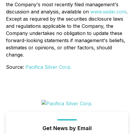
the Company's most recently filed management's
discussion and analysis, available on
www.sedar.com
.
Except as required by the securities disclosure laws
and regulations applicable to the Company, the
Company undertakes no obligation to update these
forward-looking statements if management's beliefs,
estimates or opinions, or other factors, should
change.
Source:
Pacifica Silver Corp.
Get News by Email