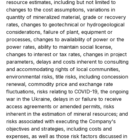
resource estimates, including but not limited to
changes to the cost assumptions, variations in
quantity of mineralized material, grade or recovery
rates, changes to geotechnical or hydrogeological
considerations, failure of plant, equipment or
processes, changes to availability of power or the
power rates, ability to maintain social license,
changes to interest or tax rates, changes in project
parameters, delays and costs inherent to consulting
and accommodating rights of local communities,
environmental risks, title risks, including concession
renewal, commodity price and exchange rate
fluctuations, risks relating to COVID-19, the ongoing
war in the Ukraine, delays in or failure to receive
access agreements or amended permits, risks
inherent in the estimation of mineral resources; and
risks associated with executing the Company's
objectives and strategies, including costs and
expenses, as well as those risk factors discussed in