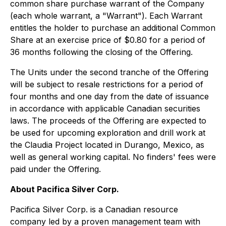
common share purchase warrant of the Company
(each whole warrant, a "Warrant"). Each Warrant
entitles the holder to purchase an additional Common
Share at an exercise price of $0.80 for a period of
36 months following the closing of the Offering.
The Units under the second tranche of the Offering
will be subject to resale restrictions for a period of
four months and one day from the date of issuance
in accordance with applicable Canadian securities
laws. The proceeds of the Offering are expected to
be used for upcoming exploration and drill work at
the Claudia Project located in Durango, Mexico, as
well as general working capital. No finders' fees were
paid under the Offering.
About Pacifica Silver Corp.
Pacifica Silver Corp. is a Canadian resource
company led by a proven management team with