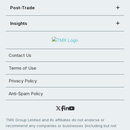
Post-Trade
Insights
Contact Us
Terms of Use
Privacy Policy
Anti-Spam Policy
TMX Group Limited and its affiliates do not endorse or
recommend any companies or businesses (including but not