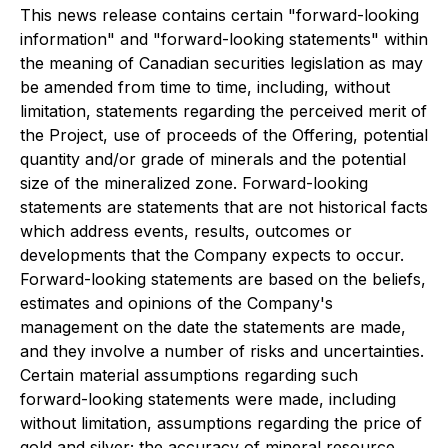
This news release contains certain "forward-looking
information" and "forward-looking statements" within
the meaning of Canadian securities legislation as may
be amended from time to time, including, without
limitation, statements regarding the perceived merit of
the Project, use of proceeds of the Offering, potential
quantity and/or grade of minerals and the potential
size of the mineralized zone. Forward-looking
statements are statements that are not historical facts
which address events, results, outcomes or
developments that the Company expects to occur.
Forward-looking statements are based on the beliefs,
estimates and opinions of the Company's
management on the date the statements are made,
and they involve a number of risks and uncertainties.
Certain material assumptions regarding such
forward-looking statements were made, including
without limitation, assumptions regarding the price of
gold and silver; the accuracy of mineral resource