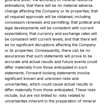
estimations; that there will be no material adverse
change affecting the Company or its properties; that
all required approvals will be obtained, including
concession renewals and permitting; that political and
legal developments will be consistent with current
expectations; that currency and exchange rates will
be consistent with current levels; and that there will
be no significant disruptions affecting the Company
or its properties. Consequently, there can be no
assurances that such statements will prove to be
accurate and actual results and future events could
differ materially from those anticipated in such
statements. Forward-looking statements involve
significant known and unknown risks and
uncertainties, which could cause actual results to
differ materially from those anticipated. These risks
include, but are not limited to: risks related to
uncertainties inherent in the preparation of mineral