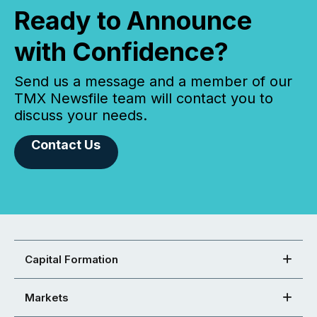
Ready to Announce
with Confidence?
Send us a message and a member of our
TMX Newsfile team will contact you to
discuss your needs.
Contact Us
Capital Formation
Markets