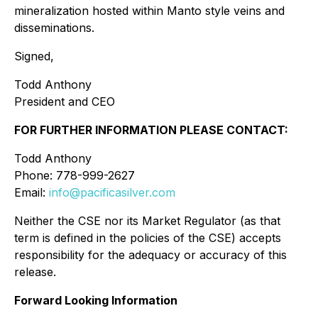
mineralization hosted within Manto style veins and
disseminations.
Signed,
Todd Anthony
President and CEO
FOR FURTHER INFORMATION PLEASE CONTACT:
Todd Anthony
Phone: 778-999-2627
Email:
info@pacificasilver.com
Neither the CSE nor its Market Regulator (as that
term is defined in the policies of the CSE) accepts
responsibility for the adequacy or accuracy of this
release.
Forward Looking Information