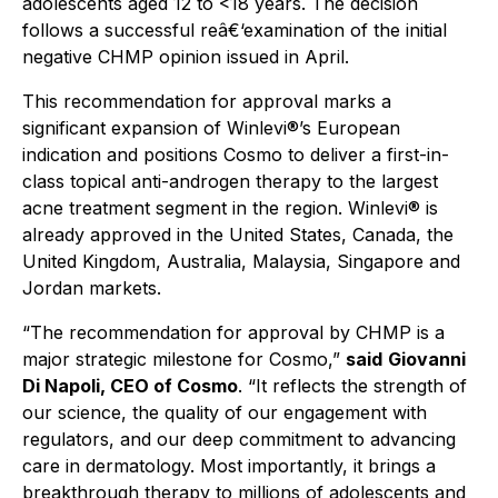
adolescents aged 12 to <18 years. The decision
follows a successful reâ€‘examination of the initial
negative CHMP opinion issued in April.
This recommendation for approval marks a
significant expansion of Winlevi®’s European
indication and positions Cosmo to deliver a first-in-
class topical anti-androgen therapy to the largest
acne treatment segment in the region. Winlevi® is
already approved in the United States, Canada, the
United Kingdom, Australia, Malaysia, Singapore and
Jordan markets.
“The recommendation for approval by CHMP is a
major strategic milestone for Cosmo,”
said
Giovanni
Di Napoli, CEO of Cosmo
.
“It reflects the strength of
our science, the quality of our engagement with
regulators, and our deep commitment to advancing
care in dermatology. Most importantly, it brings a
breakthrough therapy to millions of adolescents and