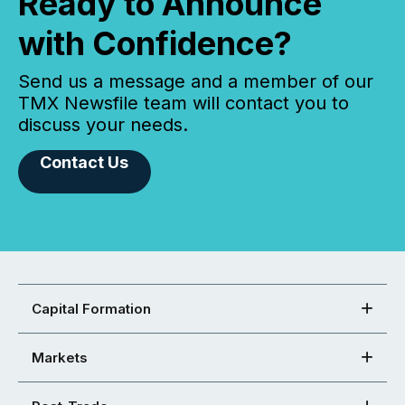
Ready to Announce
with Confidence?
Send us a message and a member of our
TMX Newsfile team will contact you to
discuss your needs.
Contact Us
Capital Formation
Markets