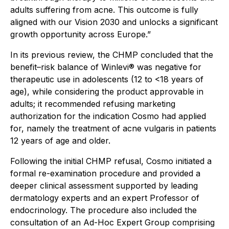
adults suffering from acne. This outcome is fully
aligned with our Vision 2030 and unlocks a significant
growth opportunity across Europe.”
In its previous review, the CHMP concluded that the
benefit–risk balance of Winlevi® was negative for
therapeutic use in adolescents (12 to <18 years of
age), while considering the product approvable in
adults; it recommended refusing marketing
authorization for the indication Cosmo had applied
for, namely the treatment of acne vulgaris in patients
12 years of age and older.
Following the initial CHMP refusal, Cosmo initiated a
formal re-examination procedure and provided a
deeper clinical assessment supported by leading
dermatology experts and an expert Professor of
endocrinology. The procedure also included the
consultation of an Ad-Hoc Expert Group comprising