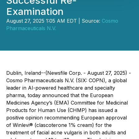
Successful Re-
Examination
August 27, 2025 1:05 AM EDT | Source:
Cosmo
Pharmaceuticals N.V.
Dublin, Ireland--(Newsfile Corp. - August 27, 2025) -
Cosmo Pharmaceuticals N.V. (SIX: COPN), a global
leader in AI-powered healthcare and specialty
pharma, today announced that the European
Medicines Agency’s (EMA) Committee for Medicinal
Products for Human Use (CHMP) has issued a
positive opinion recommending European approval
of Winlevi® (clascoterone 1% cream) for the
treatment of facial acne vulgaris in both adults and