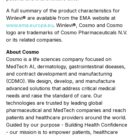
A full summary of the product characteristics for
Winlevi® are available from the EMA website at
www.ema.europa.eu
. Winlevi®, Cosmo and Cosmo
logo are trademarks of Cosmo Pharmaceuticals N.V.
or its related companies.
About Cosmo
Cosmo is a life sciences company focused on
MedTech AI, dermatology, gastrointestinal diseases,
and contract development and manufacturing
(CDMO). We design, develop, and manufacture
advanced solutions that address critical medical
needs and raise the standard of care. Our
technologies are trusted by leading global
pharmaceutical and MedTech companies and reach
patients and healthcare providers around the world.
Guided by our purpose - Building Health Confidence
- our mission is to empower patients, healthcare