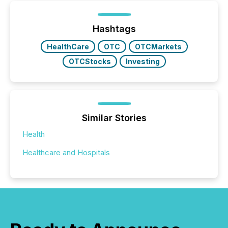
Hashtags
HealthCare
OTC
OTCMarkets
OTCStocks
Investing
Similar Stories
Health
Healthcare and Hospitals