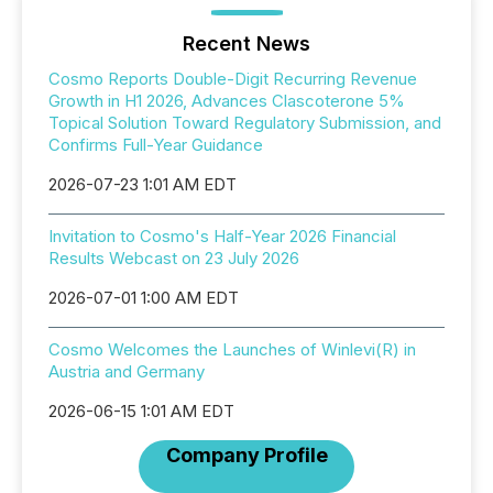
Recent News
Cosmo Reports Double-Digit Recurring Revenue
Growth in H1 2026, Advances Clascoterone 5%
Topical Solution Toward Regulatory Submission, and
Confirms Full-Year Guidance
2026-07-23 1:01 AM EDT
Invitation to Cosmo's Half-Year 2026 Financial
Results Webcast on 23 July 2026
2026-07-01 1:00 AM EDT
Cosmo Welcomes the Launches of Winlevi(R) in
Austria and Germany
2026-06-15 1:01 AM EDT
Company Profile