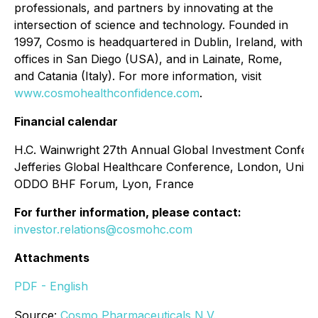
professionals, and partners by innovating at the
intersection of science and technology. Founded in
1997, Cosmo is headquartered in Dublin, Ireland, with
offices in San Diego (USA), and in Lainate, Rome,
and Catania (Italy). For more information, visit
www.cosmohealthconfidence.com
.
Financial calendar
H.C. Wainwright 27th Annual Global Investment Confer
Jefferies Global Healthcare Conference, London, Unit
ODDO BHF Forum, Lyon, France
For further information, please contact:
investor.relations@cosmohc.com
Attachments
PDF - English
Source:
Cosmo Pharmaceuticals N.V.