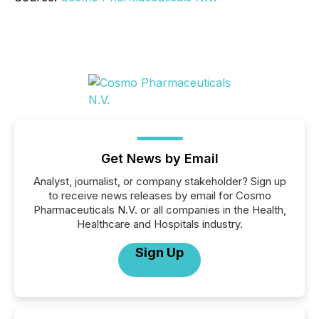
Get News by Email
Analyst, journalist, or company stakeholder? Sign up
to receive news releases by email for Cosmo
Pharmaceuticals N.V. or all companies in the Health,
Healthcare and Hospitals industry.
Sign Up