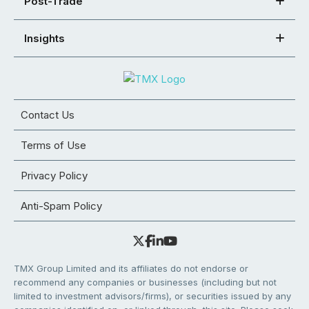
Post-Trade
Insights
Contact Us
Terms of Use
Privacy Policy
Anti-Spam Policy
TMX Group Limited and its affiliates do not endorse or
recommend any companies or businesses (including but not
limited to investment advisors/firms), or securities issued by any