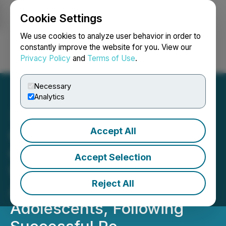
Cookie Settings
NEWSFILE
We use cookies to analyze user behavior in order to
constantly improve the website for you. View our
Privacy Policy
and
Terms of Use
.
Login
Search
Français
Necessary
Analytics
Accept All
Cosmo Receives Positive
CHMP Opinion for
Accept Selection
Winlevi(R) for Treatment of
Reject All
Acne in Adults and
Adolescents, Following