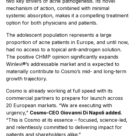
two key drivers of acne pathogenesis. Its novel
mechanism of action, combined with minimal
systemic absorption, makes it a compelling treatment
option for both physicians and patients.
The adolescent population represents a large
proportion of acne patients in Europe, and until now,
had no access to a topical anti-androgen solution.
The positive CHMP opinion significantly expands
Winlevi®’s addressable market and is expected to
materially contribute to Cosmo’s mid- and long-term
growth trajectory.
Cosmo is already working at full speed with its
commercial partners to prepare for launch across
20 European markets. “
We are executing with
urgency,”
Cosmo-CEO Giovanni Di Napoli added.
“This is Cosmo at its essence – focused, science-led,
and relentlessly committed to delivering impact for
patients and shareholders alike.”