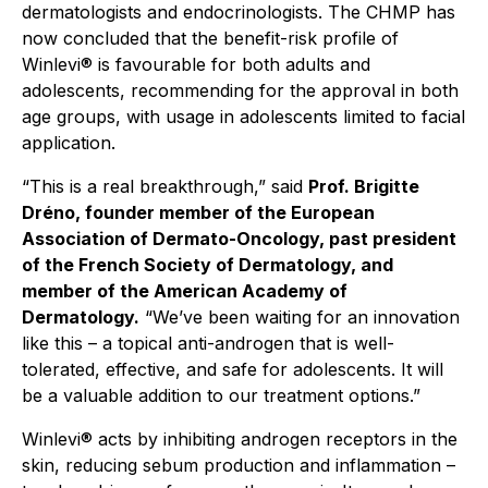
dermatologists and endocrinologists. The CHMP has
now concluded that the benefit-risk profile of
Winlevi® is favourable for both adults and
adolescents, recommending for the approval in both
age groups, with usage in adolescents limited to facial
application.
“This is a real breakthrough,”
said
Prof. Brigitte
Dréno, founder member of the European
Association of Dermato-Oncology, past president
of the French Society of Dermatology, and
member of the American Academy of
Dermatology.
“We’ve been waiting for an innovation
like this – a topical anti-androgen that is well-
tolerated, effective, and safe for adolescents. It will
be a valuable addition to our treatment options.”
Winlevi® acts by inhibiting androgen receptors in the
skin, reducing sebum production and inflammation –