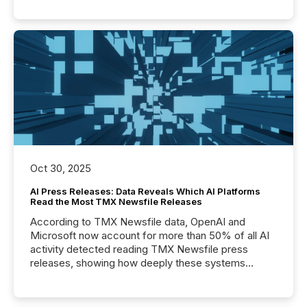
Oct 30, 2025
AI Press Releases: Data Reveals Which AI Platforms
Read the Most TMX Newsfile Releases
According to TMX Newsfile data, OpenAI and
Microsoft now account for more than 50% of all AI
activity detected reading TMX Newsfile press
releases, showing how deeply these systems
engage with corporate news.